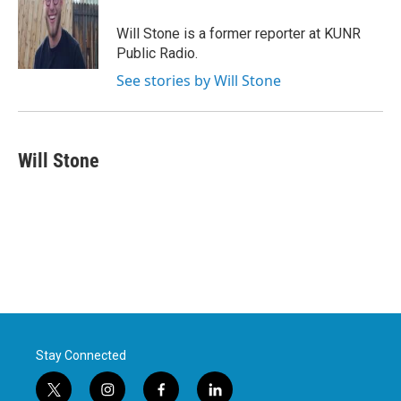
o
e
d
o
r
I
Will Stone is a former reporter at KUNR
k
n
Public Radio.
See stories by Will Stone
Will Stone
Stay Connected
t
i
f
l