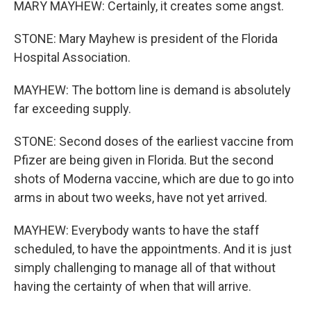
MARY MAYHEW: Certainly, it creates some angst.
STONE: Mary Mayhew is president of the Florida
Hospital Association.
MAYHEW: The bottom line is demand is absolutely
far exceeding supply.
STONE: Second doses of the earliest vaccine from
Pfizer are being given in Florida. But the second
shots of Moderna vaccine, which are due to go into
arms in about two weeks, have not yet arrived.
MAYHEW: Everybody wants to have the staff
scheduled, to have the appointments. And it is just
simply challenging to manage all of that without
having the certainty of when that will arrive.