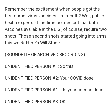
Remember the excitement when people got the
first coronavirus vaccines last month? Well, public
health experts at the time pointed out that both
vaccines available in the U.S., of course, require two
shots. Those second shots started going into arms
this week. Here's Will Stone.
(SOUNDBITE OF ARCHIVED RECORDING)
UNIDENTIFIED PERSON #1: So this...
UNIDENTIFIED PERSON #2: Your COVID dose.
UNIDENTIFIED PERSON #1: ...Is your second dose.
UNIDENTIFIED PERSON #3: OK.