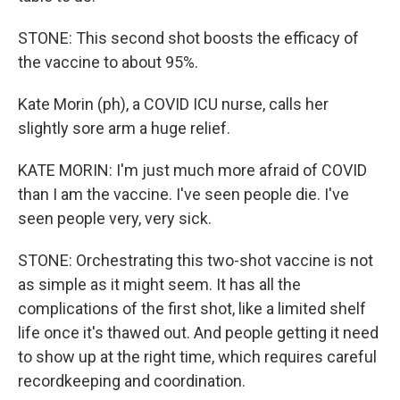
STONE: This second shot boosts the efficacy of
the vaccine to about 95%.
Kate Morin (ph), a COVID ICU nurse, calls her
slightly sore arm a huge relief.
KATE MORIN: I'm just much more afraid of COVID
than I am the vaccine. I've seen people die. I've
seen people very, very sick.
STONE: Orchestrating this two-shot vaccine is not
as simple as it might seem. It has all the
complications of the first shot, like a limited shelf
life once it's thawed out. And people getting it need
to show up at the right time, which requires careful
recordkeeping and coordination.