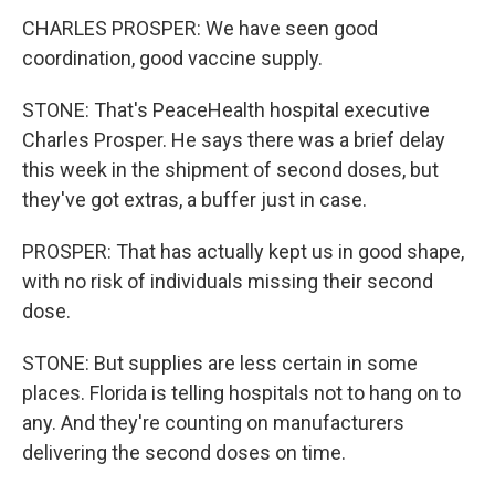
CHARLES PROSPER: We have seen good
coordination, good vaccine supply.
STONE: That's PeaceHealth hospital executive
Charles Prosper. He says there was a brief delay
this week in the shipment of second doses, but
they've got extras, a buffer just in case.
PROSPER: That has actually kept us in good shape,
with no risk of individuals missing their second
dose.
STONE: But supplies are less certain in some
places. Florida is telling hospitals not to hang on to
any. And they're counting on manufacturers
delivering the second doses on time.