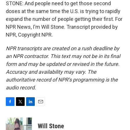
STONE: And people need to get those second
doses at the same time the U.S. is trying to rapidly
expand the number of people getting their first. For
NPR News, I'm Will Stone. Transcript provided by
NPR, Copyright NPR.
NPR transcripts are created on a rush deadline by
an NPR contractor. This text may not be in its final
form and may be updated or revised in the future.
Accuracy and availability may vary. The
authoritative record of NPR’s programming is the
audio record.
F
T
L
E
a
w
i
m
c
i
n
a
e
t
k
i
Will Stone
b
t
e
l