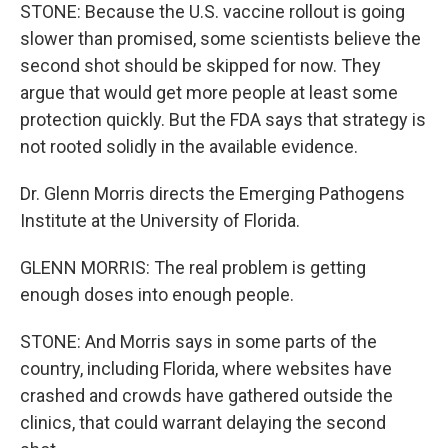
STONE: Because the U.S. vaccine rollout is going
slower than promised, some scientists believe the
second shot should be skipped for now. They
argue that would get more people at least some
protection quickly. But the FDA says that strategy is
not rooted solidly in the available evidence.
Dr. Glenn Morris directs the Emerging Pathogens
Institute at the University of Florida.
GLENN MORRIS: The real problem is getting
enough doses into enough people.
STONE: And Morris says in some parts of the
country, including Florida, where websites have
crashed and crowds have gathered outside the
clinics, that could warrant delaying the second