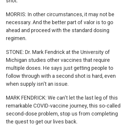
shot.
MORRIS: In other circumstances, it may not be
necessary. And the better part of valor is to go
ahead and proceed with the standard dosing
regimen.
STONE: Dr. Mark Fendrick at the University of
Michigan studies other vaccines that require
multiple doses. He says just getting people to
follow through with a second shot is hard, even
when supply isn't an issue.
MARK FENDRICK: We can't let the last leg of this
remarkable COVID-vaccine journey, this so-called
second-dose problem, stop us from completing
the quest to get our lives back.