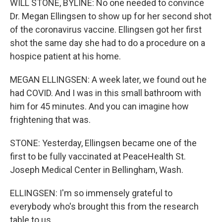
WILL STONE, BYLINE: No one needed to convince
Dr. Megan Ellingsen to show up for her second shot
of the coronavirus vaccine. Ellingsen got her first
shot the same day she had to do a procedure on a
hospice patient at his home.
MEGAN ELLINGSEN: A week later, we found out he
had COVID. And I was in this small bathroom with
him for 45 minutes. And you can imagine how
frightening that was.
STONE: Yesterday, Ellingsen became one of the
first to be fully vaccinated at PeaceHealth St.
Joseph Medical Center in Bellingham, Wash.
ELLINGSEN: I'm so immensely grateful to
everybody who's brought this from the research
table to us.