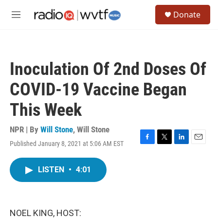
Skip to main content
S
Donate
e
M
a
e
r
n
c
u
h
Inoculation Of 2nd Doses Of
u
e
COVID-19 Vaccine Began
r
y
This Week
NPR | By
Will Stone
,
Will Stone
Published January 8, 2021 at 5:06 AM EST
F
T
L
E
a
w
i
m
c
i
n
a
LISTEN
•
4:01
e
t
k
i
b
t
e
l
o
e
d
o
r
I
k
n
NOEL KING, HOST: