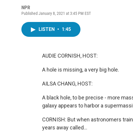
NPR
Published January 8, 2021 at 3:45 PM EST
LISTEN
•
1:45
AUDIE CORNISH, HOST:
A hole is missing, a very big hole.
AILSA CHANG, HOST:
A black hole, to be precise - more mass
galaxy appears to harbor a supermassive
CORNISH: But when astronomers trained
years away called...