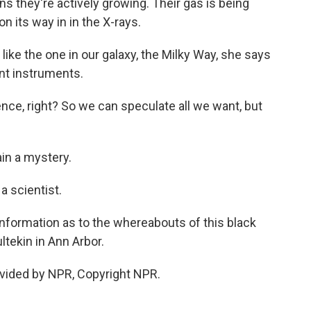
ns they're actively growing. Their gas is being
n its way in in the X-rays.
 like the one in our galaxy, the Milky Way, she says
ent instruments.
ce, right? So we can speculate all we want, but
in a mystery.
a scientist.
nformation as to the whereabouts of this black
ltekin in Ann Arbor.
vided by NPR, Copyright NPR.