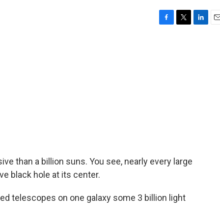
F
T
L
E
a
w
i
m
c
i
n
a
e
t
k
i
b
t
e
l
o
e
d
o
r
I
k
n
ive than a billion suns. You see, nearly every large
 black hole at its center.
 telescopes on one galaxy some 3 billion light