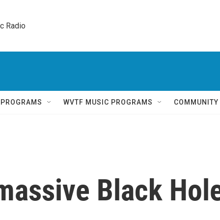
ic Radio 
Q PROGRAMS
WVTF MUSIC PROGRAMS
COMMUNITY
massive Black Hol