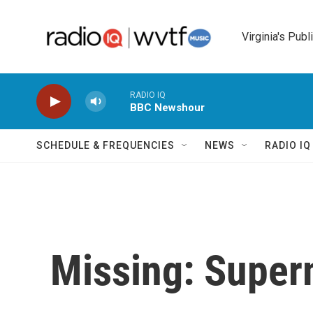
Skip to main content
Virginia's Publ
RADIO IQ
BBC Newshour
SCHEDULE & FREQUENCIES
NEWS
RADIO I
Missing: Super