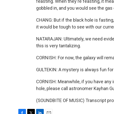
feasting. When they're feasting, it mea
gobbled in, and you would see the gas o
CHANG: But if the black hole is fasting,
it would be tough to see with our curr
NATARAJAN: Ultimately, we need eviden
this is very tantalizing.
CORNISH: For now, the galaxy will rema
GULTEKIN: A mystery is always fun for 
CORNISH: Meanwhile, if you have any i
hole, please call astronomer Kayhan Gu
(SOUNDBITE OF MUSIC) Transcript pro