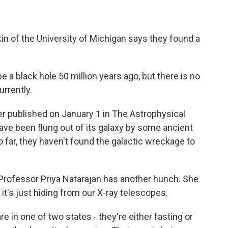
n of the University of Michigan says they found a
 a black hole 50 million years ago, but there is no
urrently.
er published on January 1 in The Astrophysical
have been flung out of its galaxy by some ancient
so far, they haven't found the galactic wreckage to
Professor Priya Natarajan has another hunch. She
; it's just hiding from our X-ray telescopes.
in one of two states - they're either fasting or