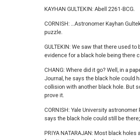
KAYHAN GULTEKIN: Abell 2261-BCG.
CORNISH: ...Astronomer Kayhan Gulteki
puzzle.
GULTEKIN: We saw that there used to be
evidence for a black hole being there c
CHANG: Where did it go? Well, in a pap
Journal, he says the black hole could 
collision with another black hole. But 
prove it.
CORNISH: Yale University astronomer 
says the black hole could still be there
PRIYA NATARAJAN: Most black holes are 