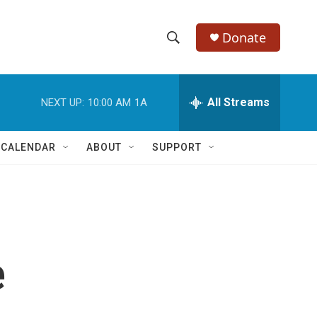
Donate
S
S
e
h
a
r
All Streams
NEXT UP:
10:00 AM
1A
o
c
h
w
Q
 CALENDAR
ABOUT
SUPPORT
u
S
e
r
e
y
a
r
e
c
h