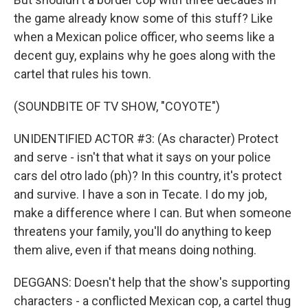
the game already know some of this stuff? Like
when a Mexican police officer, who seems like a
decent guy, explains why he goes along with the
cartel that rules his town.
(SOUNDBITE OF TV SHOW, "COYOTE")
UNIDENTIFIED ACTOR #3: (As character) Protect
and serve - isn't that what it says on your police
cars del otro lado (ph)? In this country, it's protect
and survive. I have a son in Tecate. I do my job,
make a difference where I can. But when someone
threatens your family, you'll do anything to keep
them alive, even if that means doing nothing.
DEGGANS: Doesn't help that the show's supporting
characters - a conflicted Mexican cop, a cartel thug