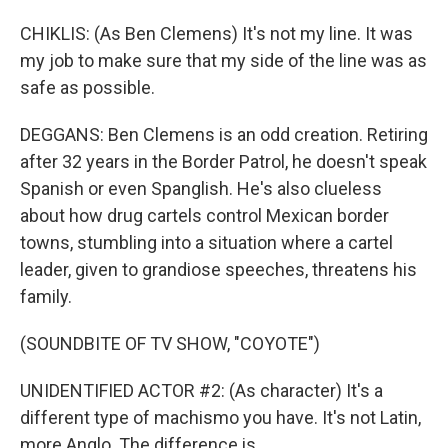
CHIKLIS: (As Ben Clemens) It's not my line. It was
my job to make sure that my side of the line was as
safe as possible.
DEGGANS: Ben Clemens is an odd creation. Retiring
after 32 years in the Border Patrol, he doesn't speak
Spanish or even Spanglish. He's also clueless
about how drug cartels control Mexican border
towns, stumbling into a situation where a cartel
leader, given to grandiose speeches, threatens his
family.
(SOUNDBITE OF TV SHOW, "COYOTE")
UNIDENTIFIED ACTOR #2: (As character) It's a
different type of machismo you have. It's not Latin,
more Anglo. The difference is...