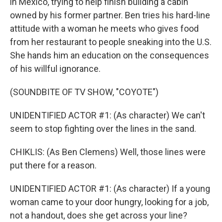
in Mexico, trying to help finish building a cabin
owned by his former partner. Ben tries his hard-line
attitude with a woman he meets who gives food
from her restaurant to people sneaking into the U.S.
She hands him an education on the consequences
of his willful ignorance.
(SOUNDBITE OF TV SHOW, "COYOTE")
UNIDENTIFIED ACTOR #1: (As character) We can't
seem to stop fighting over the lines in the sand.
CHIKLIS: (As Ben Clemens) Well, those lines were
put there for a reason.
UNIDENTIFIED ACTOR #1: (As character) If a young
woman came to your door hungry, looking for a job,
not a handout, does she get across your line?