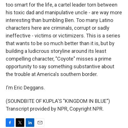
too smart for the life, a cartel leader torn between
his toxic dad and manipulative uncle - are way more
interesting than bumbling Ben. Too many Latino
characters here are criminals, corrupt or sadly
ineffective - victims or victimizers. This is a series
that wants to be so much better than it is, but by
building a ludicrous storyline around its least
compelling character, "Coyote" misses a prime
opportunity to say something substantive about
the trouble at America's southern border.
I'm Eric Deggans.
(SOUNDBITE OF KUPLA'S "KINGDOM IN BLUE")
Transcript provided by NPR, Copyright NPR.