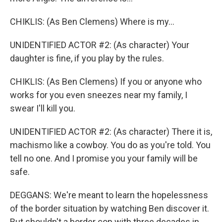
CHIKLIS: (As Ben Clemens) Where is my...
UNIDENTIFIED ACTOR #2: (As character) Your
daughter is fine, if you play by the rules.
CHIKLIS: (As Ben Clemens) If you or anyone who
works for you even sneezes near my family, I
swear I'll kill you.
UNIDENTIFIED ACTOR #2: (As character) There it is,
machismo like a cowboy. You do as you're told. You
tell no one. And I promise you your family will be
safe.
DEGGANS: We're meant to learn the hopelessness
of the border situation by watching Ben discover it.
But shouldn't a border cop with three decades in