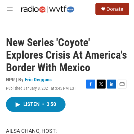
Skip to main content
S
Donate
e
M
a
e
r
n
c
u
h
New Series 'Coyote'
u
e
Explores Crisis At America's
r
y
Border With Mexico
NPR | By
Eric Deggans
Published January 8, 2021 at 3:45 PM EST
F
T
L
E
a
w
i
m
c
i
n
a
LISTEN
•
3:50
e
t
k
i
b
t
e
l
o
e
d
o
r
I
k
n
AILSA CHANG, HOST: