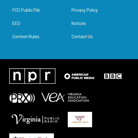
t
t
e
k
t
a
b
e
FCC Public File
Privacy Policy
e
g
o
d
r
r
o
i
a
k
n
EEO
Notices
m
Contest Rules
Contact Us