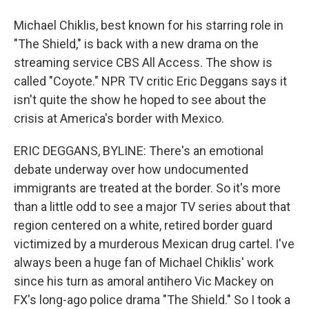
Michael Chiklis, best known for his starring role in
"The Shield," is back with a new drama on the
streaming service CBS All Access. The show is
called "Coyote." NPR TV critic Eric Deggans says it
isn't quite the show he hoped to see about the
crisis at America's border with Mexico.
ERIC DEGGANS, BYLINE: There's an emotional
debate underway over how undocumented
immigrants are treated at the border. So it's more
than a little odd to see a major TV series about that
region centered on a white, retired border guard
victimized by a murderous Mexican drug cartel. I've
always been a huge fan of Michael Chiklis' work
since his turn as amoral antihero Vic Mackey on
FX's long-ago police drama "The Shield." So I took a