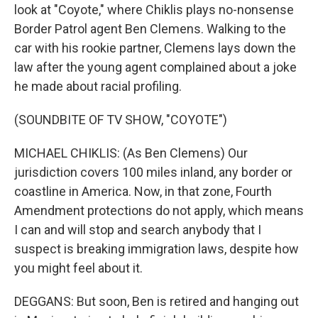
look at "Coyote," where Chiklis plays no-nonsense
Border Patrol agent Ben Clemens. Walking to the
car with his rookie partner, Clemens lays down the
law after the young agent complained about a joke
he made about racial profiling.
(SOUNDBITE OF TV SHOW, "COYOTE")
MICHAEL CHIKLIS: (As Ben Clemens) Our
jurisdiction covers 100 miles inland, any border or
coastline in America. Now, in that zone, Fourth
Amendment protections do not apply, which means
I can and will stop and search anybody that I
suspect is breaking immigration laws, despite how
you might feel about it.
DEGGANS: But soon, Ben is retired and hanging out