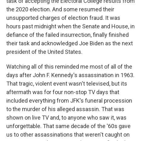
task of accepting the Electoral College results from
the 2020 election. And some resumed their
unsupported charges of election fraud. It was
hours past midnight when the Senate and House, in
defiance of the failed insurrection, finally finished
their task and acknowledged Joe Biden as the next
president of the United States.
Watching all of this reminded me most of all of the
days after John F. Kennedy's assassination in 1963.
That tragic, violent event wasn't televised, but its
aftermath was for four non-stop TV days that
included everything from JFK's funeral procession
to the murder of his alleged assassin. That was
shown on live TV and, to anyone who saw it, was
unforgettable. That same decade of the '60s gave
us to other assassinations that weren't caught on