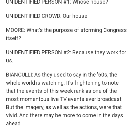
UNIDENTIFIED PERSON #1: Whose house?
UNIDENTIFIED CROWD: Our house.
MOORE: What's the purpose of storming Congress
itself?
UNIDENTIFIED PERSON #2: Because they work for
us.
BIANCULLI: As they used to say in the '60s, the
whole world is watching. It's frightening to note
that the events of this week rank as one of the
most momentous live TV events ever broadcast.
But the imagery, as well as the actions, were that
vivid. And there may be more to come in the days
ahead.