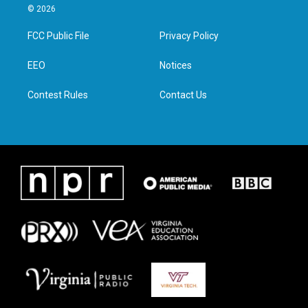
i
s
c
n
© 2026
t
t
e
k
t
a
b
e
FCC Public File
Privacy Policy
e
g
o
d
r
r
o
i
a
k
n
EEO
Notices
m
Contest Rules
Contact Us