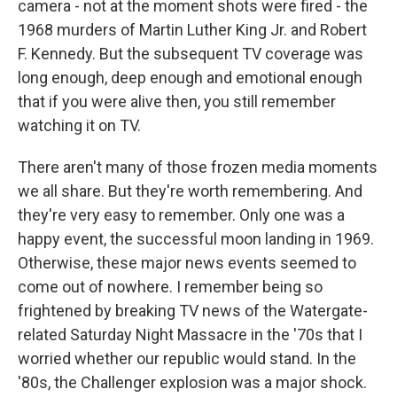
camera - not at the moment shots were fired - the
1968 murders of Martin Luther King Jr. and Robert
F. Kennedy. But the subsequent TV coverage was
long enough, deep enough and emotional enough
that if you were alive then, you still remember
watching it on TV.
There aren't many of those frozen media moments
we all share. But they're worth remembering. And
they're very easy to remember. Only one was a
happy event, the successful moon landing in 1969.
Otherwise, these major news events seemed to
come out of nowhere. I remember being so
frightened by breaking TV news of the Watergate-
related Saturday Night Massacre in the '70s that I
worried whether our republic would stand. In the
'80s, the Challenger explosion was a major shock.