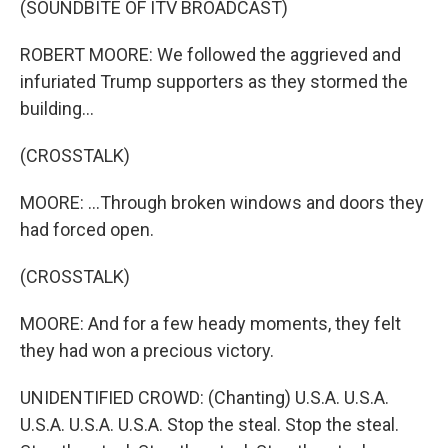
(SOUNDBITE OF ITV BROADCAST)
ROBERT MOORE: We followed the aggrieved and
infuriated Trump supporters as they stormed the
building...
(CROSSTALK)
MOORE: ...Through broken windows and doors they
had forced open.
(CROSSTALK)
MOORE: And for a few heady moments, they felt
they had won a precious victory.
UNIDENTIFIED CROWD: (Chanting) U.S.A. U.S.A.
U.S.A. U.S.A. U.S.A. Stop the steal. Stop the steal.