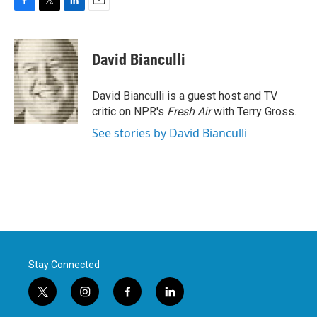
F
T
L
E
a
w
i
m
c
i
n
a
e
t
k
i
David Bianculli
b
t
e
l
o
e
d
o
r
I
David Bianculli is a guest host and TV
k
n
critic on NPR's
Fresh Air
with Terry Gross.
See stories by David Bianculli
Stay Connected
t
i
f
l
w
n
a
i