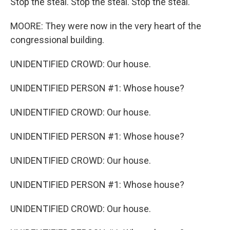
Stop the steal. Stop the steal. Stop the steal.
MOORE: They were now in the very heart of the
congressional building.
UNIDENTIFIED CROWD: Our house.
UNIDENTIFIED PERSON #1: Whose house?
UNIDENTIFIED CROWD: Our house.
UNIDENTIFIED PERSON #1: Whose house?
UNIDENTIFIED CROWD: Our house.
UNIDENTIFIED PERSON #1: Whose house?
UNIDENTIFIED CROWD: Our house.