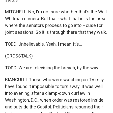
MITCHELL: No, I'm not sure whether that's the Walt
Whitman camera. But that - what that is is the area
where the senators process to go into House for
joint sessions. So it is through there that they walk.
TODD: Unbelievable. Yeah. I mean, it's...
(CROSSTALK)
TODD: We are televising the breach, by the way.
BIANCULLI: Those who were watching on TV may
have found it impossible to turn away. It was well
into evening, after a clamp-down curfew in
Washington, D.C., when order was restored inside
and outside the Capitol. Politicians resumed their