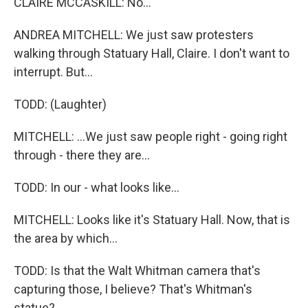
CLAIRE MCCASKILL: No...
ANDREA MITCHELL: We just saw protesters
walking through Statuary Hall, Claire. I don't want to
interrupt. But...
TODD: (Laughter)
MITCHELL: ...We just saw people right - going right
through - there they are...
TODD: In our - what looks like...
MITCHELL: Looks like it's Statuary Hall. Now, that is
the area by which...
TODD: Is that the Walt Whitman camera that's
capturing those, I believe? That's Whitman's
statue?