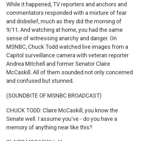
While it happened, TV reporters and anchors and
commentators responded with a mixture of fear
and disbelief, much as they did the morning of
9/11. And watching at home, you had the same
sense of witnessing anarchy and danger. On
MSNBC, Chuck Todd watched live images from a
Capitol surveillance camera with veteran reporter
Andrea Mitchell and former Senator Claire
McCaskill. All of them sounded not only concerned
and confused but stunned.
(SOUNDBITE OF MSNBC BROADCAST)
CHUCK TODD: Claire McCaskill, you know the
Senate well. I assume you've - do you have a
memory of anything near like this?