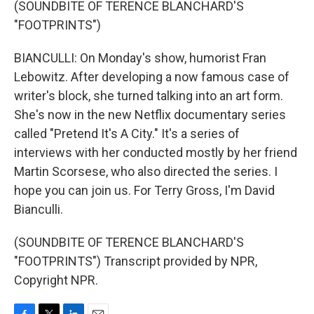
(SOUNDBITE OF TERENCE BLANCHARD'S
"FOOTPRINTS")
BIANCULLI: On Monday's show, humorist Fran
Lebowitz. After developing a now famous case of
writer's block, she turned talking into an art form.
She's now in the new Netflix documentary series
called "Pretend It's A City." It's a series of
interviews with her conducted mostly by her friend
Martin Scorsese, who also directed the series. I
hope you can join us. For Terry Gross, I'm David
Bianculli.
(SOUNDBITE OF TERENCE BLANCHARD'S
"FOOTPRINTS") Transcript provided by NPR,
Copyright NPR.