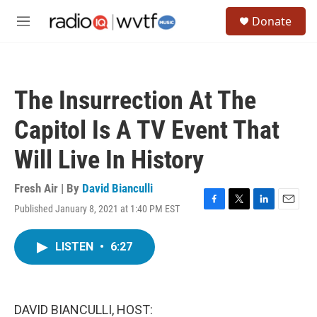
Skip to main content
S
Donate
e
M
a
e
r
n
c
u
h
The Insurrection At The
u
e
Capitol Is A TV Event That
r
y
Will Live In History
Fresh Air | By
David Bianculli
Published January 8, 2021 at 1:40 PM EST
F
T
L
E
a
w
i
m
c
i
n
a
LISTEN
•
6:27
e
t
k
i
b
t
e
l
o
e
d
o
r
I
k
n
DAVID BIANCULLI, HOST: