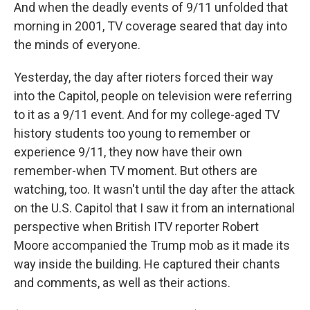
And when the deadly events of 9/11 unfolded that
morning in 2001, TV coverage seared that day into
the minds of everyone.
Yesterday, the day after rioters forced their way
into the Capitol, people on television were referring
to it as a 9/11 event. And for my college-aged TV
history students too young to remember or
experience 9/11, they now have their own
remember-when TV moment. But others are
watching, too. It wasn't until the day after the attack
on the U.S. Capitol that I saw it from an international
perspective when British ITV reporter Robert
Moore accompanied the Trump mob as it made its
way inside the building. He captured their chants
and comments, as well as their actions.