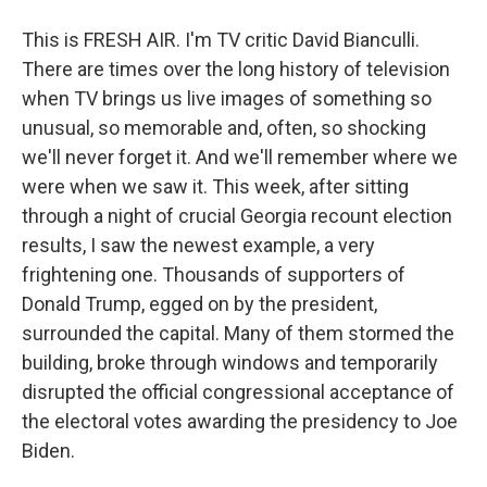
This is FRESH AIR. I'm TV critic David Bianculli.
There are times over the long history of television
when TV brings us live images of something so
unusual, so memorable and, often, so shocking
we'll never forget it. And we'll remember where we
were when we saw it. This week, after sitting
through a night of crucial Georgia recount election
results, I saw the newest example, a very
frightening one. Thousands of supporters of
Donald Trump, egged on by the president,
surrounded the capital. Many of them stormed the
building, broke through windows and temporarily
disrupted the official congressional acceptance of
the electoral votes awarding the presidency to Joe
Biden.