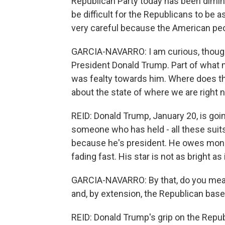
Republican Party today has been diminish
be difficult for the Republicans to be 
very careful because the American pe
GARCIA-NAVARRO: I am curious, though,
President Donald Trump. Part of what 
was fealty towards him. Where does t
about the state of where we are right
REID: Donald Trump, January 20, is goin
someone who has held - all these suits
because he's president. He owes money
fading fast. His star is not as bright a
GARCIA-NAVARRO: By that, do you mean 
and, by extension, the Republican base
REID: Donald Trump's grip on the Republ