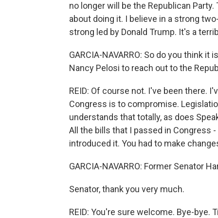
no longer will be the Republican Party.
about doing it. I believe in a strong t
strong led by Donald Trump. It's a terr
GARCIA-NAVARRO: So do you think it i
Nancy Pelosi to reach out to the Repub
REID: Of course not. I've been there. I
Congress is to compromise. Legislati
understands that totally, as does Spea
All the bills that I passed in Congress 
introduced it. You had to make changes 
GARCIA-NAVARRO: Former Senator Harr
Senator, thank you very much.
REID: You're sure welcome. Bye-bye. T