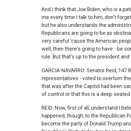
And I think that Joe Biden, who is a pat
me every time I talk to him, don't forge
but he also understands the administrat
Republicans are going to be as obstinat
very careful 'cause the American peopl
well, then there's going to have - be s
rule. But that's up to the president an
GARCIA-NAVARRO: Senator Reid, 147 Re
representatives - voted to overturn the 
that was after the Capitol had been sack
of control or that this is a deep-seated
REID: Now, first of all, understand I b
happened, though, to the Republican Par
become the party of Donald Trump and is