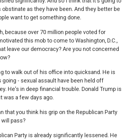
ed significantly. And so I think that it's going to
as obstinate as they have been. And they better be
ople want to get something done.
 because over 70 million people voted for
motivated this mob to come to Washington, D.C.,
hat leave our democracy? Are you not concerned
 now?
g to walk out of his office into quicksand. He is
 going - sexual assault have been held off
. He's in deep financial trouble. Donald Trump is
s it was a few days ago.
that you think his grip on the Republican Party
 will pass?
ican Party is already significantly lessened. He