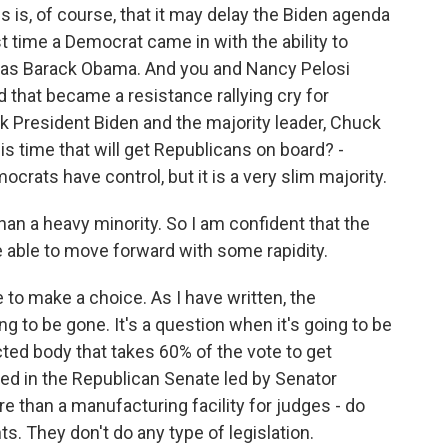
s, of course, that it may delay the Biden agenda
time a Democrat came in with the ability to
e, as Barack Obama. And you and Nancy Pelosi
 that became a resistance rallying cry for
nk President Biden and the majority leader, Chuck
s time that will get Republicans on board? -
crats have control, but it is a very slim majority.
than a heavy minority. So I am confident that the
e able to move forward with some rapidity.
 to make a choice. As I have written, the
going to be gone. It's a question when it's going to be
ted body that takes 60% of the vote to get
d in the Republican Senate led by Senator
e than a manufacturing facility for judges - do
. They don't do any type of legislation.