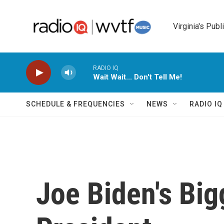
Skip to main content
Virginia's Publ
RADIO IQ
Wait Wait... Don't Tell Me!
SCHEDULE & FREQUENCIES
NEWS
RADIO I
Joe Biden's Big