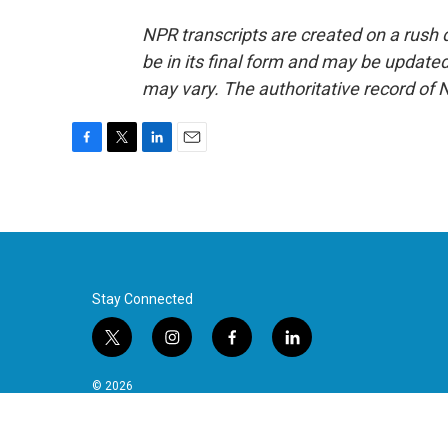
NPR transcripts are created on a rush 
be in its final form and may be updated 
may vary. The authoritative record of 
F
T
L
E
a
w
i
m
c
i
n
a
e
t
k
i
b
t
e
l
o
e
d
o
r
I
k
n
Stay Connected
t
i
f
l
w
n
a
i
i
s
c
n
© 2026
t
t
e
k
t
a
b
e
e
g
o
d