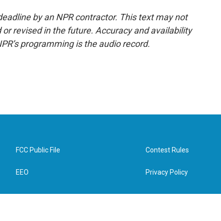
deadline by an NPR contractor. This text may not
or revised in the future. Accuracy and availability
NPR’s programming is the audio record.
FCC Public File
Contest Rules
EEO
Privacy Policy