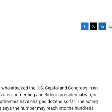
F
T
L
E
a
w
i
m
c
i
n
a
e
t
k
i
b
t
e
l
o
e
d
o
r
I
k
n
e who attacked the U.S. Capitol and Congress in an
l votes, cementing Joe Biden's presidential win, is
uthorities have charged dozens so far. The acting
bia says the number may reach into the hundreds