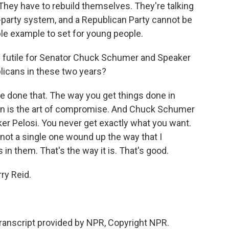
 They have to rebuild themselves. They're talking
wo-party system, and a Republican Party cannot be
ible example to set for young people.
s futile for Senator Chuck Schumer and Speaker
licans in these two years?
've done that. The way you get things done in
on is the art of compromise. And Chuck Schumer
ker Pelosi. You never get exactly what you want.
- not a single one wound up the way that I
in them. That's the way it is. That's good.
y Reid.
ranscript provided by NPR, Copyright NPR.