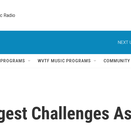
ic Radio 
NEXT 
Q PROGRAMS
WVTF MUSIC PROGRAMS
COMMUNITY
gest Challenges A