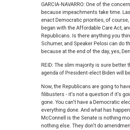
GARCIA-NAVARRO: One of the concerns i
because impeachments take time. Last 
enact Democratic priorities, of cours
began with the Affordable Care Act, and
Republicans. Is there anything you thi
Schumer, and Speaker Pelosi can do thi
because at the end of the day, yes, Demo
REID: The slim majority is sure better 
agenda of President-elect Biden will b
Now, the Republicans are going to have
filibusters - it's not a question if it's 
gone. You can't have a Democratic elec
everything done. And what has happene
McConnell is the Senate is nothing mor
nothing else. They don't do amendments