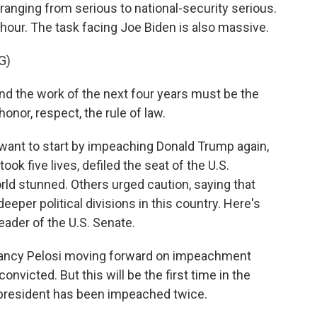
ranging from serious to national-security serious.
 hour. The task facing Joe Biden is also massive.
G)
d the work of the next four years must be the
onor, respect, the rule of law.
t to start by impeaching Donald Trump again,
ook five lives, defiled the seat of the U.S.
orld stunned. Others urged caution, saying that
eeper political divisions in this country. Here's
eader of the U.S. Senate.
Nancy Pelosi moving forward on impeachment
onvicted. But this will be the first time in the
m president has been impeached twice.