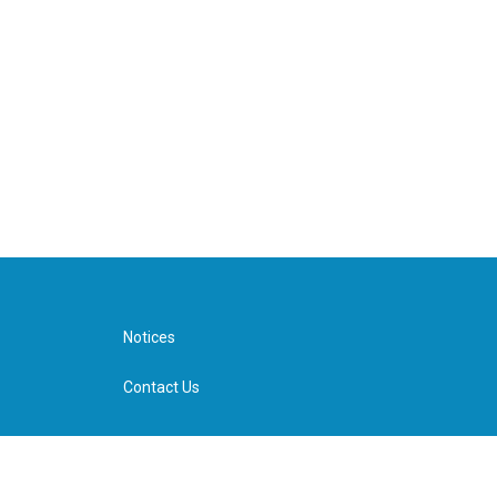
Notices
Contact Us