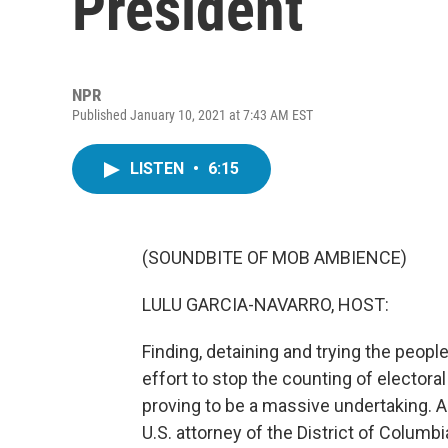
President
NPR
Published January 10, 2021 at 7:43 AM EST
LISTEN
•
6:15
(SOUNDBITE OF MOB AMBIENCE)
LULU GARCIA-NAVARRO, HOST:
Finding, detaining and trying the peopl
effort to stop the counting of electora
proving to be a massive undertaking. A
U.S. attorney of the District of Colum