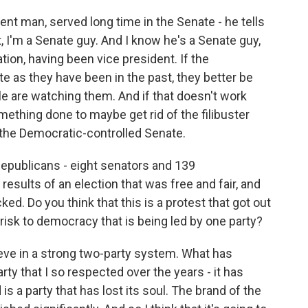
ient man, served long time in the Senate - he tells
t, I'm a Senate guy. And I know he's a Senate guy,
ion, having been vice president. If the
e as they have been in the past, they better be
e are watching them. And if that doesn't work
omething done to maybe get rid of the filibuster
d the Democratic-controlled Senate.
publicans - eight senators and 139
results of an election that was free and fair, and
ed. Do you think that this is a protest that got out
 risk to democracy that is being led by one party?
elieve in a strong two-party system. What has
ty that I so respected over the years - it has
 a party that has lost its soul. The brand of the