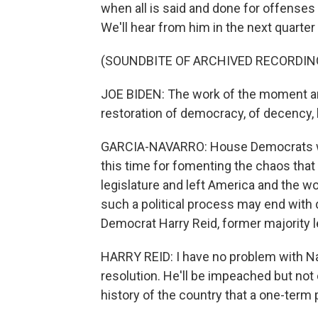
when all is said and done for offenses 
We'll hear from him in the next quarter
(SOUNDBITE OF ARCHIVED RECORDIN
JOE BIDEN: The work of the moment an
restoration of democracy, of decency, h
GARCIA-NAVARRO: House Democrats wan
this time for fomenting the chaos that t
legislature and left America and the w
such a political process may end with d
Democrat Harry Reid, former majority l
HARRY REID: I have no problem with 
resolution. He'll be impeached but not c
history of the country that a one-ter