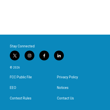
Stay Connected
t
i
f
l
w
n
a
i
i
s
c
n
© 2026
t
t
e
k
t
a
b
e
FCC Public File
Privacy Policy
e
g
o
d
r
r
o
i
a
k
n
EEO
Notices
m
Contest Rules
Contact Us