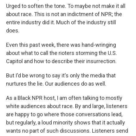
Urged to soften the tone. To maybe not make it all
about race. This is not an indictment of NPR; the
entire industry did it. Much of the industry still
does.
Even this past week, there was hand-wringing
about what to call the rioters storming the U.S.
Capitol and how to describe their insurrection.
But I'd be wrong to say it's only the media that
nurtures the lie. Our audiences do as well.
As a Black NPR host, I am often talking to mostly
white audiences about race. By and large, listeners
are happy to go where those conversations lead,
but regularly, a loud minority shows that it actually
wants no part of such discussions. Listeners send