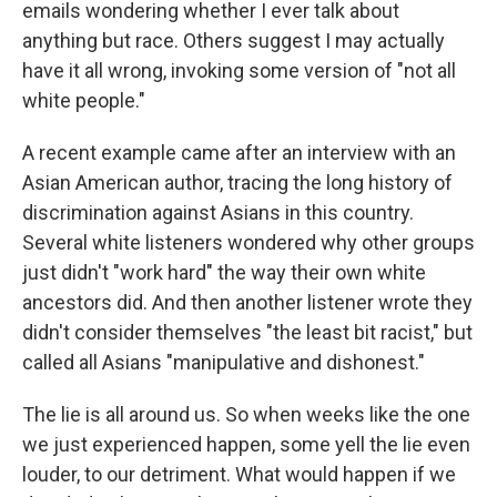
emails wondering whether I ever talk about
anything but race. Others suggest I may actually
have it all wrong, invoking some version of "not all
white people."
A recent example came after an interview with an
Asian American author, tracing the long history of
discrimination against Asians in this country.
Several white listeners wondered why other groups
just didn't "work hard" the way their own white
ancestors did. And then another listener wrote they
didn't consider themselves "the least bit racist," but
called all Asians "manipulative and dishonest."
The lie is all around us. So when weeks like the one
we just experienced happen, some yell the lie even
louder, to our detriment. What would happen if we