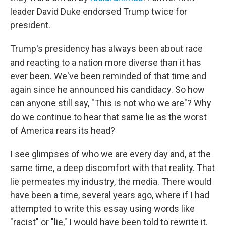
leader David Duke endorsed Trump twice for
president.
Trump's presidency has always been about race
and reacting to a nation more diverse than it has
ever been. We've been reminded of that time and
again since he announced his candidacy. So how
can anyone still say, "This is not who we are"? Why
do we continue to hear that same lie as the worst
of America rears its head?
I see glimpses of who we are every day and, at the
same time, a deep discomfort with that reality. That
lie permeates my industry, the media. There would
have been a time, several years ago, where if I had
attempted to write this essay using words like
"racist" or "lie," I would have been told to rewrite it.