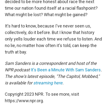
decided to be more honest about race the next
time our nation found itself at a racial flashpoint?
What might be lost? What might be gained?
It's hard to know, because I've never seen us,
collectively, do it before. But I know that history
only yells louder each time we refuse to listen. And
no lie, no matter how often it's told, can keep the
truth at bay.
Sam Sanders is a correspondent and host of the
NPR podcast
It's Been a Minute With Sam Sanders
.
The show's latest episode, "The Capitol, Mobbed,"
is available for
streaming here
.
Copyright 2023 NPR. To see more, visit
https://www.npr.org.