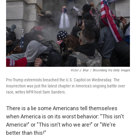
Victor J. Blue
/
Bloomberg Via Getty Images
Pro-Trump extremists breached the U.S. Capitol on Wednesday. The
insurrection was just the latest chapter in America's ongoing battle over
race, writes NPR host Sam Sanders.
There is a lie some Americans tell themselves
when America is on its worst behavior: "This isn't
America!" or "This isn't who we are!" or "We're
better than this!"