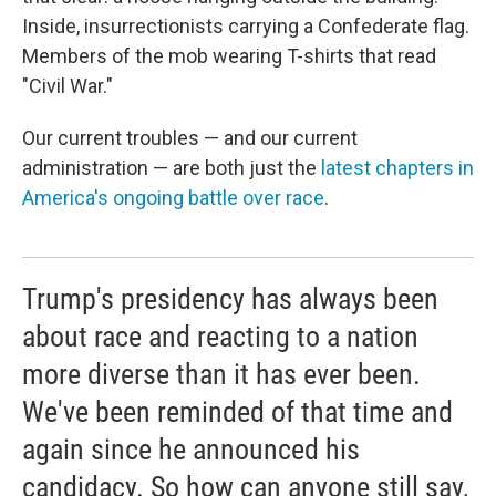
Inside, insurrectionists carrying a Confederate flag.
Members of the mob wearing T-shirts that read
"Civil War."
Our current troubles — and our current
administration — are both just the
latest chapters in
America's ongoing battle over race
.
Trump's presidency has always been
about race and reacting to a nation
more diverse than it has ever been.
We've been reminded of that time and
again since he announced his
candidacy. So how can anyone still say,