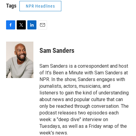
Tags
NPR Headlines
F
T
L
E
a
w
i
m
c
i
n
a
e
t
k
i
Sam Sanders
b
t
e
l
o
e
d
o
r
I
Sam Sanders is a correspondent and host
k
n
of It's Been a Minute with Sam Sanders at
NPR. In the show, Sanders engages with
journalists, actors, musicians, and
listeners to gain the kind of understanding
about news and popular culture that can
only be reached through conversation. The
podcast releases two episodes each
week: a "deep dive" interview on
Tuesdays, as well as a Friday wrap of the
week's news.