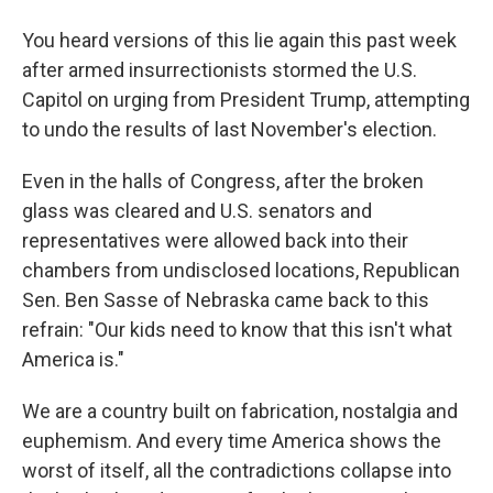
You heard versions of this lie again this past week
after armed insurrectionists stormed the U.S.
Capitol on urging from President Trump, attempting
to undo the results of last November's election.
Even in the halls of Congress, after the broken
glass was cleared and U.S. senators and
representatives were allowed back into their
chambers from undisclosed locations, Republican
Sen. Ben Sasse of Nebraska came back to this
refrain: "Our kids need to know that this isn't what
America is."
We are a country built on fabrication, nostalgia and
euphemism. And every time America shows the
worst of itself, all the contradictions collapse into