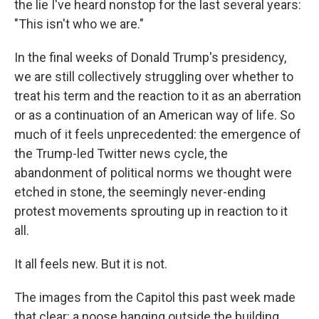
the lie I've heard nonstop for the last several years:
"This isn't who we are."
In the final weeks of Donald Trump's presidency,
we are still collectively struggling over whether to
treat his term and the reaction to it as an aberration
or as a continuation of an American way of life. So
much of it feels unprecedented: the emergence of
the Trump-led Twitter news cycle, the
abandonment of political norms we thought were
etched in stone, the seemingly never-ending
protest movements sprouting up in reaction to it
all.
It all feels new. But it is not.
The images from the Capitol this past week made
that clear: a noose hanging outside the building.