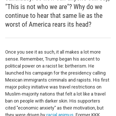
"This is not who we are"? Why do we
continue to hear that same lie as the
worst of America rears its head?
Once you see it as such, it all makes a lot more
sense. Remember, Trump began his ascent to
political power on a racist lie: birtherism. He
launched his campaign for the presidency calling
Mexican immigrants criminals and rapists. His first
major policy initiative was travel restrictions on
Muslim-majority nations that felt a lot like a travel
ban on people with darker skin. His supporters
cited "economic anxiety" as their motivation, but
they were driven by
racial animus
. Former KKK