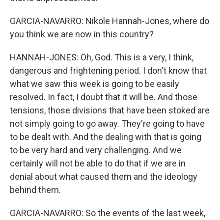
GARCIA-NAVARRO: Nikole Hannah-Jones, where do
you think we are now in this country?
HANNAH-JONES: Oh, God. This is a very, I think,
dangerous and frightening period. I don't know that
what we saw this week is going to be easily
resolved. In fact, I doubt that it will be. And those
tensions, those divisions that have been stoked are
not simply going to go away. They're going to have
to be dealt with. And the dealing with that is going
to be very hard and very challenging. And we
certainly will not be able to do that if we are in
denial about what caused them and the ideology
behind them.
GARCIA-NAVARRO: So the events of the last week,