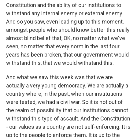
Constitution and the ability of our institutions to
withstand any internal enemy or external enemy.
And so you saw, even leading up to this moment,
amongst people who should know better this really
almost blind belief that, OK, no matter what we've
seen, no matter that every norm in the last four
years has been broken, that our government would
withstand this, that we would withstand this.
And what we saw this week was that we are
actually a very young democracy. We are actually a
country where, in the past, when our institutions
were tested, we had a civil war. So it is not out of
the realm of possibility that our institutions cannot
withstand this type of assault. And the Constitution
- our values as a country are not self-enforcing. It is
up to the people to enforce them. It is up to the