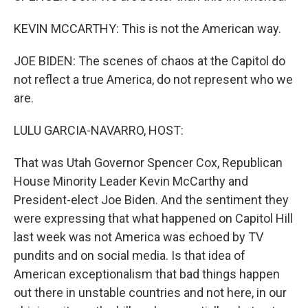
KEVIN MCCARTHY: This is not the American way.
JOE BIDEN: The scenes of chaos at the Capitol do
not reflect a true America, do not represent who we
are.
LULU GARCIA-NAVARRO, HOST:
That was Utah Governor Spencer Cox, Republican
House Minority Leader Kevin McCarthy and
President-elect Joe Biden. And the sentiment they
were expressing that what happened on Capitol Hill
last week was not America was echoed by TV
pundits and on social media. Is that idea of
American exceptionalism that bad things happen
out there in unstable countries and not here, in our