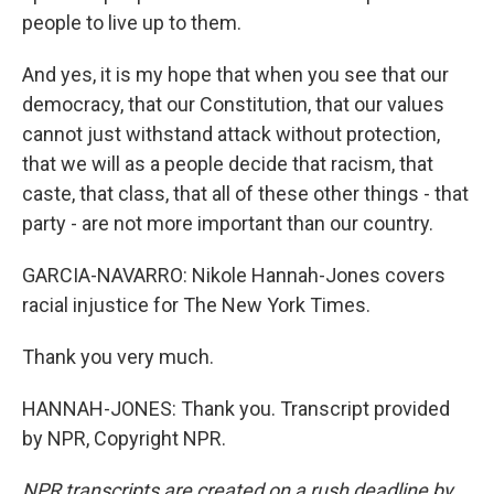
people to live up to them.
And yes, it is my hope that when you see that our
democracy, that our Constitution, that our values
cannot just withstand attack without protection,
that we will as a people decide that racism, that
caste, that class, that all of these other things - that
party - are not more important than our country.
GARCIA-NAVARRO: Nikole Hannah-Jones covers
racial injustice for The New York Times.
Thank you very much.
HANNAH-JONES: Thank you. Transcript provided
by NPR, Copyright NPR.
NPR transcripts are created on a rush deadline by