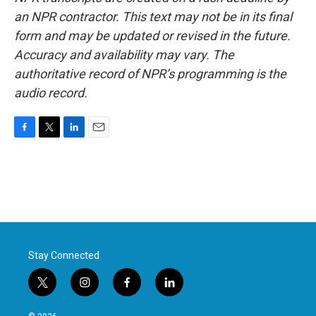
an NPR contractor. This text may not be in its final
form and may be updated or revised in the future.
Accuracy and availability may vary. The
authoritative record of NPR’s programming is the
audio record.
F
T
L
E
a
w
i
m
c
i
n
a
e
t
k
i
b
t
e
l
o
e
d
o
r
I
k
n
Stay Connected
t
i
f
l
w
n
a
i
i
s
c
n