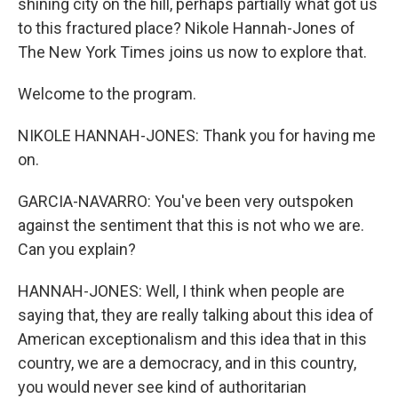
shining city on the hill, perhaps partially what got us
to this fractured place? Nikole Hannah-Jones of
The New York Times joins us now to explore that.
Welcome to the program.
NIKOLE HANNAH-JONES: Thank you for having me
on.
GARCIA-NAVARRO: You've been very outspoken
against the sentiment that this is not who we are.
Can you explain?
HANNAH-JONES: Well, I think when people are
saying that, they are really talking about this idea of
American exceptionalism and this idea that in this
country, we are a democracy, and in this country,
you would never see kind of authoritarian