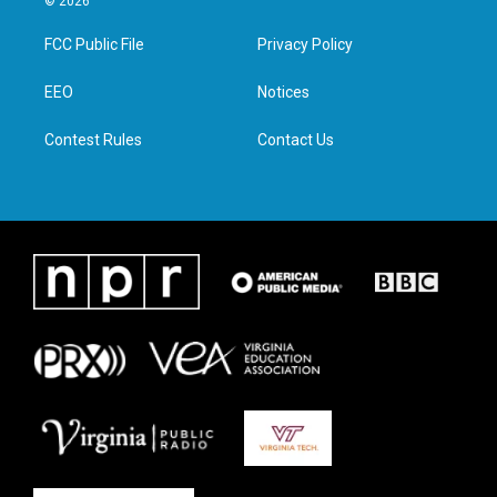
© 2026
t
t
e
k
t
a
b
e
FCC Public File
Privacy Policy
e
g
o
d
r
r
o
i
a
k
n
EEO
Notices
m
Contest Rules
Contact Us