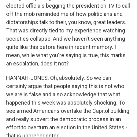
elected officials begging the president on TV to call
off the mob reminded me of how politicians and
dictatorships talk to their, you know, great leaders.
That was directly tied to my experience watching
societies collapse. And we haven't seen anything
quite like this before here in recent memory. I
mean, while what you're saying is true, this marks
an escalation, does it not?
HANNAH-JONES: Oh, absolutely. So we can
certainly argue that people saying this is not who
we are is false and also acknowledge that what
happened this week was absolutely shocking. To
see armed Americans overtake the Capitol building
and really subvert the democratic process in an
effort to overturn an election in the United States -
that is unprecedented.