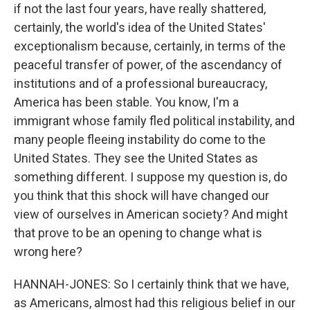
if not the last four years, have really shattered,
certainly, the world's idea of the United States'
exceptionalism because, certainly, in terms of the
peaceful transfer of power, of the ascendancy of
institutions and of a professional bureaucracy,
America has been stable. You know, I'm a
immigrant whose family fled political instability, and
many people fleeing instability do come to the
United States. They see the United States as
something different. I suppose my question is, do
you think that this shock will have changed our
view of ourselves in American society? And might
that prove to be an opening to change what is
wrong here?
HANNAH-JONES: So I certainly think that we have,
as Americans, almost had this religious belief in our