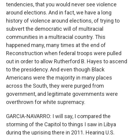
tendencies, that you would never see violence
around elections. And in fact, we have a long
history of violence around elections, of trying to
subvert the democratic will of multiracial
communities in a multiracial country. This
happened many, many times at the end of
Reconstruction when federal troops were pulled
out in order to allow Rutherford B. Hayes to ascend
to the presidency. And even though Black
Americans were the majority in many places
across the South, they were purged from
government, and legitimate governments were
overthrown for white supremacy.
GARCIA-NAVARRO: I will say, I compared the
storming of the Capitol to things I saw in Libya
during the uprising there in 2011. Hearing U.S.