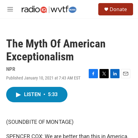
Skip to main content
S
Donate
e
M
a
e
r
n
c
u
h
The Myth Of American
u
e
Exceptionalism
r
y
NPR
Published January 10, 2021 at 7:43 AM EST
F
T
L
E
a
w
i
m
c
i
n
a
LISTEN
•
5:33
e
t
k
i
b
t
e
l
o
e
d
o
r
I
k
n
(SOUNDBITE OF MONTAGE)
SPENCER COX: We are better than this in America.