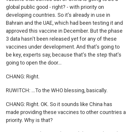
global public good - right? - with priority on
developing countries. So it's already in use in
Bahrain and the UAE, which had been testing it and
approved this vaccine in December. But the phase
3 data hasn't been released yet for any of these
vaccines under development. And that's going to
be key, experts say, because that's the step that's
going to open the door...
CHANG: Right.
RUWITCH: ...To the WHO blessing, basically.
CHANG: Right. OK. So it sounds like China has
made providing these vaccines to other countries a
priority. Why is that?