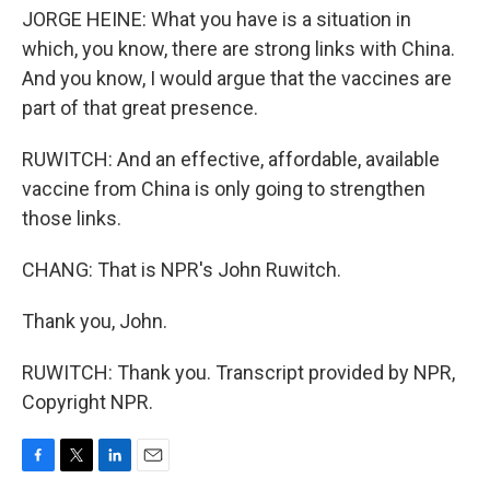
JORGE HEINE: What you have is a situation in
which, you know, there are strong links with China.
And you know, I would argue that the vaccines are
part of that great presence.
RUWITCH: And an effective, affordable, available
vaccine from China is only going to strengthen
those links.
CHANG: That is NPR's John Ruwitch.
Thank you, John.
RUWITCH: Thank you. Transcript provided by NPR,
Copyright NPR.
F
T
L
E