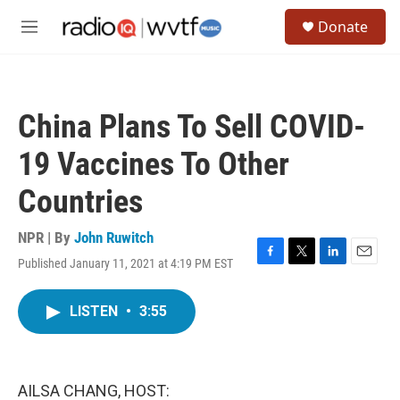
Skip to main content
S
Donate
e
M
a
e
r
n
c
u
h
China Plans To Sell COVID-
u
e
19 Vaccines To Other
r
y
Countries
NPR | By
John Ruwitch
Published January 11, 2021 at 4:19 PM EST
F
T
L
E
a
w
i
m
c
i
n
a
LISTEN
•
3:55
e
t
k
i
b
t
e
l
o
e
d
o
r
I
k
n
AILSA CHANG, HOST: