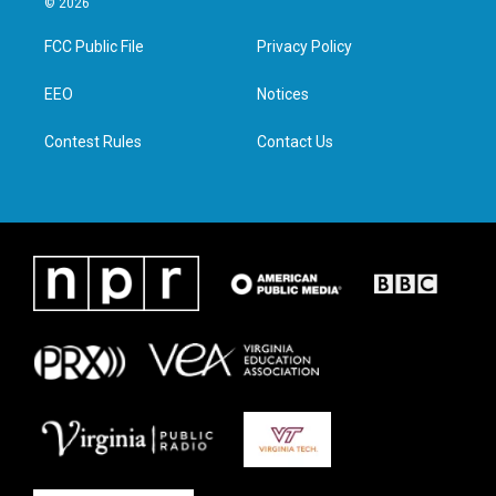
© 2026
t
t
e
k
t
a
b
e
FCC Public File
Privacy Policy
e
g
o
d
r
r
o
i
a
k
n
EEO
Notices
m
Contest Rules
Contact Us