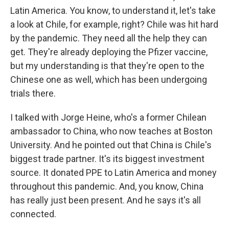
Latin America. You know, to understand it, let's take
a look at Chile, for example, right? Chile was hit hard
by the pandemic. They need all the help they can
get. They're already deploying the Pfizer vaccine,
but my understanding is that they're open to the
Chinese one as well, which has been undergoing
trials there.
I talked with Jorge Heine, who's a former Chilean
ambassador to China, who now teaches at Boston
University. And he pointed out that China is Chile's
biggest trade partner. It's its biggest investment
source. It donated PPE to Latin America and money
throughout this pandemic. And, you know, China
has really just been present. And he says it's all
connected.