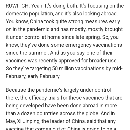
RUWITCH: Yeah. It's doing both. It's focusing on the
domestic population, and it's also looking abroad.
You know, China took quite strong measures early
on in the pandemic and has mostly, mostly brought
it under control at home since late spring. So, you
know, they've done some emergency vaccinations
since the summer. And as you say, one of their
vaccines was recently approved for broader use.
So they're targeting 50 million vaccinations by mid-
February, early February.
Because the pandemic's largely under control
there, the efficacy trials for these vaccines that are
being developed have been done abroad in more
than a dozen countries across the globe. And in
May, Xi Jinping, the leader of China, said that any
vaccine that comes out of China is going to be a