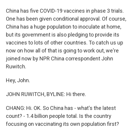
China has five COVID-19 vaccines in phase 3 trials.
One has been given conditional approval. Of course,
China has a huge population to inoculate at home,
but its government is also pledging to provide its
vaccines to lots of other countries. To catch us up
now on how all of that is going to work out, we're
joined now by NPR China correspondent John
Ruwitch.
Hey, John.
JOHN RUWITCH, BYLINE: Hi there.
CHANG: Hi. OK. So China has - what's the latest
count? - 1.4 billion people total. Is the country
focusing on vaccinating its own population first?