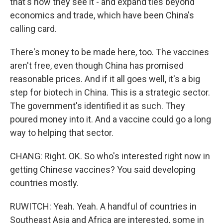
that's how they see it - and expand ties beyond
economics and trade, which have been China's
calling card.
There's money to be made here, too. The vaccines
aren't free, even though China has promised
reasonable prices. And if it all goes well, it's a big
step for biotech in China. This is a strategic sector.
The government's identified it as such. They
poured money into it. And a vaccine could go a long
way to helping that sector.
CHANG: Right. OK. So who's interested right now in
getting Chinese vaccines? You said developing
countries mostly.
RUWITCH: Yeah. Yeah. A handful of countries in
Southeast Asia and Africa are interested, some in