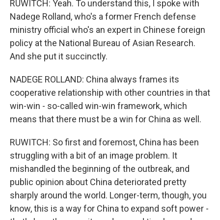
RUWITCH: Yeah. To understand this, I spoke with
Nadege Rolland, who's a former French defense
ministry official who's an expert in Chinese foreign
policy at the National Bureau of Asian Research.
And she put it succinctly.
NADEGE ROLLAND: China always frames its
cooperative relationship with other countries in that
win-win - so-called win-win framework, which
means that there must be a win for China as well.
RUWITCH: So first and foremost, China has been
struggling with a bit of an image problem. It
mishandled the beginning of the outbreak, and
public opinion about China deteriorated pretty
sharply around the world. Longer-term, though, you
know, this is a way for China to expand soft power -