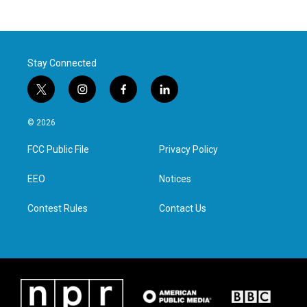
Stay Connected
t
i
f
l
w
n
a
i
i
s
c
n
© 2026
t
t
e
k
t
a
b
e
FCC Public File
Privacy Policy
e
g
o
d
r
r
o
i
a
k
n
EEO
Notices
m
Contest Rules
Contact Us