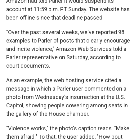
Amazon had told Parler it would suspend its
account at 11:59 p.m. PT Sunday. The website has
been offline since that deadline passed.
"Over the past several weeks, we've reported 98
examples to Parler of posts that clearly encourage
and incite violence," Amazon Web Services told a
Parler representative on Saturday, according to
court documents.
As an example, the web hosting service cited a
message in which a Parler user commented on a
photo from Wednesday's insurrection at the U.S.
Capitol, showing people cowering among seats in
the gallery of the House chamber.
"Violence works," the photo's caption reads. "Make
them afraid." To that, the user added, "How bout