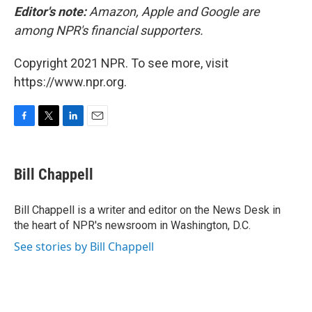
Editor's note:
Amazon, Apple and Google are
among NPR's financial supporters.
Copyright 2021 NPR. To see more, visit
https://www.npr.org.
F
T
L
E
a
w
i
m
c
i
n
a
e
t
k
i
Bill Chappell
b
t
e
l
o
e
d
o
r
I
Bill Chappell is a writer and editor on the News Desk in
k
n
the heart of NPR's newsroom in Washington, D.C.
See stories by Bill Chappell