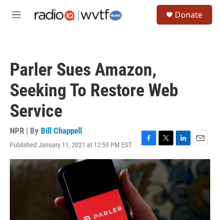
Skip to main content
S
Donate
e
M
a
e
r
n
c
u
h
Parler Sues Amazon,
u
e
Seeking To Restore Web
r
y
Service
NPR | By
Bill Chappell
Published January 11, 2021 at 12:59 PM EST
F
T
L
E
a
w
i
m
c
i
n
a
e
t
k
i
b
t
e
l
o
e
d
o
r
I
k
n