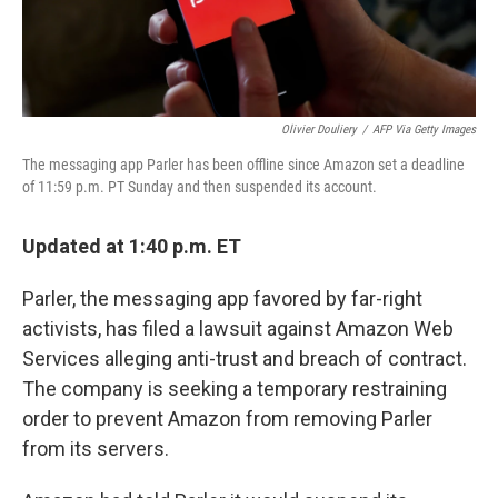
Olivier Douliery
/
AFP Via Getty Images
The messaging app Parler has been offline since Amazon set a deadline
of 11:59 p.m. PT Sunday and then suspended its account.
Updated at 1:40 p.m. ET
Parler, the messaging app favored by far-right
activists, has filed a lawsuit against Amazon Web
Services alleging anti-trust and breach of contract.
The company is seeking a temporary restraining
order to prevent Amazon from removing Parler
from its servers.