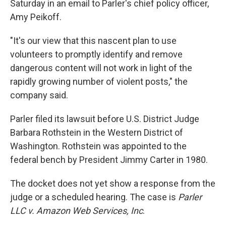
Saturday in an email to Parler's chief policy officer,
Amy Peikoff.
"It's our view that this nascent plan to use
volunteers to promptly identify and remove
dangerous content will not work in light of the
rapidly growing number of violent posts," the
company said.
Parler filed its lawsuit before U.S. District Judge
Barbara Rothstein in the Western District of
Washington. Rothstein was appointed to the
federal bench by President Jimmy Carter in 1980.
The docket does not yet show a response from the
judge or a scheduled hearing. The case is
Parler
LLC v. Amazon Web Services, Inc
.