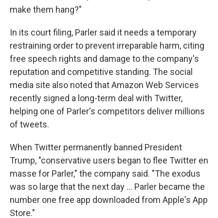
make them hang?"
In its court filing, Parler said it needs a temporary
restraining order to prevent irreparable harm, citing
free speech rights and damage to the company's
reputation and competitive standing. The social
media site also noted that Amazon Web Services
recently signed a long-term deal with Twitter,
helping one of Parler's competitors deliver millions
of tweets.
When Twitter permanently banned President
Trump, "conservative users began to flee Twitter en
masse for Parler," the company said. "The exodus
was so large that the next day ... Parler became the
number one free app downloaded from Apple's App
Store."