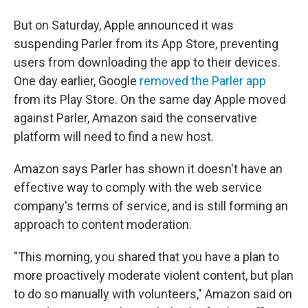
But on Saturday, Apple announced it was
suspending Parler from its App Store, preventing
users from downloading the app to their devices.
One day earlier, Google
removed the Parler app
from its Play Store. On the same day Apple moved
against Parler, Amazon said the conservative
platform will need to find a new host.
Amazon says Parler has shown it doesn't have an
effective way to comply with the web service
company's terms of service, and is still forming an
approach to content moderation.
"This morning, you shared that you have a plan to
more proactively moderate violent content, but plan
to do so manually with volunteers," Amazon said on