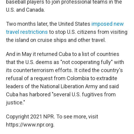
baseball players to join professional teams in the
U.S. and Canada.
Two months later, the United States
imposed new
travel restrictions
to stop U.S. citizens from visiting
the island on cruise ships and other travel.
And in May it returned Cuba to a list of countries
that the U.S. deems as "not cooperating fully" with
its counterterrorism efforts. It cited the country's
refusal of a request from Colombia to extradite
leaders of the National Liberation Army and said
Cuba has harbored "several U.S. fugitives from
justice."
Copyright 2021 NPR. To see more, visit
https://www.npr.org.