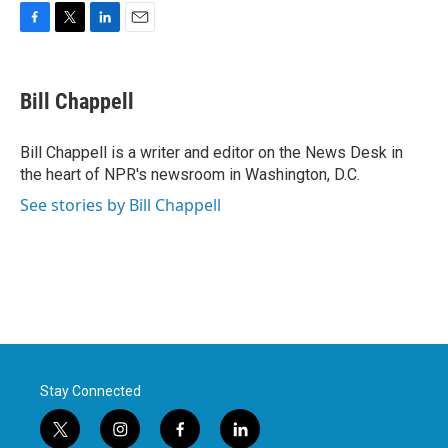
F
T
L
E
a
w
i
m
c
i
n
a
e
t
k
i
Bill Chappell
b
t
e
l
o
e
d
o
r
I
Bill Chappell is a writer and editor on the News Desk in
k
n
the heart of NPR's newsroom in Washington, D.C.
See stories by Bill Chappell
Stay Connected
t
i
f
l