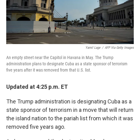
Yamil Lage
/
AFP Via Getty Images
An empty street near the Capitol in Havana in May. The Trump
administration plans to designate Cuba as a state sponsor of terrorism
five years after it was removed from that U.S. list.
Updated at 4:25 p.m. ET
The Trump administration is designating Cuba as a
state sponsor of terrorism in a move that will return
the island nation to the pariah list from which it was
removed five years ago.