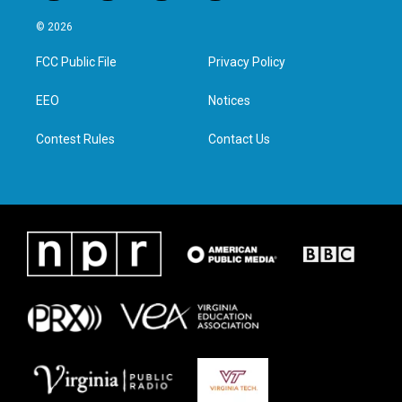
w
n
a
i
i
s
c
n
© 2026
t
t
e
k
t
a
b
e
FCC Public File
Privacy Policy
e
g
o
d
r
r
o
i
a
k
n
EEO
Notices
m
Contest Rules
Contact Us