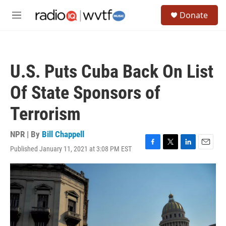
Skip to main content
S
Donate
e
M
a
e
r
n
c
u
h
U.S. Puts Cuba Back On List
u
e
Of State Sponsors of
r
y
Terrorism
NPR | By
Bill Chappell
Published January 11, 2021 at 3:08 PM EST
F
T
L
E
a
w
i
m
c
i
n
a
e
t
k
i
b
t
e
l
o
e
d
o
r
I
k
n