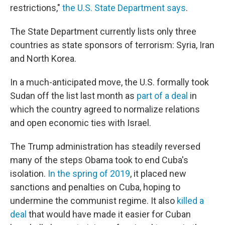
restrictions,"
the U.S. State Department says
.
The State Department currently lists only three
countries as state sponsors of terrorism: Syria, Iran
and North Korea.
In a much-anticipated move, the U.S. formally took
Sudan off the list last month as
part of a deal
in
which the country agreed to normalize relations
and open economic ties with Israel.
The Trump administration has steadily reversed
many of the steps Obama took to end Cuba's
isolation.
In the spring of 2019
, it placed new
sanctions and penalties on Cuba, hoping to
undermine the communist regime. It also
killed a
deal
that would have made it easier for Cuban