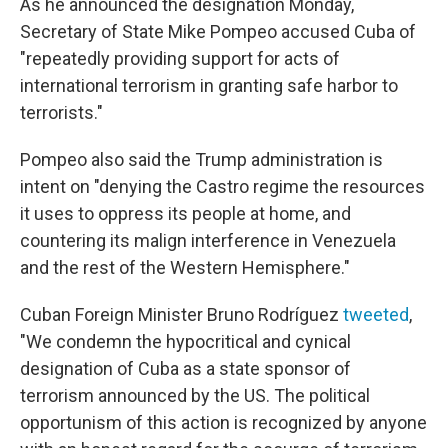
As he announced the designation Monday,
Secretary of State Mike Pompeo accused Cuba of
"repeatedly providing support for acts of
international terrorism in granting safe harbor to
terrorists."
Pompeo also said the Trump administration is
intent on "denying the Castro regime the resources
it uses to oppress its people at home, and
countering its malign interference in Venezuela
and the rest of the Western Hemisphere."
Cuban Foreign Minister Bruno Rodríguez
tweeted
,
"We condemn the hypocritical and cynical
designation of Cuba as a state sponsor of
terrorism announced by the US. The political
opportunism of this action is recognized by anyone