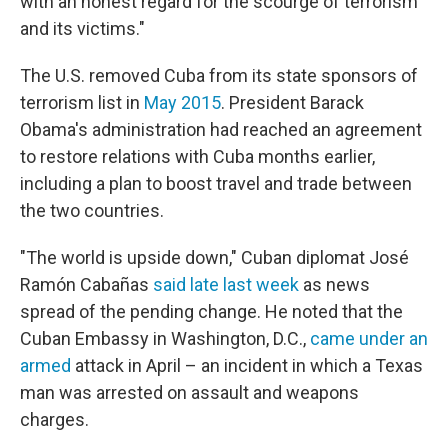
with an honest regard for the scourge of terrorism
and its victims."
The U.S. removed Cuba from its state sponsors of
terrorism list in
May 2015
. President Barack
Obama's administration had reached an agreement
to restore relations with Cuba months earlier,
including a plan to boost travel and trade between
the two countries.
"The world is upside down," Cuban diplomat José
Ramón Cabañas
said late last week
as news
spread of the pending change. He noted that the
Cuban Embassy in Washington, D.C.,
came under an
armed
attack in April – an incident in which a Texas
man was arrested on assault and weapons
charges.