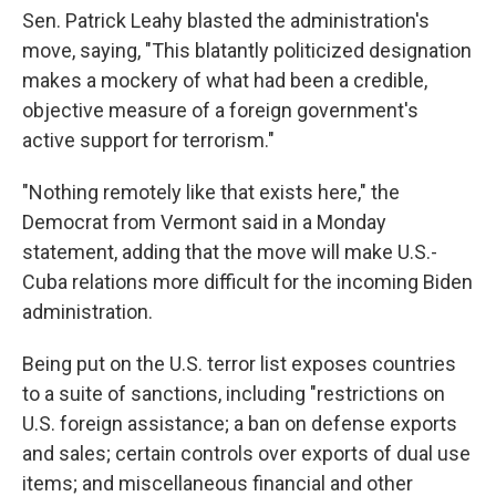
Sen. Patrick Leahy blasted the administration's
move, saying, "This blatantly politicized designation
makes a mockery of what had been a credible,
objective measure of a foreign government's
active support for terrorism."
"Nothing remotely like that exists here," the
Democrat from Vermont said in a Monday
statement, adding that the move will make U.S.-
Cuba relations more difficult for the incoming Biden
administration.
Being put on the U.S. terror list exposes countries
to a suite of sanctions, including "restrictions on
U.S. foreign assistance; a ban on defense exports
and sales; certain controls over exports of dual use
items; and miscellaneous financial and other