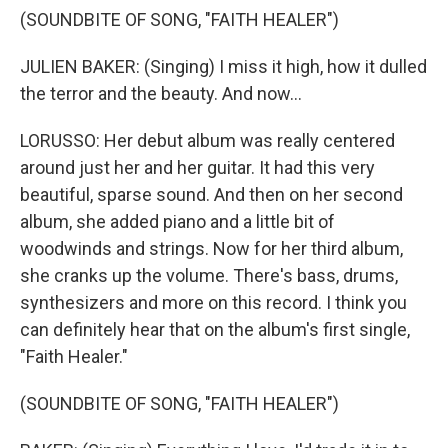
(SOUNDBITE OF SONG, "FAITH HEALER")
JULIEN BAKER: (Singing) I miss it high, how it dulled
the terror and the beauty. And now...
LORUSSO: Her debut album was really centered
around just her and her guitar. It had this very
beautiful, sparse sound. And then on her second
album, she added piano and a little bit of
woodwinds and strings. Now for her third album,
she cranks up the volume. There's bass, drums,
synthesizers and more on this record. I think you
can definitely hear that on the album's first single,
"Faith Healer."
(SOUNDBITE OF SONG, "FAITH HEALER")