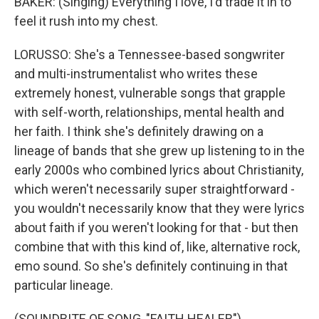
BAKER: (Singing) Everything I love, I'd trade it in to
feel it rush into my chest.
LORUSSO: She's a Tennessee-based songwriter
and multi-instrumentalist who writes these
extremely honest, vulnerable songs that grapple
with self-worth, relationships, mental health and
her faith. I think she's definitely drawing on a
lineage of bands that she grew up listening to in the
early 2000s who combined lyrics about Christianity,
which weren't necessarily super straightforward -
you wouldn't necessarily know that they were lyrics
about faith if you weren't looking for that - but then
combine that with this kind of, like, alternative rock,
emo sound. So she's definitely continuing in that
particular lineage.
(SOUNDBITE OF SONG, "FAITH HEALER")