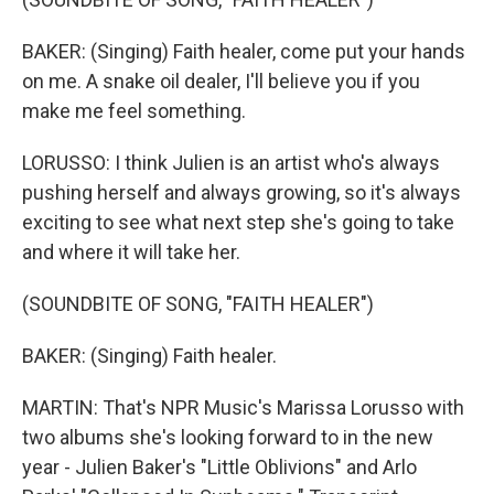
BAKER: (Singing) Faith healer, come put your hands
on me. A snake oil dealer, I'll believe you if you
make me feel something.
LORUSSO: I think Julien is an artist who's always
pushing herself and always growing, so it's always
exciting to see what next step she's going to take
and where it will take her.
(SOUNDBITE OF SONG, "FAITH HEALER")
BAKER: (Singing) Faith healer.
MARTIN: That's NPR Music's Marissa Lorusso with
two albums she's looking forward to in the new
year - Julien Baker's "Little Oblivions" and Arlo