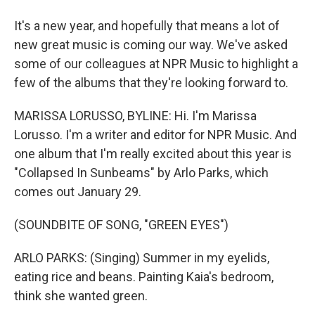
It's a new year, and hopefully that means a lot of
new great music is coming our way. We've asked
some of our colleagues at NPR Music to highlight a
few of the albums that they're looking forward to.
MARISSA LORUSSO, BYLINE: Hi. I'm Marissa
Lorusso. I'm a writer and editor for NPR Music. And
one album that I'm really excited about this year is
"Collapsed In Sunbeams" by Arlo Parks, which
comes out January 29.
(SOUNDBITE OF SONG, "GREEN EYES")
ARLO PARKS: (Singing) Summer in my eyelids,
eating rice and beans. Painting Kaia's bedroom,
think she wanted green.