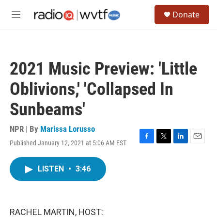
Skip to main content
S
Donate
e
M
a
e
r
n
c
u
h
2021 Music Preview: 'Little
u
e
Oblivions,' 'Collapsed In
r
y
Sunbeams'
NPR | By
Marissa Lorusso
Published January 12, 2021 at 5:06 AM EST
F
T
L
E
a
w
i
m
c
i
n
a
LISTEN
•
3:46
e
t
k
i
b
t
e
l
o
e
d
o
r
I
k
n
RACHEL MARTIN, HOST: