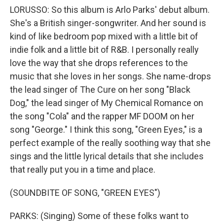
LORUSSO: So this album is Arlo Parks' debut album.
She's a British singer-songwriter. And her sound is
kind of like bedroom pop mixed with a little bit of
indie folk and a little bit of R&B. I personally really
love the way that she drops references to the
music that she loves in her songs. She name-drops
the lead singer of The Cure on her song "Black
Dog," the lead singer of My Chemical Romance on
the song "Cola" and the rapper MF DOOM on her
song "George." I think this song, "Green Eyes," is a
perfect example of the really soothing way that she
sings and the little lyrical details that she includes
that really put you in a time and place.
(SOUNDBITE OF SONG, "GREEN EYES")
PARKS: (Singing) Some of these folks want to