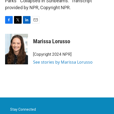
Parks' "Collapsed In Sunbeams." Transcript
provided by NPR, Copyright NPR.
F
T
L
E
a
w
i
m
c
i
n
a
e
t
k
i
Marissa Lorusso
b
t
e
l
o
e
d
o
r
I
[Copyright 2024 NPR]
k
n
See stories by Marissa Lorusso
Stay Connected