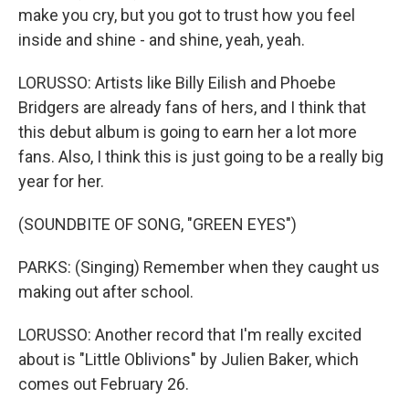
make you cry, but you got to trust how you feel
inside and shine - and shine, yeah, yeah.
LORUSSO: Artists like Billy Eilish and Phoebe
Bridgers are already fans of hers, and I think that
this debut album is going to earn her a lot more
fans. Also, I think this is just going to be a really big
year for her.
(SOUNDBITE OF SONG, "GREEN EYES")
PARKS: (Singing) Remember when they caught us
making out after school.
LORUSSO: Another record that I'm really excited
about is "Little Oblivions" by Julien Baker, which
comes out February 26.