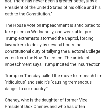
not. There has never been a greater betrayal by a
President of the United States of his office and his
oath to the Constitution."
The House vote on impeachment is anticipated to
take place on Wednesday, one week after pro-
Trump extremists stormed the Capitol, forcing
lawmakers to delay by several hours their
constitutional duty of tallying the Electoral College
votes from the Nov. 3 election. The article of
impeachment says Trump incited the insurrection.
Trump on Tuesday called the move to impeach him
"ridiculous" and said it's "causing tremendous
danger to our country."
Cheney, who is the daughter of former Vice
President Dick Cheney, and who has often