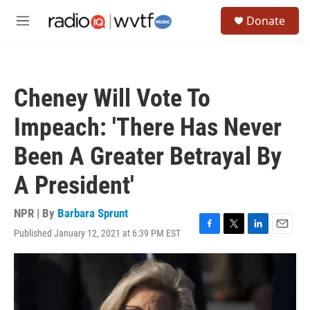
Skip to main content
S
Donate
e
M
a
e
r
n
c
u
h
Cheney Will Vote To
u
e
Impeach: 'There Has Never
r
y
Been A Greater Betrayal By
A President'
NPR | By
Barbara Sprunt
Published January 12, 2021 at 6:39 PM EST
F
T
L
E
a
w
i
m
c
i
n
a
e
t
k
i
b
t
e
l
o
e
d