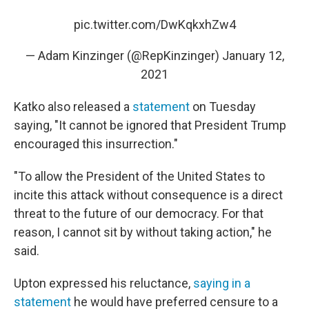
pic.twitter.com/DwKqkxhZw4
— Adam Kinzinger (@RepKinzinger)
January 12,
2021
Katko also released a
statement
on Tuesday
saying, "It cannot be ignored that President Trump
encouraged this insurrection."
"To allow the President of the United States to
incite this attack without consequence is a direct
threat to the future of our democracy. For that
reason, I cannot sit by without taking action," he
said.
Upton expressed his reluctance,
saying in a
statement
he would have preferred censure to a