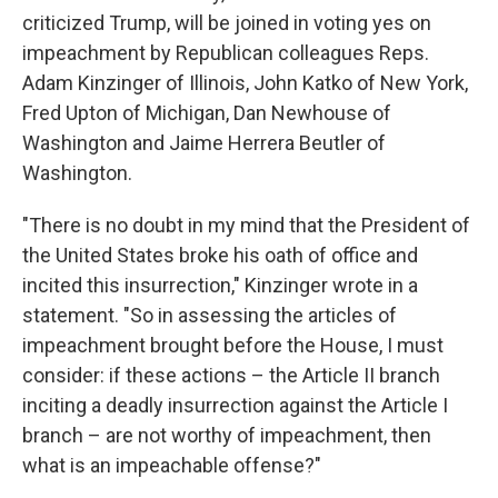
criticized Trump, will be joined in voting yes on
impeachment by Republican colleagues Reps.
Adam Kinzinger of Illinois, John Katko of New York,
Fred Upton of Michigan, Dan Newhouse of
Washington and Jaime Herrera Beutler of
Washington.
"There is no doubt in my mind that the President of
the United States broke his oath of office and
incited this insurrection," Kinzinger wrote in a
statement. "So in assessing the articles of
impeachment brought before the House, I must
consider: if these actions – the Article II branch
inciting a deadly insurrection against the Article I
branch – are not worthy of impeachment, then
what is an impeachable offense?"