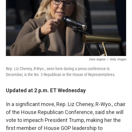
o
r
I
k
n
Drew Angerer
/
Getty Images
Rep. Liz Cheney, R-Wyo., seen here during a press conference in
December, is the No. 3 Republican in the House of Representatives.
Updated at 2 p.m. ET Wednesday
In a significant move, Rep. Liz Cheney, R-Wyo., chair
of the House Republican Conference, said she will
vote to impeach President Trump, making her the
first member of House GOP leadership to