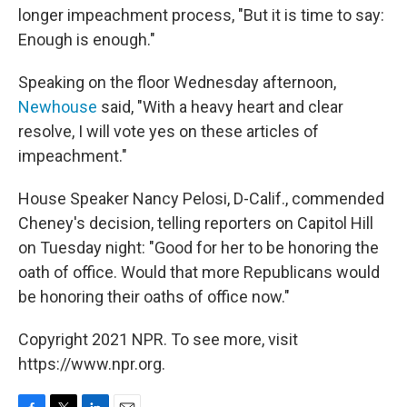
longer impeachment process, "But it is time to say:
Enough is enough."
Speaking on the floor Wednesday afternoon,
Newhouse
said, "With a heavy heart and clear
resolve, I will vote yes on these articles of
impeachment."
House Speaker Nancy Pelosi, D-Calif., commended
Cheney's decision, telling reporters on Capitol Hill
on Tuesday night: "Good for her to be honoring the
oath of office. Would that more Republicans would
be honoring their oaths of office now."
Copyright 2021 NPR. To see more, visit
https://www.npr.org.