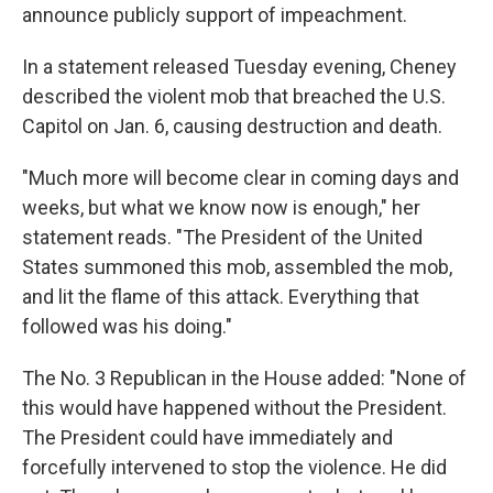
announce publicly support of impeachment.
In a statement released Tuesday evening, Cheney
described the violent mob that breached the U.S.
Capitol on Jan. 6, causing destruction and death.
"Much more will become clear in coming days and
weeks, but what we know now is enough," her
statement reads. "The President of the United
States summoned this mob, assembled the mob,
and lit the flame of this attack. Everything that
followed was his doing."
The No. 3 Republican in the House added: "None of
this would have happened without the President.
The President could have immediately and
forcefully intervened to stop the violence. He did