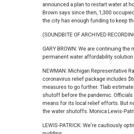
announced a plan to restart water at 
Brown says since then, 1,300 occupie
the city has enough funding to keep th
(SOUNDBITE OF ARCHIVED RECORDIN
GARY BROWN: We are continuing the m
permanent water affordability solution a
NEWMAN: Michigan Representative Rash
coronavirus relief package includes $6
measures to go further. Tlaib estimat
shutoff before the pandemic. Officials i
means for its local relief efforts. But
the water shutoffs. Monica Lewis-Patri
LEWIS-PATRICK: We're cautiously optimi
pudding.