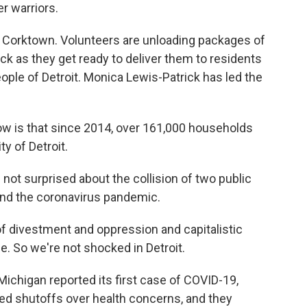
r warriors.
n Corktown. Volunteers are unloading packages of
ck as they get ready to deliver them to residents
ople of Detroit. Monica Lewis-Patrick has led the
 is that since 2014, over 161,000 households
y of Detroit.
t surprised about the collision of two public
and the coronavirus pandemic.
 divestment and oppression and capitalistic
. So we're not shocked in Detroit.
chigan reported its first case of COVID-19,
-led shutoffs over health concerns, and they