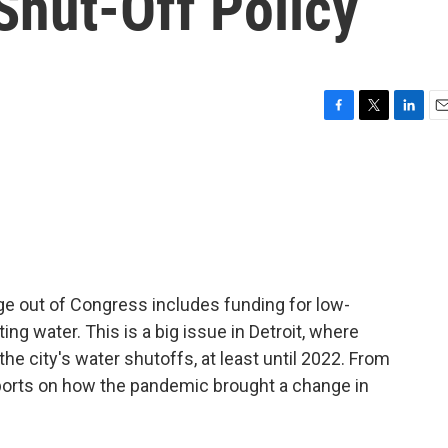
 Shut-Off Policy
F
T
L
E
a
w
i
m
c
i
n
a
e
t
k
i
b
t
e
l
o
e
d
o
r
I
k
n
ge out of Congress includes funding for low-
g water. This is a big issue in Detroit, where
he city's water shutoffs, at least until 2022. From
orts on how the pandemic brought a change in