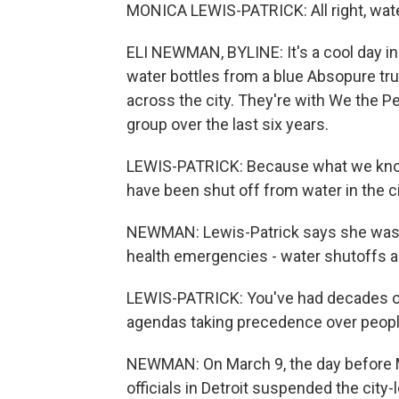
MONICA LEWIS-PATRICK: All right, wate
ELI NEWMAN, BYLINE: It's a cool day i
water bottles from a blue Absopure tru
across the city. They're with We the Pe
group over the last six years.
LEWIS-PATRICK: Because what we know
have been shut off from water in the cit
NEWMAN: Lewis-Patrick says she was no
health emergencies - water shutoffs 
LEWIS-PATRICK: You've had decades of
agendas taking precedence over people
NEWMAN: On March 9, the day before Mi
officials in Detroit suspended the city