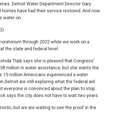
homes. Detroit Water Department Director Gary
d homes have had their service restored. And now
e water on.
G)
oratorium through 2022 while we work on a
t the state and federal level.
ida Tlaib says she is pleased that Congress'
38 million in water assistance, but she wants the
es 15 million Americans experienced a water
n Detroit are still exploring what the federal aid
 not everyone is convinced about the plan to stop
ck says the city does not have to wait two years.
stic, but we are waiting to see the proof in the