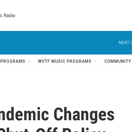
ic Radio 
NEXT 
Q PROGRAMS
WVTF MUSIC PROGRAMS
COMMUNITY
andemic Changes