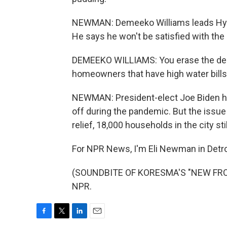
NEWMAN: Demeeko Williams leads Hydra
He says he won't be satisfied with the 
DEMEEKO WILLIAMS: You erase the debt 
homeowners that have high water bills 
NEWMAN: President-elect Joe Biden has
off during the pandemic. But the issue is
relief, 18,000 households in the city sti
For NPR News, I'm Eli Newman in Detro
(SOUNDBITE OF KORESMA'S "NEW FRONT
NPR.
F
T
L
E