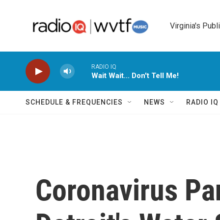
Skip to main content
Virginia's Publ
RADIO IQ
Wait Wait... Don't Tell Me!
SCHEDULE & FREQUENCIES
NEWS
RADIO I
Coronavirus P