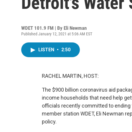
Detroit's Water
WDET 101.9 FM | By
Eli Newman
Published January 12, 2021 at 5:06 AM EST
LISTEN
•
2:50
RACHEL MARTIN, HOST:
The $900 billion coronavirus aid packa
income households that need help gettin
officials recently committed to ending t
member station WDET, Eli Newman rep
policy.