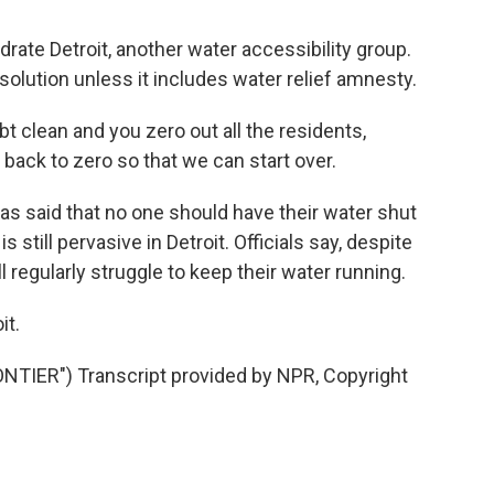
te Detroit, another water accessibility group.
solution unless it includes water relief amnesty.
clean and you zero out all the residents,
back to zero so that we can start over.
 said that no one should have their water shut
 still pervasive in Detroit. Officials say, despite
ll regularly struggle to keep their water running.
it.
IER") Transcript provided by NPR, Copyright