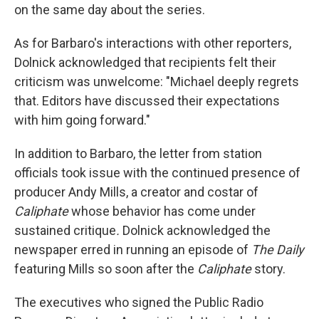
on the same day about the series.
As for Barbaro's interactions with other reporters,
Dolnick acknowledged that recipients felt their
criticism was unwelcome: "Michael deeply regrets
that. Editors have discussed their expectations
with him going forward."
In addition to Barbaro, the letter from station
officials took issue with the continued presence of
producer Andy Mills, a creator and costar of
Caliphate
whose behavior has come under
sustained critique
.
Dolnick acknowledged the
newspaper erred in running an episode of
The Daily
featuring Mills so soon after the
Caliphate
story.
The executives who signed the Public Radio