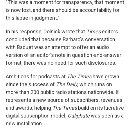
"This was a moment for transparency, that moment
is now lost, and there should be accountability for
this lapse in judgment."
In his response, Dolnick wrote that
Times
editors
concluded that because Barbaro's conversation
with Baquet was an attempt to offer an audio
version of an editor's note in question-and-answer
format, there was no need for such disclosures.
Ambitions for podcasts at
The
Times
have grown
since the success of
The Daily,
which runs on
more than 200 public radio stations nationwide. It
represents a new source of subscribers, revenues
and awards, helping
The
Times
build on its lucrative
digital subscription model.
Caliphate
was seen as a
new installation.