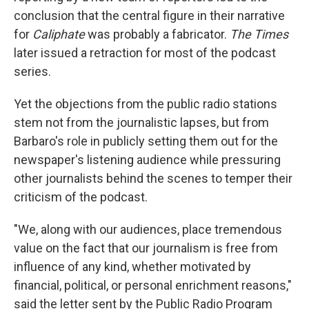
conclusion that the central figure in their narrative
for
Caliphate
was probably a fabricator.
The Times
later issued a retraction for most of the podcast
series.
Yet the objections from the public radio stations
stem not from the journalistic lapses, but from
Barbaro's role in publicly setting them out for the
newspaper's listening audience while pressuring
other journalists behind the scenes to temper their
criticism of the podcast.
"We, along with our audiences, place tremendous
value on the fact that our journalism is free from
influence of any kind, whether motivated by
financial, political, or personal enrichment reasons,"
said the letter sent by the Public Radio Program