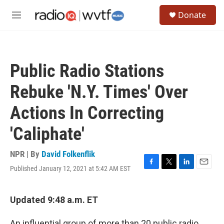
Skip to main content
S
Donate
e
M
a
e
r
n
c
u
h
Public Radio Stations
u
e
Rebuke 'N.Y. Times' Over
r
y
Actions In Correcting
'Caliphate'
NPR | By
David Folkenflik
Published January 12, 2021 at 5:42 AM EST
F
T
L
E
a
w
i
m
c
i
n
a
e
t
k
i
Updated 9:48 a.m. ET
b
t
e
l
o
e
d
An influential group of more than 20 public radio