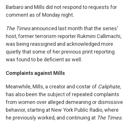
Barbaro and Mills did not respond to requests for
comment as of Monday night.
The
Times
announced last month that the series'
host, former terrorism reporter Rukmini Callimachi,
was being reassigned and acknowledged more
quietly that some of her previous print reporting
was found to be deficient as well.
Complaints against Mills
Meanwhile, Mills, a creator and costar of
Caliphate
,
has also been the subject of repeated complaints
from women over alleged demeaning or dismissive
behavior, starting at New York Public Radio, where
he previously worked, and continuing at
The
Times.