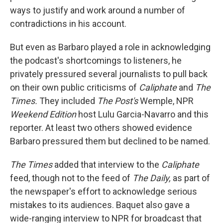
ways to justify and work around a number of
contradictions in his account.
But even as Barbaro played a role in acknowledging
the podcast's shortcomings to listeners, he
privately pressured several journalists to pull back
on their own public criticisms of
Caliphate
and
The
Times.
They included
The
Post's
Wemple, NPR
Weekend Edition
host Lulu Garcia-Navarro and this
reporter. At least two others showed evidence
Barbaro pressured them but declined to be named.
The
Times
added that interview
to the
Caliphate
feed, though not to the feed of
The Daily,
as part of
the newspaper's effort
to acknowledge serious
mistakes to its audiences. Baquet also gave a
wide-ranging interview to NPR for broadcast that