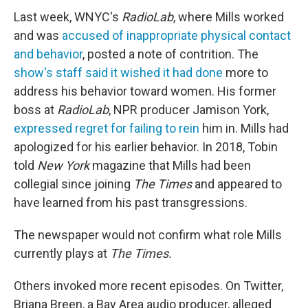
Last week, WNYC's
RadioLab
, where Mills worked
and was
accused of inappropriate physical contact
and behavior
, posted a note of contrition. The
show's staff said it wished it had done
more to
address his behavior toward women. His former
boss at
RadioLab
, NPR producer Jamison York,
expressed regret for failing to rein
him in. Mills had
apologized for his earlier behavior. In 2018, Tobin
told
New York
magazine that Mills had been
collegial since joining
The Times
and appeared to
have learned from his past transgressions.
The newspaper would not confirm what role Mills
currently plays at
The Times.
Others invoked more recent episodes. On Twitter,
Briana Breen, a Bay Area audio producer, alleged