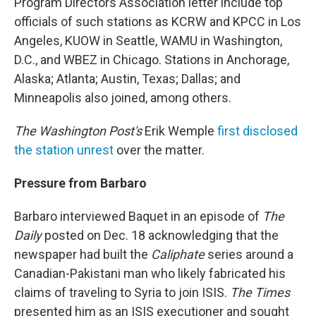
Program Directors Association letter include top
officials of such stations as KCRW and KPCC in Los
Angeles, KUOW in Seattle, WAMU in Washington,
D.C., and WBEZ in Chicago. Stations in Anchorage,
Alaska; Atlanta; Austin, Texas; Dallas; and
Minneapolis also joined, among others.
The Washington Post's
Erik Wemple
first disclosed
the station unrest
over the matter.
Pressure from Barbaro
Barbaro interviewed Baquet in an episode of
The
Daily
posted on Dec. 18 acknowledging that the
newspaper had built the
Caliphate
series around a
Canadian-Pakistani man who likely fabricated his
claims of traveling to Syria to join ISIS.
The Times
presented him as an ISIS
executioner and sought