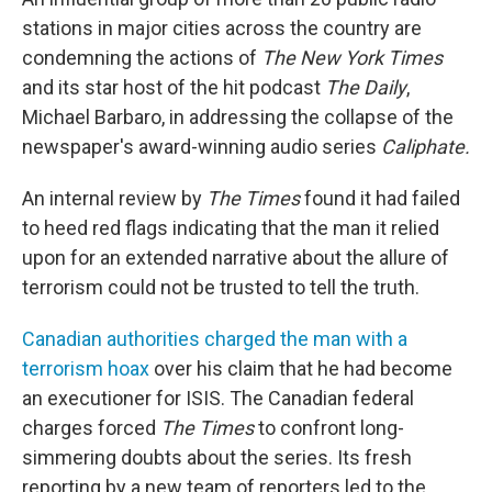
o
r
I
k
n
stations in major cities across the country are
condemning the actions of
The New York Times
and its star host of the hit podcast
The Daily
,
Michael Barbaro, in addressing the collapse of the
newspaper's award-winning audio series
Caliphate.
An internal review by
The Times
found it had failed
to heed red flags indicating that the man it relied
upon for an extended narrative about the allure of
terrorism could not be trusted to tell the truth.
Canadian authorities charged the man with a
terrorism hoax
over his claim that he had become
an executioner for ISIS. The Canadian federal
charges forced
The Times
to confront long-
simmering doubts about the series. Its fresh
reporting by a new team of reporters led to the