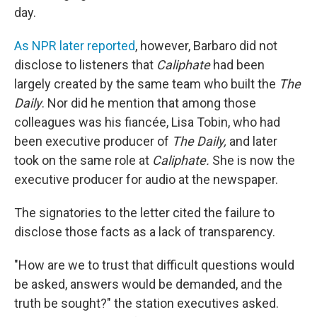
day.
As NPR later reported
, however, Barbaro did not
disclose to listeners that
Caliphate
had been
largely created by the same team who built the
The
Daily
. Nor did he mention that among those
colleagues was his fiancée, Lisa Tobin, who had
been executive producer of
The Daily,
and later
took on the same role at
Caliphate.
She is now the
executive producer for audio at the newspaper.
The signatories to the letter cited the failure to
disclose those facts as a lack of transparency.
"How are we to trust that difficult questions would
be asked, answers would be demanded, and the
truth be sought?" the station executives asked.