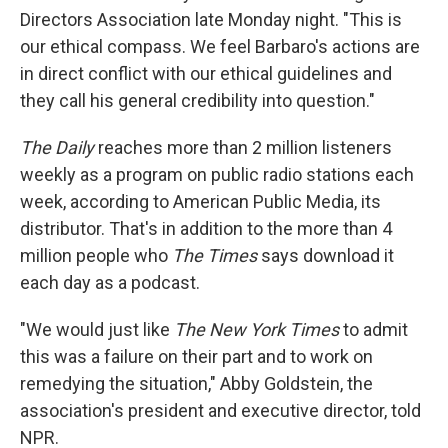
Directors Association late Monday night. "This is
our ethical compass. We feel Barbaro's actions are
in direct conflict with our ethical guidelines and
they call his general credibility into question."
The Daily
reaches more than 2 million listeners
weekly as a program on public radio stations each
week, according to American Public Media, its
distributor. That's in addition to the more than 4
million people who
The
Times
says download it
each day as a podcast.
"We would just like
The New York Times
to admit
this was a failure on their part and to work on
remedying the situation," Abby Goldstein, the
association's president and executive director, told
NPR.