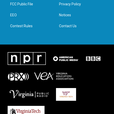
t
a
b
e
FCC Public File
Privacy Policy
e
g
o
d
r
r
o
i
a
k
n
EEO
Notices
m
Contest Rules
Contact Us