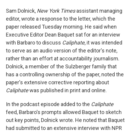
Sam Dolnick,
New York Times
assistant managing
editor, wrote a response to the letter, which the
paper released Tuesday morning. He said when
Executive Editor Dean Baquet sat for an interview
with Barbaro to discuss
Caliphate
, it was intended
to serve as an audio version of the editor's note,
rather than an effort at accountability journalism.
Dolnick, a member of the Sulzberger family that
has a controlling ownership of the paper, noted the
paper's extensive corrective reporting about
Caliphate
was published in print and online.
In the podcast episode added to the
Caliphate
feed, Barbaro's prompts allowed Baquet to sketch
out key points, Dolnick wrote. He noted that Baquet
had submitted to an extensive interview with NPR