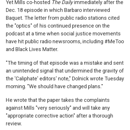
Yet Mills co-hosted
The Daily
immediately
after the
Dec. 18 episode in which Barbaro interviewed
Baquet. The letter from public radio stations cited
the "optics" of his continued presence on the
podcast at a time when social justice movements
have hit public radio newsrooms, including #MeToo
and Black Lives Matter.
"The timing of that episode was a mistake and sent
an unintended signal that undermined the gravity of
the 'Caliphate' editors' note," Dolnick wrote Tuesday
morning. "We should have changed plans."
He wrote that the paper takes the complaints
against Mills "very seriously" and will take any
"appropriate corrective action" after a thorough
review.