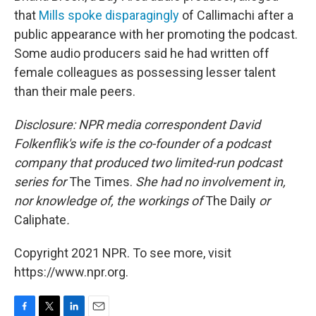
that
Mills spoke disparagingly
of Callimachi after a
public appearance with her promoting the podcast.
Some audio producers said he had written off
female colleagues as possessing lesser talent
than their male peers.
Disclosure: NPR media correspondent David
Folkenflik's wife is the co-founder of a podcast
company that produced two limited-run podcast
series for
The Times.
She had no involvement in,
nor knowledge of, the workings of
The Daily
or
Caliphate
.
Copyright 2021 NPR. To see more, visit
https://www.npr.org.