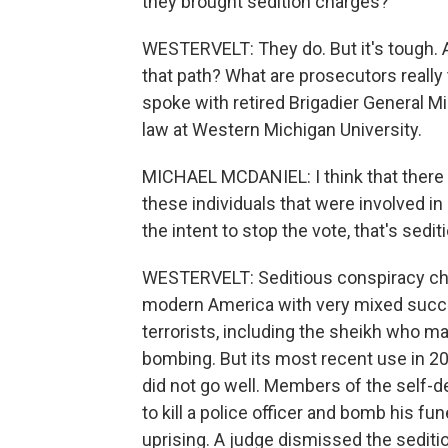
they brought sedition charges?
WESTERVELT: They do. But it's tough. 
that path? What are prosecutors really
spoke with retired Brigadier General M
law at Western Michigan University.
MICHAEL MCDANIEL: I think that there 
these individuals that were involved i
the intent to stop the vote, that's sedit
WESTERVELT: Seditious conspiracy cha
modern America with very mixed succe
terrorists, including the sheikh who 
bombing. But its most recent use in 201
did not go well. Members of the self-d
to kill a police officer and bomb his f
uprising. A judge dismissed the sediti