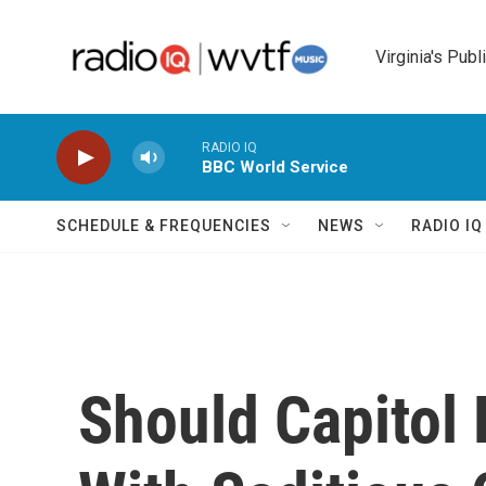
Skip to main content
Virginia's Publ
RADIO IQ
BBC World Service
SCHEDULE & FREQUENCIES
NEWS
RADIO I
Should Capitol 