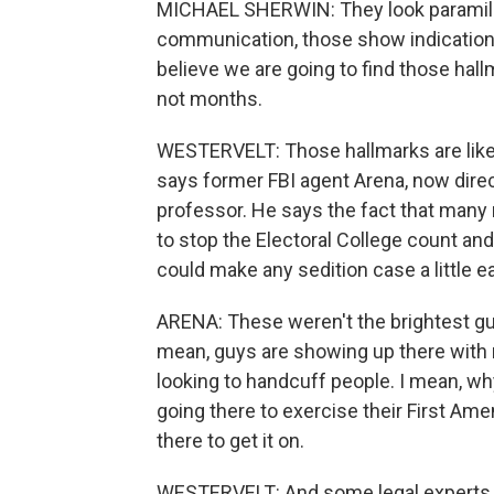
MICHAEL SHERWIN: They look paramilita
communication, those show indications 
believe we are going to find those hallm
not months.
WESTERVELT: Those hallmarks are likely
says former FBI agent Arena, now dire
professor. He says the fact that many 
to stop the Electoral College count an
could make any sedition case a little ea
ARENA: These weren't the brightest guy
mean, guys are showing up there with r
looking to handcuff people. I mean, why
going there to exercise their First Am
there to get it on.
WESTERVELT: And some legal experts sa