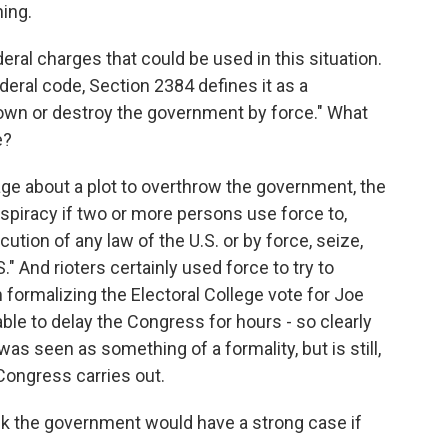
ing.
eral charges that could be used in this situation.
deral code, Section 2384 defines it as a
down or destroy the government by force." What
e?
e about a plot to overthrow the government, the
nspiracy if two or more persons use force to,
cution of any law of the U.S. or by force, seize,
" And rioters certainly used force to try to
 formalizing the Electoral College vote for Joe
ble to delay the Congress for hours - so clearly
as seen as something of a formality, but is still,
Congress carries out.
nk the government would have a strong case if