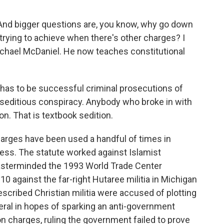
And bigger questions are, you know, why go down
 trying to achieve when there's other charges? I
ichael McDaniel. He now teaches constitutional
has to be successful criminal prosecutions of
n seditious conspiracy. Anybody who broke in with
ion. That is textbook sedition.
rges have been used a handful of times in
ss. The statute worked against Islamist
masterminded the 1993 World Trade Center
0 against the far-right Hutaree militia in Michigan
escribed Christian militia were accused of plotting
uneral in hopes of sparking an anti-government
on charges, ruling the government failed to prove