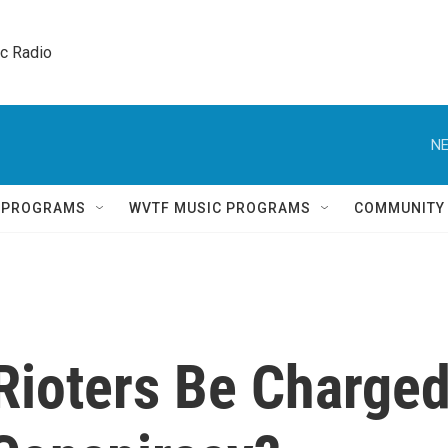
ic Radio 
NE
Q PROGRAMS
WVTF MUSIC PROGRAMS
COMMUNITY
Rioters Be Charge