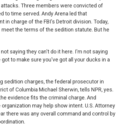
ic attacks. Three members were convicted of
 to time served. Andy Arena led that
 in charge of the FBI's Detroit division. Today,
 meet the terms of the sedition statute. But he
ot saying they can't do it here. I'm not saying
ve got to make sure you've got all your ducks in a
 sedition charges, the federal prosecutor in
trict of Columbia Michael Sherwin, tells NPR, yes.
 the evidence fits the criminal charge. And
organization may help show intent. U.S. Attorney
clear there was any overall command and control by
oordination.