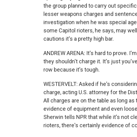
the group planned to carry out specif
lesser weapons charges and sentenced
investigation when he was special agent
some Capitol rioters, he says, may well
cautions it's a pretty high bar.
ANDREW ARENA: It's hard to prove. I'm n
they shouldn't charge it. It's just you'
row because it's tough.
WESTERVELT: Asked if he's considering
charge, acting U.S. attorney for the Dis
All charges are on the table as long as
evidence of equipment and even loose 
Sherwin tells NPR that while it's not 
rioters, there's certainly evidence of c