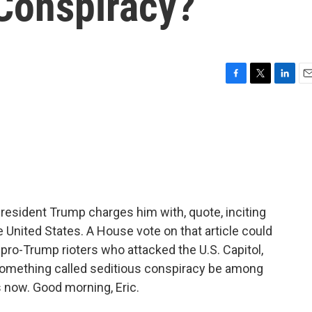
 Conspiracy?
F
T
L
E
a
w
i
m
c
i
n
a
e
t
k
i
b
t
e
l
o
e
d
o
r
I
k
n
esident Trump charges him with, quote, inciting
 United States. A House vote on that article could
ro-Trump rioters who attacked the U.S. Capitol,
something called seditious conspiracy be among
 now. Good morning, Eric.