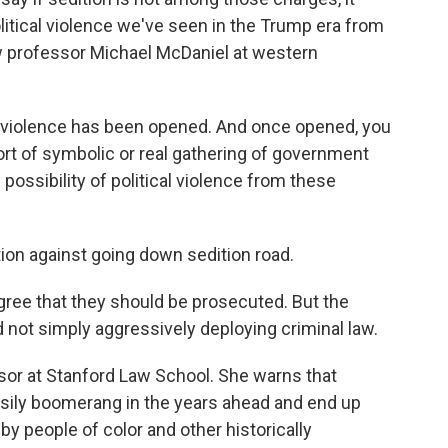
olitical violence we've seen in the Trump era from
law professor Michael McDaniel at western
al violence has been opened. And once opened, you
 sort of symbolic or real gathering of government
e possibility of political violence from these
on against going down sedition road.
gree that they should be prosecuted. But the
d not simply aggressively deploying criminal law.
sor at Stanford Law School. She warns that
sily boomerang in the years ahead and end up
 by people of color and other historically