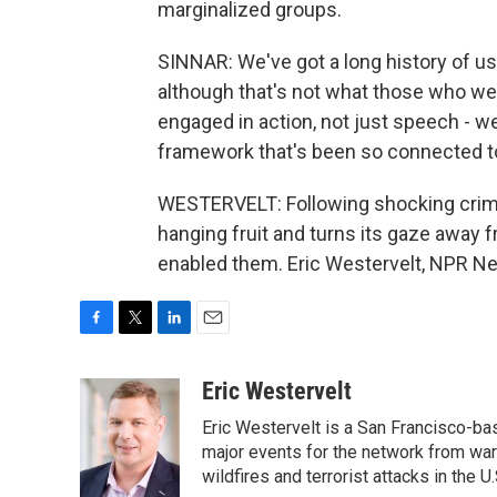
marginalized groups.
SINNAR: We've got a long history of us
although that's not what those who wer
engaged in action, not just speech - we
framework that's been so connected to
WESTERVELT: Following shocking crime,
hanging fruit and turns its gaze away
enabled them. Eric Westervelt, NPR Ne
F
T
L
E
a
w
i
m
c
i
n
a
Eric Westervelt
e
t
k
i
Eric Westervelt is a San Francisco-b
b
t
e
l
o
e
d
major events for the network from wars
o
r
I
wildfires and terrorist attacks in the U.