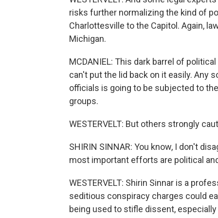
risks further normalizing the kind of p
Charlottesville to the Capitol. Again, 
Michigan.
MCDANIEL: This dark barrel of politic
can't put the lid back on it easily. Any
officials is going to be subjected to th
groups.
WESTERVELT: But others strongly cauti
SHIRIN SINNAR: You know, I don't disa
most important efforts are political an
WESTERVELT: Shirin Sinnar is a profes
seditious conspiracy charges could ea
being used to stifle dissent, especially