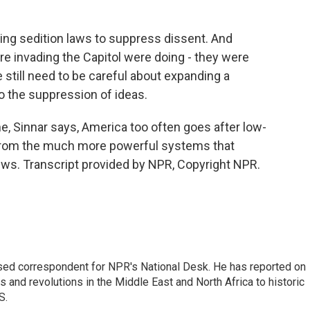
ing sedition laws to suppress dissent. And
e invading the Capitol were doing - they were
 still need to be careful about expanding a
 the suppression of ideas.
 Sinnar says, America too often goes after low-
 from the much more powerful systems that
ws. Transcript provided by NPR, Copyright NPR.
ased correspondent for NPR's National Desk. He has reported on
 and revolutions in the Middle East and North Africa to historic
S.