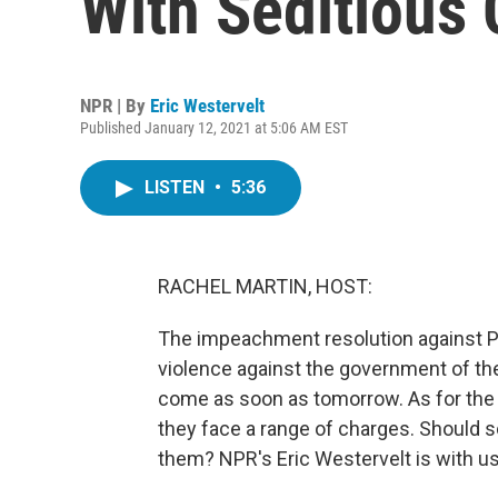
With Seditious
NPR | By
Eric Westervelt
Published January 12, 2021 at 5:06 AM EST
LISTEN
•
5:36
RACHEL MARTIN, HOST:
The impeachment resolution against Pr
violence against the government of the
come as soon as tomorrow. As for the p
they face a range of charges. Should 
them? NPR's Eric Westervelt is with us