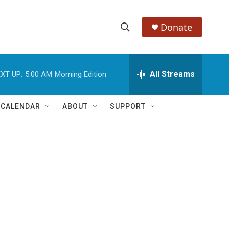
Donate
S
S
e
h
a
r
All Streams
XT UP:
5:00 AM
Morning Edition
o
c
h
w
Q
 CALENDAR
ABOUT
SUPPORT
u
S
e
r
e
y
a
r
d
c
h