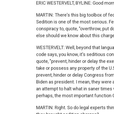
ERIC WESTERVELT, BYLINE: Good morn
MARTIN: There's this big toolbox of fed
Sedition is one of the most serious. Fe
conspiracy to, quote, "overthrow, put 
else should we know about this charg
WESTERVELT: Well, beyond that languag
code says, you know, it's seditious co
quote, "prevent, hinder or delay the exe
take or possess any property of the U.S.
prevent, hinder or delay Congress from
Biden as president. I mean, they were a
an attempt to halt what in saner times w
perhaps, the most important function 
MARTIN: Right. So do legal experts thi