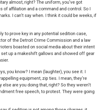
ry almost, right? The uniform, you've got
of affiliation and a command and control. So I
arks. I can't say when. I think it could be weeks, if
 to prove key in any potential sedition case,
ctor of the Detroit Crime Commission and a law
rioters boasted on social media about their intent
d set up a makeshift gallows and showed off gear
sier.
s, you know? I mean (laughter), you see it. I
appelling equipment, zip ties. I mean, they're
 else are you doing that, right? So they weren't
endment free speech, to protest. They were going
y if sedition is not among those charges, it