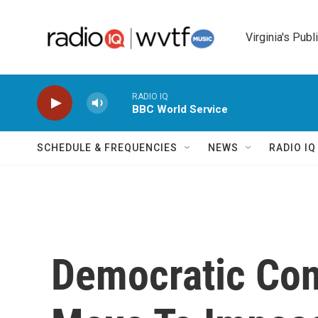
Skip to main content
Virginia's Publ
RADIO IQ
BBC World Service
SCHEDULE & FREQUENCIES
NEWS
RADIO I
Democratic Co