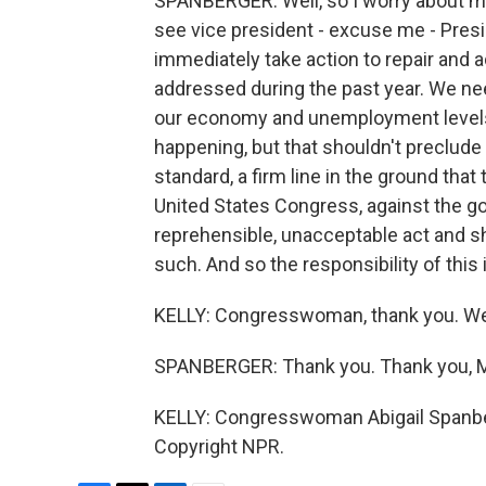
SPANBERGER: Well, so I worry about ma
see vice president - excuse me - Presi
immediately take action to repair and
addressed during the past year. We nee
our economy and unemployment levels.
happening, but that shouldn't preclude
standard, a firm line in the ground that 
United States Congress, against the go
reprehensible, unacceptable act and s
such. And so the responsibility of this 
KELLY: Congresswoman, thank you. We 
SPANBERGER: Thank you. Thank you, M
KELLY: Congresswoman Abigail Spanberg
Copyright NPR.