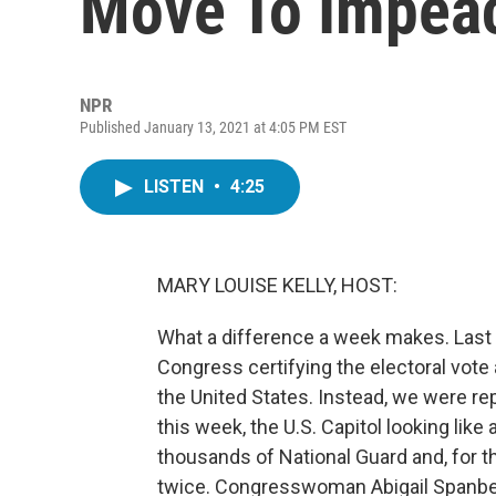
Move To Impea
NPR
Published January 13, 2021 at 4:05 PM EST
LISTEN
•
4:25
MARY LOUISE KELLY, HOST:
What a difference a week makes. Last 
Congress certifying the electoral vote
the United States. Instead, we were rep
this week, the U.S. Capitol looking lik
thousands of National Guard and, for th
twice. Congresswoman Abigail Spanber