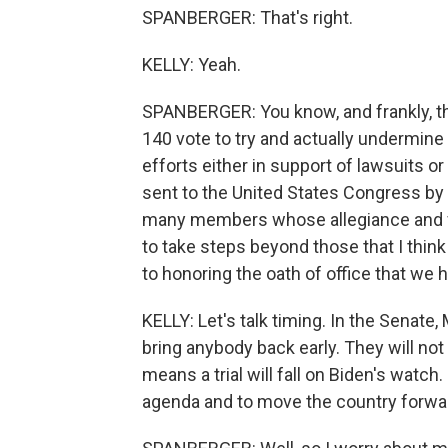
SPANBERGER: That's right.
KELLY: Yeah.
SPANBERGER: You know, and frankly, t
140 vote to try and actually undermine t
efforts either in support of lawsuits or
sent to the United States Congress by 
many members whose allegiance and fi
to take steps beyond those that I thin
to honoring the oath of office that we 
KELLY: Let's talk timing. In the Senate
bring anybody back early. They will not 
means a trial will fall on Biden's watch.
agenda and to move the country forwa