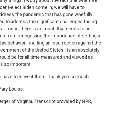
ny things. I worry about the fact that when we
dent-elect Biden come in, we will have to
 address the pandemic that has gone woefully
d to address the significant challenges facing
 I mean, there is so much that needs to be
 us from recognizing the importance of setting a
this behavior - inciting an insurrection against the
vernment of the United States - is an absolutely
hould be for all time measured and viewed as
is so important.
have to leave it there. Thank you so much.
ary Louise.
er of Virginia. Transcript provided by NPR,