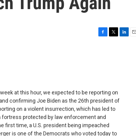
ch Trump Again
F
T
L
E
a
w
i
m
c
i
n
a
e
t
k
i
b
t
e
l
o
e
d
o
r
I
k
n
week at this hour, we expected to be reporting on
 and confirming Joe Biden as the 26th president of
orting on a violent insurrection, which has led to
e a fortress protected by law enforcement and
e first time, a U.S. president being impeached
ger is one of the Democrats who voted today to