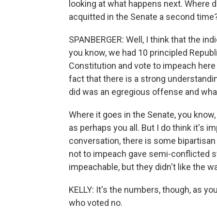
looking at what happens next. Where d
acquitted in the Senate a second time
SPANBERGER: Well, I think that the indi
you know, we had 10 principled Republi
Constitution and vote to impeach here i
fact that there is a strong understandin
did was an egregious offense and wha
Where it goes in the Senate, you know, 
as perhaps you all. But I do think it's i
conversation, there is some biparti
not to impeach gave semi-conflicted s
impeachable, but they didn't like the w
KELLY: It's the numbers, though, as yo
who voted no.