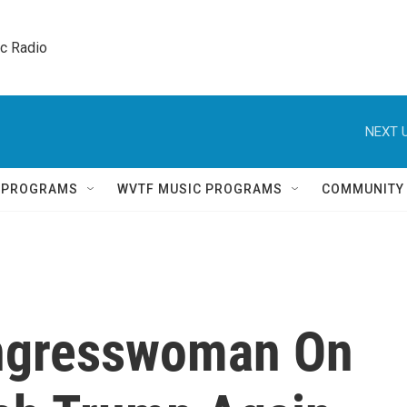
ic Radio 
NEXT U
Q PROGRAMS
WVTF MUSIC PROGRAMS
COMMUNITY
ngresswoman On