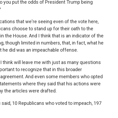
o you put the odds of President Trump being
?
cations that we're seeing even of the vote here,
cans choose to stand up for their oath to the
n the House. And I think that is an indicator of the
g, though limited in numbers, that, in fact, what he
t he did was an impeachable offense.
I think will leave me with just as many questions
mportant to recognize that in this broader
san agreement. And even some members who opted
tatements where they said that his actions were
ay the articles were drafted.
u said, 10 Republicans who voted to impeach, 197