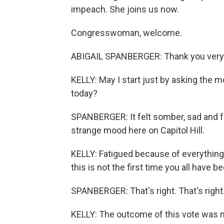
impeach. She joins us now.
Congresswoman, welcome.
ABIGAIL SPANBERGER: Thank you very
KELLY: May I start just by asking the m
today?
SPANBERGER: It felt somber, sad and fat
strange mood here on Capitol Hill.
KELLY: Fatigued because of everything
this is not the first time you all have 
SPANBERGER: That's right. That's right
KELLY: The outcome of this vote was not