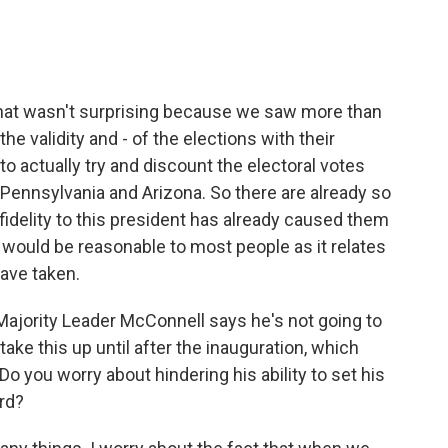
hat wasn't surprising because we saw more than
he validity and - of the elections with their
 to actually try and discount the electoral votes
Pennsylvania and Arizona. So there are already so
delity to this president has already caused them
k would be reasonable to most people as it relates
have taken.
, Majority Leader McConnell says he's not going to
take this up until after the inauguration, which
 Do you worry about hindering his ability to set his
rd?