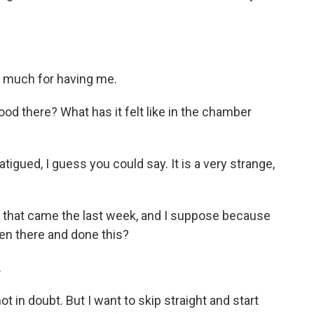
 much for having me.
ood there? What has it felt like in the chamber
igued, I guess you could say. It is a very strange,
 that came the last week, and I suppose because
been there and done this?
.
 in doubt. But I want to skip straight and start