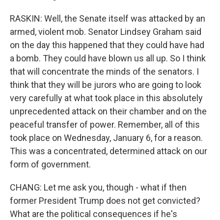
RASKIN: Well, the Senate itself was attacked by an
armed, violent mob. Senator Lindsey Graham said
on the day this happened that they could have had
a bomb. They could have blown us all up. So I think
that will concentrate the minds of the senators. I
think that they will be jurors who are going to look
very carefully at what took place in this absolutely
unprecedented attack on their chamber and on the
peaceful transfer of power. Remember, all of this
took place on Wednesday, January 6, for a reason.
This was a concentrated, determined attack on our
form of government.
CHANG: Let me ask you, though - what if then
former President Trump does not get convicted?
What are the political consequences if he's