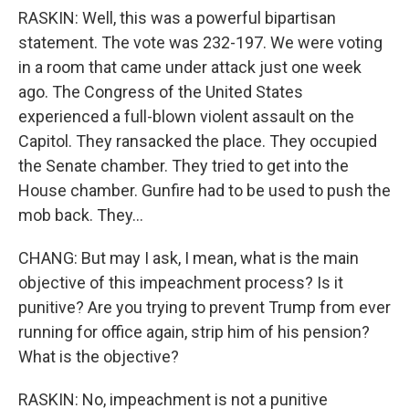
RASKIN: Well, this was a powerful bipartisan
statement. The vote was 232-197. We were voting
in a room that came under attack just one week
ago. The Congress of the United States
experienced a full-blown violent assault on the
Capitol. They ransacked the place. They occupied
the Senate chamber. They tried to get into the
House chamber. Gunfire had to be used to push the
mob back. They...
CHANG: But may I ask, I mean, what is the main
objective of this impeachment process? Is it
punitive? Are you trying to prevent Trump from ever
running for office again, strip him of his pension?
What is the objective?
RASKIN: No, impeachment is not a punitive