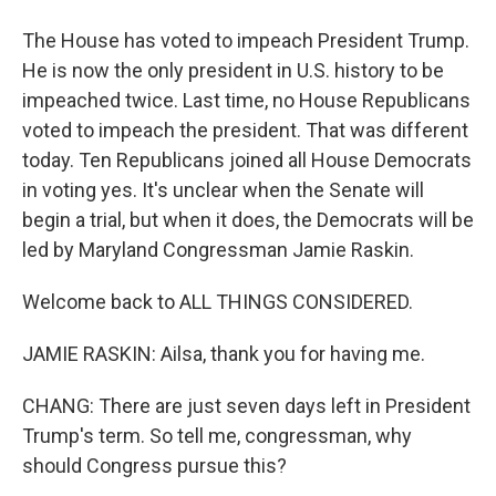
The House has voted to impeach President Trump.
He is now the only president in U.S. history to be
impeached twice. Last time, no House Republicans
voted to impeach the president. That was different
today. Ten Republicans joined all House Democrats
in voting yes. It's unclear when the Senate will
begin a trial, but when it does, the Democrats will be
led by Maryland Congressman Jamie Raskin.
Welcome back to ALL THINGS CONSIDERED.
JAMIE RASKIN: Ailsa, thank you for having me.
CHANG: There are just seven days left in President
Trump's term. So tell me, congressman, why
should Congress pursue this?