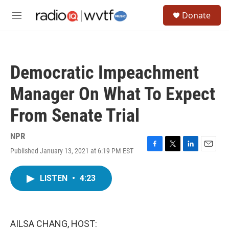
Skip to main content
S
Donate
e
M
a
e
r
n
c
u
h
Democratic Impeachment
u
e
Manager On What To Expect
r
y
From Senate Trial
NPR
Published January 13, 2021 at 6:19 PM EST
F
T
L
E
a
w
i
m
c
i
n
a
LISTEN
•
4:23
e
t
k
i
b
t
e
l
o
e
d
o
r
I
k
n
AILSA CHANG, HOST: