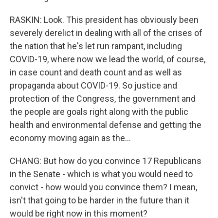
RASKIN: Look. This president has obviously been
severely derelict in dealing with all of the crises of
the nation that he's let run rampant, including
COVID-19, where now we lead the world, of course,
in case count and death count and as well as
propaganda about COVID-19. So justice and
protection of the Congress, the government and
the people are goals right along with the public
health and environmental defense and getting the
economy moving again as the...
CHANG: But how do you convince 17 Republicans
in the Senate - which is what you would need to
convict - how would you convince them? I mean,
isn't that going to be harder in the future than it
would be right now in this moment?