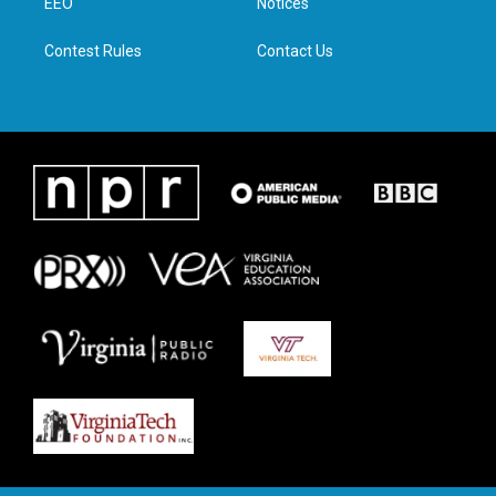
a
k
n
EEO
Notices
m
Contest Rules
Contact Us