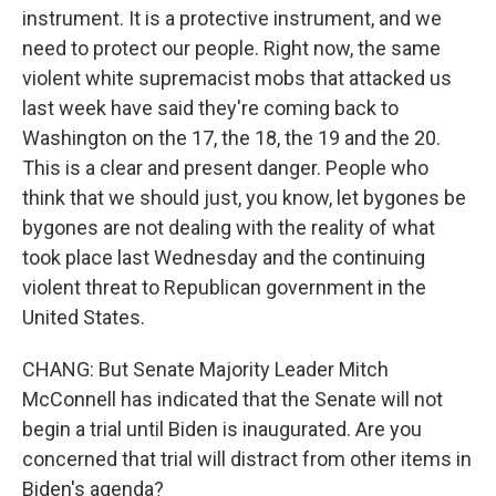
instrument. It is a protective instrument, and we
need to protect our people. Right now, the same
violent white supremacist mobs that attacked us
last week have said they're coming back to
Washington on the 17, the 18, the 19 and the 20.
This is a clear and present danger. People who
think that we should just, you know, let bygones be
bygones are not dealing with the reality of what
took place last Wednesday and the continuing
violent threat to Republican government in the
United States.
CHANG: But Senate Majority Leader Mitch
McConnell has indicated that the Senate will not
begin a trial until Biden is inaugurated. Are you
concerned that trial will distract from other items in
Biden's agenda?