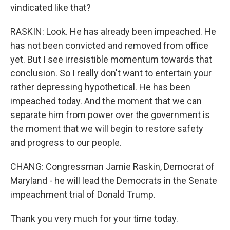
vindicated like that?
RASKIN: Look. He has already been impeached. He
has not been convicted and removed from office
yet. But I see irresistible momentum towards that
conclusion. So I really don't want to entertain your
rather depressing hypothetical. He has been
impeached today. And the moment that we can
separate him from power over the government is
the moment that we will begin to restore safety
and progress to our people.
CHANG: Congressman Jamie Raskin, Democrat of
Maryland - he will lead the Democrats in the Senate
impeachment trial of Donald Trump.
Thank you very much for your time today.