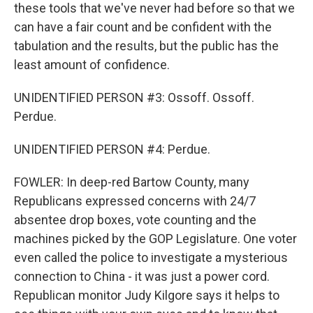
these tools that we've never had before so that we
can have a fair count and be confident with the
tabulation and the results, but the public has the
least amount of confidence.
UNIDENTIFIED PERSON #3: Ossoff. Ossoff.
Perdue.
UNIDENTIFIED PERSON #4: Perdue.
FOWLER: In deep-red Bartow County, many
Republicans expressed concerns with 24/7
absentee drop boxes, vote counting and the
machines picked by the GOP Legislature. One voter
even called the police to investigate a mysterious
connection to China - it was just a power cord.
Republican monitor Judy Kilgore says it helps to