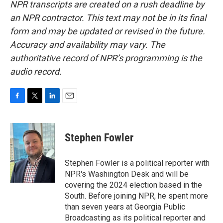
NPR transcripts are created on a rush deadline by
an NPR contractor. This text may not be in its final
form and may be updated or revised in the future.
Accuracy and availability may vary. The
authoritative record of NPR’s programming is the
audio record.
F
T
L
E
a
w
i
m
c
i
n
a
e
t
k
i
Stephen Fowler
b
t
e
l
o
e
d
o
r
I
Stephen Fowler is a political reporter with
k
n
NPR's Washington Desk and will be
covering the 2024 election based in the
South. Before joining NPR, he spent more
than seven years at Georgia Public
Broadcasting as its political reporter and