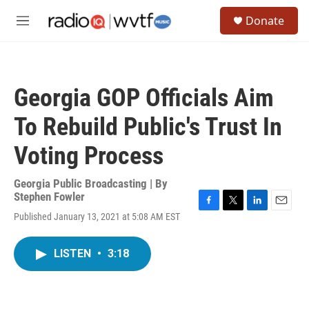
Skip to main content
S
Donate
e
M
a
e
r
n
c
u
h
Georgia GOP Officials Aim
u
e
To Rebuild Public's Trust In
r
y
Voting Process
Georgia Public Broadcasting | By
Stephen Fowler
F
T
L
E
Published January 13, 2021 at 5:08 AM EST
a
w
i
m
c
i
n
a
e
t
k
i
LISTEN
•
3:18
b
t
e
l
o
e
d
o
r
I
k
n