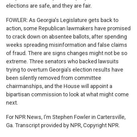
elections are safe, and they are fair.
FOWLER: As Georgia's Legislature gets back to
action, some Republican lawmakers have promised
to crack down on absentee ballots, after spending
weeks spreading misinformation and false claims
of fraud. There are signs changes might not be so
extreme. Three senators who backed lawsuits
trying to overturn Georgia's election results have
been silently removed from committee
chairmanships, and the House will appoint a
bipartisan commission to look at what might come
next.
For NPR News, I'm Stephen Fowler in Cartersville,
Ga. Transcript provided by NPR, Copyright NPR.