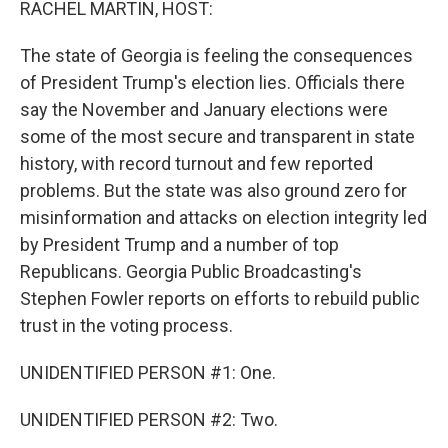
RACHEL MARTIN, HOST:
The state of Georgia is feeling the consequences
of President Trump's election lies. Officials there
say the November and January elections were
some of the most secure and transparent in state
history, with record turnout and few reported
problems. But the state was also ground zero for
misinformation and attacks on election integrity led
by President Trump and a number of top
Republicans. Georgia Public Broadcasting's
Stephen Fowler reports on efforts to rebuild public
trust in the voting process.
UNIDENTIFIED PERSON #1: One.
UNIDENTIFIED PERSON #2: Two.