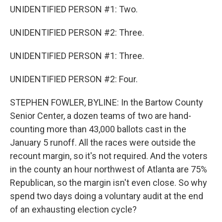
UNIDENTIFIED PERSON #1: Two.
UNIDENTIFIED PERSON #2: Three.
UNIDENTIFIED PERSON #1: Three.
UNIDENTIFIED PERSON #2: Four.
STEPHEN FOWLER, BYLINE: In the Bartow County
Senior Center, a dozen teams of two are hand-
counting more than 43,000 ballots cast in the
January 5 runoff. All the races were outside the
recount margin, so it's not required. And the voters
in the county an hour northwest of Atlanta are 75%
Republican, so the margin isn't even close. So why
spend two days doing a voluntary audit at the end
of an exhausting election cycle?