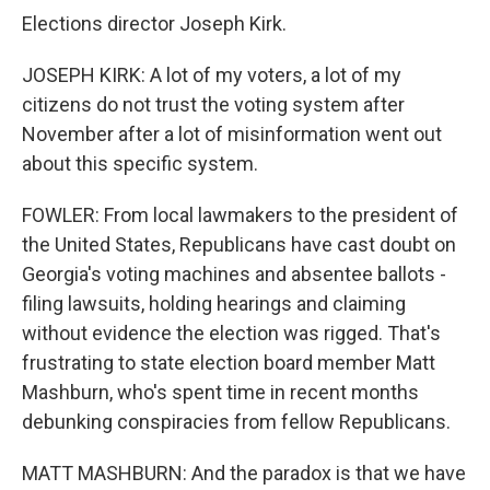
Elections director Joseph Kirk.
JOSEPH KIRK: A lot of my voters, a lot of my
citizens do not trust the voting system after
November after a lot of misinformation went out
about this specific system.
FOWLER: From local lawmakers to the president of
the United States, Republicans have cast doubt on
Georgia's voting machines and absentee ballots -
filing lawsuits, holding hearings and claiming
without evidence the election was rigged. That's
frustrating to state election board member Matt
Mashburn, who's spent time in recent months
debunking conspiracies from fellow Republicans.
MATT MASHBURN: And the paradox is that we have