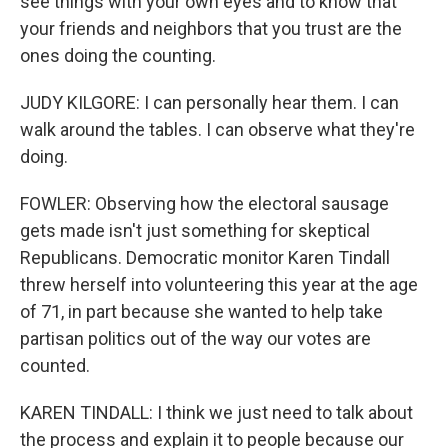
see things with your own eyes and to know that
your friends and neighbors that you trust are the
ones doing the counting.
JUDY KILGORE: I can personally hear them. I can
walk around the tables. I can observe what they're
doing.
FOWLER: Observing how the electoral sausage
gets made isn't just something for skeptical
Republicans. Democratic monitor Karen Tindall
threw herself into volunteering this year at the age
of 71, in part because she wanted to help take
partisan politics out of the way our votes are
counted.
KAREN TINDALL: I think we just need to talk about
the process and explain it to people because our