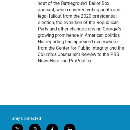
host of the Battleground: Ballot Box
podcast, which covered voting rights and
legal fallout from the 2020 presidential
election, the evolution of the Republican
Party and other changes driving Georgia's
growing prominence in American politics.
His reporting has appeared everywhere
from the Center for Public Integrity and the
Columbia Journalism Review to the PBS
NewsHour and ProPublica.
Stay Connected