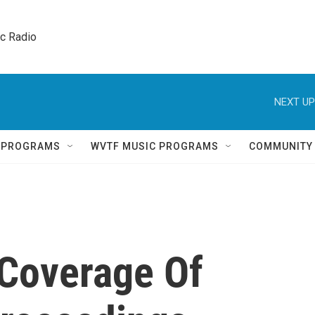
ic Radio 
NEXT UP
Q PROGRAMS
WVTF MUSIC PROGRAMS
COMMUNITY
 Coverage Of