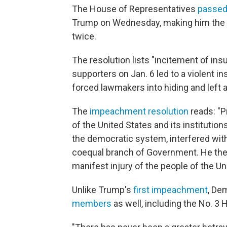
The House of Representatives
passed
Trump on Wednesday, making him the fi
twice.
The resolution lists "incitement of in
supporters on Jan. 6 led to a violent in
forced lawmakers into hiding and left a
The
impeachment resolution
reads: "P
of the United States and its institutio
the democratic system, interfered with
coequal branch of Government. He there
manifest injury of the people of the Un
Unlike Trump's
first impeachment
, De
members
as well, including the No. 