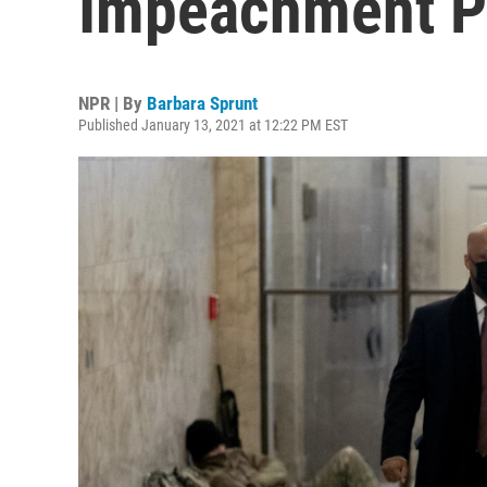
Impeachment P
NPR | By
Barbara Sprunt
Published January 13, 2021 at 12:22 PM EST