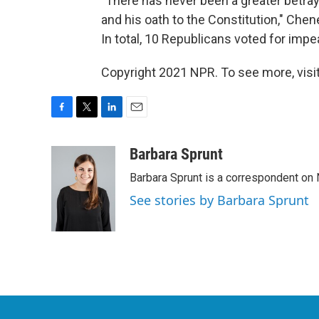
"There has never been a greater betraya
and his oath to the Constitution," Che
In total, 10 Republicans voted for imp
Copyright 2021 NPR. To see more, visit
F
T
L
E
a
w
i
m
c
i
n
a
Barbara Sprunt
e
t
k
i
Barbara Sprunt is a correspondent o
b
t
e
l
o
e
d
See stories by Barbara Sprunt
o
r
I
k
n