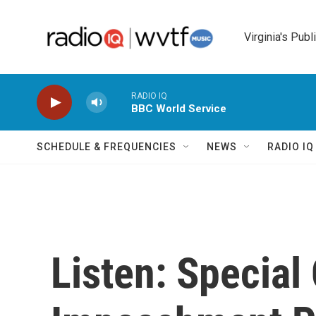
Skip to main content
Virginia's Publ
RADIO IQ
BBC World Service
SCHEDULE & FREQUENCIES
NEWS
RADIO I
Listen: Special