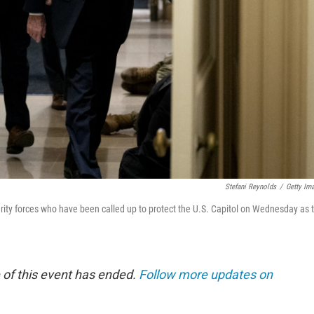
Stefani Reynolds
/
Getty Im
ity forces who have been called up to protect the U.S. Capitol on Wednesday as 
 of this event has ended.
Follow more updates on