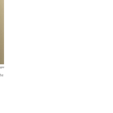
ages
the