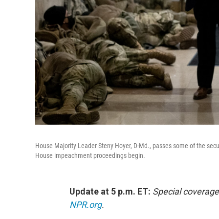
House Majority Leader Steny Hoyer, D-Md., passes some of the secur
House impeachment proceedings begin.
Update at 5 p.m. ET:
Special coverage
NPR.org
.