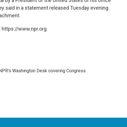
l by a President of the United States of his office
ney said in a statement released Tuesday evening.
eachment.
 https://www.npr.org.
n NPR's Washington Desk covering Congress.