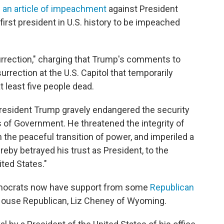
 an article of impeachment
against President
rst president in U.S. history to be impeached
surrection," charging that Trump's comments to
surrection at the U.S. Capitol that temporarily
t least five people dead.
resident Trump gravely endangered the security
ns of Government. He threatened the integrity of
 the peaceful transition of power, and imperiled a
by betrayed his trust as President, to the
ited States."
mocrats now have support from some
Republican
3 House Republican, Liz Cheney of Wyoming.