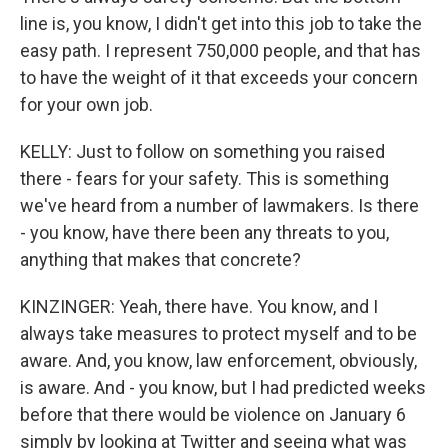
line is, you know, I didn't get into this job to take the
easy path. I represent 750,000 people, and that has
to have the weight of it that exceeds your concern
for your own job.
KELLY: Just to follow on something you raised
there - fears for your safety. This is something
we've heard from a number of lawmakers. Is there
- you know, have there been any threats to you,
anything that makes that concrete?
KINZINGER: Yeah, there have. You know, and I
always take measures to protect myself and to be
aware. And, you know, law enforcement, obviously,
is aware. And - you know, but I had predicted weeks
before that there would be violence on January 6
simply by looking at Twitter and seeing what was