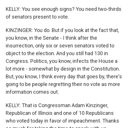
KELLY: You see enough signs? You need two-thirds
of senators present to vote.
KINZINGER: You do. But if you look at the fact that,
you know, in the Senate - I think after the
insurrection, only six or seven senators voted to
object to the election. And you still had 130 in
Congress. Politics, you know, infects the House a
lot more - somewhat by design in the Constitution.
But, you know, I think every day that goes by, there's
going to be people regretting their no vote as more
information comes out.
KELLY: That is Congressman Adam Kinzinger,
Republican of Illinois and one of 10 Republicans
who voted today in favor of impeachment. Thanks