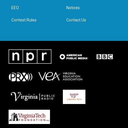
r
r
o
i
a
k
n
EEO
Notices
m
Contest Rules
Contact Us