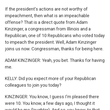
If the president's actions are not worthy of
impeachment, then what is an impeachable
offense? That is a direct quote from Adam
Kinzinger, a congressman from Illinois and a
Republican, one of 10 Republicans who voted today
to impeach the president. Well, Adam Kinzinger
joins us now. Congressman, thanks for being here.
ADAM KINZINGER: Yeah, you bet. Thanks for having
me.
KELLY: Did you expect more of your Republican
colleagues to join you today?
KINZINGER: You know, I guess I'm pleased there
were 10. You know, a few days ago, I thought it
would be me (laughter). And so, you know, to that