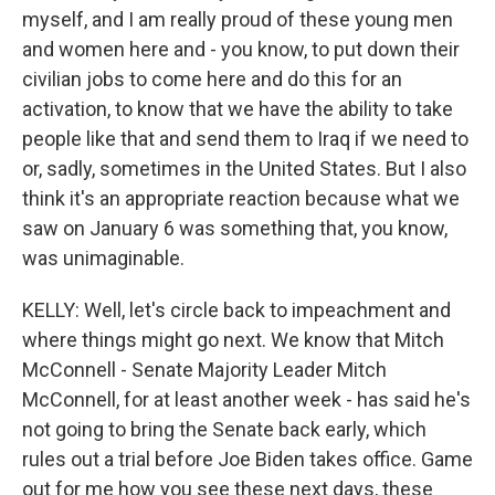
myself, and I am really proud of these young men
and women here and - you know, to put down their
civilian jobs to come here and do this for an
activation, to know that we have the ability to take
people like that and send them to Iraq if we need to
or, sadly, sometimes in the United States. But I also
think it's an appropriate reaction because what we
saw on January 6 was something that, you know,
was unimaginable.
KELLY: Well, let's circle back to impeachment and
where things might go next. We know that Mitch
McConnell - Senate Majority Leader Mitch
McConnell, for at least another week - has said he's
not going to bring the Senate back early, which
rules out a trial before Joe Biden takes office. Game
out for me how you see these next days, these