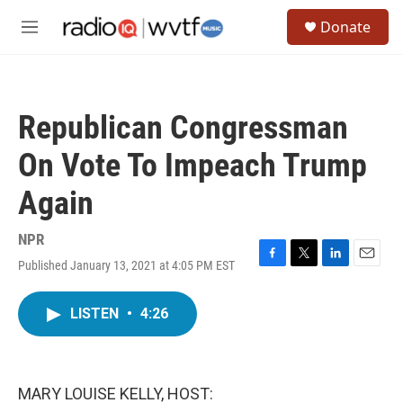
Skip to main content
S
Donate
e
M
a
e
r
n
c
u
h
Republican Congressman
u
e
On Vote To Impeach Trump
r
y
Again
NPR
Published January 13, 2021 at 4:05 PM EST
F
T
L
E
a
w
i
m
c
i
n
a
LISTEN
•
4:26
e
t
k
i
b
t
e
l
o
e
d
o
r
I
k
n
MARY LOUISE KELLY, HOST: