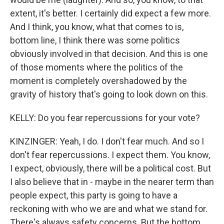
extent, it's better. I certainly did expect a few more.
And I think, you know, what that comes to is,
bottom line, I think there was some politics
obviously involved in that decision. And this is one
of those moments where the politics of the
moment is completely overshadowed by the
gravity of history that's going to look down on this.
KELLY: Do you fear repercussions for your vote?
KINZINGER: Yeah, I do. I don't fear much. And so I
don't fear repercussions. I expect them. You know,
I expect, obviously, there will be a political cost. But
I also believe that in - maybe in the nearer term than
people expect, this party is going to have a
reckoning with who we are and what we stand for.
There's always safety concerns. But the bottom