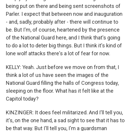
being put on there and being sent screenshots of
Parler. I expect that between now and inauguration
- and, sadly, probably after - there will continue to
be. But I'm, of course, heartened by the presence
of the National Guard here, and I think that's going
to do a lot to deter big things. But I think it's kind of
lone wolf attacks there's a lot of fear for now.
KELLY: Yeah. Just before we move on from that, I
think a lot of us have seen the images of the
National Guard filling the halls of Congress today,
sleeping on the floor. What has it felt like at the
Capitol today?
KINZINGER: It does feel militarized. And I'll tell you,
it's, on the one hand, a sad sight to see that it has to
be that way. But I'll tell you, I'm a guardsman