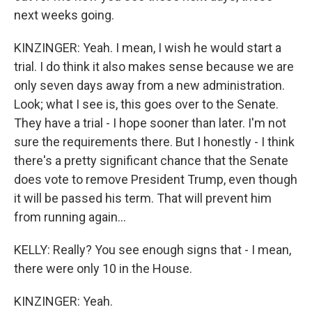
next weeks going.
KINZINGER: Yeah. I mean, I wish he would start a
trial. I do think it also makes sense because we are
only seven days away from a new administration.
Look; what I see is, this goes over to the Senate.
They have a trial - I hope sooner than later. I'm not
sure the requirements there. But I honestly - I think
there's a pretty significant chance that the Senate
does vote to remove President Trump, even though
it will be passed his term. That will prevent him
from running again...
KELLY: Really? You see enough signs that - I mean,
there were only 10 in the House.
KINZINGER: Yeah.