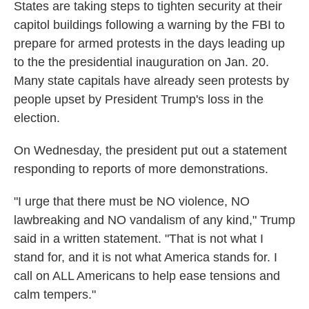
States are taking steps to tighten security at their
capitol buildings following a warning by the FBI to
prepare for armed protests in the days leading up
to the the presidential inauguration on Jan. 20.
Many state capitals have already seen protests by
people upset by President Trump's loss in the
election.
On Wednesday, the president put out a statement
responding to reports of more demonstrations.
"I urge that there must be NO violence, NO
lawbreaking and NO vandalism of any kind," Trump
said in a written statement. "That is not what I
stand for, and it is not what America stands for. I
call on ALL Americans to help ease tensions and
calm tempers."