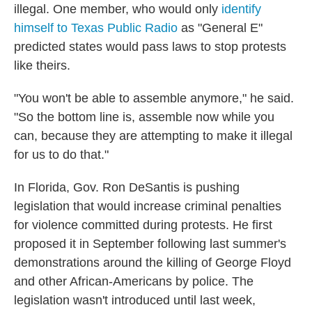
illegal. One member, who would only
identify
himself to Texas Public Radio
as "General E"
predicted states would pass laws to stop protests
like theirs.
"You won't be able to assemble anymore," he said.
"So the bottom line is, assemble now while you
can, because they are attempting to make it illegal
for us to do that."
In Florida, Gov. Ron DeSantis is pushing
legislation that would increase criminal penalties
for violence committed during protests. He first
proposed it in September following last summer's
demonstrations around the killing of George Floyd
and other African-Americans by police. The
legislation wasn't introduced until last week,