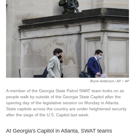
Brynn Anderson / AP
/
AP
A member of the Georgia State Patrol SWAT team looks on as
people walk by outside of the Georgia State Capitol after the
opening day of the legislative session on Monday in Atlanta.
State capitols across the country are under heightened security
after the siege of the U.S. Capitol last week.
At Georgia's Capitol in Atlanta, SWAT teams