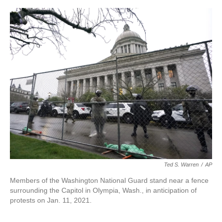
o
r
I
k
n
Ted S. Warren
/
AP
Members of the Washington National Guard stand near a fence
surrounding the Capitol in Olympia, Wash., in anticipation of
protests on Jan. 11, 2021.