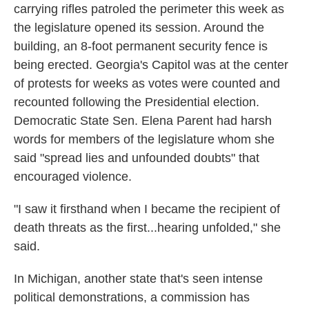
carrying rifles patroled the perimeter this week as
the legislature opened its session. Around the
building, an 8-foot permanent security fence is
being erected. Georgia's Capitol was at the center
of protests for weeks as votes were counted and
recounted following the Presidential election.
Democratic State Sen. Elena Parent had harsh
words for members of the legislature whom she
said "spread lies and unfounded doubts" that
encouraged violence.
"I saw it firsthand when I became the recipient of
death threats as the first...hearing unfolded," she
said.
In Michigan, another state that's seen intense
political demonstrations, a commission has