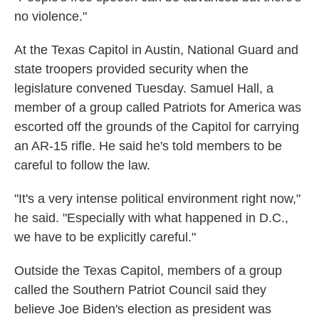
no violence."
At the Texas Capitol in Austin, National Guard and
state troopers provided security when the
legislature convened Tuesday. Samuel Hall, a
member of a group called Patriots for America was
escorted off the grounds of the Capitol for carrying
an AR-15 rifle. He said he's told members to be
careful to follow the law.
"It's a very intense political environment right now,"
he said. "Especially with what happened in D.C.,
we have to be explicitly careful."
Outside the Texas Capitol, members of a group
called the Southern Patriot Council said they
believe Joe Biden's election as president was