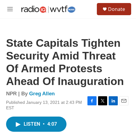
Skip to main content
S
Donate
e
M
a
e
r
n
c
u
h
State Capitals Tighten
u
e
Security Amid Threat
r
y
Of Armed Protests
Ahead Of Inauguration
NPR | By
Greg Allen
Published January 13, 2021 at 2:43 PM
F
T
L
E
EST
a
w
i
m
c
i
n
a
e
t
k
i
LISTEN
•
4:07
b
t
e
l
o
e
d