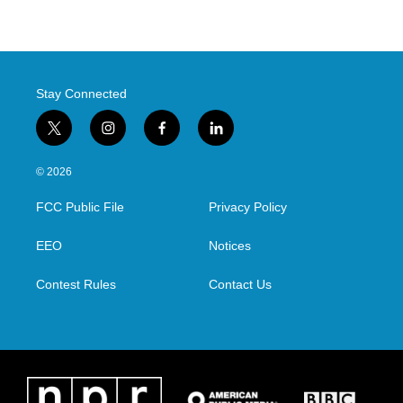
Stay Connected
t
i
f
l
w
n
a
i
i
s
c
n
© 2026
t
t
e
k
t
a
b
e
FCC Public File
Privacy Policy
e
g
o
d
r
r
o
i
a
k
n
EEO
Notices
m
Contest Rules
Contact Us