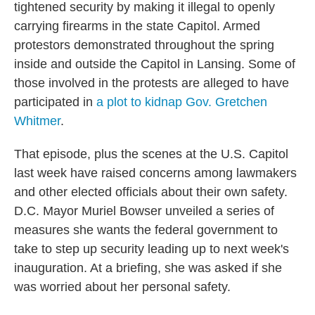
tightened security by making it illegal to openly
carrying firearms in the state Capitol. Armed
protestors demonstrated throughout the spring
inside and outside the Capitol in Lansing. Some of
those involved in the protests are alleged to have
participated in
a plot to kidnap Gov. Gretchen
Whitmer
.
That episode, plus the scenes at the U.S. Capitol
last week have raised concerns among lawmakers
and other elected officials about their own safety.
D.C. Mayor Muriel Bowser unveiled a series of
measures she wants the federal government to
take to step up security leading up to next week's
inauguration. At a briefing, she was asked if she
was worried about her personal safety.