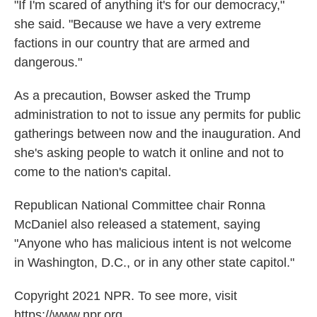
"If I'm scared of anything it's for our democracy,"
she said. "Because we have a very extreme
factions in our country that are armed and
dangerous."
As a precaution, Bowser asked the Trump
administration to not to issue any permits for public
gatherings between now and the inauguration. And
she's asking people to watch it online and not to
come to the nation's capital.
Republican National Committee chair Ronna
McDaniel also released a statement, saying
"Anyone who has malicious intent is not welcome
in Washington, D.C., or in any other state capitol."
Copyright 2021 NPR. To see more, visit
https://www.npr.org.