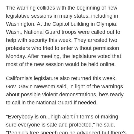
The warning collides with the beginning of new
legislative sessions in many states, including in
Washington. At the Capitol building in Olympia,
Wash., National Guard troops were called out to
help with security this week. They arrested two
protesters who tried to enter without permission
Monday. After meeting, the legislature voted that
most of the new session would be held online.
California's legislature also returned this week.
Gov. Gavin Newsom said, in light of the warnings
about possible violent demonstrations, he's ready
to call in the National Guard if needed.
"Everybody is on...high alert in terms of making
sure everyone is safe and protected," he said.
"People's free speech can be advanced but there's