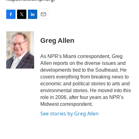
F
T
L
E
a
w
i
m
c
i
n
a
e
t
k
i
Greg Allen
b
t
e
l
o
e
d
o
r
I
As NPR's Miami correspondent, Greg
k
n
Allen reports on the diverse issues and
developments tied to the Southeast. He
covers everything from breaking news to
economic and political stories to arts and
environmental stories. He moved into this
role in 2006, after four years as NPR's
Midwest correspondent.
See stories by Greg Allen