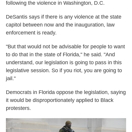
following the violence in Washington, D.C.
DeSantis says if there is any violence at the state
capitol between now and the inauguration, law
enforcement is ready.
"But that would not be advisable for people to want
to do that in the state of Florida," he said. "And
understand, our legislation is going to pass in this
legislative session. So if you riot, you are going to
jail."
Democrats in Florida oppose the legislation, saying
it would be disproportionately applied to Black
protesters.