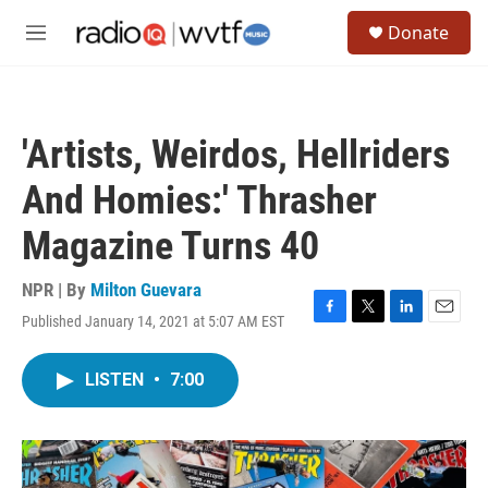
Skip to main content
S
Donate
e
M
a
e
r
n
c
u
h
'Artists, Weirdos, Hellriders
u
e
And Homies:' Thrasher
r
y
Magazine Turns 40
NPR | By
Milton Guevara
Published January 14, 2021 at 5:07 AM EST
F
T
L
E
a
w
i
m
c
i
n
a
LISTEN
•
7:00
e
t
k
i
b
t
e
l
o
e
d
o
r
I
k
n