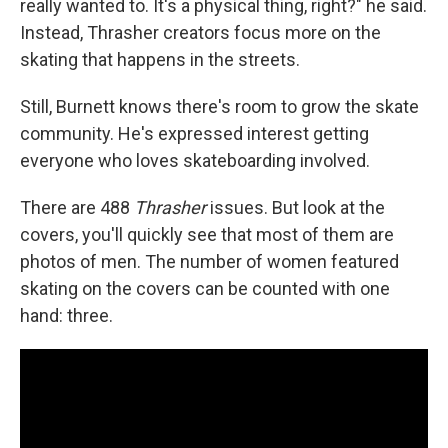
really wanted to. It's a physical thing, right?" he said.
Instead, Thrasher creators focus more on the
skating that happens in the streets.
Still, Burnett knows there's room to grow the skate
community. He's expressed interest getting
everyone who loves skateboarding involved.
There are 488
Thrasher
issues. But look at the
covers, you'll quickly see that most of them are
photos of men. The number of women featured
skating on the covers can be counted with one
hand: three.