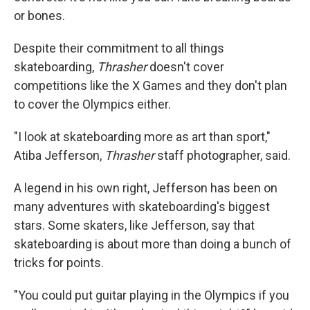
or bones.
Despite their commitment to all things
skateboarding,
Thrasher
doesn't cover
competitions like the X Games and they don't plan
to cover the Olympics either.
"I look at skateboarding more as art than sport,"
Atiba Jefferson,
Thrasher
staff photographer, said.
A legend in his own right, Jefferson has been on
many adventures with skateboarding's biggest
stars. Some skaters, like Jefferson, say that
skateboarding is about more than doing a bunch of
tricks for points.
"You could put guitar playing in the Olympics if you