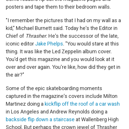
posters and tape them to their bedroom walls.
"I remember the pictures that I had on my wall as a
kid," Michael Burnett said. Today he's the Editor in
Chief of
Thrasher
. He's the successor of the late,
iconic editor
Jake Phelps
. "You would stare at this
thing. It was like the Led Zeppelin album cover.
You'd get this magazine and you would look at it
over and over again. You're like, how did they get in
the air?"
Some of the epic skateboarding moments
captured in the magazine's covers include Milton
Martinez doing a
kickflip off the roof of a car wash
in Los Angeles and Andrew Reynolds doing a
backside flip down a staircase
at Wallenberg High
School. But perhaps the crown jewel of Thrasher