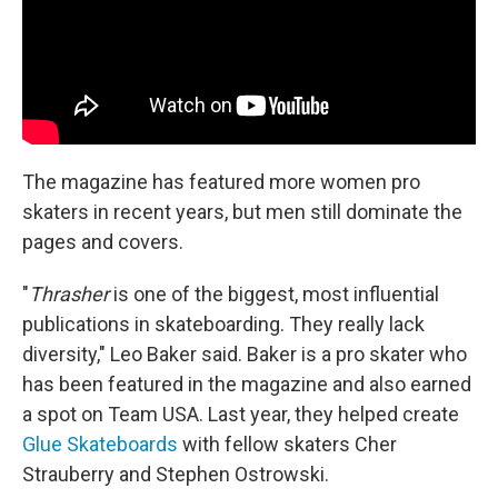
The magazine has featured more women pro
skaters in recent years, but men still dominate the
pages and covers.
"
Thrasher
is one of the biggest, most influential
publications in skateboarding. They really lack
diversity," Leo Baker said. Baker is a pro skater who
has been featured in the magazine and also earned
a spot on Team USA. Last year, they helped create
Glue Skateboards
with fellow skaters Cher
Strauberry and Stephen Ostrowski.