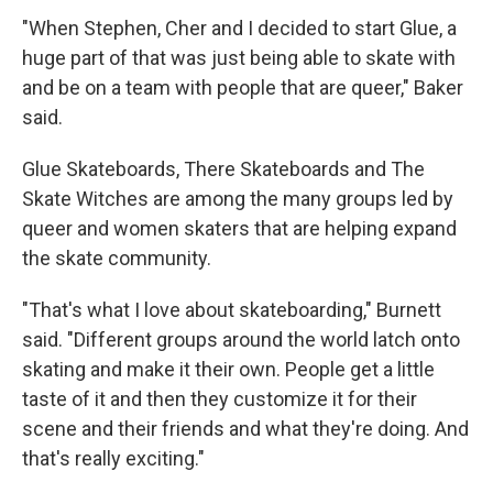
"When Stephen, Cher and I decided to start Glue, a
huge part of that was just being able to skate with
and be on a team with people that are queer," Baker
said.
Glue Skateboards, There Skateboards and The
Skate Witches are among the many groups led by
queer and women skaters that are helping expand
the skate community.
"That's what I love about skateboarding," Burnett
said. "Different groups around the world latch onto
skating and make it their own. People get a little
taste of it and then they customize it for their
scene and their friends and what they're doing. And
that's really exciting."