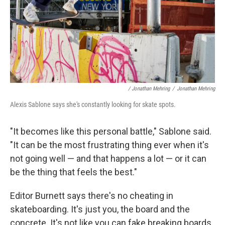
/ Jonathan Mehring
/
Jonathan Mehring
Alexis Sablone says she's constantly looking for skate spots.
"It becomes like this personal battle," Sablone said.
"It can be the most frustrating thing ever when it's
not going well — and that happens a lot — or it can
be the thing that feels the best."
Editor Burnett says there's no cheating in
skateboarding. It's just you, the board and the
concrete. It's not like you can fake breaking boards