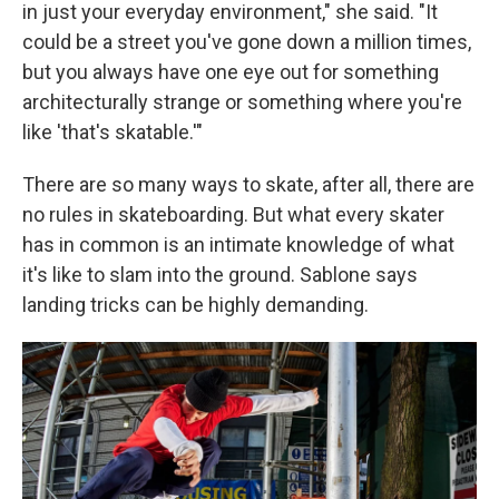
in just your everyday environment," she said. "It
could be a street you've gone down a million times,
but you always have one eye out for something
architecturally strange or something where you're
like 'that's skatable.'"
There are so many ways to skate, after all, there are
no rules in skateboarding. But what every skater
has in common is an intimate knowledge of what
it's like to slam into the ground. Sablone says
landing tricks can be highly demanding.