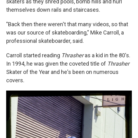
skaters as they shred pools, bomb hills and hurl
themselves down rails and staircases.
"Back then there weren't that many videos, so that
was our source of skateboarding," Mike Carroll, a
professional skateboarder, said.
Carroll started reading
Thrasher
as a kid in the 80's.
In 1994, he was given the coveted title of
Thrasher
Skater of the Year and he's been on numerous
covers.