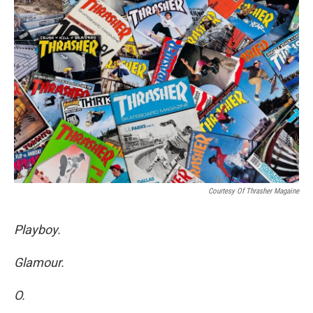
Courtesy Of Thrasher Magaine
Playboy.
Glamour.
O.