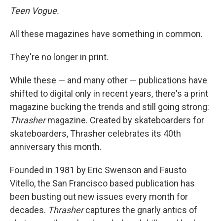
Teen Vogue.
All these magazines have something in common.
They're no longer in print.
While these — and many other — publications have
shifted to digital only in recent years, there's a print
magazine bucking the trends and still going strong:
Thrasher
magazine. Created by skateboarders for
skateboarders, Thrasher celebrates its 40th
anniversary this month.
Founded in 1981 by Eric Swenson and Fausto
Vitello, the San Francisco based publication has
been busting out new issues every month for
decades.
Thrasher
captures the gnarly antics of