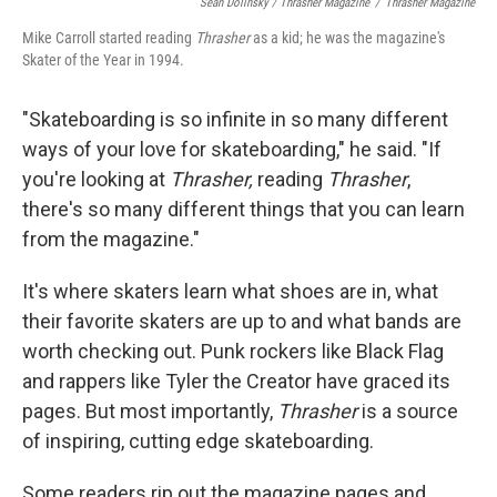
Sean Dolinsky / Thrasher Magazine
/
Thrasher Magazine
Mike Carroll started reading
Thrasher
as a kid; he was the magazine's
Skater of the Year in 1994.
"Skateboarding is so infinite in so many different
ways of your love for skateboarding," he said. "If
you're looking at
Thrasher,
reading
Thrasher
,
there's so many different things that you can learn
from the magazine."
It's where skaters learn what shoes are in, what
their favorite skaters are up to and what bands are
worth checking out. Punk rockers like Black Flag
and rappers like Tyler the Creator have graced its
pages. But most importantly,
Thrasher
is a source
of inspiring, cutting edge skateboarding.
Some readers rip out the magazine pages and