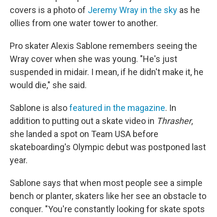
covers is a photo of
Jeremy Wray in the sky
as he
ollies from one water tower to another.
Pro skater Alexis Sablone remembers seeing the
Wray cover when she was young. "He's just
suspended in midair. I mean, if he didn't make it, he
would die," she said.
Sablone is also
featured in the magazine
. In
addition to putting out a skate video in
Thrasher
,
she landed a spot on Team USA before
skateboarding's Olympic debut was postponed last
year.
Sablone says that when most people see a simple
bench or planter, skaters like her see an obstacle to
conquer. "You're constantly looking for skate spots