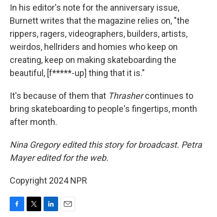
In his editor's note for the anniversary issue,
Burnett writes that the magazine relies on, "the
rippers, ragers, videographers, builders, artists,
weirdos, hellriders and homies who keep on
creating, keep on making skateboarding the
beautiful, [f*****-up] thing that it is."
It's because of them that
Thrasher
continues to
bring skateboarding to people's fingertips, month
after month.
Nina Gregory edited this story for broadcast. Petra
Mayer edited for the web.
Copyright 2024 NPR
F
T
L
E