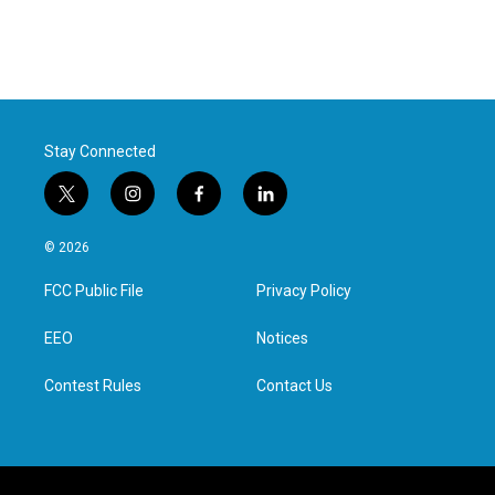
c
i
n
a
e
t
k
i
b
t
e
l
o
e
d
o
r
I
k
n
Stay Connected
t
i
f
l
w
n
a
i
i
s
c
n
© 2026
t
t
e
k
t
a
b
e
FCC Public File
Privacy Policy
e
g
o
d
r
r
o
i
a
k
n
EEO
Notices
m
Contest Rules
Contact Us