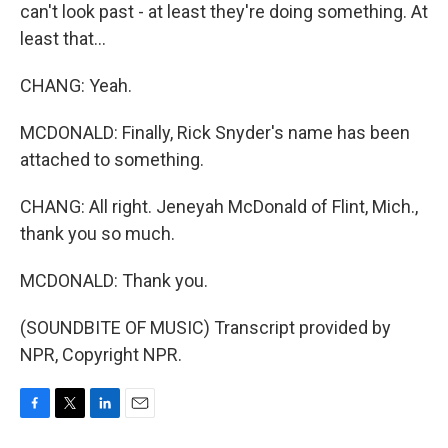
can't look past - at least they're doing something. At
least that...
CHANG: Yeah.
MCDONALD: Finally, Rick Snyder's name has been
attached to something.
CHANG: All right. Jeneyah McDonald of Flint, Mich.,
thank you so much.
MCDONALD: Thank you.
(SOUNDBITE OF MUSIC) Transcript provided by
NPR, Copyright NPR.
F
T
L
E
a
w
i
m