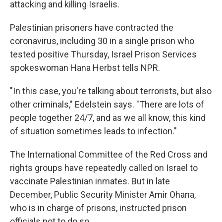
attacking and killing Israelis.
Palestinian prisoners have contracted the
coronavirus, including 30 in a single prison who
tested positive Thursday, Israel Prison Services
spokeswoman Hana Herbst tells NPR.
"In this case, you're talking about terrorists, but also
other criminals," Edelstein says. "There are lots of
people together 24/7, and as we all know, this kind
of situation sometimes leads to infection."
The International Committee of the Red Cross and
rights groups have repeatedly called on Israel to
vaccinate Palestinian inmates. But in late
December, Public Security Minister Amir Ohana,
who is in charge of prisons, instructed prison
officials not to do so.