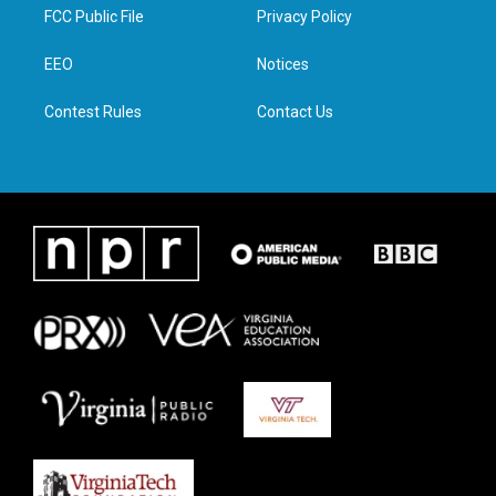
t
a
b
e
FCC Public File
Privacy Policy
e
g
o
d
r
r
o
i
a
k
n
EEO
Notices
m
Contest Rules
Contact Us