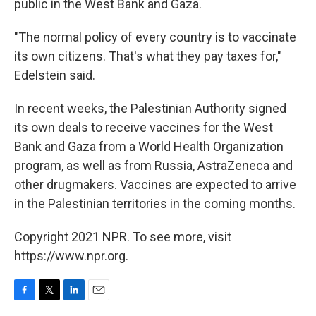
public in the West Bank and Gaza.
"The normal policy of every country is to vaccinate
its own citizens. That's what they pay taxes for,"
Edelstein said.
In recent weeks, the Palestinian Authority signed
its own deals to receive vaccines for the West
Bank and Gaza from a World Health Organization
program, as well as from Russia, AstraZeneca and
other drugmakers. Vaccines are expected to arrive
in the Palestinian territories in the coming months.
Copyright 2021 NPR. To see more, visit
https://www.npr.org.
F
T
L
E