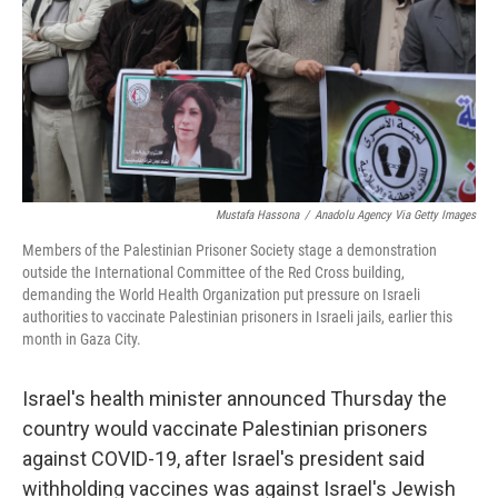
Mustafa Hassona
/
Anadolu Agency Via Getty Images
Members of the Palestinian Prisoner Society stage a demonstration
outside the International Committee of the Red Cross building,
demanding the World Health Organization put pressure on Israeli
authorities to vaccinate Palestinian prisoners in Israeli jails, earlier this
month in Gaza City.
Israel's health minister announced Thursday the
country would vaccinate Palestinian prisoners
against COVID-19, after Israel's president said
withholding vaccines was against Israel's Jewish