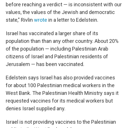
before reaching a verdict — is inconsistent with our
values, the values of the Jewish and democratic
state," Rivlin
wrote
in a letter to Edelstein.
Israel has vaccinated a larger share of its
population than than any other country. About 20%
of the population — including Palestinian Arab
citizens of Israel and Palestinian residents of
Jerusalem — has been vaccinated.
Edelstein says Israel has also provided vaccines
for about 100 Palestinian medical workers in the
West Bank. The Palestinian Health Ministry says it
requested vaccines for its medical workers but
denies Israel supplied any.
Israel is not providing vaccines to the Palestinian