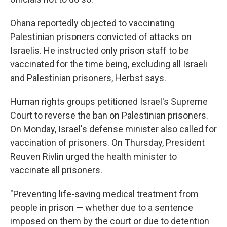
Ohana reportedly objected to vaccinating
Palestinian prisoners convicted of attacks on
Israelis. He instructed only prison staff to be
vaccinated for the time being, excluding all Israeli
and Palestinian prisoners, Herbst says.
Human rights groups petitioned Israel's Supreme
Court to reverse the ban on Palestinian prisoners.
On Monday, Israel's defense minister also called for
vaccination of prisoners. On Thursday, President
Reuven Rivlin urged the health minister to
vaccinate all prisoners.
"Preventing life-saving medical treatment from
people in prison — whether due to a sentence
imposed on them by the court or due to detention