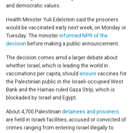
and democratic values.
Health Minister Yuli Edelstein said the prisoners
would be vaccinated early next week, on Monday or
Tuesday. The minister
informed NPR of the
decision
before making a public announcement.
The decision comes amid a larger debate about
whether Israel, which is leading the world in
vaccinations per capita, should
ensure
vaccines for
the Palestinian public in the Israeli-occupied West
Bank and the Hamas-ruled Gaza Strip, which is
blockaded by Israel and Egypt.
About 4,700 Palestinian
detainees and prisoners
are held in Israeli facilities, accused or convicted of
crimes ranging from entering Israel illegally to