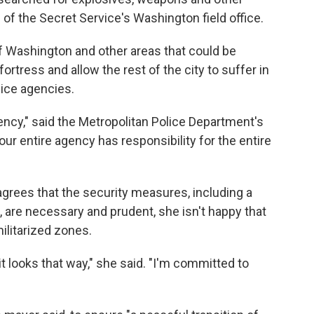
d of the Secret Service's
Washington field office.
f Washington and other areas that could be
 fortress and allow the rest of the city to suffer in
lice agencies.
agency," said the Metropolitan Police Department's
ur entire agency has responsibility for the entire
rees that the security measures, including a
 are necessary and prudent, she isn't happy that
militarized zones.
t it looks that way," she said. "I'm committed to