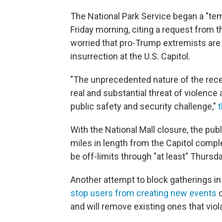
The National Park Service began a "temp
Friday morning, citing a request from t
worried that pro-Trump extremists are 
insurrection at the U.S. Capitol.
"The unprecedented nature of the recent
real and substantial threat of violen
public safety and security challenge,"
t
With the National Mall closure, the pub
miles in length from the Capitol comple
be off-limits through "at least" Thursd
Another attempt to block gatherings in
stop users from creating new events
c
and will remove existing ones that viol