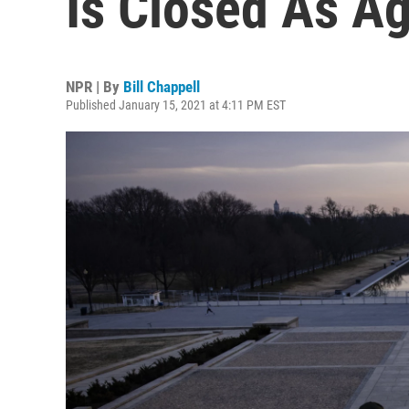
Is Closed As Ag
NPR | By
Bill Chappell
Published January 15, 2021 at 4:11 PM EST