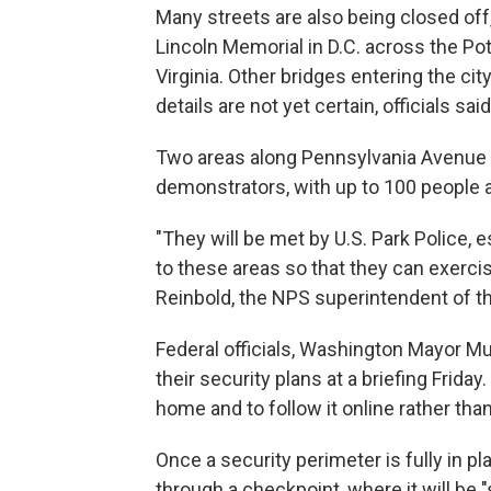
Many streets are also being closed off
Lincoln Memorial in D.C. across the Po
Virginia. Other bridges entering the ci
details are not yet certain, officials said
Two areas along Pennsylvania Avenue w
demonstrators, with up to 100 people a
"They will be met by U.S. Park Police
to these areas so that they can exercis
Reinbold, the NPS superintendent of th
Federal officials, Washington Mayor M
their security plans at a briefing Frid
home and to follow it online rather than
Once a security perimeter is fully in pl
through a checkpoint, where it will be