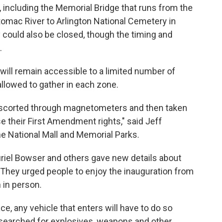
, including the Memorial Bridge that runs from the
tomac River to Arlington National Cemetery in
ty could also be closed, though the timing and
.
ill remain accessible to a limited number of
llowed to gather in each zone.
, escorted through magnetometers and then taken
e their First Amendment rights," said Jeff
e National Mall and Memorial Parks.
uriel Bowser and others gave new details about
ay. They urged people to enjoy the inauguration from
 in person.
ace, any vehicle that enters will have to do so
 "searched for explosives, weapons and other