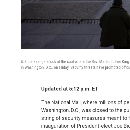
U.S. park rangers look at the spot where the Rev. Martin Luther Kin
in Washington, D.C., on Friday. Security threats have prompted offi
Updated at 5:12 p.m. ET
The National Mall, where millions of p
Washington, D.C., was closed to the pub
string of security measures meant to f
inauguration of President-elect Joe Bi