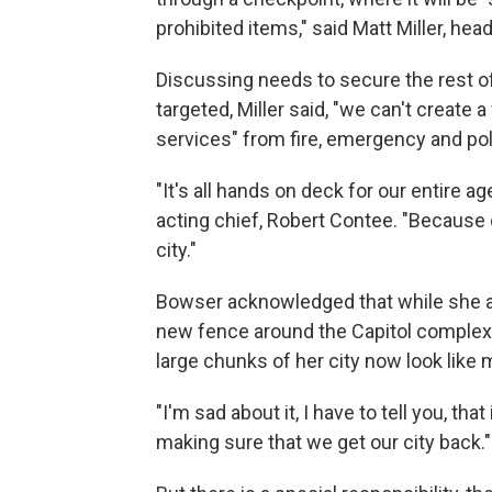
prohibited items," said Matt Miller, hea
Discussing needs to secure the rest o
targeted, Miller said, "we can't create a
services" from fire, emergency and po
"It's all hands on deck for our entire 
acting chief, Robert Contee. "Because o
city."
Bowser acknowledged that while she ag
new fence around the Capitol complex,
large chunks of her city now look like 
"I'm sad about it, I have to tell you, tha
making sure that we get our city back."