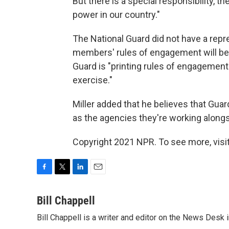
But there is a special responsibility, t
power in our country."
The National Guard did not have a repr
members' rules of engagement will be, 
Guard is "printing rules of engagement 
exercise."
Miller added that he believes that Gua
as the agencies they're working alongsi
Copyright 2021 NPR. To see more, visit
F
T
L
E
a
w
i
m
c
i
n
a
Bill Chappell
e
t
k
i
Bill Chappell is a writer and editor on the News Desk
b
t
e
l