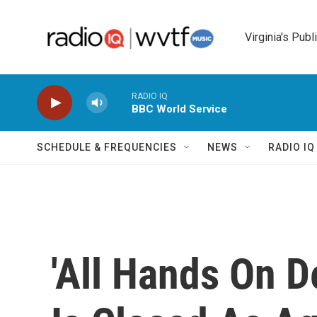
Skip to main content
Virginia's Publ
RADIO IQ
BBC World Service
SCHEDULE & FREQUENCIES
NEWS
RADIO I
'All Hands On D