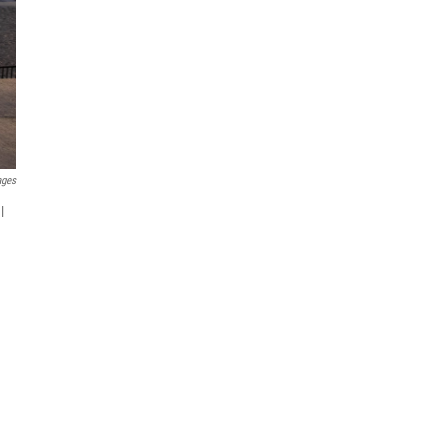
ages
l