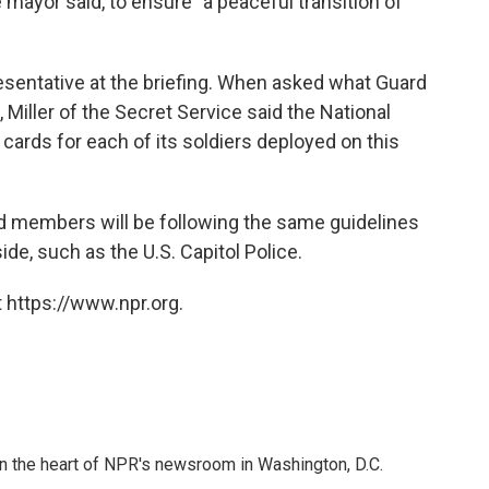
he mayor said, to ensure "a peaceful transition of
esentative at the briefing. When asked what Guard
Miller of the Secret Service said the National
cards for each of its soldiers deployed on this
rd members will be following the same guidelines
de, such as the U.S. Capitol Police.
 https://www.npr.org.
 in the heart of NPR's newsroom in Washington, D.C.