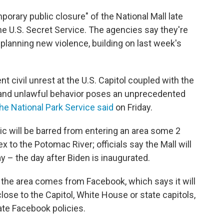
orary public closure" of the National Mall late
he U.S. Secret Service. The agencies say they're
planning new violence, building on last week's
 civil unrest at the U.S. Capitol coupled with the
ce and unlawful behavior poses an unprecedented
he National Park Service said
on Friday.
lic will be barred from entering an area some 2
x to the Potomac River; officials say the Mall will
ay – the day after Biden is inaugurated.
 the area comes from Facebook, which says it will
lose to the Capitol, White House or state capitols,
ate Facebook policies.