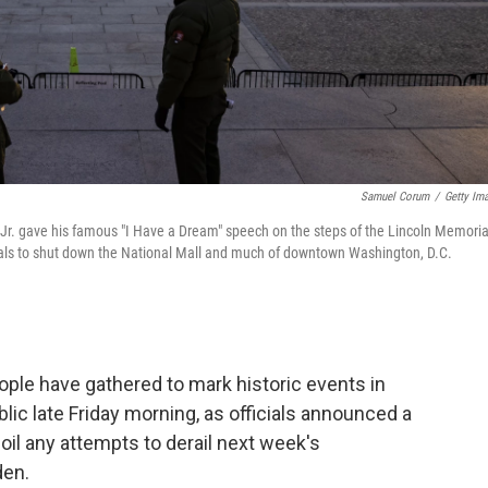
Samuel Corum
/
Getty Im
g Jr. gave his famous "I Have a Dream" speech on the steps of the Lincoln Memoria
cials to shut down the National Mall and much of downtown Washington, D.C.
eople have gathered to mark historic events in
lic late Friday morning, as officials announced a
oil any attempts to derail next week's
den.