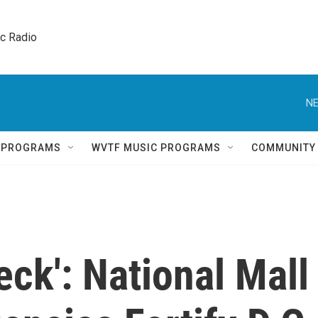
ic Radio 
NE
Q PROGRAMS
WVTF MUSIC PROGRAMS
COMMUNITY
eck': National Mall