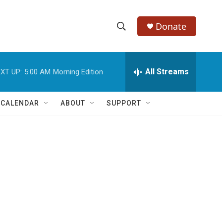
Donate
S
S
e
h
a
r
All Streams
XT UP:
5:00 AM
Morning Edition
o
c
h
w
Q
 CALENDAR
ABOUT
SUPPORT
u
S
e
r
e
y
a
r
c
h