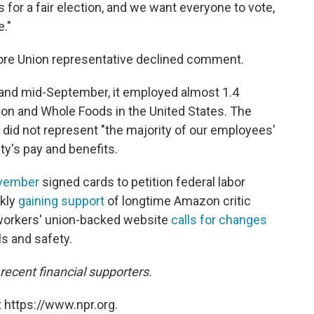
 for a fair election, and we want everyone to vote,
e."
tore Union representative declined comment.
and mid-September, it employed almost 1.4
zon and Whole Foods in the United States. The
 did not represent "the majority of our employees'
ty's pay and benefits.
ovember
signed cards to petition federal labor
ckly
gaining support
of longtime Amazon critic
workers' union-backed website
calls for changes
ls and safety.
cent financial supporters.
 https://www.npr.org.