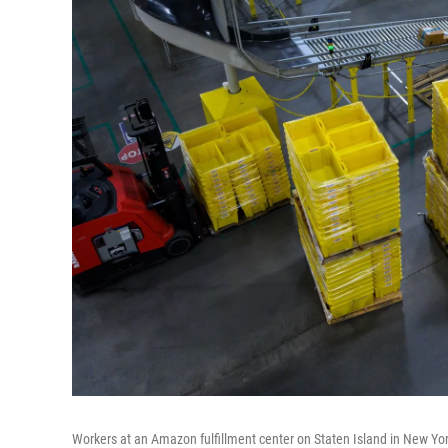
Workers at an Amazon fulfillment center on Staten Island in New Yo