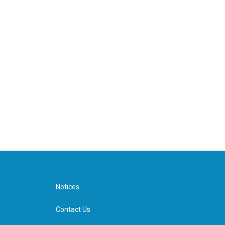
Notices
Contact Us