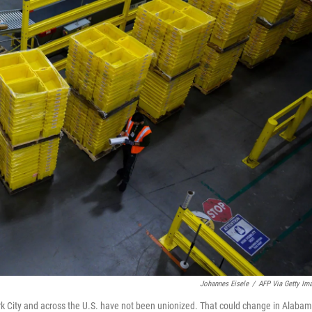
Johannes Eisele
/
AFP Via Getty Im
rk City and across the U.S. have not been unionized. That could change in Alabam