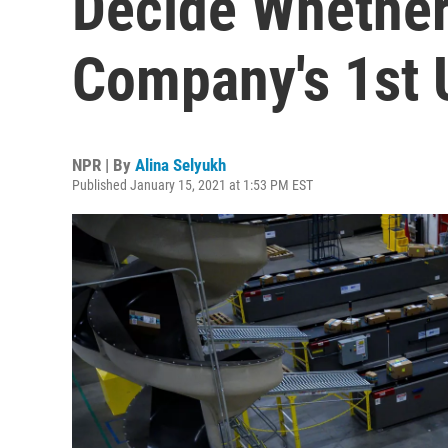
Decide Whether
Company's 1st 
NPR | By
Alina Selyukh
Published January 15, 2021 at 1:53 PM EST