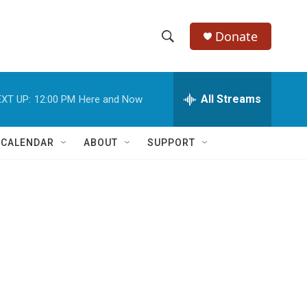
Donate
S
S
e
h
a
r
All Streams
XT UP:
12:00 PM
Here and Now
o
c
h
w
Q
 CALENDAR
ABOUT
SUPPORT
u
S
e
r
e
y
a
r
c
h