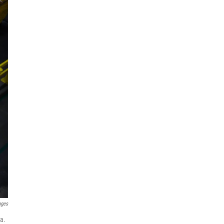
ages
a.