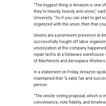
"The biggest thing is Amazon is one of
they're heavily, heavily anti-union," sa
University. "So if you can start to get
organized with the union, then that coul
Unions are a prominent presence at Am
successfully fought off labor organizin
unionization at the company happened
repair techs at a Delaware warehouse
of Machinists and Aerospace Workers
In a statement on Friday, Amazon sp
maintained that "a valid, fair and succ
person.
"The onsite voting proposal, which is in
convenience, vote fidelity, and timeli