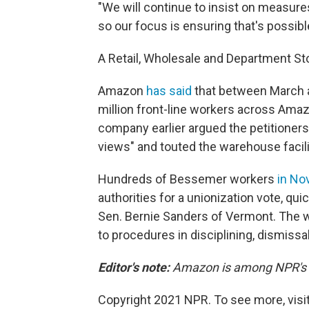
"We will continue to insist on measures
so our focus is ensuring that's possibl
A Retail, Wholesale and Department S
Amazon
has said
that between March 
million front-line workers across Ama
company earlier argued the petitioners
views" and touted the warehouse facili
Hundreds of Bessemer workers
in N
authorities for a unionization vote, qui
Sen. Bernie Sanders of Vermont. The 
to procedures in disciplining, dismissa
Editor's note:
Amazon is among NPR's re
Copyright 2021 NPR. To see more, visit