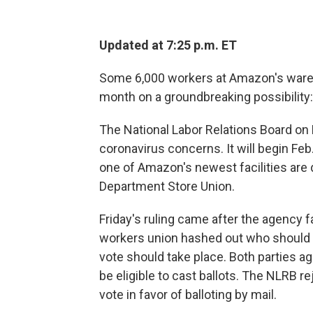
Updated at 7:25 p.m. ET
Some 6,000 workers at Amazon's wareho
month on a groundbreaking possibility: 
The National Labor Relations Board on
coronavirus concerns. It will begin Fe
one of Amazon's newest facilities are 
Department Store Union.
Friday's ruling came after the agency f
workers union hashed out who should b
vote should take place. Both parties 
be eligible to cast ballots. The NLRB re
vote in favor of balloting by mail.