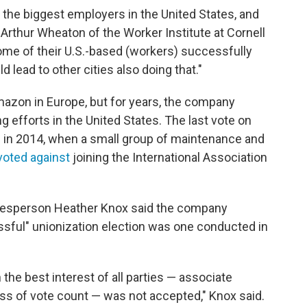
 the biggest employers in the United States, and
id Arthur Wheaton of the Worker Institute at Cornell
 some of their U.S.-based (workers) successfully
d lead to other cities also doing that."
azon in Europe, but for years, the company
g efforts in the United States. The last vote on
 in 2014, when a small group of maintenance and
voted against
joining the International Association
.
okesperson Heather Knox said the company
essful" unionization election was one conducted in
 the best interest of all parties — associate
ness of vote count — was not accepted," Knox said.