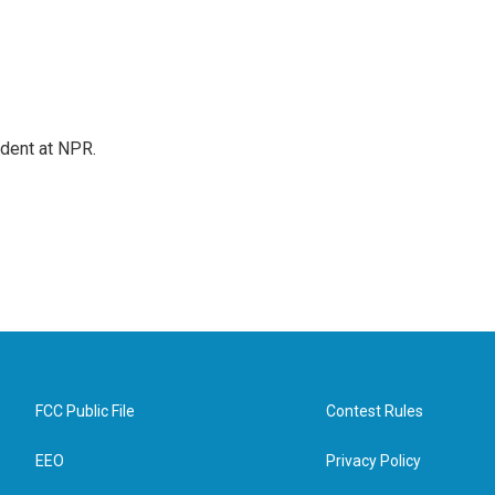
ndent at NPR.
FCC Public File
Contest Rules
EEO
Privacy Policy