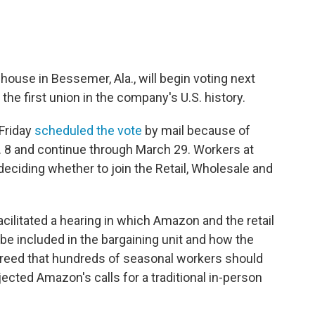
use in Bessemer, Ala., will begin voting next
the first union in the company's U.S. history.
 Friday
scheduled the vote
by mail because of
b. 8 and continue through March 29. Workers at
deciding whether to join the Retail, Wholesale and
acilitated a hearing in which Amazon and the retail
e included in the bargaining unit and how the
agreed that hundreds of seasonal workers should
jected Amazon's calls for a traditional in-person