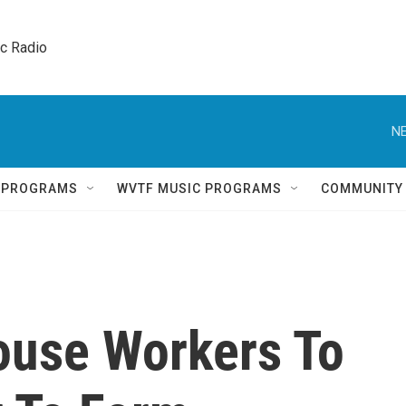
ic Radio 
NE
Q PROGRAMS
WVTF MUSIC PROGRAMS
COMMUNITY
use Workers To