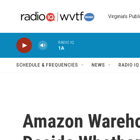
Skip to main content
Virginia's Publ
RADIO IQ
1A
SCHEDULE & FREQUENCIES
NEWS
RADIO I
Amazon Wareho