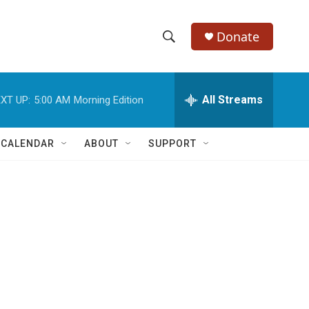
Donate
S
S
e
h
a
r
All Streams
XT UP:
5:00 AM
Morning Edition
o
c
h
w
Q
 CALENDAR
ABOUT
SUPPORT
u
S
e
r
e
y
a
r
c
h