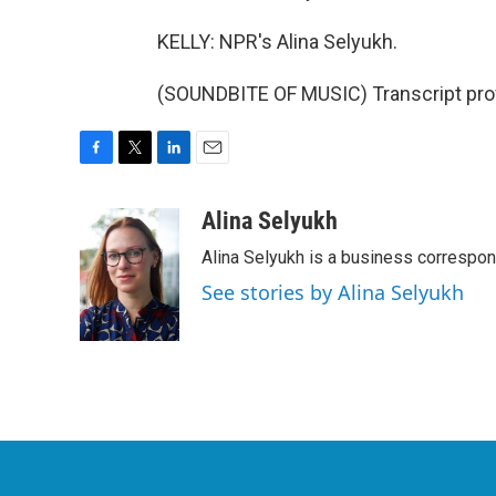
KELLY: NPR's Alina Selyukh.
(SOUNDBITE OF MUSIC) Transcript pro
F
T
L
E
a
w
i
m
c
i
n
a
Alina Selyukh
e
t
k
i
Alina Selyukh is a business correspo
b
t
e
l
o
e
d
See stories by Alina Selyukh
o
r
I
k
n