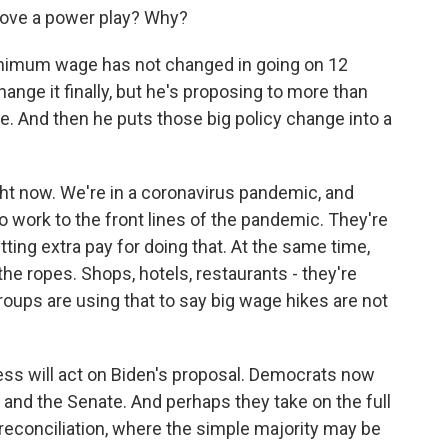
 move a power play? Why?
inimum wage has not changed in going on 12
ange it finally, but he's proposing to more than
me. And then he puts those big policy change into a
ht now. We're in a coronavirus pandemic, and
o work to the front lines of the pandemic. They're
ng extra pay for doing that. At the same time,
e ropes. Shops, hotels, restaurants - they're
roups are using that to say big wage hikes are not
ss will act on Biden's proposal. Democrats now
 and the Senate. And perhaps they take on the full
reconciliation, where the simple majority may be