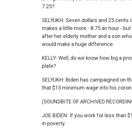
7.25?
SELYUKH: Seven dollars and 25 cents i
makes a little more - 8.75 an hour - but 
after her elderly mother and a son wh
would make a huge difference.
KELLY: Well, do we know how big a prior
plate?
SELYUKH: Biden has campaigned on this.
that $15 minimum wage into his coronav
(SOUNDBITE OF ARCHIVED RECORDIN
JOE BIDEN: If you work for less than $
in poverty.