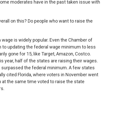
me moderates have in the past taken issue with
verall on this? Do people who want to raise the
 wage is widely popular. Even the Chamber of
 to updating the federal wage minimum to less
ly gone for 15, like Target, Amazon, Costco.
 year, half of the states are raising their wages.
y surpassed the federal minimum. A few states
ally cited Florida, where voters in November went
 at the same time voted to raise the state
rs.