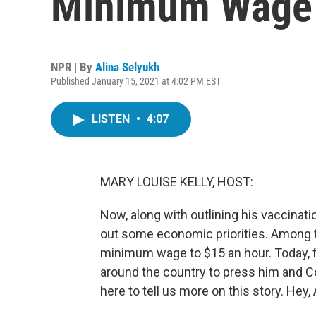
Minimum Wage 
NPR | By
Alina Selyukh
Published January 15, 2021 at 4:02 PM EST
LISTEN
•
4:07
MARY LOUISE KELLY, HOST:
Now, along with outlining his vaccinati
out some economic priorities. Among t
minimum wage to $15 an hour. Today, f
around the country to press him and Co
here to tell us more on this story. Hey, 