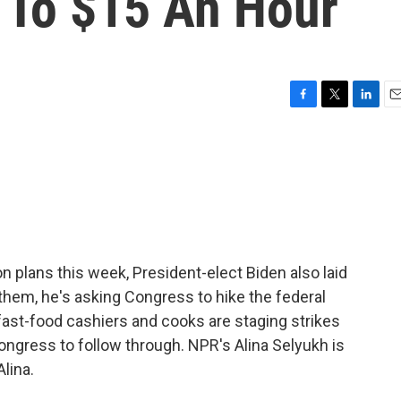
To $15 An Hour
F
T
L
E
a
w
i
m
c
i
n
a
e
t
k
i
b
t
e
l
o
e
d
o
r
I
k
n
on plans this week, President-elect Biden also laid
hem, he's asking Congress to hike the federal
ast-food cashiers and cooks are staging strikes
ngress to follow through. NPR's Alina Selyukh is
Alina.