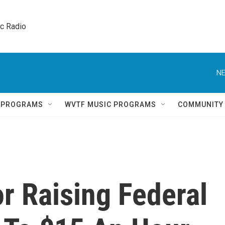
ic Radio 
NE
Q PROGRAMS
WVTF MUSIC PROGRAMS
COMMUNITY
or Raising Federal