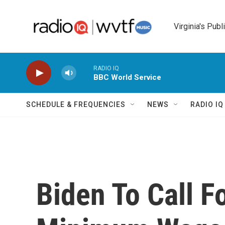
Skip to main content
Virginia's Publ
RADIO IQ
BBC World Service
SCHEDULE & FREQUENCIES
NEWS
RADIO I
Biden To Call F