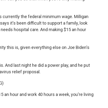
s currently the federal minimum wage. Milligan
says it's been difficult to support a family, look
o needs hospital care. And making $15 an hour
ity this is, given everything else on Joe Biden's
 And last night he did a power play, and he put
irus relief proposal.
G)
15 an hour and work 40 hours a week, you're living