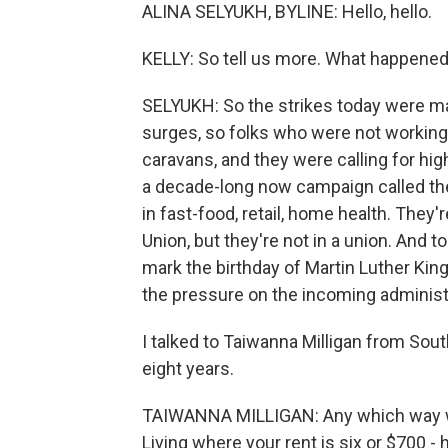
ALINA SELYUKH, BYLINE: Hello, hello.
KELLY: So tell us more. What happened
SELYUKH: So the strikes today were ma
surges, so folks who were not workin
caravans, and they were calling for hig
a decade-long now campaign called the 
in fast-food, retail, home health. They
Union, but they're not in a union. And
mark the birthday of Martin Luther King
the pressure on the incoming administ
I talked to Taiwanna Milligan from Sou
eight years.
TAIWANNA MILLIGAN: Any which way we t
Living where your rent is six or $700 