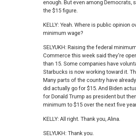
enough. But even among Democrats, so
the $15 figure.
KELLY: Yeah. Where is public opinion o
minimum wage?
SELYUKH: Raising the federal minimum
Commerce this week said they're open
than 15. Some companies have voluntari
Starbucks is now working toward it. This
Many parts of the country have alread
did actually go for $15. And Biden actu
for Donald Trump as president but then
minimum to $15 over the next five yea
KELLY: All right. Thank you, Alina.
SELYUKH: Thank you.