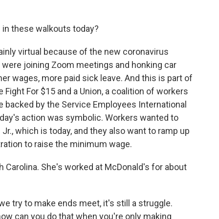
 in these walkouts today?
inly virtual because of the new coronavirus
g were joining Zoom meetings and honking car
her wages, more paid sick leave. And this is part of
Fight For $15 and a Union, a coalition of workers
're backed by the Service Employees International
 today's action was symbolic. Workers wanted to
 Jr., which is today, and they also want to ramp up
ration to raise the minimum wage.
th Carolina. She's worked at McDonald's for about
ry to make ends meet, it's still a struggle.
- how can you do that when you're only making