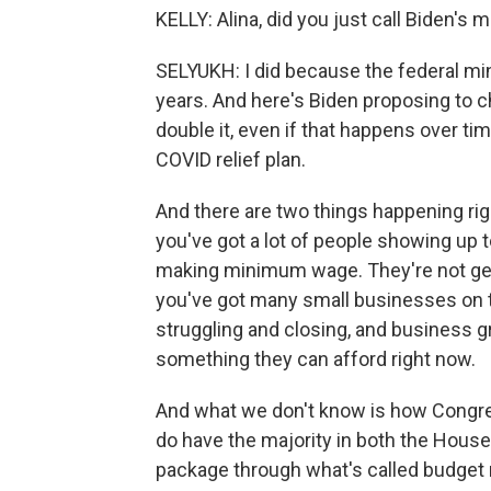
KELLY: Alina, did you just call Biden's
SELYUKH: I did because the federal m
years. And here's Biden proposing to ch
double it, even if that happens over ti
COVID relief plan.
And there are two things happening rig
you've got a lot of people showing up t
making minimum wage. They're not getti
you've got many small businesses on th
struggling and closing, and business g
something they can afford right now.
And what we don't know is how Congre
do have the majority in both the House
package through what's called budget 