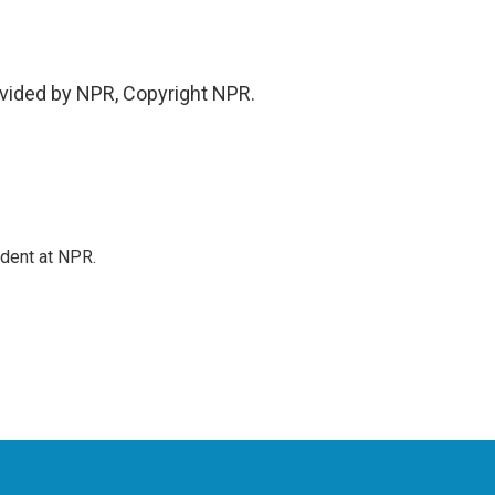
vided by NPR, Copyright NPR.
ndent at NPR.