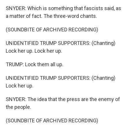
SNYDER: Which is something that fascists said, as
a matter of fact. The three-word chants.
(SOUNDBITE OF ARCHIVED RECORDING)
UNIDENTIFIED TRUMP SUPPORTERS: (Chanting)
Lock her up. Lock her up.
TRUMP: Lock them all up.
UNIDENTIFIED TRUMP SUPPORTERS: (Chanting)
Lock her up.
SNYDER: The idea that the press are the enemy of
the people.
(SOUNDBITE OF ARCHIVED RECORDING)