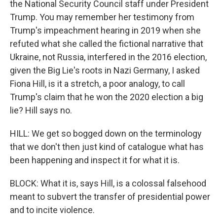
the National Security Council staff under President
Trump. You may remember her testimony from
Trump's impeachment hearing in 2019 when she
refuted what she called the fictional narrative that
Ukraine, not Russia, interfered in the 2016 election,
given the Big Lie's roots in Nazi Germany, I asked
Fiona Hill, is it a stretch, a poor analogy, to call
Trump's claim that he won the 2020 election a big
lie? Hill says no.
HILL: We get so bogged down on the terminology
that we don't then just kind of catalogue what has
been happening and inspect it for what it is.
BLOCK: What it is, says Hill, is a colossal falsehood
meant to subvert the transfer of presidential power
and to incite violence.