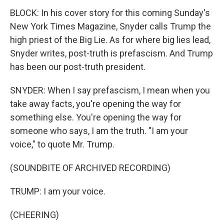
BLOCK: In his cover story for this coming Sunday's
New York Times Magazine, Snyder calls Trump the
high priest of the Big Lie. As for where big lies lead,
Snyder writes, post-truth is prefascism. And Trump
has been our post-truth president.
SNYDER: When I say prefascism, I mean when you
take away facts, you're opening the way for
something else. You're opening the way for
someone who says, I am the truth. "I am your
voice," to quote Mr. Trump.
(SOUNDBITE OF ARCHIVED RECORDING)
TRUMP: I am your voice.
(CHEERING)