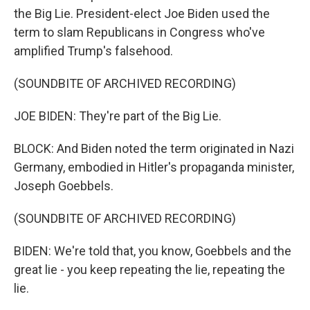
the Big Lie. President-elect Joe Biden used the
term to slam Republicans in Congress who've
amplified Trump's falsehood.
(SOUNDBITE OF ARCHIVED RECORDING)
JOE BIDEN: They're part of the Big Lie.
BLOCK: And Biden noted the term originated in Nazi
Germany, embodied in Hitler's propaganda minister,
Joseph Goebbels.
(SOUNDBITE OF ARCHIVED RECORDING)
BIDEN: We're told that, you know, Goebbels and the
great lie - you keep repeating the lie, repeating the
lie.