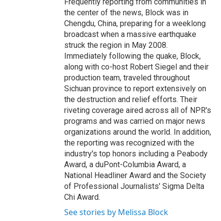
Frequently reporting from communities in
the center of the news, Block was in
Chengdu, China, preparing for a weeklong
broadcast when a massive earthquake
struck the region in May 2008.
Immediately following the quake, Block,
along with co-host Robert Siegel and their
production team, traveled throughout
Sichuan province to report extensively on
the destruction and relief efforts. Their
riveting coverage aired across all of NPR's
programs and was carried on major news
organizations around the world. In addition,
the reporting was recognized with the
industry's top honors including a Peabody
Award, a duPont-Columbia Award, a
National Headliner Award and the Society
of Professional Journalists' Sigma Delta
Chi Award.
See stories by Melissa Block