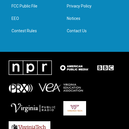
t
a
b
e
FCC Public File
Privacy Policy
e
g
o
d
r
r
o
i
a
k
n
EEO
Notices
m
Contest Rules
Contact Us