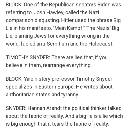
BLOCK: One of the Republican senators Biden was
referring to, Josh Hawley, called the Nazi
comparison disgusting. Hitler used the phrase Big
Lie in his manifesto, "Mein Kampf." The Nazis' Big
Lie, blaming Jews for everything wrong in the
world, fueled anti-Semitism and the Holocaust.
TIMOTHY SNYDER: There are lies that, if you
believe in them, rearrange everything.
BLOCK: Yale history professor Timothy Snyder
specializes in Eastern Europe. He writes about
authoritarian states and tyranny.
SNYDER: Hannah Arendt the political thinker talked
about the fabric of reality. And a big lie is a lie which
is big enough that it tears the fabric of reality.