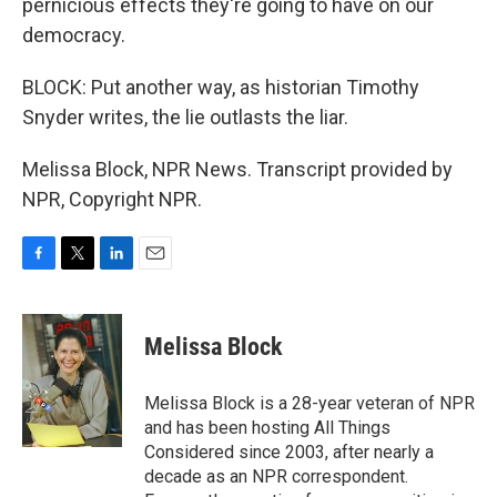
pernicious effects they're going to have on our
democracy.
BLOCK: Put another way, as historian Timothy
Snyder writes, the lie outlasts the liar.
Melissa Block, NPR News. Transcript provided by
NPR, Copyright NPR.
F
T
L
E
a
w
i
m
c
i
n
a
e
t
k
i
Melissa Block
b
t
e
l
o
e
d
o
r
I
Melissa Block is a 28-year veteran of NPR
k
n
and has been hosting All Things
Considered since 2003, after nearly a
decade as an NPR correspondent.