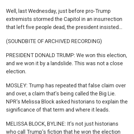
Well, last Wednesday, just before pro-Trump
extremists stormed the Capitol in an insurrection
that left five people dead, the president insisted...
(SOUNDBITE OF ARCHIVED RECORDING)
PRESIDENT DONALD TRUMP: We won this election,
and we won it by a landslide. This was not a close
election.
MOSLEY: Trump has repeated that false claim over
and over, a claim that's being called the Big Lie.
NPR's Melissa Block asked historians to explain the
significance of that term and where it leads.
MELISSA BLOCK, BYLINE: It's not just historians
who call Trump's fiction that he won the election