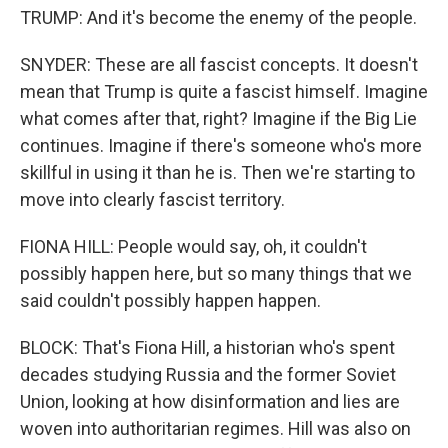
TRUMP: And it's become the enemy of the people.
SNYDER: These are all fascist concepts. It doesn't
mean that Trump is quite a fascist himself. Imagine
what comes after that, right? Imagine if the Big Lie
continues. Imagine if there's someone who's more
skillful in using it than he is. Then we're starting to
move into clearly fascist territory.
FIONA HILL: People would say, oh, it couldn't
possibly happen here, but so many things that we
said couldn't possibly happen happen.
BLOCK: That's Fiona Hill, a historian who's spent
decades studying Russia and the former Soviet
Union, looking at how disinformation and lies are
woven into authoritarian regimes. Hill was also on