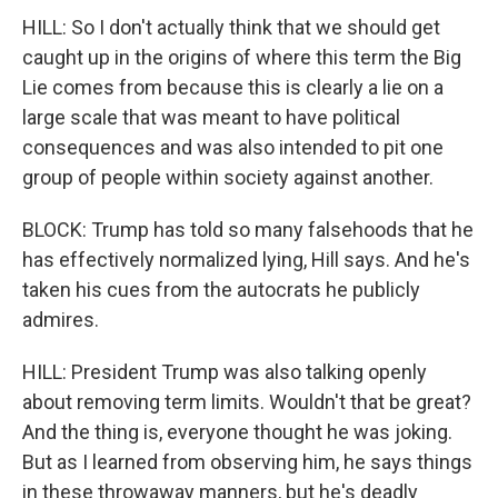
HILL: So I don't actually think that we should get
caught up in the origins of where this term the Big
Lie comes from because this is clearly a lie on a
large scale that was meant to have political
consequences and was also intended to pit one
group of people within society against another.
BLOCK: Trump has told so many falsehoods that he
has effectively normalized lying, Hill says. And he's
taken his cues from the autocrats he publicly
admires.
HILL: President Trump was also talking openly
about removing term limits. Wouldn't that be great?
And the thing is, everyone thought he was joking.
But as I learned from observing him, he says things
in these throwaway manners, but he's deadly