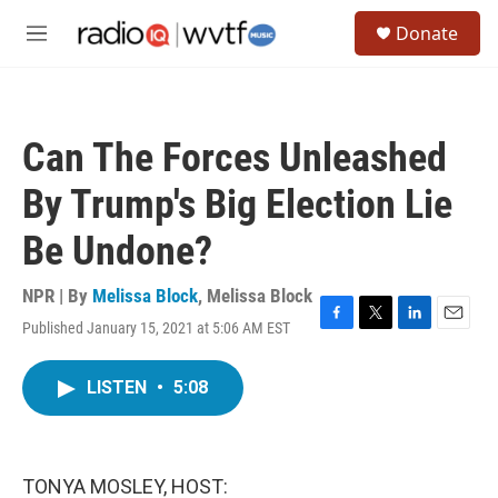
Skip to main content
S
Donate
e
M
a
e
r
n
c
u
h
Can The Forces Unleashed
u
e
By Trump's Big Election Lie
r
y
Be Undone?
NPR | By
Melissa Block
,
Melissa Block
Published January 15, 2021 at 5:06 AM EST
F
T
L
E
a
w
i
m
c
i
n
a
LISTEN
•
5:08
e
t
k
i
b
t
e
l
o
e
d
o
r
I
k
n
TONYA MOSLEY, HOST: