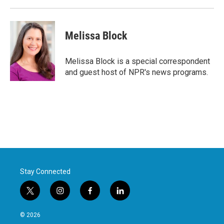
Melissa Block
Melissa Block is a special correspondent
and guest host of NPR's news programs.
Stay Connected
t
i
f
l
w
n
a
i
i
s
c
n
© 2026
t
t
e
k