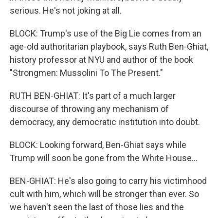
serious. He's not joking at all.
BLOCK: Trump's use of the Big Lie comes from an
age-old authoritarian playbook, says Ruth Ben-Ghiat,
history professor at NYU and author of the book
"Strongmen: Mussolini To The Present."
RUTH BEN-GHIAT: It's part of a much larger
discourse of throwing any mechanism of
democracy, any democratic institution into doubt.
BLOCK: Looking forward, Ben-Ghiat says while
Trump will soon be gone from the White House...
BEN-GHIAT: He's also going to carry his victimhood
cult with him, which will be stronger than ever. So
we haven't seen the last of those lies and the