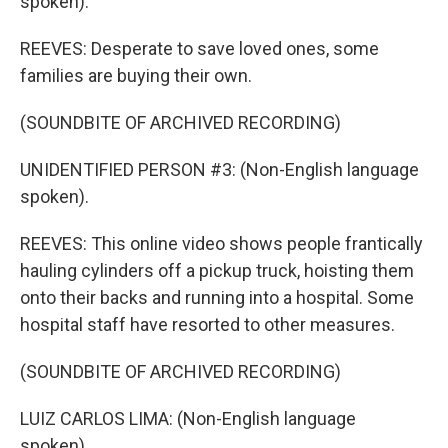
spoken).
REEVES: Desperate to save loved ones, some
families are buying their own.
(SOUNDBITE OF ARCHIVED RECORDING)
UNIDENTIFIED PERSON #3: (Non-English language
spoken).
REEVES: This online video shows people frantically
hauling cylinders off a pickup truck, hoisting them
onto their backs and running into a hospital. Some
hospital staff have resorted to other measures.
(SOUNDBITE OF ARCHIVED RECORDING)
LUIZ CARLOS LIMA: (Non-English language
spoken).