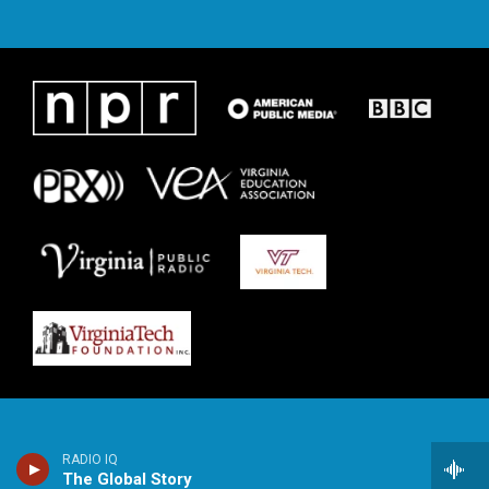
RADIO IQ
The Global Story