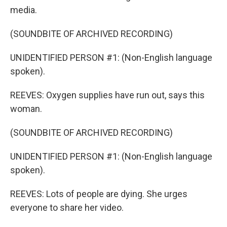
media.
(SOUNDBITE OF ARCHIVED RECORDING)
UNIDENTIFIED PERSON #1: (Non-English language
spoken).
REEVES: Oxygen supplies have run out, says this
woman.
(SOUNDBITE OF ARCHIVED RECORDING)
UNIDENTIFIED PERSON #1: (Non-English language
spoken).
REEVES: Lots of people are dying. She urges
everyone to share her video.