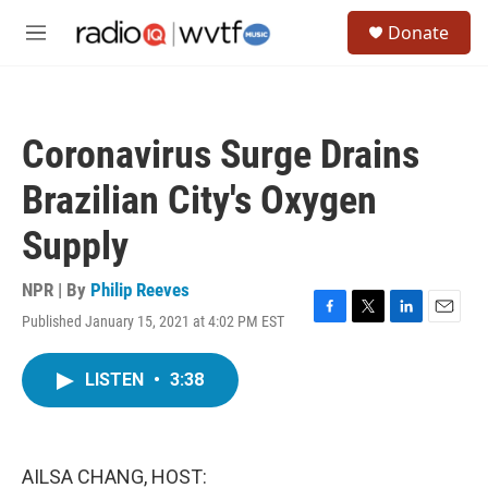
Skip to main content
S
Donate
e
M
a
e
r
n
c
u
h
Coronavirus Surge Drains
u
e
Brazilian City's Oxygen
r
y
Supply
NPR | By
Philip Reeves
Published January 15, 2021 at 4:02 PM EST
F
T
L
E
a
w
i
m
c
i
n
a
LISTEN
•
3:38
e
t
k
i
b
t
e
l
o
e
d
o
r
I
k
n
AILSA CHANG, HOST: