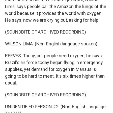
Lima, says people call the Amazon the lungs of the
world because it provides the world with oxygen.
He says, now we are crying out, asking for help.
(SOUNDBITE OF ARCHIVED RECORDING)
WILSON LIMA: (Non-English language spoken).
REEVES: Today, our people need oxygen, he says.
Brazil's air force today began flying in emergency
supplies, yet demand for oxygen in Manaus is
going to be hard to meet. It's six times higher than
usual.
(SOUNDBITE OF ARCHIVED RECORDING)
UNIDENTIFIED PERSON #2: (Non-English language