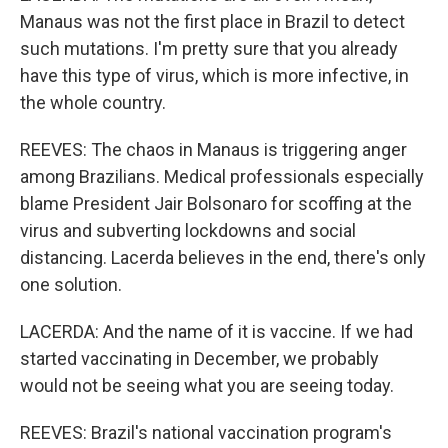
Manaus was not the first place in Brazil to detect
such mutations. I'm pretty sure that you already
have this type of virus, which is more infective, in
the whole country.
REEVES: The chaos in Manaus is triggering anger
among Brazilians. Medical professionals especially
blame President Jair Bolsonaro for scoffing at the
virus and subverting lockdowns and social
distancing. Lacerda believes in the end, there's only
one solution.
LACERDA: And the name of it is vaccine. If we had
started vaccinating in December, we probably
would not be seeing what you are seeing today.
REEVES: Brazil's national vaccination program's