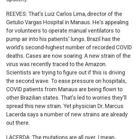
REEVES: That's Luiz Carlos Lima, director of the
Getulio Vargas Hospital in Manaus. He's appealing
for volunteers to operate manual ventilators to
pump air into his patients' lungs. Brazil has the
world's second-highest number of recorded COVID
deaths. Cases are now soaring. A new strain of the
virus was recently traced to the Amazon.
Scientists are trying to figure out if this is driving
the second wave. To ease pressure on hospitals,
COVID patients from Manaus are being flown to
other Brazilian states. That's led to worries they'll
spread this new strain. Yet physician Dr. Marcus
Lacerda says a number of new strains are already
out there.
LACERDA: The mutations are all over. I mean,