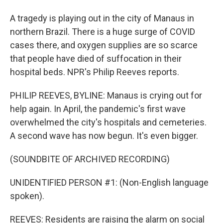
A tragedy is playing out in the city of Manaus in
northern Brazil. There is a huge surge of COVID
cases there, and oxygen supplies are so scarce
that people have died of suffocation in their
hospital beds. NPR's Philip Reeves reports.
PHILIP REEVES, BYLINE: Manaus is crying out for
help again. In April, the pandemic's first wave
overwhelmed the city's hospitals and cemeteries.
A second wave has now begun. It's even bigger.
(SOUNDBITE OF ARCHIVED RECORDING)
UNIDENTIFIED PERSON #1: (Non-English language
spoken).
REEVES: Residents are raising the alarm on social