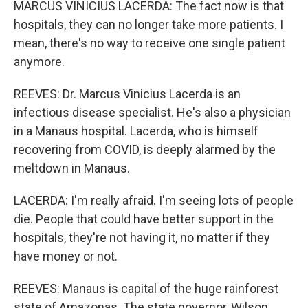
MARCUS VINICIUS LACERDA: The fact now is that
hospitals, they can no longer take more patients. I
mean, there's no way to receive one single patient
anymore.
REEVES: Dr. Marcus Vinicius Lacerda is an
infectious disease specialist. He's also a physician
in a Manaus hospital. Lacerda, who is himself
recovering from COVID, is deeply alarmed by the
meltdown in Manaus.
LACERDA: I'm really afraid. I'm seeing lots of people
die. People that could have better support in the
hospitals, they're not having it, no matter if they
have money or not.
REEVES: Manaus is capital of the huge rainforest
state of Amazonas. The state governor, Wilson