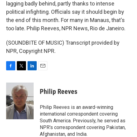
lagging badly behind, partly thanks to intense
political infighting. Officials say it should begin by
the end of this month. For many in Manaus, that's
too late. Philip Reeves, NPR News, Rio de Janeiro.
(SOUNDBITE OF MUSIC) Transcript provided by
NPR, Copyright NPR.
F
T
L
E
a
w
i
m
c
i
n
a
e
t
k
i
Philip Reeves
b
t
e
l
o
e
d
o
r
I
Philip Reeves is an award-winning
k
n
international correspondent covering
South America. Previously, he served as
NPR's correspondent covering Pakistan,
Afghanistan, and India.