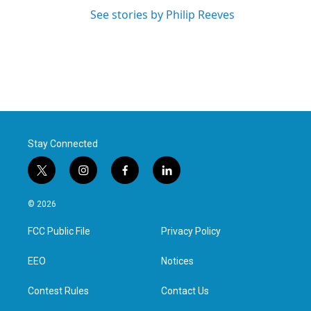
See stories by Philip Reeves
Stay Connected
t
i
f
l
w
n
a
i
i
s
c
n
© 2026
t
t
e
k
t
a
b
e
FCC Public File
Privacy Policy
e
g
o
d
r
r
o
i
a
k
n
EEO
Notices
m
Contest Rules
Contact Us