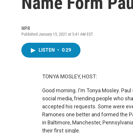
Name Form Paul
NPR
Published January 15, 2021 at 5:41 AM EST
LISTEN
•
0:29
TONYA MOSLEY, HOST:
Good morning. I'm Tonya Mosley. Paul 
social media, friending people who sh
accepted his requests. Some were even
Ramones one better and formed the Pau
in Baltimore, Manchester, Pennsylvani
their first single.