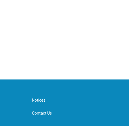
Notices
Contact Us