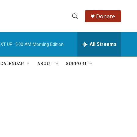
Donate
S
S
e
h
a
r
All Streams
XT UP:
5:00 AM
Morning Edition
o
c
h
w
Q
 CALENDAR
ABOUT
SUPPORT
u
S
e
r
e
y
a
r
c
h