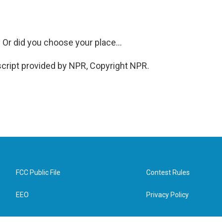
r did you choose your place...
ript provided by NPR, Copyright NPR.
FCC Public File
Contest Rules
EEO
Privacy Policy