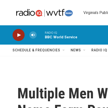
Skip to main content
Virginia's Publ
RADIO IQ
BBC World Service
SCHEDULE & FREQUENCIES
NEWS
RADIO I
Multiple Men W