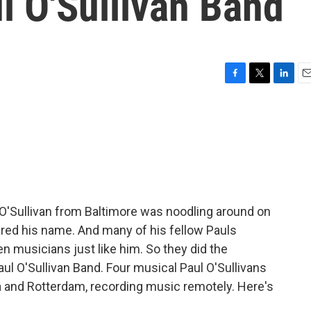
 O'Sullivan Band
F
T
L
E
a
w
i
m
c
i
n
a
e
t
k
i
b
t
e
l
o
e
d
o
r
I
k
n
O'Sullivan from Baltimore was noodling around on
ared his name. And many of his fellow Pauls
 musicians just like him. So they did the
l O'Sullivan Band. Four musical Paul O'Sullivans
a and Rotterdam, recording music remotely. Here's