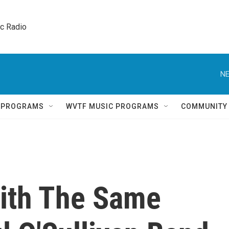
ic Radio 
NE
Q PROGRAMS
WVTF MUSIC PROGRAMS
COMMUNITY
ith The Same