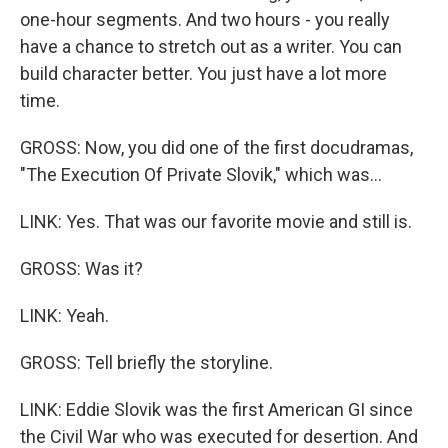
one-hour segments. And two hours - you really
have a chance to stretch out as a writer. You can
build character better. You just have a lot more
time.
GROSS: Now, you did one of the first docudramas,
"The Execution Of Private Slovik," which was...
LINK: Yes. That was our favorite movie and still is.
GROSS: Was it?
LINK: Yeah.
GROSS: Tell briefly the storyline.
LINK: Eddie Slovik was the first American GI since
the Civil War who was executed for desertion. And