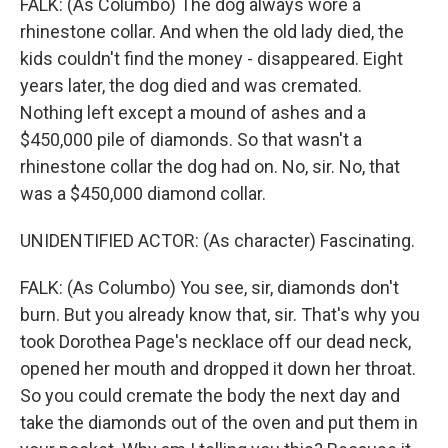
FALK: (As Columbo) The dog always wore a
rhinestone collar. And when the old lady died, the
kids couldn't find the money - disappeared. Eight
years later, the dog died and was cremated.
Nothing left except a mound of ashes and a
$450,000 pile of diamonds. So that wasn't a
rhinestone collar the dog had on. No, sir. No, that
was a $450,000 diamond collar.
UNIDENTIFIED ACTOR: (As character) Fascinating.
FALK: (As Columbo) You see, sir, diamonds don't
burn. But you already know that, sir. That's why you
took Dorothea Page's necklace off our dead neck,
opened her mouth and dropped it down her throat.
So you could cremate the body the next day and
take the diamonds out of the oven and put them in