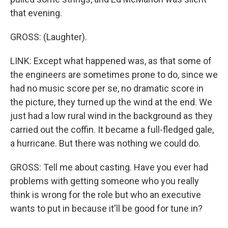
that evening.
GROSS: (Laughter).
LINK: Except what happened was, as that some of
the engineers are sometimes prone to do, since we
had no music score per se, no dramatic score in
the picture, they turned up the wind at the end. We
just had a low rural wind in the background as they
carried out the coffin. It became a full-fledged gale,
a hurricane. But there was nothing we could do.
GROSS: Tell me about casting. Have you ever had
problems with getting someone who you really
think is wrong for the role but who an executive
wants to put in because it'll be good for tune in?