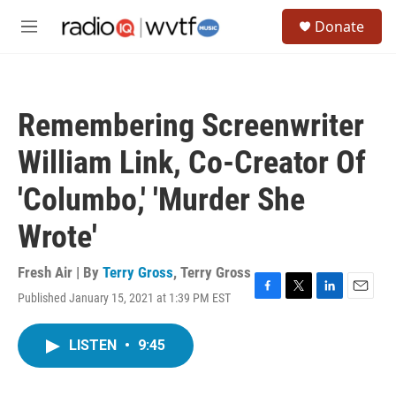
Skip to main content
S
Donate
e
M
a
e
r
n
c
u
h
Remembering Screenwriter
u
e
William Link, Co-Creator Of
r
y
'Columbo,' 'Murder She
Wrote'
Fresh Air | By
Terry Gross
,
Terry Gross
Published January 15, 2021 at 1:39 PM EST
F
T
L
E
a
w
i
m
c
i
n
a
LISTEN
•
9:45
e
t
k
i
b
t
e
l
o
e
d