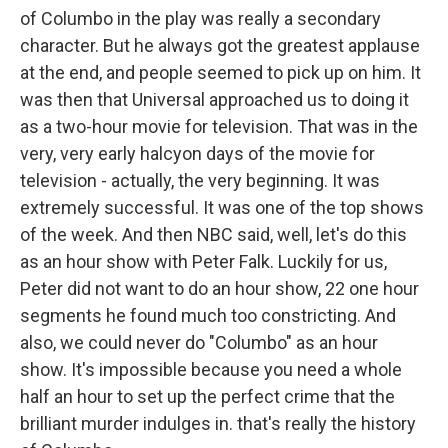
of Columbo in the play was really a secondary
character. But he always got the greatest applause
at the end, and people seemed to pick up on him. It
was then that Universal approached us to doing it
as a two-hour movie for television. That was in the
very, very early halcyon days of the movie for
television - actually, the very beginning. It was
extremely successful. It was one of the top shows
of the week. And then NBC said, well, let's do this
as an hour show with Peter Falk. Luckily for us,
Peter did not want to do an hour show, 22 one hour
segments he found much too constricting. And
also, we could never do "Columbo" as an hour
show. It's impossible because you need a whole
half an hour to set up the perfect crime that the
brilliant murder indulges in. that's really the history