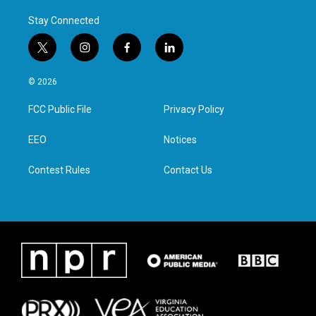
Stay Connected
t
i
f
l
w
n
a
i
i
s
c
n
© 2026
t
t
e
k
t
a
b
e
FCC Public File
Privacy Policy
e
g
o
d
r
r
o
i
a
k
n
EEO
Notices
m
Contest Rules
Contact Us