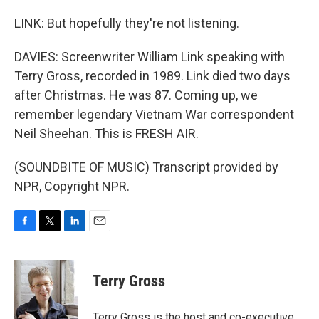
LINK: But hopefully they're not listening.
DAVIES: Screenwriter William Link speaking with
Terry Gross, recorded in 1989. Link died two days
after Christmas. He was 87. Coming up, we
remember legendary Vietnam War correspondent
Neil Sheehan. This is FRESH AIR.
(SOUNDBITE OF MUSIC) Transcript provided by
NPR, Copyright NPR.
F
T
L
E
a
w
i
m
c
i
n
a
e
t
k
i
Terry Gross
b
t
e
l
o
e
d
o
r
I
Terry Gross is the host and co-executive