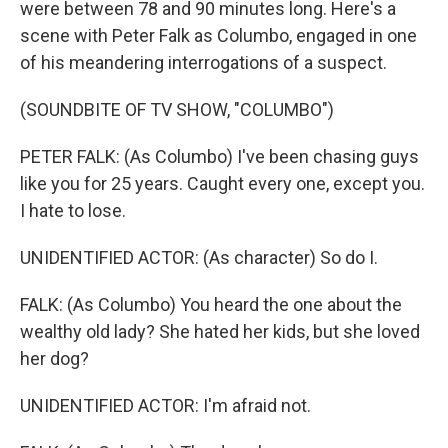
were between 78 and 90 minutes long. Here's a
scene with Peter Falk as Columbo, engaged in one
of his meandering interrogations of a suspect.
(SOUNDBITE OF TV SHOW, "COLUMBO")
PETER FALK: (As Columbo) I've been chasing guys
like you for 25 years. Caught every one, except you.
I hate to lose.
UNIDENTIFIED ACTOR: (As character) So do I.
FALK: (As Columbo) You heard the one about the
wealthy old lady? She hated her kids, but she loved
her dog?
UNIDENTIFIED ACTOR: I'm afraid not.