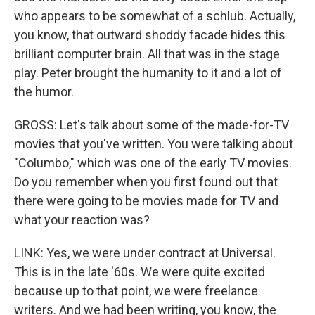
who appears to be somewhat of a schlub. Actually,
you know, that outward shoddy facade hides this
brilliant computer brain. All that was in the stage
play. Peter brought the humanity to it and a lot of
the humor.
GROSS: Let's talk about some of the made-for-TV
movies that you've written. You were talking about
"Columbo," which was one of the early TV movies.
Do you remember when you first found out that
there were going to be movies made for TV and
what your reaction was?
LINK: Yes, we were under contract at Universal.
This is in the late '60s. We were quite excited
because up to that point, we were freelance
writers. And we had been writing, you know, the