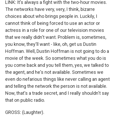
LINK: It's always a fight with the two-hour movies.
The networks have very, very, I think, bizarre
choices about who brings people in. Luckily, I
cannot think of being forced to use an actor or
actress in a role for one of our television movies
that we really didn't want. Problem is, sometimes,
you know, they'll want - like, oh, get us Dustin
Hoffman. Well, Dustin Hoffman is not going to do a
movie of the week. So sometimes what you do is
you come back and you tell them, yes, we talked to
the agent, and he's not available. Sometimes we
even do nefarious things like never calling an agent
and telling the network the person is not available.
Now, that's a trade secret, and I really shouldn't say
that on public radio.
GROSS: (Laughter).