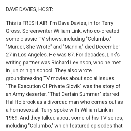
o
r
I
k
n
DAVE DAVIES, HOST:
This is FRESH AIR. I'm Dave Davies, in for Terry
Gross. Screenwriter William Link, who co-created
some classic TV shows, including "Columbo,"
"Murder, She Wrote" and "Mannix," died December
27 in Los Angeles. He was 87. For decades, Link's
writing partner was Richard Levinson, who he met
in junior high school. They also wrote
groundbreaking TV movies about social issues.
"The Execution Of Private Slovik" was the story of
an Army deserter. "That Certain Summer" starred
Hal Holbrook as a divorced man who comes out as
a homosexual. Terry spoke with William Link in
1989. And they talked about some of his TV series,
including "Columbo," which featured episodes that