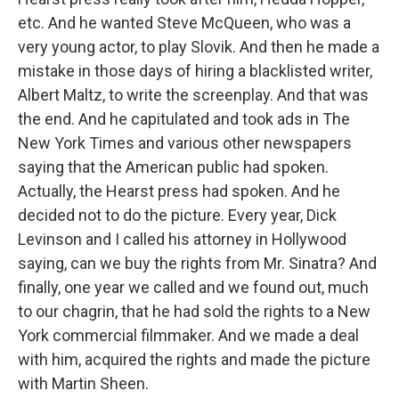
etc. And he wanted Steve McQueen, who was a
very young actor, to play Slovik. And then he made a
mistake in those days of hiring a blacklisted writer,
Albert Maltz, to write the screenplay. And that was
the end. And he capitulated and took ads in The
New York Times and various other newspapers
saying that the American public had spoken.
Actually, the Hearst press had spoken. And he
decided not to do the picture. Every year, Dick
Levinson and I called his attorney in Hollywood
saying, can we buy the rights from Mr. Sinatra? And
finally, one year we called and we found out, much
to our chagrin, that he had sold the rights to a New
York commercial filmmaker. And we made a deal
with him, acquired the rights and made the picture
with Martin Sheen.