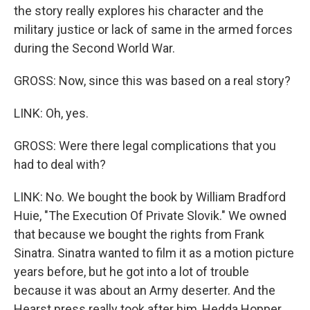
the story really explores his character and the
military justice or lack of same in the armed forces
during the Second World War.
GROSS: Now, since this was based on a real story?
LINK: Oh, yes.
GROSS: Were there legal complications that you
had to deal with?
LINK: No. We bought the book by William Bradford
Huie, "The Execution Of Private Slovik." We owned
that because we bought the rights from Frank
Sinatra. Sinatra wanted to film it as a motion picture
years before, but he got into a lot of trouble
because it was about an Army deserter. And the
Hearst press really took after him, Hedda Hopper,