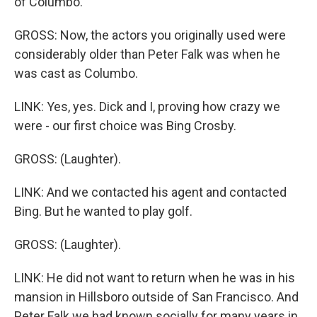
of Columbo.
GROSS: Now, the actors you originally used were
considerably older than Peter Falk was when he
was cast as Columbo.
LINK: Yes, yes. Dick and I, proving how crazy we
were - our first choice was Bing Crosby.
GROSS: (Laughter).
LINK: And we contacted his agent and contacted
Bing. But he wanted to play golf.
GROSS: (Laughter).
LINK: He did not want to return when he was in his
mansion in Hillsboro outside of San Francisco. And
Peter Falk we had known socially for many years in