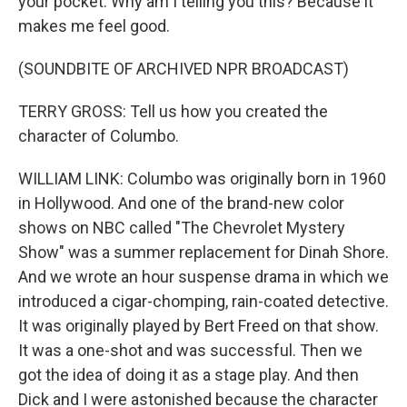
your pocket. Why am I telling you this? Because it
makes me feel good.
(SOUNDBITE OF ARCHIVED NPR BROADCAST)
TERRY GROSS: Tell us how you created the
character of Columbo.
WILLIAM LINK: Columbo was originally born in 1960
in Hollywood. And one of the brand-new color
shows on NBC called "The Chevrolet Mystery
Show" was a summer replacement for Dinah Shore.
And we wrote an hour suspense drama in which we
introduced a cigar-chomping, rain-coated detective.
It was originally played by Bert Freed on that show.
It was a one-shot and was successful. Then we
got the idea of doing it as a stage play. And then
Dick and I were astonished because the character