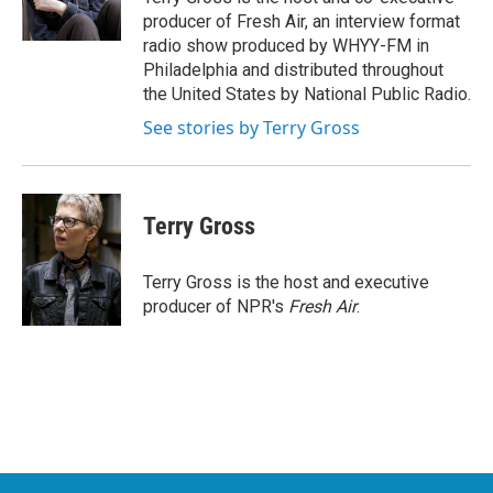
k
n
producer of Fresh Air, an interview format
radio show produced by WHYY-FM in
Philadelphia and distributed throughout
the United States by National Public Radio.
See stories by Terry Gross
Terry Gross
Terry Gross is the host and executive
producer of NPR's
Fresh Air
.