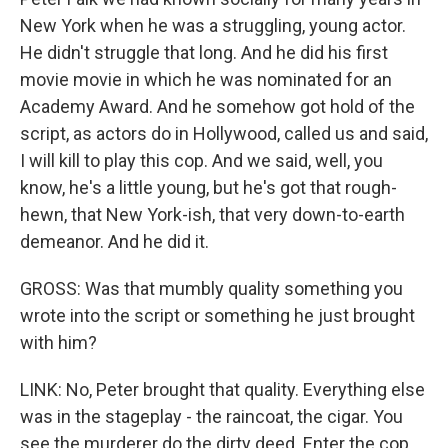
New York when he was a struggling, young actor.
He didn't struggle that long. And he did his first
movie movie in which he was nominated for an
Academy Award. And he somehow got hold of the
script, as actors do in Hollywood, called us and said,
I will kill to play this cop. And we said, well, you
know, he's a little young, but he's got that rough-
hewn, that New York-ish, that very down-to-earth
demeanor. And he did it.
GROSS: Was that mumbly quality something you
wrote into the script or something he just brought
with him?
LINK: No, Peter brought that quality. Everything else
was in the stageplay - the raincoat, the cigar. You
see the murderer do the dirty deed. Enter the cop