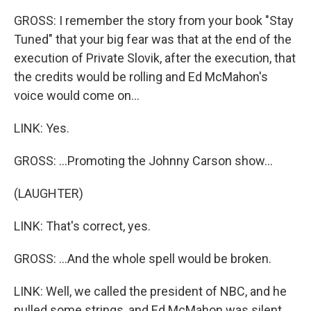
GROSS: I remember the story from your book "Stay
Tuned" that your big fear was that at the end of the
execution of Private Slovik, after the execution, that
the credits would be rolling and Ed McMahon's
voice would come on...
LINK: Yes.
GROSS: ...Promoting the Johnny Carson show...
(LAUGHTER)
LINK: That's correct, yes.
GROSS: ...And the whole spell would be broken.
LINK: Well, we called the president of NBC, and he
pulled some strings, and Ed McMahon was silent