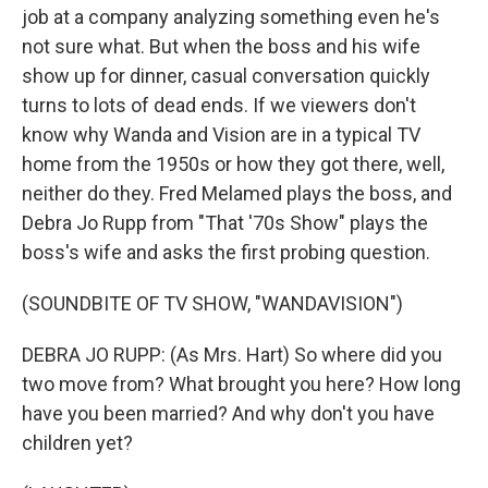
job at a company analyzing something even he's
not sure what. But when the boss and his wife
show up for dinner, casual conversation quickly
turns to lots of dead ends. If we viewers don't
know why Wanda and Vision are in a typical TV
home from the 1950s or how they got there, well,
neither do they. Fred Melamed plays the boss, and
Debra Jo Rupp from "That '70s Show" plays the
boss's wife and asks the first probing question.
(SOUNDBITE OF TV SHOW, "WANDAVISION")
DEBRA JO RUPP: (As Mrs. Hart) So where did you
two move from? What brought you here? How long
have you been married? And why don't you have
children yet?