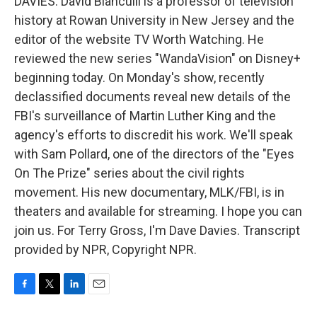
DAVIES: David Bianculli is a professor of television
history at Rowan University in New Jersey and the
editor of the website TV Worth Watching. He
reviewed the new series "WandaVision" on Disney+
beginning today. On Monday's show, recently
declassified documents reveal new details of the
FBI's surveillance of Martin Luther King and the
agency's efforts to discredit his work. We'll speak
with Sam Pollard, one of the directors of the "Eyes
On The Prize" series about the civil rights
movement. His new documentary, MLK/FBI, is in
theaters and available for streaming. I hope you can
join us. For Terry Gross, I'm Dave Davies. Transcript
provided by NPR, Copyright NPR.
F
T
L
E
a
w
i
m