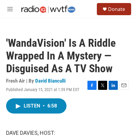
Skip to main content
S
Donate
e
M
a
e
r
n
c
u
h
'WandaVision' Is A Riddle
u
e
Wrapped In A Mystery —
r
y
Disguised As A TV Show
Fresh Air | By
David Bianculli
Published January 15, 2021 at 1:39 PM EST
F
T
L
E
a
w
i
m
c
i
n
a
LISTEN
•
6:58
e
t
k
i
b
t
e
l
o
e
d
o
r
I
k
n
DAVE DAVIES, HOST: