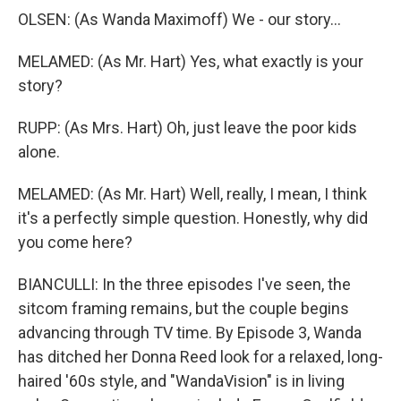
OLSEN: (As Wanda Maximoff) We - our story...
MELAMED: (As Mr. Hart) Yes, what exactly is your
story?
RUPP: (As Mrs. Hart) Oh, just leave the poor kids
alone.
MELAMED: (As Mr. Hart) Well, really, I mean, I think
it's a perfectly simple question. Honestly, why did
you come here?
BIANCULLI: In the three episodes I've seen, the
sitcom framing remains, but the couple begins
advancing through TV time. By Episode 3, Wanda
has ditched her Donna Reed look for a relaxed, long-
haired '60s style, and "WandaVision" is in living