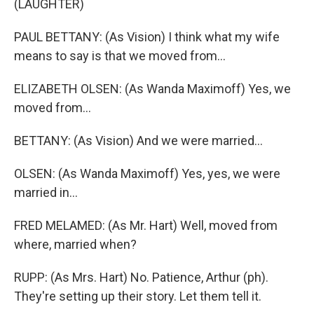
(LAUGHTER)
PAUL BETTANY: (As Vision) I think what my wife
means to say is that we moved from...
ELIZABETH OLSEN: (As Wanda Maximoff) Yes, we
moved from...
BETTANY: (As Vision) And we were married...
OLSEN: (As Wanda Maximoff) Yes, yes, we were
married in...
FRED MELAMED: (As Mr. Hart) Well, moved from
where, married when?
RUPP: (As Mrs. Hart) No. Patience, Arthur (ph).
They're setting up their story. Let them tell it.