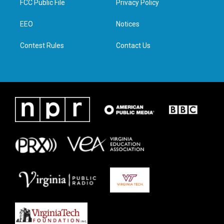
FCC Public File
Privacy Policy
e
g
o
d
r
r
o
i
a
k
n
EEO
Notices
m
Contest Rules
Contact Us