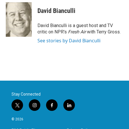
c
i
n
a
e
t
k
i
David Bianculli
b
t
e
l
o
e
d
o
r
I
David Bianculli is a guest host and TV
k
n
critic on NPR's
Fresh Air
with Terry Gross.
See stories by David Bianculli
Stay Connected
t
i
f
l
w
n
a
i
i
s
c
n
© 2026
t
t
e
k
t
a
b
e