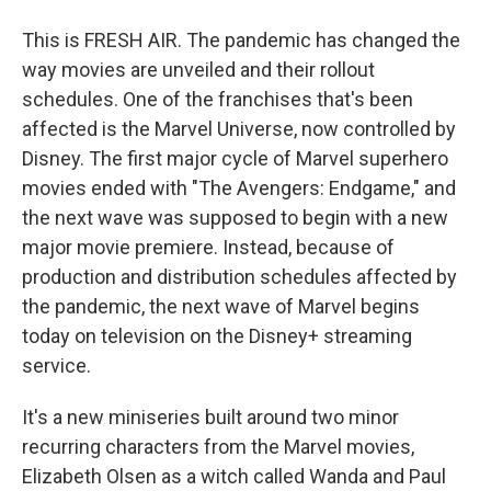
This is FRESH AIR. The pandemic has changed the
way movies are unveiled and their rollout
schedules. One of the franchises that's been
affected is the Marvel Universe, now controlled by
Disney. The first major cycle of Marvel superhero
movies ended with "The Avengers: Endgame," and
the next wave was supposed to begin with a new
major movie premiere. Instead, because of
production and distribution schedules affected by
the pandemic, the next wave of Marvel begins
today on television on the Disney+ streaming
service.
It's a new miniseries built around two minor
recurring characters from the Marvel movies,
Elizabeth Olsen as a witch called Wanda and Paul