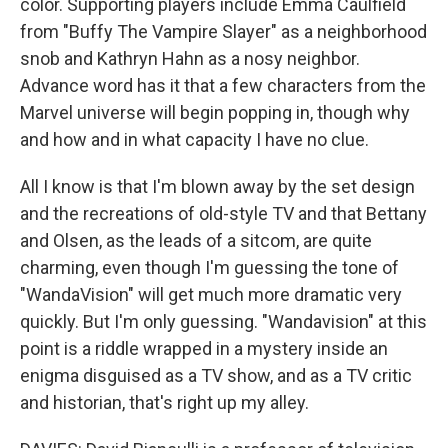
color. Supporting players include Emma Caulfield
from "Buffy The Vampire Slayer" as a neighborhood
snob and Kathryn Hahn as a nosy neighbor.
Advance word has it that a few characters from the
Marvel universe will begin popping in, though why
and how and in what capacity I have no clue.
All I know is that I'm blown away by the set design
and the recreations of old-style TV and that Bettany
and Olsen, as the leads of a sitcom, are quite
charming, even though I'm guessing the tone of
"WandaVision" will get much more dramatic very
quickly. But I'm only guessing. "Wandavision" at this
point is a riddle wrapped in a mystery inside an
enigma disguised as a TV show, and as a TV critic
and historian, that's right up my alley.