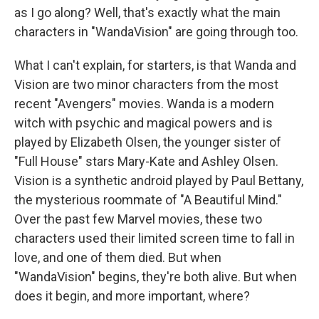
as I go along? Well, that's exactly what the main
characters in "WandaVision" are going through too.
What I can't explain, for starters, is that Wanda and
Vision are two minor characters from the most
recent "Avengers" movies. Wanda is a modern
witch with psychic and magical powers and is
played by Elizabeth Olsen, the younger sister of
"Full House" stars Mary-Kate and Ashley Olsen.
Vision is a synthetic android played by Paul Bettany,
the mysterious roommate of "A Beautiful Mind."
Over the past few Marvel movies, these two
characters used their limited screen time to fall in
love, and one of them died. But when
"WandaVision" begins, they're both alive. But when
does it begin, and more important, where?