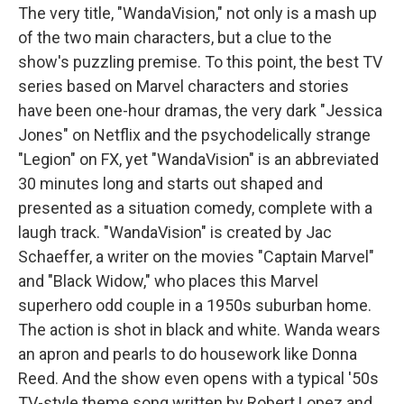
The very title, "WandaVision," not only is a mash up
of the two main characters, but a clue to the
show's puzzling premise. To this point, the best TV
series based on Marvel characters and stories
have been one-hour dramas, the very dark "Jessica
Jones" on Netflix and the psychodelically strange
"Legion" on FX, yet "WandaVision" is an abbreviated
30 minutes long and starts out shaped and
presented as a situation comedy, complete with a
laugh track. "WandaVision" is created by Jac
Schaeffer, a writer on the movies "Captain Marvel"
and "Black Widow," who places this Marvel
superhero odd couple in a 1950s suburban home.
The action is shot in black and white. Wanda wears
an apron and pearls to do housework like Donna
Reed. And the show even opens with a typical '50s
TV-style theme song written by Robert Lopez and