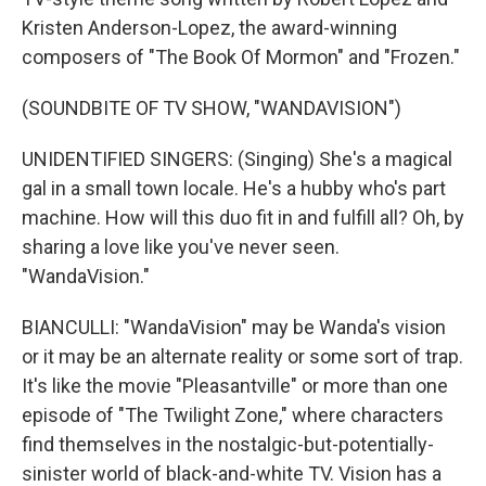
Kristen Anderson-Lopez, the award-winning
composers of "The Book Of Mormon" and "Frozen."
(SOUNDBITE OF TV SHOW, "WANDAVISION")
UNIDENTIFIED SINGERS: (Singing) She's a magical
gal in a small town locale. He's a hubby who's part
machine. How will this duo fit in and fulfill all? Oh, by
sharing a love like you've never seen.
"WandaVision."
BIANCULLI: "WandaVision" may be Wanda's vision
or it may be an alternate reality or some sort of trap.
It's like the movie "Pleasantville" or more than one
episode of "The Twilight Zone," where characters
find themselves in the nostalgic-but-potentially-
sinister world of black-and-white TV. Vision has a