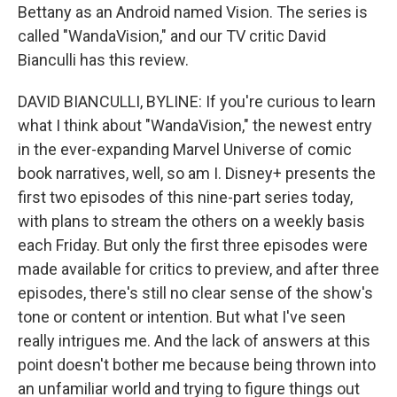
Bettany as an Android named Vision. The series is
called "WandaVision," and our TV critic David
Bianculli has this review.
DAVID BIANCULLI, BYLINE: If you're curious to learn
what I think about "WandaVision," the newest entry
in the ever-expanding Marvel Universe of comic
book narratives, well, so am I. Disney+ presents the
first two episodes of this nine-part series today,
with plans to stream the others on a weekly basis
each Friday. But only the first three episodes were
made available for critics to preview, and after three
episodes, there's still no clear sense of the show's
tone or content or intention. But what I've seen
really intrigues me. And the lack of answers at this
point doesn't bother me because being thrown into
an unfamiliar world and trying to figure things out