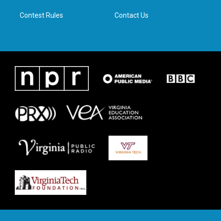
m
Contest Rules
Contact Us