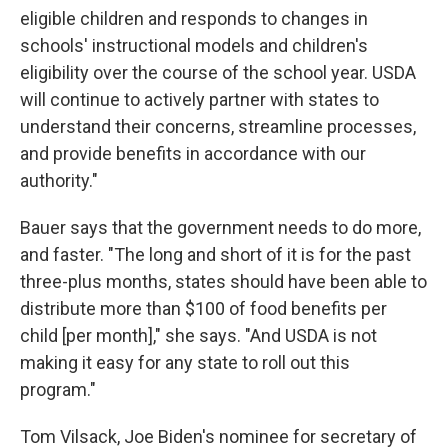
eligible children and responds to changes in
schools' instructional models and children's
eligibility over the course of the school year. USDA
will continue to actively partner with states to
understand their concerns, streamline processes,
and provide benefits in accordance with our
authority."
Bauer says that the government needs to do more,
and faster. "The long and short of it is for the past
three-plus months, states should have been able to
distribute more than $100 of food benefits per
child [per month]," she says. "And USDA is not
making it easy for any state to roll out this
program."
Tom Vilsack, Joe Biden's nominee for secretary of