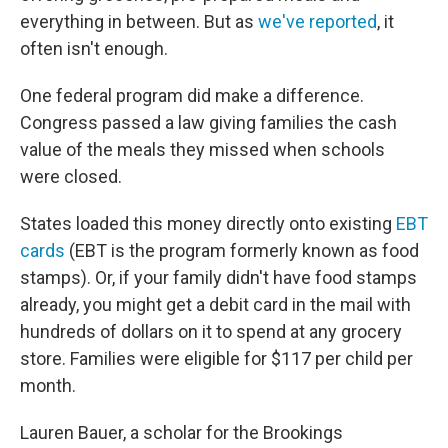
everything in between. But as
we've reported
, it
often isn't enough.
One federal program did make a difference.
Congress passed a law giving families the cash
value of the meals they missed when schools
were closed.
States loaded this money directly onto existing
EBT
cards
(EBT is the program formerly known as food
stamps). Or, if your family didn't have food stamps
already, you might get a debit card in the mail with
hundreds of dollars on it to spend at any grocery
store. Families were eligible for $117 per child per
month.
Lauren Bauer, a scholar for the Brookings