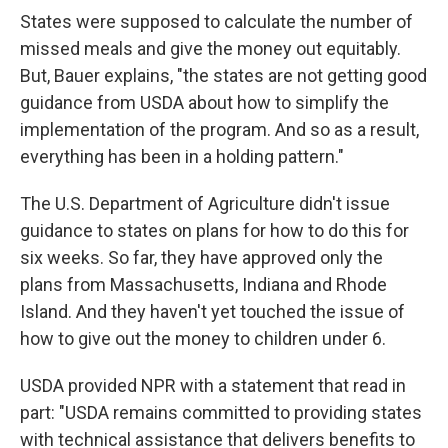
States were supposed to calculate the number of
missed meals and give the money out equitably.
But, Bauer explains, "the states are not getting good
guidance from USDA about how to simplify the
implementation of the program. And so as a result,
everything has been in a holding pattern."
The U.S. Department of Agriculture didn't issue
guidance to states on plans for how to do this for
six weeks. So far, they have approved only the
plans from Massachusetts, Indiana and Rhode
Island. And they haven't yet touched the issue of
how to give out the money to children under 6.
USDA provided NPR with a statement that read in
part: "USDA remains committed to providing states
with technical assistance that delivers benefits to