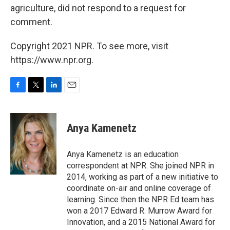
agriculture, did not respond to a request for
comment.
Copyright 2021 NPR. To see more, visit
https://www.npr.org.
F
T
L
E
a
w
i
m
c
i
n
a
e
t
k
i
Anya Kamenetz
b
t
e
l
o
e
d
o
r
I
Anya Kamenetz is an education
k
n
correspondent at NPR. She joined NPR in
2014, working as part of a new initiative to
coordinate on-air and online coverage of
learning. Since then the NPR Ed team has
won a 2017 Edward R. Murrow Award for
Innovation, and a 2015 National Award for