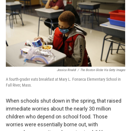
Jessica Rinaldi
/
The Boston Globe Via Getty Images
A fourth-grader eats breakfast at Mary L. Fonseca Elementary School in
Fall River, Mass.
When schools shut down in the spring, that raised
immediate worries about the nearly 30 million
children who depend on school food. Those
worries were essentially borne out, with