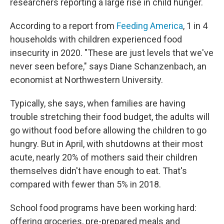
researchers reporting a large rise in child hunger.
According to a report from
Feeding America
, 1 in 4
households with children experienced food
insecurity in 2020. "These are just levels that we've
never seen before," says Diane Schanzenbach, an
economist at Northwestern University.
Typically, she says, when families are having
trouble stretching their food budget, the adults will
go without food before allowing the children to go
hungry. But in April, with shutdowns at their most
acute, nearly 20% of mothers said their children
themselves didn't have enough to eat. That's
compared with fewer than 5% in 2018.
School food programs have been working hard:
offering groceries, pre-prepared meals and