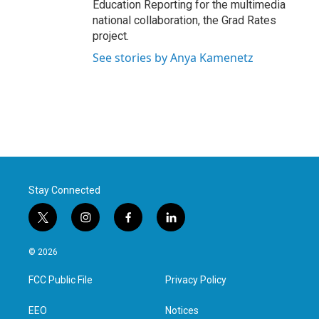
Education Reporting for the multimedia
national collaboration, the Grad Rates
project.
See stories by Anya Kamenetz
Stay Connected
t
i
f
l
w
n
a
i
i
s
c
n
© 2026
t
t
e
k
t
a
b
e
FCC Public File
Privacy Policy
e
g
o
d
r
r
o
i
a
k
n
EEO
Notices