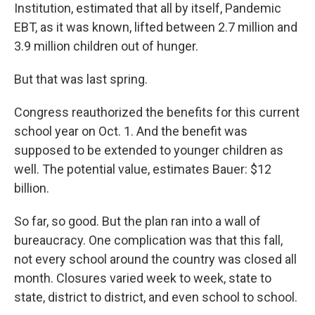
Institution, estimated that all by itself, Pandemic
EBT, as it was known, lifted between 2.7 million and
3.9 million children out of hunger.
But that was last spring.
Congress reauthorized the benefits for this current
school year on Oct. 1. And the benefit was
supposed to be extended to younger children as
well. The potential value, estimates Bauer: $12
billion.
So far, so good. But the plan ran into a wall of
bureaucracy. One complication was that this fall,
not every school around the country was closed all
month. Closures varied week to week, state to
state, district to district, and even school to school.