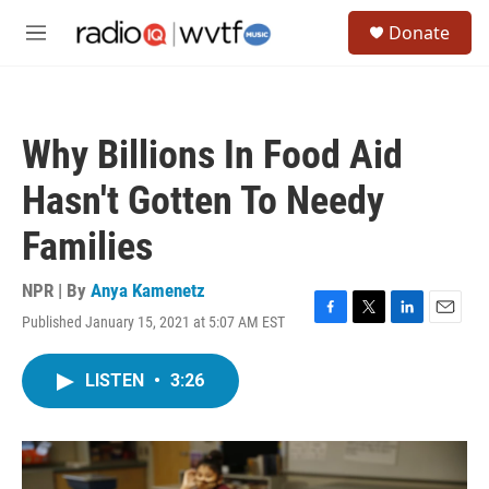
Skip to main content
S
Donate
e
M
a
e
r
n
c
u
h
Why Billions In Food Aid
u
e
Hasn't Gotten To Needy
r
y
Families
NPR | By
Anya Kamenetz
Published January 15, 2021 at 5:07 AM EST
F
T
L
E
a
w
i
m
c
i
n
a
LISTEN
•
3:26
e
t
k
i
b
t
e
l
o
e
d
o
r
I
k
n