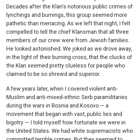
Decades after the Klan's notorious public crimes of
lynchings and burnings, this group seemed more
pathetic than menacing. As we left that night, I felt
compelled to tell the chief Klansman that all three
members of our crew were from Jewish families.
He looked astonished. We joked as we drove away,
in the light of their burning cross, that the clucks of
the Klan seemed pretty clueless for people who
claimed to be so shrewd and superior.
A few years later, when I covered violent anti-
Muslim and anti-mixed-ethnic Serb paramilitaries
during the wars in Bosnia and Kosovo — a
movement that began with vast, public lies and
bigotry — I told myself how fortunate we were in
the United States. We had white supremacists who
committed terrible crimes. But they seemed to