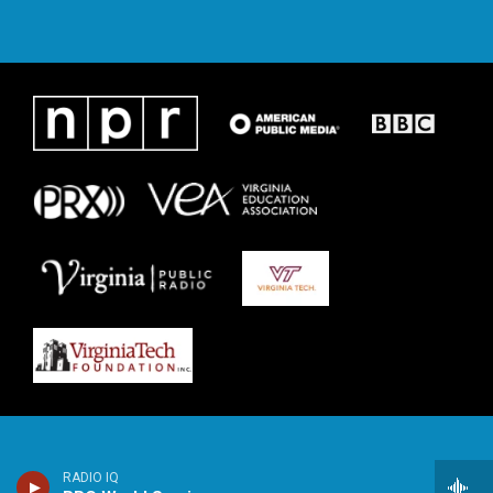
RADIO IQ