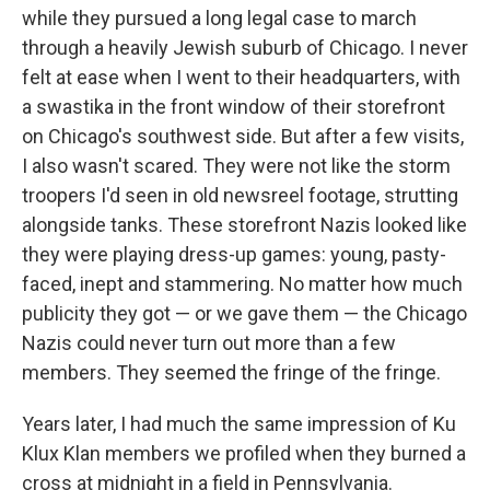
while they pursued a long legal case to march
through a heavily Jewish suburb of Chicago. I never
felt at ease when I went to their headquarters, with
a swastika in the front window of their storefront
on Chicago's southwest side. But after a few visits,
I also wasn't scared. They were not like the storm
troopers I'd seen in old newsreel footage, strutting
alongside tanks. These storefront Nazis looked like
they were playing dress-up games: young, pasty-
faced, inept and stammering. No matter how much
publicity they got — or we gave them — the Chicago
Nazis could never turn out more than a few
members. They seemed the fringe of the fringe.
Years later, I had much the same impression of Ku
Klux Klan members we profiled when they burned a
cross at midnight in a field in Pennsylvania.