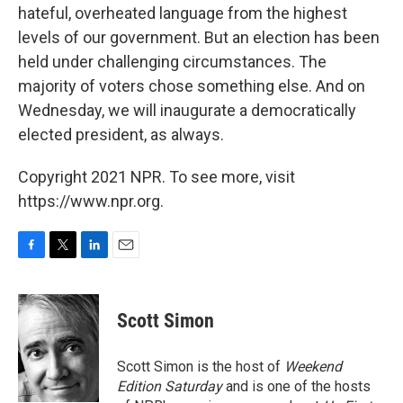
hateful, overheated language from the highest
levels of our government. But an election has been
held under challenging circumstances. The
majority of voters chose something else. And on
Wednesday, we will inaugurate a democratically
elected president, as always.
Copyright 2021 NPR. To see more, visit
https://www.npr.org.
F
T
L
E
a
w
i
m
c
i
n
a
e
t
k
i
Scott Simon
b
t
e
l
o
e
d
o
r
I
Scott Simon is the host of
Weekend
k
n
Edition Saturday
and is one of the hosts