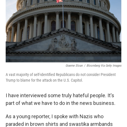
Graeme Sloan
/
Bloomberg Via Getty Images
A vast majority of self-identified Republicans do not consider President
Trump to blame for the attack on the U.S. Capitol.
I have interviewed some truly hateful people. It's
part of what we have to do in the news business.
As a young reporter, I spoke with Nazis who
paraded in brown shirts and swastika armbands