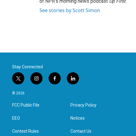
of NPR's morning news podcast
Up First
.
See stories by Scott Simon
Stay Connected
t
i
f
l
w
n
a
i
i
s
c
n
© 2026
t
t
e
k
t
a
b
e
FCC Public File
Privacy Policy
e
g
o
d
r
r
o
i
a
k
n
EEO
Notices
m
Contest Rules
Contact Us