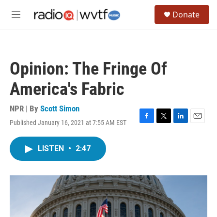
Skip to main content
S
Donate
e
M
a
e
r
n
c
u
h
Opinion: The Fringe Of
u
e
America's Fabric
r
y
NPR | By
Scott Simon
Published January 16, 2021 at 7:55 AM EST
F
T
L
E
a
w
i
m
c
i
n
a
LISTEN
•
2:47
e
t
k
i
b
t
e
l
o
e
d
o
r
I
k
n