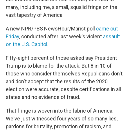
many, including me, a small, squalid fringe on the
vast tapestry of America.
A new NPR/PBS NewsHour/Marist poll
came out
Friday
, conducted after last week's violent
assault
on the U.S. Capitol
.
Fifty-eight percent of those asked say President
Trump is to blame for the attack. But 8 in 10 of
those who consider themselves Republicans don't,
and don't accept that the results of the 2020
election were accurate, despite certifications in all
states and no evidence of fraud.
That fringe is woven into the fabric of America.
We've just witnessed four years of so many lies,
pardons for brutality, promotion of racism, and