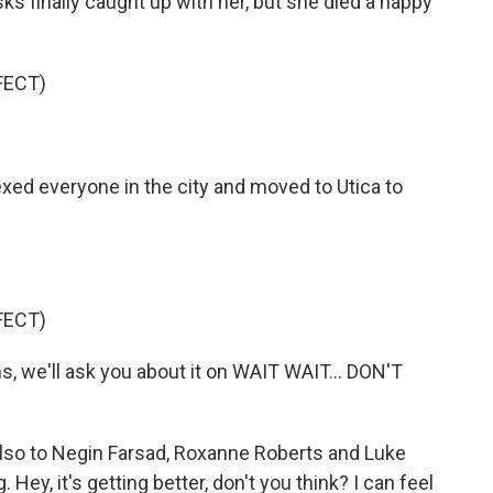
s finally caught up with her, but she died a happy
FECT)
ed everyone in the city and moved to Utica to
FECT)
ns, we'll ask you about it on WAIT WAIT... DON'T
also to Negin Farsad, Roxanne Roberts and Luke
. Hey, it's getting better, don't you think? I can feel