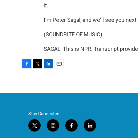
it.
I'm Peter Sagal, and we'll see you next
(SOUNDBITE OF MUSIC)
SAGAL: This is NPR. Transcript provid
F
T
L
E
a
w
i
m
c
i
n
a
e
t
k
i
b
t
e
l
o
e
d
o
r
I
k
n
Stay Connected
t
i
f
l
w
n
a
i