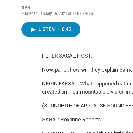
NPR
Published January 16, 2021 at 12:01 PM EST
LISTEN
•
0:45
PETER SAGAL, HOST:
Now, panel, how will they explain Sam
NEGIN FARSAD: What happened is that 
created an insurmountable division in t
(SOUNDBITE OF APPLAUSE SOUND EF
SAGAL: Roxanne Roberts.