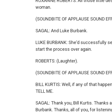
ROXANNE ROBERTS: All those little desk
woman.
(SOUNDBITE OF APPLAUSE SOUND EF
SAGAL: And Luke Burbank.
LUKE BURBANK: She'd successfully sex
start the process over again.
ROBERTS: (Laughter).
(SOUNDBITE OF APPLAUSE SOUND EF
BILL KURTIS: Well, if any of that happe
TELL ME.
SAGAL: Thank you, Bill Kurtis. Thanks 
Burbank. Thanks, all of you, for listening