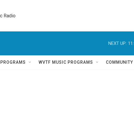
ic Radio 
NEXT UP:
11
Q PROGRAMS
WVTF MUSIC PROGRAMS
COMMUNITY