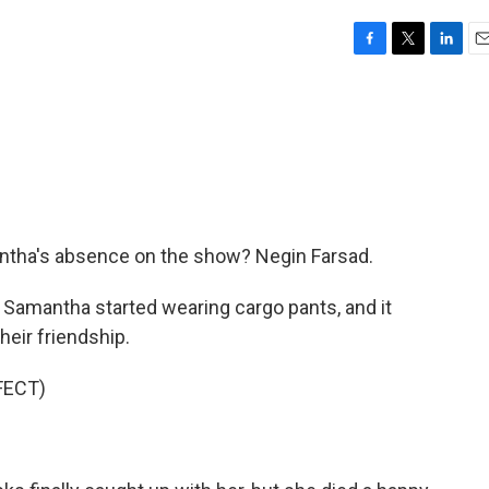
F
T
L
E
a
w
i
m
c
i
n
a
e
t
k
i
b
t
e
l
o
e
d
o
r
I
k
n
antha's absence on the show? Negin Farsad.
Samantha started wearing cargo pants, and it
heir friendship.
FECT)