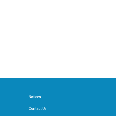
Notices
Contact Us