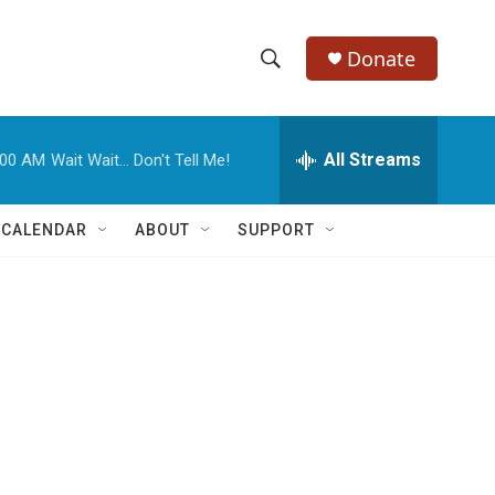
Donate
S
S
e
h
a
r
All Streams
:00 AM
Wait Wait... Don't Tell Me!
o
c
h
w
Q
 CALENDAR
ABOUT
SUPPORT
u
S
e
r
e
y
a
r
c
h