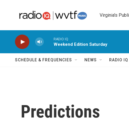
Skip to main content
Virginia's Publ
RADIO IQ
Weekend Edition Saturday
SCHEDULE & FREQUENCIES
NEWS
RADIO I
Predictions