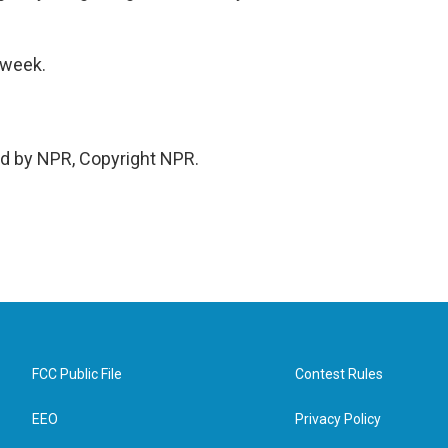
 week.
ed by NPR, Copyright NPR.
FCC Public File
Contest Rules
EEO
Privacy Policy