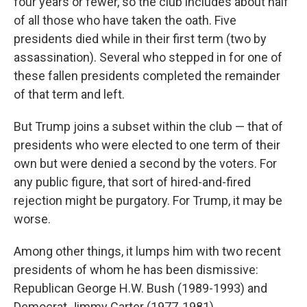
four years or fewer, so the club includes about half
of all those who have taken the oath. Five
presidents died while in their first term (two by
assassination). Several who stepped in for one of
these fallen presidents completed the remainder
of that term and left.
But Trump joins a subset within the club — that of
presidents who were elected to one term of their
own but were denied a second by the voters. For
any public figure, that sort of hired-and-fired
rejection might be purgatory. For Trump, it may be
worse.
Among other things, it lumps him with two recent
presidents of whom he has been dismissive:
Republican George H.W. Bush (1989-1993) and
Democrat Jimmy Carter (1977-1981).