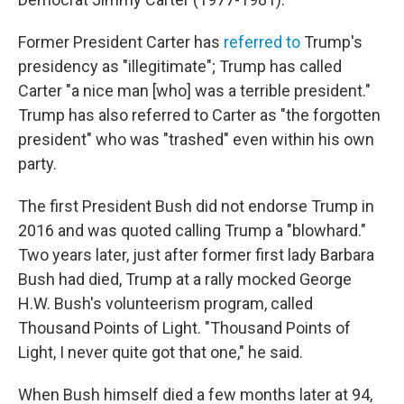
Former President Carter has
referred to
Trump's
presidency as "illegitimate"; Trump has called
Carter "a nice man [who] was a terrible president."
Trump has also referred to Carter as "the forgotten
president" who was "trashed" even within his own
party.
The first President Bush did not endorse Trump in
2016 and was quoted calling Trump a "blowhard."
Two years later, just after former first lady Barbara
Bush had died, Trump at a rally mocked George
H.W. Bush's volunteerism program, called
Thousand Points of Light. "Thousand Points of
Light, I never quite got that one," he said.
When Bush himself died a few months later at 94,