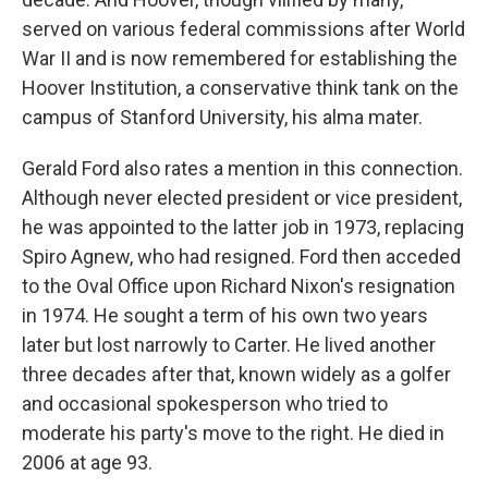
served on various federal commissions after World
War II and is now remembered for establishing the
Hoover Institution, a conservative think tank on the
campus of Stanford University, his alma mater.
Gerald Ford also rates a mention in this connection.
Although never elected president or vice president,
he was appointed to the latter job in 1973, replacing
Spiro Agnew, who had resigned. Ford then acceded
to the Oval Office upon Richard Nixon's resignation
in 1974. He sought a term of his own two years
later but lost narrowly to Carter. He lived another
three decades after that, known widely as a golfer
and occasional spokesperson who tried to
moderate his party's move to the right. He died in
2006 at age 93.