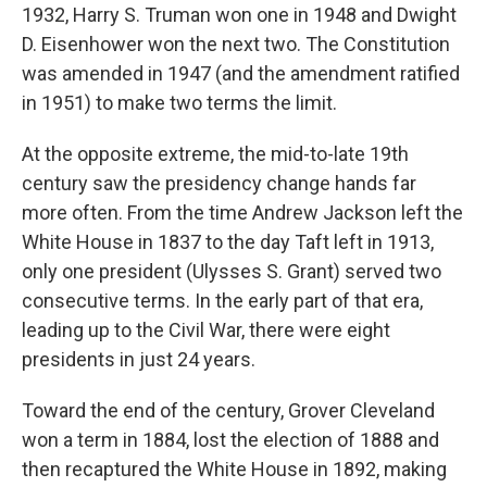
1932, Harry S. Truman won one in 1948 and Dwight
D. Eisenhower won the next two. The Constitution
was amended in 1947 (and the amendment ratified
in 1951) to make two terms the limit.
At the opposite extreme, the mid-to-late 19th
century saw the presidency change hands far
more often. From the time Andrew Jackson left the
White House in 1837 to the day Taft left in 1913,
only one president (Ulysses S. Grant) served two
consecutive terms. In the early part of that era,
leading up to the Civil War, there were eight
presidents in just 24 years.
Toward the end of the century, Grover Cleveland
won a term in 1884, lost the election of 1888 and
then recaptured the White House in 1892, making