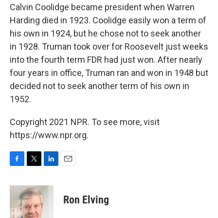
Calvin Coolidge became president when Warren
Harding died in 1923. Coolidge easily won a term of
his own in 1924, but he chose not to seek another
in 1928. Truman took over for Roosevelt just weeks
into the fourth term FDR had just won. After nearly
four years in office, Truman ran and won in 1948 but
decided not to seek another term of his own in
1952.
Copyright 2021 NPR. To see more, visit
https://www.npr.org.
F
T
L
E
a
w
i
m
c
i
n
a
e
t
k
i
Ron Elving
b
t
e
l
o
e
d