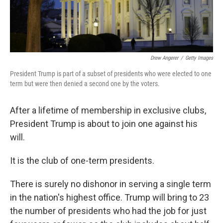
Drew Angerer
/
Getty Images
President Trump is part of a subset of presidents who were elected to one
term but were then denied a second one by the voters.
After a lifetime of membership in exclusive clubs,
President Trump is about to join one against his
will.
It is the club of one-term presidents.
There is surely no dishonor in serving a single term
in the nation's highest office. Trump will bring to 23
the number of presidents who had the job for just