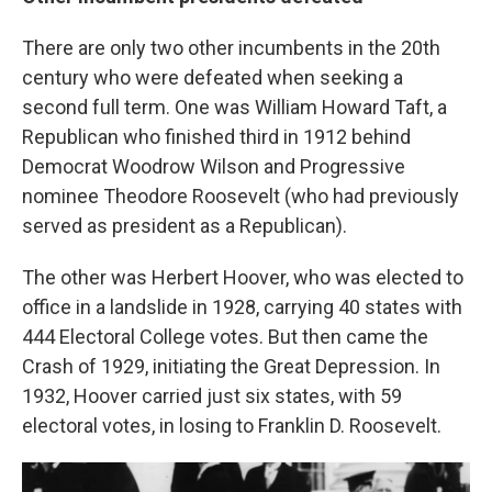
There are only two other incumbents in the 20th
century who were defeated when seeking a
second full term. One was William Howard Taft, a
Republican who finished third in 1912 behind
Democrat Woodrow Wilson and Progressive
nominee Theodore Roosevelt (who had previously
served as president as a Republican).
The other was Herbert Hoover, who was elected to
office in a landslide in 1928, carrying 40 states with
444 Electoral College votes. But then came the
Crash of 1929, initiating the Great Depression. In
1932, Hoover carried just six states, with 59
electoral votes, in losing to Franklin D. Roosevelt.