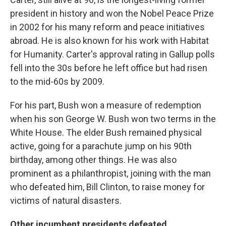
president in history and won the Nobel Peace Prize
in 2002 for his many reform and peace initiatives
abroad. He is also known for his work with Habitat
for Humanity. Carter's approval rating in Gallup polls
fell into the 30s before he left office but had risen
to the mid-60s by 2009.
For his part, Bush won a measure of redemption
when his son George W. Bush won two terms in the
White House. The elder Bush remained physical
active, going for a parachute jump on his 90th
birthday, among other things. He was also
prominent as a philanthropist, joining with the man
who defeated him, Bill Clinton, to raise money for
victims of natural disasters.
Other incumbent presidents defeated