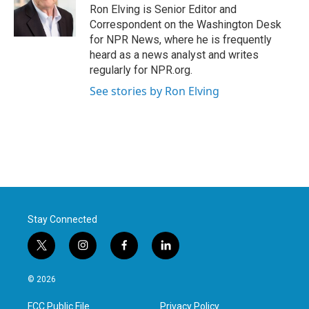
o
r
I
Ron Elving is Senior Editor and
k
n
Correspondent on the Washington Desk
for NPR News, where he is frequently
heard as a news analyst and writes
regularly for NPR.org.
See stories by Ron Elving
Stay Connected
t
i
f
l
w
n
a
i
i
s
c
n
© 2026
t
t
e
k
t
a
b
e
FCC Public File
Privacy Policy