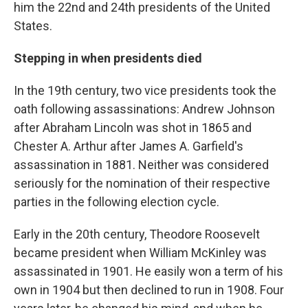
him the 22nd and 24th presidents of the United
States.
Stepping in when presidents died
In the 19th century, two vice presidents took the
oath following assassinations: Andrew Johnson
after Abraham Lincoln was shot in 1865 and
Chester A. Arthur after James A. Garfield's
assassination in 1881. Neither was considered
seriously for the nomination of their respective
parties in the following election cycle.
Early in the 20th century, Theodore Roosevelt
became president when William McKinley was
assassinated in 1901. He easily won a term of his
own in 1904 but then declined to run in 1908. Four