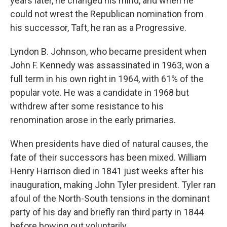
years later, he changed his mind, and when he
could not wrest the Republican nomination from
his successor, Taft, he ran as a Progressive.
Lyndon B. Johnson, who became president when
John F. Kennedy was assassinated in 1963, won a
full term in his own right in 1964, with 61% of the
popular vote. He was a candidate in 1968 but
withdrew after some resistance to his
renomination arose in the early primaries.
When presidents have died of natural causes, the
fate of their successors has been mixed. William
Henry Harrison died in 1841 just weeks after his
inauguration, making John Tyler president. Tyler ran
afoul of the North-South tensions in the dominant
party of his day and briefly ran third party in 1844
before bowing out voluntarily.