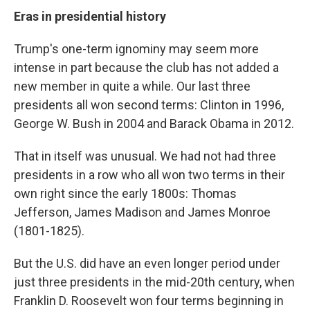
Eras in presidential history
Trump's one-term ignominy may seem more
intense in part because the club has not added a
new member in quite a while. Our last three
presidents all won second terms: Clinton in 1996,
George W. Bush in 2004 and Barack Obama in 2012.
That in itself was unusual. We had not had three
presidents in a row who all won two terms in their
own right since the early 1800s: Thomas
Jefferson, James Madison and James Monroe
(1801-1825).
But the U.S. did have an even longer period under
just three presidents in the mid-20th century, when
Franklin D. Roosevelt won four terms beginning in