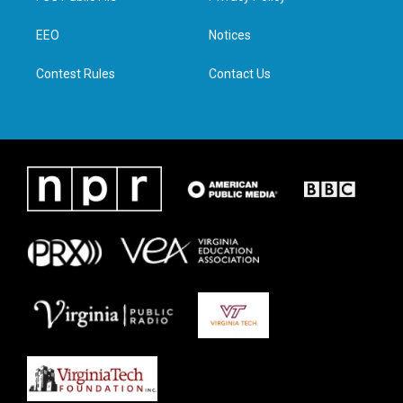
e
g
o
d
r
r
o
i
a
k
n
EEO
Notices
m
Contest Rules
Contact Us