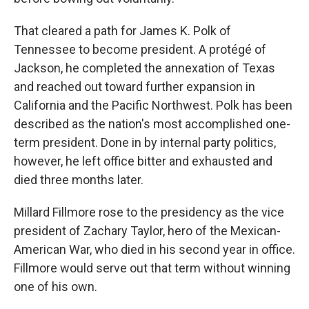
That cleared a path for James K. Polk of
Tennessee to become president. A protégé of
Jackson, he completed the annexation of Texas
and reached out toward further expansion in
California and the Pacific Northwest. Polk has been
described as the nation's most accomplished one-
term president. Done in by internal party politics,
however, he left office bitter and exhausted and
died three months later.
Millard Fillmore rose to the presidency as the vice
president of Zachary Taylor, hero of the Mexican-
American War, who died in his second year in office.
Fillmore would serve out that term without winning
one of his own.