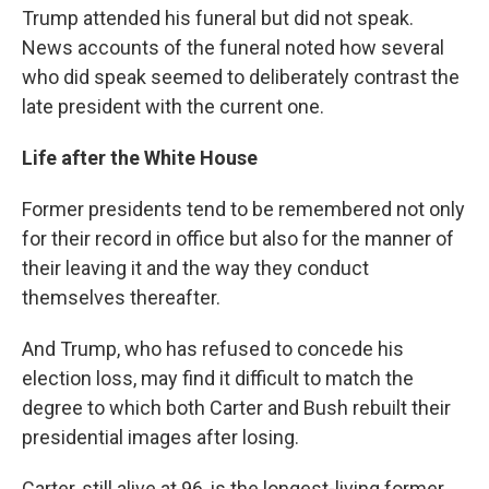
Trump attended his funeral but did not speak.
News accounts of the funeral noted how several
who did speak seemed to deliberately contrast the
late president with the current one.
Life after the White House
Former presidents tend to be remembered not only
for their record in office but also for the manner of
their leaving it and the way they conduct
themselves thereafter.
And Trump, who has refused to concede his
election loss, may find it difficult to match the
degree to which both Carter and Bush rebuilt their
presidential images after losing.
Carter, still alive at 96, is the longest-living former