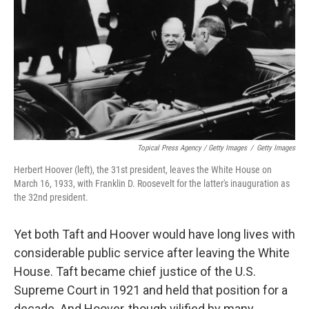
Topical Press Agency / Getty Images
/
Getty Images
Herbert Hoover (left), the 31st president, leaves the White House on
March 16, 1933, with Franklin D. Roosevelt for the latter's inauguration as
the 32nd president.
Yet both Taft and Hoover would have long lives with
considerable public service after leaving the White
House. Taft became chief justice of the U.S.
Supreme Court in 1921 and held that position for a
decade. And Hoover, though vilified by many,