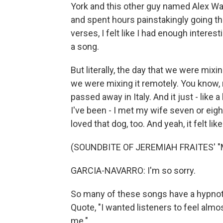
York and this other guy named Alex Wa
and spent hours painstakingly going th
verses, I felt like I had enough interesti
a song.
But literally, the day that we were mix
we were mixing it remotely. You know,
passed away in Italy. And it just - like a l
I've been - I met my wife seven or eigh
loved that dog, too. And yeah, it felt l
(SOUNDBITE OF JEREMIAH FRAITES' "
GARCIA-NAVARRO: I'm so sorry.
So many of these songs have a hypnotic
Quote, "I wanted listeners to feel almos
me."