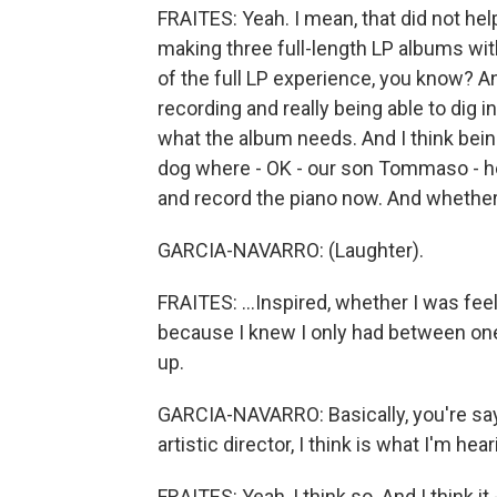
FRAITES: Yeah. I mean, that did not help 
making three full-length LP albums with 
of the full LP experience, you know? And
recording and really being able to dig i
what the album needs. And I think bein
dog where - OK - our son Tommaso - he
and record the piano now. And whether 
GARCIA-NAVARRO: (Laughter).
FRAITES: ...Inspired, whether I was fee
because I knew I only had between one
up.
GARCIA-NAVARRO: Basically, you're say
artistic director, I think is what I'm hea
FRAITES: Yeah, I think so. And I think it