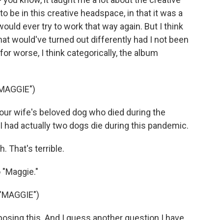
to be in this creative headspace, in that it was a
would ever try to work that way again. But I think
at would've turned out differently had I not been
for worse, I think categorically, the album
MAGGIE")
ur wife's beloved dog who died during the
. I had actually two dogs die during this pandemic.
. That's terrible.
 "Maggie."
"MAGGIE")
ing this. And I guess another question I have