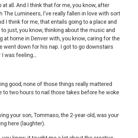
at all. And I think that for me, you know, after
The Lumineers, I've really fallen in love with sort
 I think for me, that entails going to a place and
n to just, you know, thinking about the music and
g at home in Denver with, you know, caring for the
 went down for his nap. I got to go downstairs
I was feeling...
ling good, none of those things really mattered
 to two hours to nail those takes before he woke
ing your son, Tommaso, the 2-year-old, was your
ring here (laughter).
 - you know, it taught me a lot about the creative