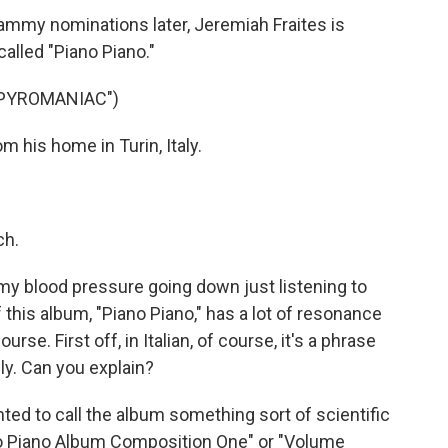
mmy nominations later, Jeremiah Fraites is
 called "Piano Piano."
"PYROMANIAC")
his home in Turin, Italy.
ch.
my blood pressure going down just listening to
of this album, "Piano Piano," has a lot of resonance
se. First off, in Italian, of course, it's a phrase
ly. Can you explain?
anted to call the album something sort of scientific
lo Piano Album Composition One" or "Volume