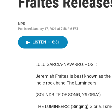
Fraites Release
NPR
Published January 17, 2021 at 7:58 AM EST
LISTEN
•
8:31
LULU GARCIA-NAVARRO, HOST:
Jeremiah Fraites is best known as the
indie rock band The Lumineers.
(SOUNDBITE OF SONG, "GLORIA")
THE LUMINEERS: (Singing) Gloria, I smel