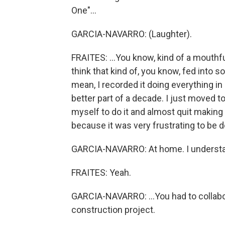
One"...
GARCIA-NAVARRO: (Laughter).
FRAITES: ...You know, kind of a mouthful. 
think that kind of, you know, fed into s
mean, I recorded it doing everything in
better part of a decade. I just moved t
myself to do it and almost quit making
because it was very frustrating to be d
GARCIA-NAVARRO: At home. I understa
FRAITES: Yeah.
GARCIA-NAVARRO: ...You had to collabor
construction project.