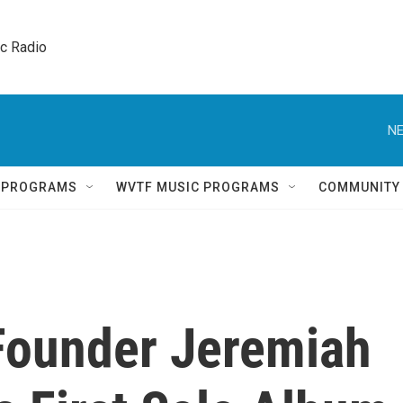
ic Radio 
NE
Q PROGRAMS
WVTF MUSIC PROGRAMS
COMMUNITY
Founder Jeremiah