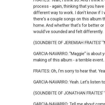
process - again, thinking that you have 
different way to work. I don't know if I 
there's a couple songs on this album th
home. And whether that's for better or 
would've sounded and felt differently.
(SOUNDBITE OF JEREMIAH FRAITES' "
GARCIA-NAVARRO: "Maggie" is about yo
making of this album - a terrible event
FRAITES: Oh, I'm sorry to hear that. Yeah
GARCIA-NAVARRO: Yeah. Let's listen to
(SOUNDBITE OF JONATHAN FRAITES' 
GARCIA-NAVARRO: Tell me about compos