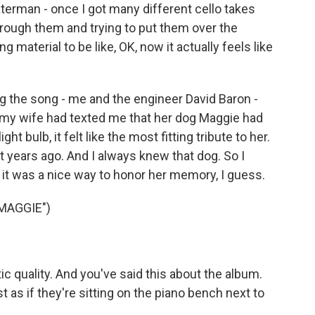
terman - once I got many different cello takes
rough them and trying to put them over the
ng material to be like, OK, now it actually feels like
ing the song - me and the engineer David Baron -
 my wife had texted me that her dog Maggie had
ight bulb, it felt like the most fitting tribute to her.
t years ago. And I always knew that dog. So I
ike it was a nice way to honor her memory, I guess.
MAGGIE")
 quality. And you've said this about the album.
t as if they're sitting on the piano bench next to