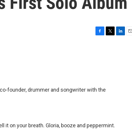
s First Solo Album
F
T
L
E
a
w
i
m
c
i
n
a
e
t
k
i
b
t
e
l
o
e
d
o
r
I
k
n
 co-founder, drummer and songwriter with the
l it on your breath. Gloria, booze and peppermint.