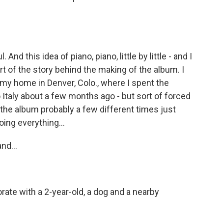
And this idea of piano, piano, little by little - and I
ort of the story behind the making of the album. I
 my home in Denver, Colo., where I spent the
o Italy about a few months ago - but sort of forced
 the album probably a few different times just
oing everything...
nd...
ate with a 2-year-old, a dog and a nearby