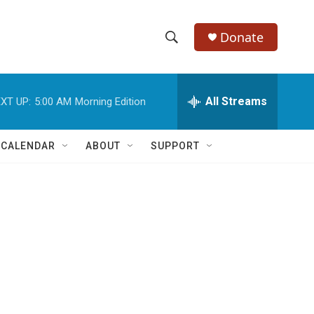
Donate
S
S
e
h
a
r
All Streams
XT UP:
5:00 AM
Morning Edition
o
c
h
w
Q
 CALENDAR
ABOUT
SUPPORT
u
S
e
r
e
y
a
r
c
h