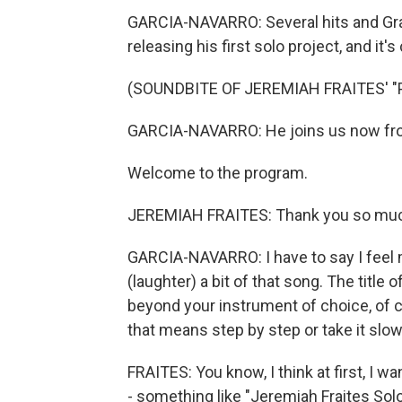
GARCIA-NAVARRO: Several hits and Gra
releasing his first solo project, and it's
(SOUNDBITE OF JEREMIAH FRAITES' 
GARCIA-NAVARRO: He joins us now from 
Welcome to the program.
JEREMIAH FRAITES: Thank you so mu
GARCIA-NAVARRO: I have to say I feel 
(laughter) a bit of that song. The title 
beyond your instrument of choice, of cour
that means step by step or take it slow
FRAITES: You know, I think at first, I w
- something like "Jeremiah Fraites So