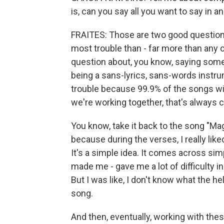
is, can you say all you want to say in a
FRAITES: Those are two good questions. 
most trouble than - far more than any 
question about, you know, saying somet
being a sans-lyrics, sans-words instru
trouble because 99.9% of the songs w
we're working together, that's always c
You know, take it back to the song "Ma
because during the verses, I really lik
It's a simple idea. It comes across sim
made me - gave me a lot of difficulty i
But I was like, I don't know what the he
song.
And then, eventually, working with the