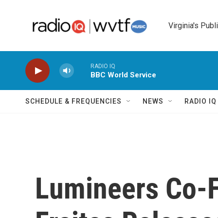
Skip to main content
Virginia's Publ
RADIO IQ
BBC World Service
SCHEDULE & FREQUENCIES
NEWS
RADIO I
Lumineers Co-