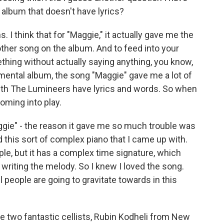
n album that doesn't have lyrics?
I think that for "Maggie," it actually gave me the
other song on the album. And to feed into your
hing without actually saying anything, you know,
mental album, the song "Maggie" gave me a lot of
ith The Lumineers have lyrics and words. So when
oming into play.
ggie" - the reason it gave me so much trouble was
ed this sort of complex piano that I came up with.
ple, but it has a complex time signature, which
n writing the melody. So I knew I loved the song.
ll people are going to gravitate towards in this
se two fantastic cellists, Rubin Kodheli from New