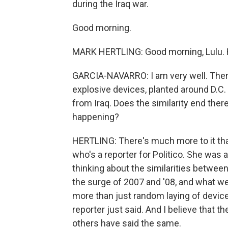
during the Iraq war.
Good morning.
MARK HERTLING: Good morning, Lulu.
GARCIA-NAVARRO: I am very well. Ther
explosive devices, planted around D.C. 
from Iraq. Does the similarity end the
happening?
HERTLING: There's much more to it than 
who's a reporter for Politico. She was 
thinking about the similarities between
the surge of 2007 and '08, and what we'
more than just random laying of devices
reporter just said. And I believe that t
others have said the same.