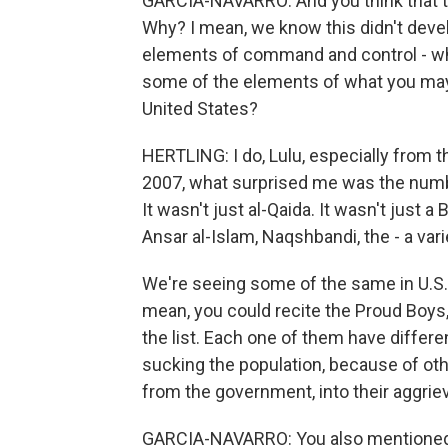
GARCIA-NAVARRO: And you think that t
Why? I mean, we know this didn't devel
elements of command and control - wh
some of the elements of what you may 
United States?
HERTLING: I do, Lulu, especially from th
2007, what surprised me was the num
It wasn't just al-Qaida. It wasn't just 
Ansar al-Islam, Naqshbandi, the - a var
We're seeing some of the same in U.S. 
mean, you could recite the Proud Boys
the list. Each one of them have differe
sucking the population, because of oth
from the government, into their aggrie
GARCIA-NAVARRO: You also mentioned t