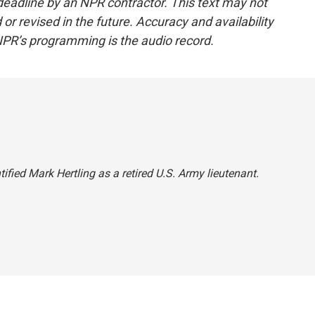
deadline by an NPR contractor. This text may not
or revised in the future. Accuracy and availability
NPR’s programming is the audio record.
ified Mark Hertling as a retired U.S. Army lieutenant.