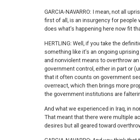
GARCIA-NAVARRO: I mean, not all uprisi
first of all, is an insurgency for peop
does what's happening here now fit that
HERTLING: Well, if you take the definiti
something like it's an ongoing uprising
and nonviolent means to overthrow an
government control, either in part or (un
that it often counts on government secu
overreact, which then brings more pro
the government institutions are falteri
And what we experienced in Iraq, in no
That meant that there were multiple act
desires but all geared toward overthro