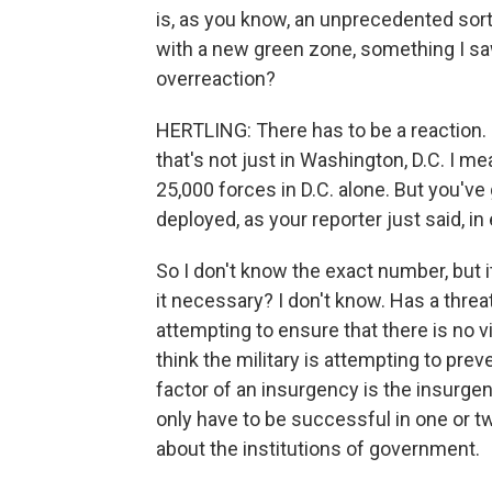
is, as you know, an unprecedented sort 
with a new green zone, something I saw i
overreaction?
HERTLING: There has to be a reaction. I
that's not just in Washington, D.C. I me
25,000 forces in D.C. alone. But you'v
deployed, as your reporter just said, in
So I don't know the exact number, but it
it necessary? I don't know. Has a thr
attempting to ensure that there is no v
think the military is attempting to prev
factor of an insurgency is the insurg
only have to be successful in one or t
about the institutions of government.