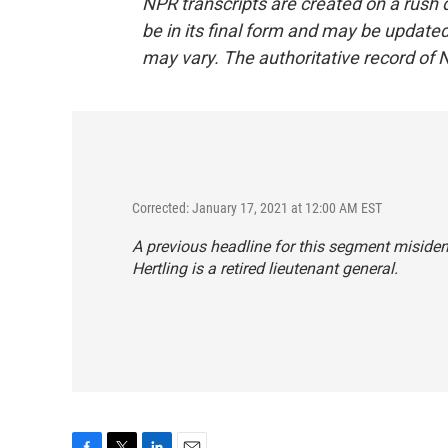
NPR transcripts are created on a rush 
be in its final form and may be updated 
may vary. The authoritative record of 
Corrected: January 17, 2021 at 12:00 AM EST
A previous headline for this segment misident
Hertling is a retired lieutenant general.