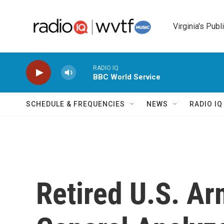
Skip to main content
Virginia's Publ
RADIO IQ
BBC World Service
SCHEDULE & FREQUENCIES
NEWS
RADIO I
Retired U.S. Ar