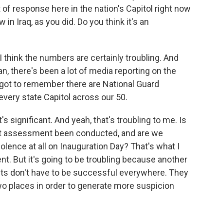
of response here in the nation's Capitol right now
n Iraq, as you did. Do you think it's an
 think the numbers are certainly troubling. And
an, there's been a lot of media reporting on the
e got to remember there are National Guard
 every state Capitol across our 50.
's significant. And yeah, that's troubling to me. Is
eat assessment been conducted, and are we
iolence at all on Inauguration Day? That's what I
ent. But it's going to be troubling because another
ents don't have to be successful everywhere. They
wo places in order to generate more suspicion