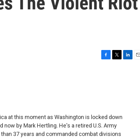
s The Violent Riot
F
T
L
E
a
w
i
m
c
i
n
a
e
t
k
i
b
t
e
l
o
e
d
o
r
I
k
n
rica at this moment as Washington is locked down
ed now by Mark Hertling. He's a retired U.S. Army
re than 37 years and commanded combat divisions