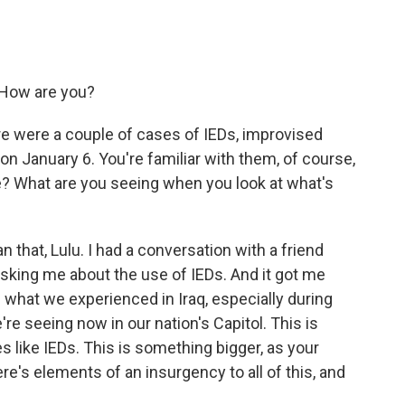
 How are you?
e were a couple of cases of IEDs, improvised
on January 6. You're familiar with them, of course,
re? What are you seeing when you look at what's
that, Lulu. I had a conversation with a friend
asking me about the use of IEDs. And it got me
 what we experienced in Iraq, especially during
re seeing now in our nation's Capitol. This is
 like IEDs. This is something bigger, as your
here's elements of an insurgency to all of this, and