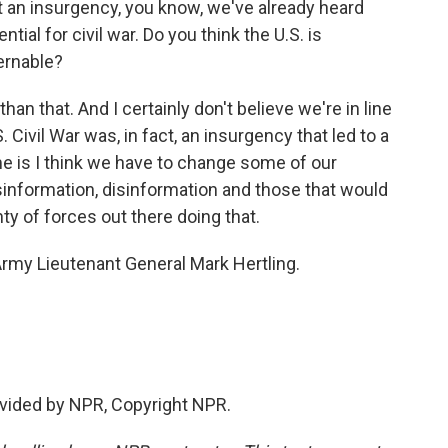
n insurgency, you know, we've already heard
ntial for civil war. Do you think the U.S. is
ernable?
han that. And I certainly don't believe we're in line
.S. Civil War was, in fact, an insurgency that led to a
e is I think we have to change some of our
information, disinformation and those that would
ty of forces out there doing that.
rmy Lieutenant General Mark Hertling.
vided by NPR, Copyright NPR.