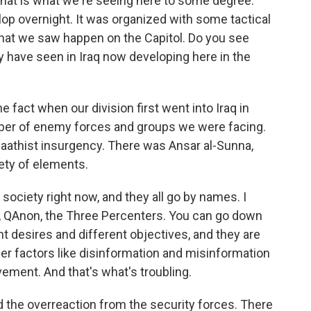
hat is what we're seeing here to some degree.
op overnight. It was organized with some tactical
at we saw happen on the Capitol. Do you see
have seen in Iraq now developing here in the
e fact when our division first went into Iraq in
ber of enemy forces and groups we were facing.
a Baathist insurgency. There was Ansar al-Sunna,
iety of elements.
society right now, and they all go by names. I
, QAnon, the Three Percenters. You can go down
nt desires and different objectives, and they are
er factors like disinformation and misinformation
vement. And that's what's troubling.
he overreaction from the security forces. There