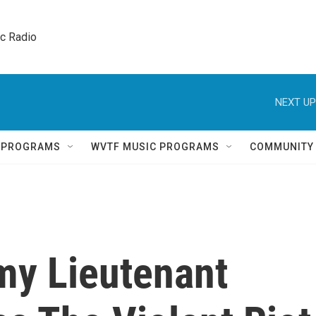
ic Radio 
NEXT UP
Q PROGRAMS
WVTF MUSIC PROGRAMS
COMMUNITY
my Lieutenant