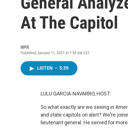
General Analyze
At The Capitol
NPR
Published January 17, 2021 at 7:58 AM EST
LISTEN
•
5:39
LULU GARCIA-NAVARRO, HOST:
So what exactly are we seeing in Ame
and state capitols on alert? We're join
lieutenant general. He served for mo