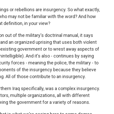
ngs or rebellions are insurgency. So what exactly,
le who may not be familiar with the word? And how
 definition, in your view?
on out of the military's doctrinal manual, it says
 and an organized uprising that uses both violent
 existing government or to wrest away aspects of
intelligible). And it's also - continues by saying
rity forces - meaning the police, the military - to
ponents of the insurgency because they believe
ng. All of those contribute to an insurgency.
rthern Iraq specifically, was a complex insurgency.
ors, multiple organizations, all with different
wing the government for a variety of reasons.