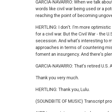
GARCIA-NAVARRO: When we talk about a
words like civil war being used or a pote
reaching the point of becoming ungov
HERTLING: I don't. I'm more optimistic t
for a civil war. But the Civil War - the U
secession. And what's interesting to m
approaches in terms of countering mis
foment an insurgency. And there's plen
GARCIA-NAVARRO: That's retired U.S. A
Thank you very much.
HERTLING: Thank you, Lulu.
(SOUNDBITE OF MUSIC) Transcript pro