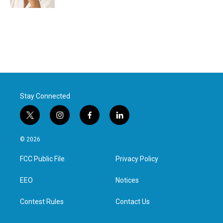
Stay Connected
t
i
f
l
w
n
a
i
i
s
c
n
© 2026
t
t
e
k
t
a
b
e
FCC Public File
Privacy Policy
e
g
o
d
r
r
o
i
a
k
n
EEO
Notices
m
Contest Rules
Contact Us