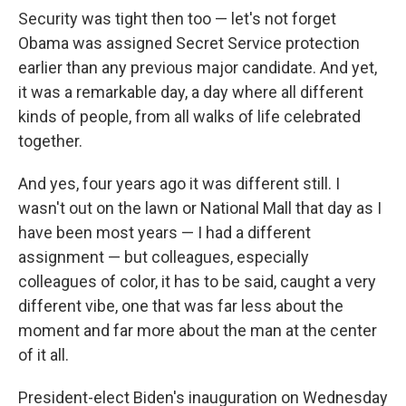
Security was tight then too — let's not forget
Obama was assigned Secret Service protection
earlier than any previous major candidate. And yet,
it was a remarkable day, a day where all different
kinds of people, from all walks of life celebrated
together.
And yes, four years ago it was different still. I
wasn't out on the lawn or National Mall that day as I
have been most years — I had a different
assignment — but colleagues, especially
colleagues of color, it has to be said, caught a very
different vibe, one that was far less about the
moment and far more about the man at the center
of it all.
President-elect Biden's inauguration on Wednesday