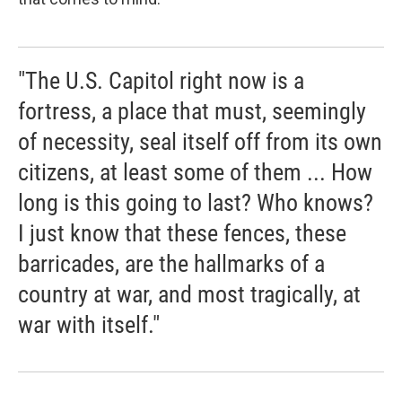
"The U.S. Capitol right now is a
fortress, a place that must, seemingly
of necessity, seal itself off from its own
citizens, at least some of them ... How
long is this going to last? Who knows?
I just know that these fences, these
barricades, are the hallmarks of a
country at war, and most tragically, at
war with itself."