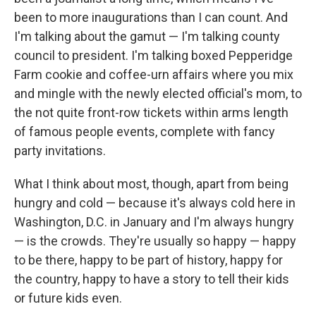
been to more inaugurations than I can count. And
I'm talking about the gamut — I'm talking county
council to president. I'm talking boxed Pepperidge
Farm cookie and coffee-urn affairs where you mix
and mingle with the newly elected official's mom, to
the not quite front-row tickets within arms length
of famous people events, complete with fancy
party invitations.
What I think about most, though, apart from being
hungry and cold — because it's always cold here in
Washington, D.C. in January and I'm always hungry
— is the crowds. They're usually so happy — happy
to be there, happy to be part of history, happy for
the country, happy to have a story to tell their kids
or future kids even.