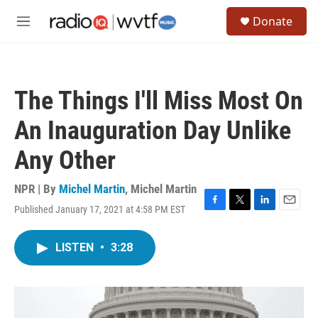
Skip to main content
S
Donate
e
M
a
e
r
n
c
u
h
The Things I'll Miss Most On
u
e
An Inauguration Day Unlike
r
y
Any Other
NPR | By
Michel Martin
,
Michel Martin
Published January 17, 2021 at 4:58 PM EST
F
T
L
E
a
w
i
m
c
i
n
a
LISTEN
•
3:28
e
t
k
i
b
t
e
l
o
e
d
o
r
I
k
n