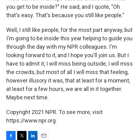
you get to be inside?" He said, and I quote, "Oh
that's easy. That's because you still like people."
Well, I still like people, for the most part anyway, but
I'm going to be inside this year helping to guide you
through the day with my NPR colleagues. I'm
looking forward to it, and I hope you'll join us. But I
have to admit it, I will miss being outside, I will miss
the crowds, but most of all I will miss that feeling,
however illusory it was, that at least for a moment,
at least for a few hours, we are all in it together.
Maybe next time.
Copyright 2021 NPR. To see more, visit
https://www.npr.org.