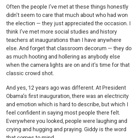
Often the people I've met at these things honestly
didn't seem to care that much about who had won
the election — they just appreciated the occasion. I
think I've met more social studies and history
teachers at inaugurations than I have anywhere
else. And forget that classroom decorum — they do
as much hooting and hollering as anybody else
when the camera lights are on and it's time for that
classic crowd shot.
And yes, 12 years ago was different. At President
Obama's first inauguration, there was an electricity
and emotion which is hard to describe, but which I
feel confident in saying most people there felt.
Everywhere you looked, people were laughing and
crying and hugging and praying. Giddy is the word
that comes to mind.