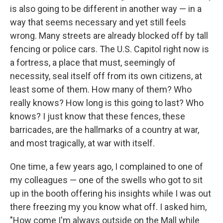
is also going to be different in another way — in a
way that seems necessary and yet still feels
wrong. Many streets are already blocked off by tall
fencing or police cars. The U.S. Capitol right now is
a fortress, a place that must, seemingly of
necessity, seal itself off from its own citizens, at
least some of them. How many of them? Who
really knows? How long is this going to last? Who
knows? I just know that these fences, these
barricades, are the hallmarks of a country at war,
and most tragically, at war with itself.
One time, a few years ago, I complained to one of
my colleagues — one of the swells who got to sit
up in the booth offering his insights while I was out
there freezing my you know what off. I asked him,
"How come I'm always outside on the Mall while