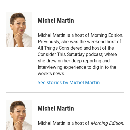
F
T
L
E
a
w
i
m
c
i
n
a
e
t
k
i
Michel Martin
b
t
e
l
o
e
d
o
r
I
Michel Martin is a host of Morning Edition.
k
n
Previously, she was the weekend host of
All Things Considered and host of the
Consider This Saturday podcast, where
she drew on her deep reporting and
interviewing experience to dig in to the
week's news.
See stories by Michel Martin
Michel Martin
Michel Martin is a host of
Morning Edition
.