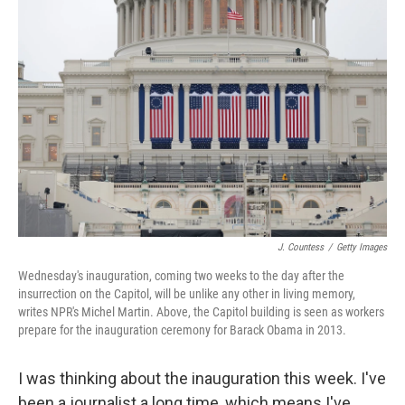
J. Countess
/
Getty Images
Wednesday's inauguration, coming two weeks to the day after the
insurrection on the Capitol, will be unlike any other in living memory,
writes NPR's Michel Martin. Above, the Capitol building is seen as workers
prepare for the inauguration ceremony for Barack Obama in 2013.
I was thinking about the inauguration this week. I've
been a journalist a long time, which means I've