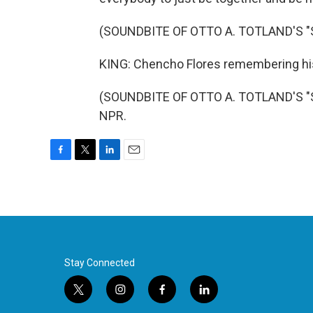
(SOUNDBITE OF OTTO A. TOTLAND'S "
KING: Chencho Flores remembering his
(SOUNDBITE OF OTTO A. TOTLAND'S "SO
NPR.
F
T
L
E
a
w
i
m
c
i
n
a
e
t
k
i
b
t
e
l
o
e
d
o
r
I
k
n
Stay Connected
t
i
f
l
w
n
a
i