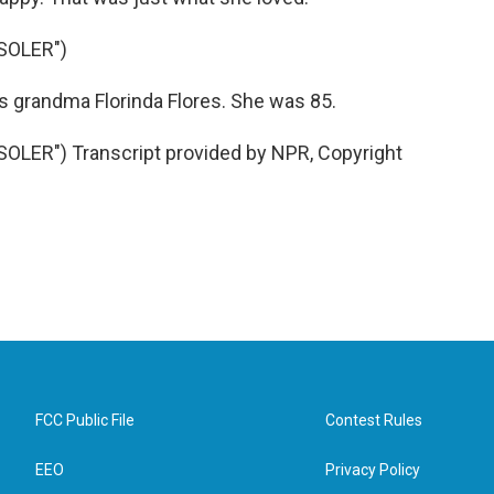
SOLER")
 grandma Florinda Flores. She was 85.
LER") Transcript provided by NPR, Copyright
FCC Public File
Contest Rules
EEO
Privacy Policy