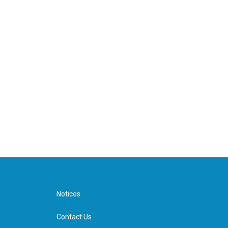
Notices
Contact Us