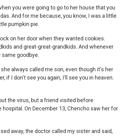
n you were going to go to her house that you
as. And for me because, you know, I was a little
tle pumpkin pie.
ock on her door when they wanted cookies.
andkids and great-great-grandkids. And whenever
he same goodbye.
she always called me son, even though it's her
 if I don't see you again, I'll see you in heaven.
t the virus, but a friend visited before
e hospital. On December 13, Chencho saw her for
ed away, the doctor called my sister and said,