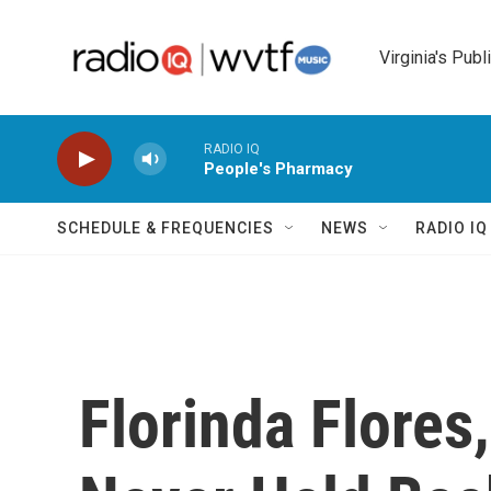
Skip to main content
Virginia's Publ
RADIO IQ
People's Pharmacy
SCHEDULE & FREQUENCIES
NEWS
RADIO I
Florinda Flores