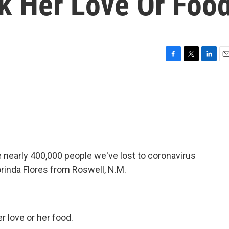
k Her Love Or Foo
F
T
L
E
a
w
i
m
c
i
n
a
e
t
k
i
b
t
e
l
o
e
d
o
r
I
k
n
nearly 400,000 people we've lost to coronavirus
lorinda Flores from Roswell, N.M.
r love or her food.