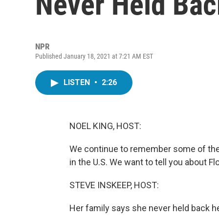
Never Held Bac
NPR
Published January 18, 2021 at 7:21 AM EST
LISTEN
•
2:26
NOEL KING, HOST:
We continue to remember some of the 
in the U.S. We want to tell you about F
STEVE INSKEEP, HOST:
Her family says she never held back he