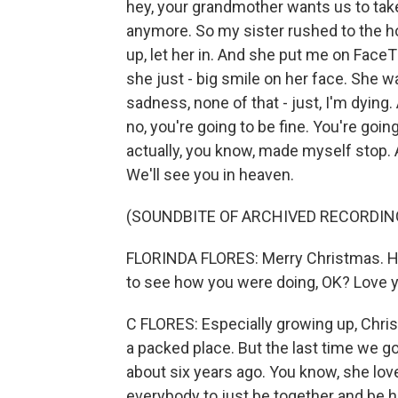
hey, your grandmother wants us to take
anymore. So my sister rushed to the hos
up, let her in. And she put me on Face
she just - big smile on her face. She w
sadness, none of that - just, I'm dying.
no, you're going to be fine. You're going 
actually, you know, made myself stop. An
We'll see you in heaven.
(SOUNDBITE OF ARCHIVED RECORDIN
FLORINDA FLORES: Merry Christmas. Hi, 
to see how you were doing, OK? Love yo
C FLORES: Especially growing up, Chri
a packed place. But the last time we go
about six years ago. You know, she lov
everybody to just be together and be h