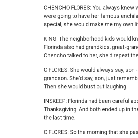
CHENCHO FLORES: You always knew whe
were going to have her famous enchilad
special, she would make me my own lit
KING: The neighborhood kids would kn
Florinda also had grandkids, great-gr
Chencho talked to her, she'd repeat t
C FLORES: She would always say, son - 
grandson. She'd say, son, just remember,
Then she would bust out laughing.
INSKEEP: Florinda had been careful abou
Thanksgiving. And both ended up in th
the last time.
C FLORES: So the morning that she pass