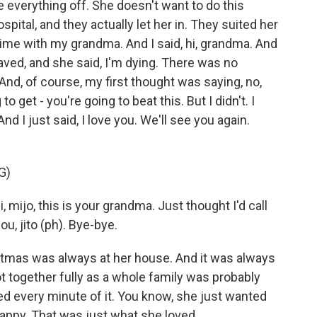
 everything off. She doesn't want to do this
pital, and they actually let her in. They suited her
Time with my grandma. And I said, hi, grandma. And
aved, and she said, I'm dying. There was no
 And, of course, my first thought was saying, no,
to get - you're going to beat this. But I didn't. I
d I just said, I love you. We'll see you again.
G)
mijo, this is your grandma. Just thought I'd call
u, jito (ph). Bye-bye.
stmas was always at her house. And it was always
t together fully as a whole family was probably
ed every minute of it. You know, she just wanted
appy. That was just what she loved.