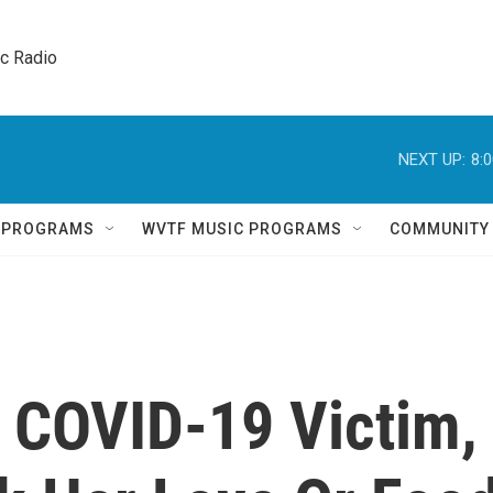
ic Radio 
NEXT UP:
8:
Q PROGRAMS
WVTF MUSIC PROGRAMS
COMMUNITY
, COVID-19 Victim,