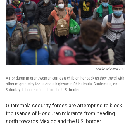
o
r
I
k
n
Sandra Sebastian
/
AP
A Honduran migrant woman carries a child on her back as they travel with
other migrants by foot along a highway in Chiquimula, Guatemala, on
Saturday, in hopes of reaching the U.S. border.
Guatemala security forces are attempting to block
thousands of Honduran migrants from heading
north towards Mexico and the U.S. border.