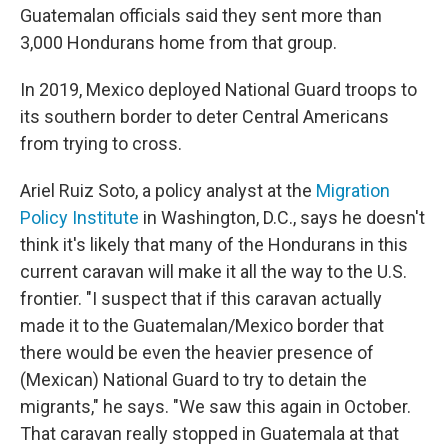
Guatemalan officials said they sent more than
3,000 Hondurans home from that group.
In 2019, Mexico deployed National Guard troops to
its southern border to deter Central Americans
from trying to cross.
Ariel Ruiz Soto, a policy analyst at the
Migration
Policy Institute
in Washington, D.C., says he doesn't
think it's likely that many of the Hondurans in this
current caravan will make it all the way to the U.S.
frontier. "I suspect that if this caravan actually
made it to the Guatemalan/Mexico border that
there would be even the heavier presence of
(Mexican) National Guard to try to detain the
migrants," he says. "We saw this again in October.
That caravan really stopped in
Guatemala at that