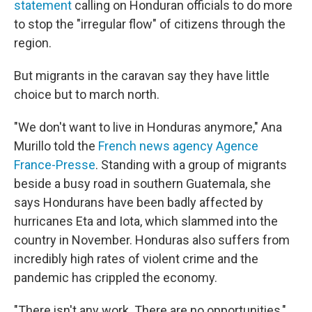
statement
calling on Honduran officials to do more
to stop the "irregular flow" of citizens through the
region.
But migrants in the caravan say they have little
choice but to march north.
"We don't want to live in Honduras anymore," Ana
Murillo told the
French news agency
Agence
France-Presse
. Standing with a group of migrants
beside a busy road in southern Guatemala, she
says Hondurans have been badly affected by
hurricanes Eta and Iota, which slammed into the
country in November. Honduras also suffers from
incredibly high rates of violent crime and the
pandemic has crippled the economy.
"There isn't any work. There are no opportunities,"