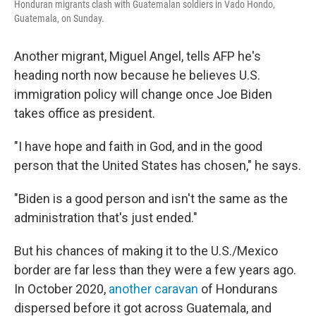
Honduran migrants clash with Guatemalan soldiers in Vado Hondo,
Guatemala, on Sunday.
Another migrant, Miguel Angel, tells AFP he's
heading north now because he believes U.S.
immigration policy will change once Joe Biden
takes office as president.
"I have hope and faith in God, and in the good
person that the United States has chosen," he says.
"Biden is a good person and isn't the same as the
administration that's just ended."
But his chances of making it to the U.S./Mexico
border are far less than they were a few years ago.
In October 2020,
another caravan
of Hondurans
dispersed before it got across Guatemala, and