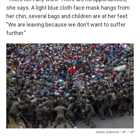
she says. A light blue cloth face mask hangs from
her chin, several bags and children are at her feet.
"We are leaving because we don't want to suffer
further."
Sandra Sebastian / AP
/
AP