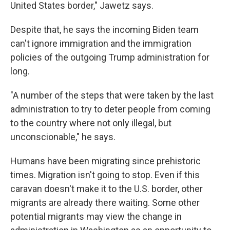
United States border," Jawetz says.
Despite that, he says the incoming Biden team
can't ignore immigration and the immigration
policies of the outgoing Trump administration for
long.
"A number of the steps that were taken by the last
administration to try to deter people from coming
to the country where not only illegal, but
unconscionable," he says.
Humans have been migrating since prehistoric
times. Migration isn't going to stop. Even if this
caravan doesn't make it to the U.S. border, other
migrants are already there waiting. Some other
potential migrants may view the change in