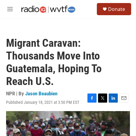
Skip to main content
S
Donate
e
M
a
e
r
n
c
u
h
Migrant Caravan:
u
e
Thousands Move Into
r
y
Guatemala, Hoping To
Reach U.S.
NPR | By
Jason Beaubien
Published January 18, 2021 at 3:50 PM EST
F
T
L
E
a
w
i
m
c
i
n
a
e
t
k
i
b
t
e
l
o
e
d