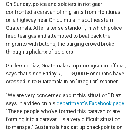
On Sunday, police and soldiers in riot gear
confronted a caravan of migrants from Honduras
on a highway near Chiquimula in southeastern
Guatemala. After a tense standoff, in which police
fired tear gas and attempted to beat back the
migrants with batons, the surging crowd broke
through a phalanx of soldiers.
Guillermo Díaz, Guatemala's top immigration official,
says that since Friday 7,000-8,000 Hondurans have
crossed in to Guatemala in an "irregular" manner.
"We are very concerned about this situation," Díaz
says in a video on his
department's Facebook page
.
"These people who've formed this caravan or are
forming into a caravan...is a very difficult situation
to manage." Guatemala has set up checkpoints on