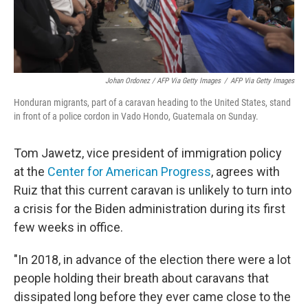
Johan Ordonez / AFP Via Getty Images
/
AFP Via Getty Images
Honduran migrants, part of a caravan heading to the United States, stand
in front of a police cordon in Vado Hondo, Guatemala on Sunday.
Tom Jawetz, vice president of immigration policy
at the
Center for American Progress
, agrees with
Ruiz that this current caravan is unlikely to turn into
a crisis for the Biden administration during its first
few weeks in office.
"In 2018, in advance of the election there were a lot
people holding their breath about caravans that
dissipated long before they ever came close to the