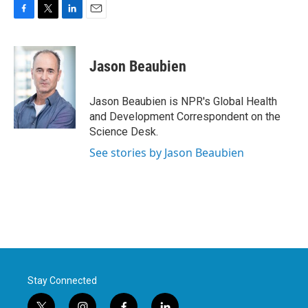
F
T
L
E
a
w
i
m
c
i
n
a
e
t
k
i
Jason Beaubien
b
t
e
l
o
e
d
o
r
I
Jason Beaubien is NPR's Global Health
k
n
and Development Correspondent on the
Science Desk.
See stories by Jason Beaubien
Stay Connected