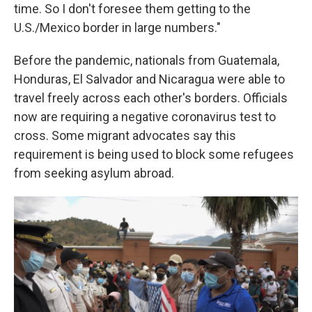
time. So I don't foresee them getting to the
U.S./Mexico border in large numbers."
Before the pandemic, nationals from Guatemala,
Honduras, El Salvador and Nicaragua were able to
travel freely across each other's borders. Officials
now are requiring a negative
coronavirus test to
cross. Some migrant advocates say this
requirement is being used to block some refugees
from seeking asylum abroad.