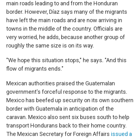
main roads leading to and from the Honduran
border. However, Díaz says many of the migrants
have left the main roads and are now arriving in
towns in the middle of the country. Officials are
very worried, he adds, because another group of
roughly the same size is on its way.
"We hope this situation stops," he says. "And this
flow of migrants ends."
Mexican authorities praised the Guatemalan
government's forceful response to the migrants.
Mexico has beefed up security on its own southern
border with Guatemala in anticipation of the
caravan. Mexico also sent six buses south to help
transport Hondurans back to their home country.
The Mexican Secretary for Foreign Affairs
issued a