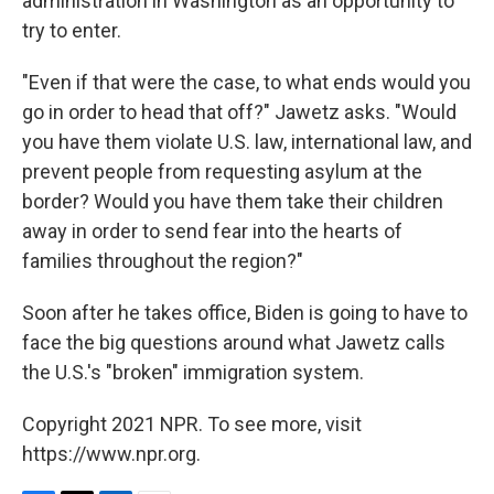
administration in Washington as an opportunity to
try to enter.
"Even if that were the case, to what ends would you
go in order to head that off?" Jawetz asks. "Would
you have them violate U.S. law, international law, and
prevent people from requesting asylum at the
border? Would you have them take their children
away in order to send fear into the hearts of
families throughout the region?"
Soon after he takes office, Biden is going to have to
face the big questions around what Jawetz calls
the U.S.'s "broken" immigration system.
Copyright 2021 NPR. To see more, visit
https://www.npr.org.