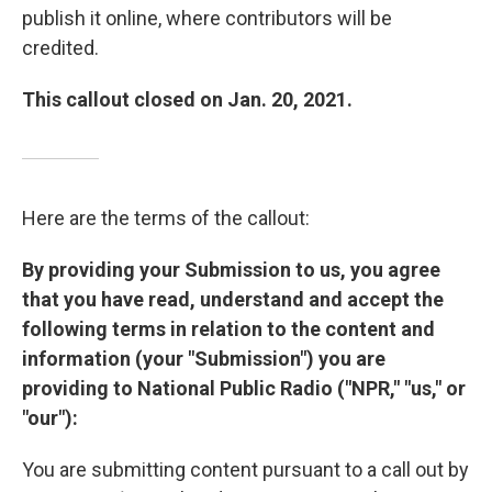
publish it online, where contributors will be
credited.
This callout closed on Jan. 20, 2021.
Here are the terms of the callout:
By providing your Submission to us, you agree
that you have read, understand and accept the
following terms in relation to the content and
information (your "Submission") you are
providing to National Public Radio ("NPR," "us," or
"our"):
You are submitting content pursuant to a call out by