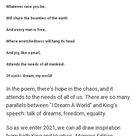
Whatever race you be,
Will share the bounties of the earth
And every man is free,
Where wretchedness will hang its head
And joy, like a pearl,
Attends the needs of all mankind-
Of such I dream, my world!
In the poem, there's hope in the chaos, and it
attends to the needs of all of us. There are so many
parallels between "I Dream A World" and King's
speech: talk of dreams, freedom, equality.
So as we enter 2021, we can all draw inspiration
from both King and Hughes.
Morning Edition