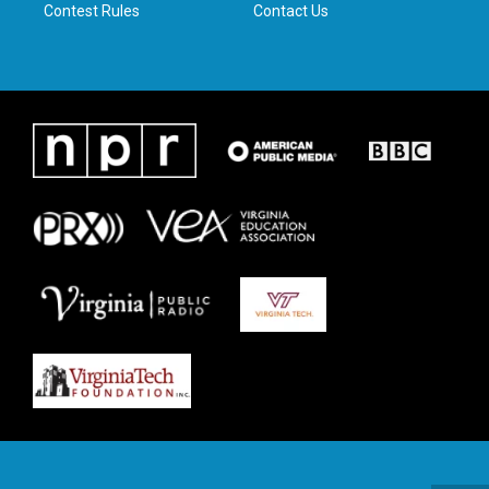
Contest Rules
Contact Us