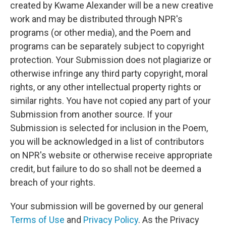
created by Kwame Alexander will be a new creative
work and may be distributed through NPR's
programs (or other media), and the Poem and
programs can be separately subject to copyright
protection. Your Submission does not plagiarize or
otherwise infringe any third party copyright, moral
rights, or any other intellectual property rights or
similar rights. You have not copied any part of your
Submission from another source. If your
Submission is selected for inclusion in the Poem,
you will be acknowledged in a list of contributors
on NPR's website or otherwise receive appropriate
credit, but failure to do so shall not be deemed a
breach of your rights.
Your submission will be governed by our general
Terms of Use
and
Privacy Policy
. As the Privacy