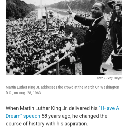
CNP
/
Getty Images
Martin Luther King Jr. addresses the crowd at the March On Washington
D.C., on Aug. 28, 1963.
When Martin Luther King Jr. delivered his
"I Have A
Dream" speech
58 years ago, he changed the
course of history with his aspiration.