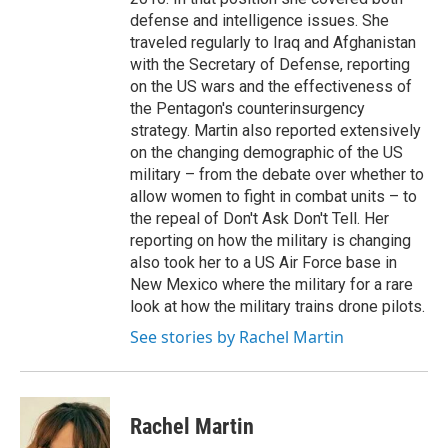
defense and intelligence issues. She
traveled regularly to Iraq and Afghanistan
with the Secretary of Defense, reporting
on the US wars and the effectiveness of
the Pentagon's counterinsurgency
strategy. Martin also reported extensively
on the changing demographic of the US
military – from the debate over whether to
allow women to fight in combat units – to
the repeal of Don't Ask Don't Tell. Her
reporting on how the military is changing
also took her to a US Air Force base in
New Mexico where the military for a rare
look at how the military trains drone pilots.
See stories by Rachel Martin
Rachel Martin