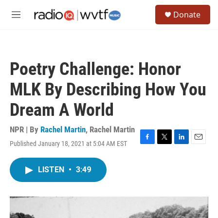
Skip to main content
S
Donate
e
M
a
e
r
n
c
u
h
Poetry Challenge: Honor
u
e
MLK By Describing How You
r
y
Dream A World
NPR | By
Rachel Martin
,
Rachel Martin
Published January 18, 2021 at 5:04 AM EST
F
T
L
E
a
w
i
m
c
i
n
a
LISTEN
•
3:49
e
t
k
i
b
t
e
l
o
e
d
o
r
I
k
n