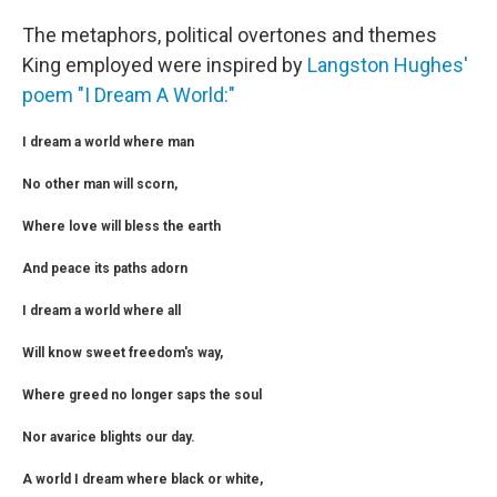
The metaphors, political overtones and themes
King employed were inspired by
Langston Hughes'
poem "I Dream A World:"
I dream a world where man
No other man will scorn,
Where love will bless the earth
And peace its paths adorn
I dream a world where all
Will know sweet freedom's way,
Where greed no longer saps the soul
Nor avarice blights our day.
A world I dream where black or white,