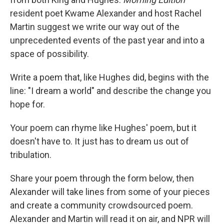
resident poet Kwame Alexander and host Rachel
Martin suggest we write our way out of the
unprecedented events of the past year and into a
space of possibility.
Write a poem that, like Hughes did, begins with the
line: "I dream a world" and describe the change you
hope for.
Your poem can rhyme like Hughes' poem, but it
doesn't have to. It just has to dream us out of
tribulation.
Share your poem through the form below, then
Alexander will take lines from some of your pieces
and create a community crowdsourced poem.
Alexander and Martin will read it on air, and NPR will