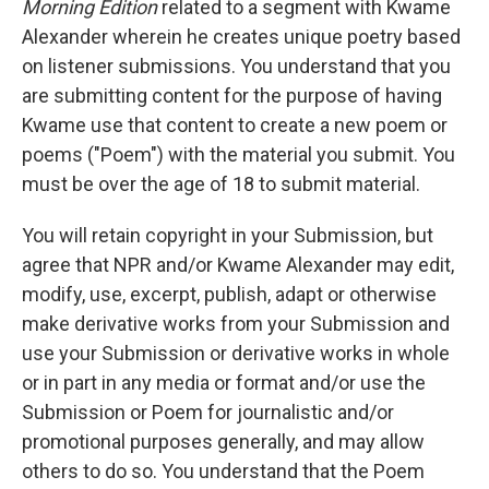
Morning Edition
related to a segment with Kwame
Alexander wherein he creates unique poetry based
on listener submissions. You understand that you
are submitting content for the purpose of having
Kwame use that content to create a new poem or
poems ("Poem") with the material you submit. You
must be over the age of 18 to submit material.
You will retain copyright in your Submission, but
agree that NPR and/or Kwame Alexander may edit,
modify, use, excerpt, publish, adapt or otherwise
make derivative works from your Submission and
use your Submission or derivative works in whole
or in part in any media or format and/or use the
Submission or Poem for journalistic and/or
promotional purposes generally, and may allow
others to do so. You understand that the Poem