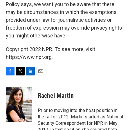
Policy says, we want you to be aware that there
may be circumstances in which the exemptions
provided under law for journalistic activities or
freedom of expression may override privacy rights
you might otherwise have.
Copyright 2022 NPR. To see more, visit
https://www.npr.org.
F
T
L
E
a
w
i
m
c
i
n
a
e
t
k
i
Rachel Martin
b
t
e
l
o
e
d
o
r
I
Prior to moving into the host position in
k
n
the fall of 2012, Martin started as National
Security Correspondent for NPR in May
2010. In that position she covered both