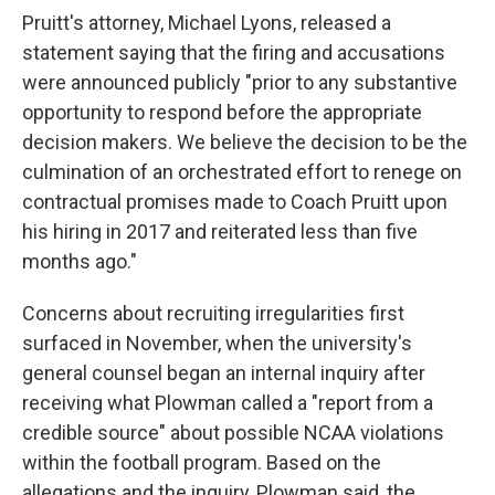
Pruitt's attorney, Michael Lyons, released a
statement saying that the firing and accusations
were announced publicly "prior to any substantive
opportunity to respond before the appropriate
decision makers. We believe the decision to be the
culmination of an orchestrated effort to renege on
contractual promises made to Coach Pruitt upon
his hiring in 2017 and reiterated less than five
months ago."
Concerns about recruiting irregularities first
surfaced in November, when the university's
general counsel began an internal inquiry after
receiving what Plowman called a "report from a
credible source" about possible NCAA violations
within the football program. Based on the
allegations and the inquiry, Plowman said, the