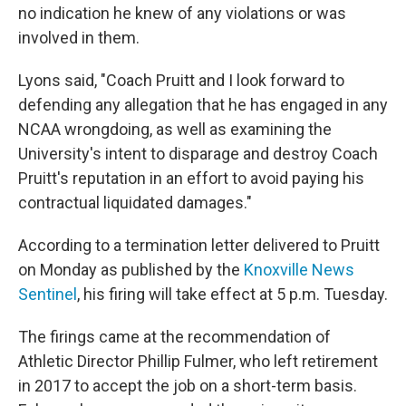
no indication he knew of any violations or was
involved in them.
Lyons said, "Coach Pruitt and I look forward to
defending any allegation that he has engaged in any
NCAA wrongdoing, as well as examining the
University's intent to disparage and destroy Coach
Pruitt's reputation in an effort to avoid paying his
contractual liquidated damages."
According to a termination letter delivered to Pruitt
on Monday as published by the
Knoxville News
Sentinel
, his firing will take effect at 5 p.m. Tuesday.
The firings came at the recommendation of
Athletic Director Phillip Fulmer, who left retirement
in 2017 to accept the job on a short-term basis.