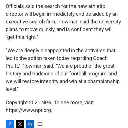
Officials said the search for the new athletic
director will begin immediately and be aided by an
executive search firm. Plowman said the university
plans to move quickly, and is confident they will
"get this right."
"We are deeply disappointed in the activities that
led to the action taken today regarding Coach
Pruitt," Plowman said. "We are proud of the great
history and traditions of our football program, and
we will restore integrity and win at a championship
level."
Copyright 2021 NPR. To see more, visit
https://www.npr.org.