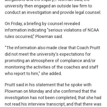
university then engaged an outside law firm to
conduct an investigation and provide legal counsel.
On Friday, a briefing by counsel revealed
information indicating "serious violations of NCAA
rules occurred," Plowman said.
"The information also made clear that Coach Pruitt
did not meet the university's expectations for
promoting an atmosphere of compliance and/or
monitoring the activities of the coaches and staff
who report to him," she added.
Pruitt said in his statement that he spoke with
Plowman on Monday and she confirmed that the
investigation has not been completed, that she had
not read his interview transcript, and that there was