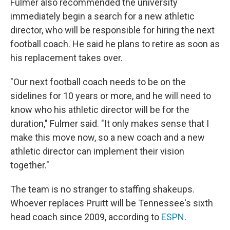
Fulmer also recommended the university
immediately begin a search for a new athletic
director, who will be responsible for hiring the next
football coach. He said he plans to retire as soon as
his replacement takes over.
"Our next football coach needs to be on the
sidelines for 10 years or more, and he will need to
know who his athletic director will be for the
duration," Fulmer said. "It only makes sense that I
make this move now, so a new coach and a new
athletic director can implement their vision
together."
The team is no stranger to staffing shakeups.
Whoever replaces Pruitt will be Tennessee's sixth
head coach since 2009, according to
ESPN
.