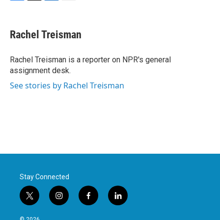
F
T
L
E
a
w
i
m
c
i
n
a
e
t
k
i
Rachel Treisman
b
t
e
l
o
e
d
o
r
I
Rachel Treisman is a reporter on NPR's general
k
n
assignment desk.
See stories by Rachel Treisman
Stay Connected
t
i
f
l
w
n
a
i
i
s
c
n
© 2026