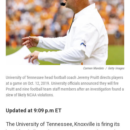
o
r
I
k
n
Carmen Mandato
/
Getty Images
University of Tennessee head football coach Jeremy Pruitt directs players
at a game on Oct. 12, 2019. University officials announced they will fire
Pruitt and nine football team staff members after an investigation found a
slew of likely NCAA violations.
Updated at 9:09 p.m ET
The University of Tennessee, Knoxville is firing its