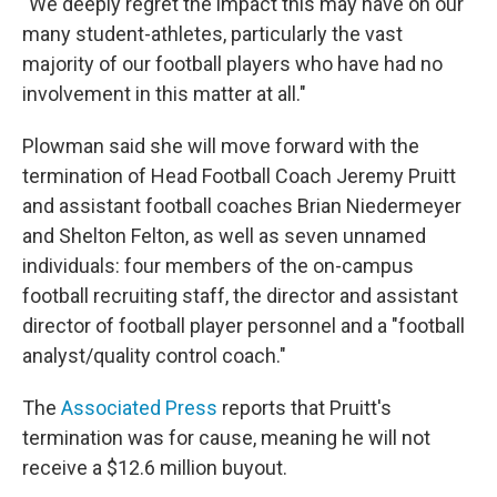
"We deeply regret the impact this may have on our
many student-athletes, particularly the vast
majority of our football players who have had no
involvement in this matter at all."
Plowman said she will move forward with the
termination of Head Football Coach Jeremy Pruitt
and assistant football coaches Brian Niedermeyer
and Shelton Felton, as well as seven unnamed
individuals: four members of the on-campus
football recruiting staff, the director and assistant
director of football player personnel and a "football
analyst/quality control coach."
The
Associated Press
reports that Pruitt's
termination was for cause, meaning he will not
receive a $12.6 million buyout.