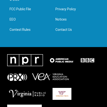
t
t
e
k
t
a
b
e
FCC Public File
Privacy Policy
e
g
o
d
r
r
o
i
a
k
n
EEO
Notices
m
Contest Rules
Contact Us