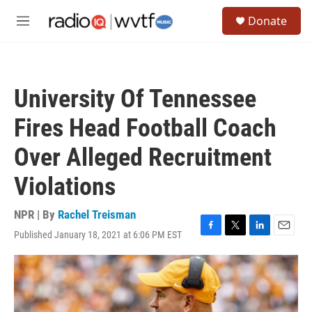
Skip to main content
S
Donate
e
M
a
e
r
n
c
u
h
University Of Tennessee
u
e
Fires Head Football Coach
r
y
Over Alleged Recruitment
Violations
NPR | By
Rachel Treisman
Published January 18, 2021 at 6:06 PM EST
F
T
L
E
a
w
i
m
c
i
n
a
e
t
k
i
b
t
e
l
o
e
d