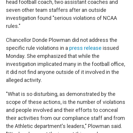
head football coach, two assistant coaches and
seven other team staffers after an outside
investigation found "serious violations of NCAA
rules."
Chancellor Donde Plowman did not address the
specific rule violations in a
press release
issued
Monday. She emphasized that while the
investigation implicated many in the football office,
it did not find anyone outside of it involved in the
alleged activity.
"What is so disturbing, as demonstrated by the
scope of these actions, is the number of violations
and people involved and their efforts to conceal
their activities from our compliance staff and from
the Athletic department's leaders," Plowman said.