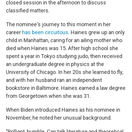
closed session in the afternoon to discuss
classified matters.
The nominee's journey to this moment in her
career
has been circuitous
. Haines grew up an only
child in Manhattan, caring for an ailing mother who
died when Haines was 15. After high school she
spent a year in Tokyo studying judo, then received
an undergraduate degree in physics at the
University of Chicago. In her 20s she learned to fly,
and with her husband ran an independent
bookstore in Baltimore. Haines earned a law degree
from Georgetown when she was 31.
When Biden introduced Haines as his nominee in
November, he noted her unusual background.
"Brilliant, humble. Can talk literature and theoretical