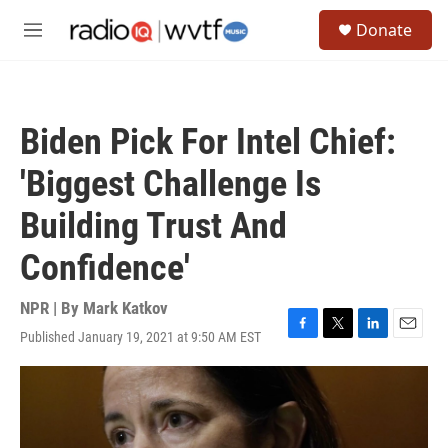
Skip to main content
S
Donate
e
M
a
e
r
n
c
u
h
Biden Pick For Intel Chief:
u
e
'Biggest Challenge Is
r
y
Building Trust And
Confidence'
NPR | By
Mark Katkov
Published January 19, 2021 at 9:50 AM EST
F
T
L
E
a
w
i
m
c
i
n
a
e
t
k
i
b
t
e
l
o
e
d