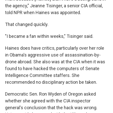
the agency," Jeanne Tisinger, a senior CIA official,
told NPR when Haines was appointed.
That changed quickly.
"I became a fan within weeks," Tisinger said.
Haines does have critics, particularly over her role
in Obama's aggressive use of assassination-by-
drone abroad. She also was at the CIA when it was
found to have hacked the computers of Senate
Intelligence Committee staffers. She
recommended no disciplinary action be taken.
Democratic Sen. Ron Wyden of Oregon asked
whether she agreed with the CIA inspector
general's conclusion that the hack was wrong.