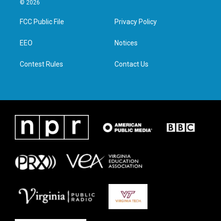
© 2026
t
t
e
k
t
a
b
e
FCC Public File
Privacy Policy
e
g
o
d
r
r
o
i
a
k
n
EEO
Notices
m
Contest Rules
Contact Us