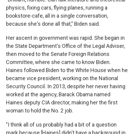
physics, fixing cars, flying planes, running a
bookstore-cafe, all in a single conversation,
because she's done all that," Biden said.
Her ascent in government was rapid. She began in
the State Department's Office of the Legal Adviser,
then moved to the Senate Foreign Relations
Committee, where she came to know Biden.
Haines followed Biden to the White House when he
became vice president, working on the National
Security Council. In 2013, despite her never having
worked at the agency, Barack Obama named
Haines deputy CIA director, making her the first
woman to hold the No. 2 job.
"I think all of us probably had a bit of a question
mark because [Haines] didn't have a background in