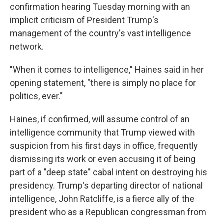
confirmation hearing Tuesday morning with an
implicit criticism of President Trump's
management of the country's vast intelligence
network.
"When it comes to intelligence," Haines said in her
opening statement, "there is simply no place for
politics, ever."
Haines, if confirmed, will assume control of an
intelligence community that Trump viewed with
suspicion from his first days in office, frequently
dismissing its work or even accusing it of being
part of a "deep state" cabal intent on destroying his
presidency. Trump's departing director of national
intelligence, John Ratcliffe, is a fierce ally of the
president who as a Republican congressman from