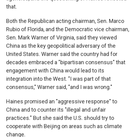
that.
Both the Republican acting chairman, Sen. Marco
Rubio of Florida, and the Democratic vice chairman,
Sen. Mark Warner of Virginia, said they viewed
China as the key geopolitical adversary of the
United States. Warner said the country had for
decades embraced a "bipartisan consensus" that
engagement with China would lead to its
integration into the West. "I was part of that
consensus," Warner said, "and I was wrong."
Haines promised an "aggressive response" to
China and to counter its "illegal and unfair
practices." But she said the U.S. should try to
cooperate with Beijing on areas such as climate
change.