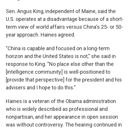
Sen. Angus King, independent of Maine, said the
U.S. operates at a disadvantage because of a short-
term view of world affairs versus China's 25- or 50-
year approach. Haines agreed.
"China is capable and focused on a long-term
horizon and the United States is not," she said in
response to King. "No place else other than the
[intelligence community] is well-positioned to
[provide that perspective] for the president and his
advisers and I hope to do this."
Haines is a veteran of the Obama administration
who is widely described as professional and
nonpartisan, and her appearance in open session
was without controversy. The hearing continued in