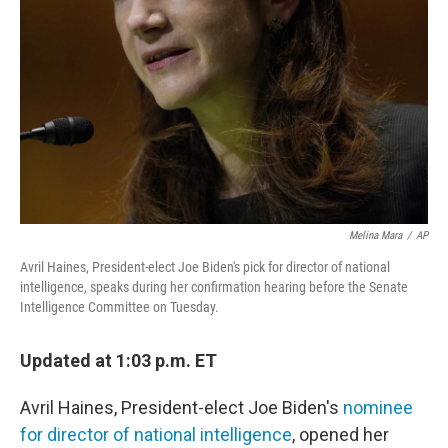
o
r
I
k
n
Melina Mara
/
AP
Avril Haines, President-elect Joe Biden's pick for director of national
intelligence, speaks during her confirmation hearing before the Senate
Intelligence Committee on Tuesday.
Updated at 1:03 p.m. ET
Avril Haines, President-elect Joe Biden's
nominee
for director of national intelligence
, opened her