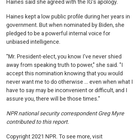
Haines said she agreed with the IG's apology.
Haines kept a low public profile during her years in
government. But when nominated by Biden, she
pledged to be a powerful internal voice for
unbiased intelligence.
"Mr. President-elect, you know I've never shied
away from speaking truth to power," she said. "I
accept this nomination knowing that you would
never want me to do otherwise ... even when what I
have to say may be inconvenient or difficult, and I
assure you, there will be those times."
NPR national security correspondent Greg Myre
contributed to this report.
Copyright 2021 NPR. To see more, visit