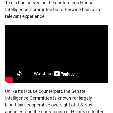
Texas had served on the contentious House
Intelligence Committee but otherwise had scant
relevant experience.
Unlike its House counterpart, the Senate
Intelligence Committee is known for largely
bipartisan, cooperative oversight of U.S. spy
agencies, and the questioning of Haines reflected