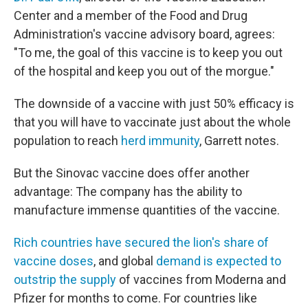
Center and a member of the Food and Drug
Administration's vaccine advisory board, agrees:
"To me, the goal of this vaccine is to keep you out
of the hospital and keep you out of the morgue."
The downside of a vaccine with just 50% efficacy is
that you will have to vaccinate just about the whole
population to reach
herd immunity
, Garrett notes.
But the Sinovac vaccine does offer another
advantage: The company has the ability to
manufacture immense quantities of the vaccine.
Rich countries have secured the lion's share of
vaccine doses
, and global
demand is expected to
outstrip the supply
of vaccines from Moderna and
Pfizer for months to come. For countries like