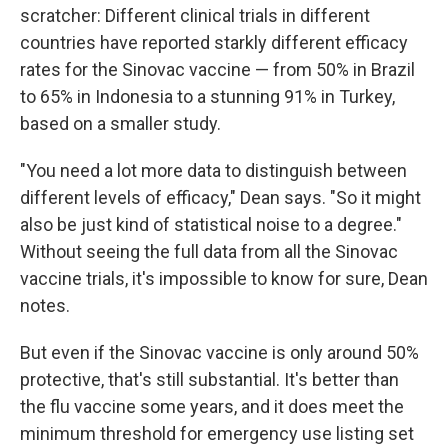
scratcher: Different clinical trials in different
countries have reported starkly different efficacy
rates for the Sinovac vaccine — from 50% in Brazil
to 65% in Indonesia to a stunning 91% in Turkey,
based on a smaller study.
"You need a lot more data to distinguish between
different levels of efficacy," Dean says. "So it might
also be just kind of statistical noise to a degree."
Without seeing the full data from all the Sinovac
vaccine trials, it's impossible to know for sure, Dean
notes.
But even if the Sinovac vaccine is only around 50%
protective, that's still substantial. It's better than
the flu vaccine some years, and it does meet the
minimum threshold for emergency use listing set