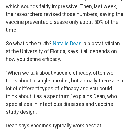
which sounds fairly impressive. Then, last week,
the researchers revised those numbers, saying the
vaccine prevented disease only about 50% of the
time.
So what's the truth?
Natalie Dean
, a biostatistician
at the University of Florida, says it all depends on
how you define efficacy.
"When we talk about vaccine efficacy, often we
think about a single number, but actually there are a
lot of different types of efficacy and you could
think about it as a spectrum," explains Dean, who
specializes in infectious diseases and vaccine
study design.
Dean says vaccines typically work best at