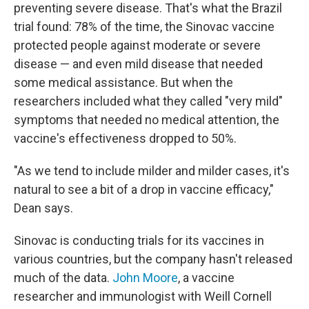
preventing severe disease. That's what the Brazil
trial found: 78% of the time, the Sinovac vaccine
protected people against moderate or severe
disease — and even mild disease that needed
some medical assistance. But when the
researchers included what they called "very mild"
symptoms that needed no medical attention, the
vaccine's effectiveness dropped to 50%.
"As we tend to include milder and milder cases, it's
natural to see a bit of a drop in vaccine efficacy,"
Dean says.
Sinovac is conducting trials for its vaccines in
various countries, but the company hasn't released
much of the data.
John Moore
, a vaccine
researcher and immunologist with Weill Cornell