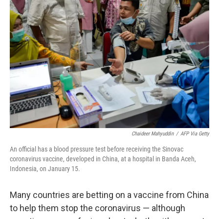
Chaideer Mahyuddin
/
AFP Via Getty
An official has a blood pressure test before receiving the Sinovac
coronavirus vaccine, developed in China, at a hospital in Banda Aceh,
Indonesia, on January 15.
Many countries are betting on a vaccine from China
to help them stop the coronavirus — although