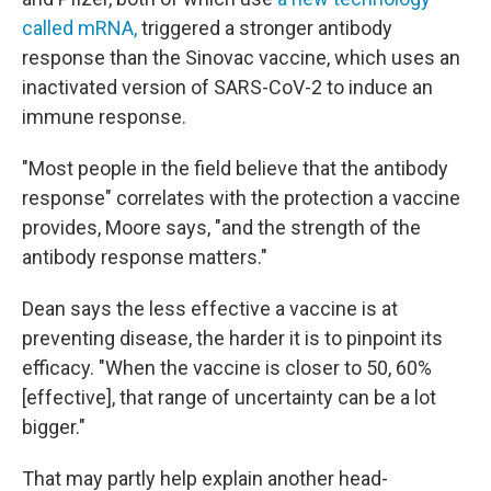
called mRNA,
triggered a stronger antibody
response than the Sinovac vaccine, which uses an
inactivated version of SARS-CoV-2 to induce an
immune response.
"Most people in the field believe that the antibody
response" correlates with the protection a vaccine
provides, Moore says, "and the strength of the
antibody response matters."
Dean says the less effective a vaccine is at
preventing disease, the harder it is to pinpoint its
efficacy. "When the vaccine is closer to 50, 60%
[effective], that range of uncertainty can be a lot
bigger."
That may partly help explain another head-