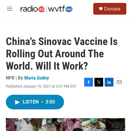
Skip to main content
S
Donate
e
M
a
e
r
n
c
u
h
China's Sinovac Vaccine Is
u
e
Rolling Out Around The
r
y
World. Will It Work?
NPR | By
Maria Godoy
Published January 19, 2021 at 4:37 PM EST
F
T
L
E
a
w
i
m
c
i
n
a
LISTEN
•
3:50
e
t
k
i
b
t
e
l
o
e
d
o
r
I
k
n