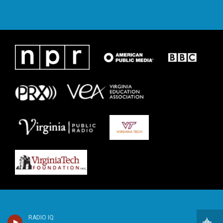
RADIO IQ