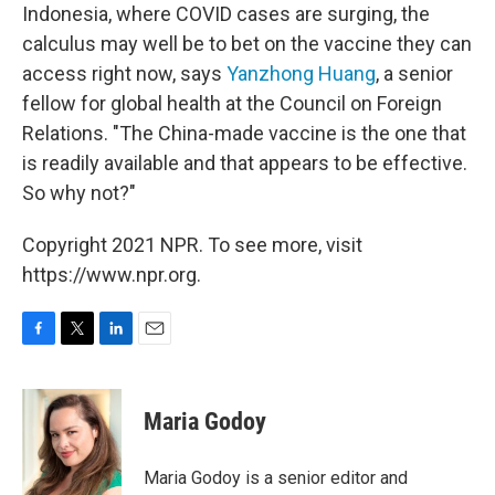
Indonesia, where COVID cases are surging, the
calculus may well be to bet on the vaccine they can
access right now, says
Yanzhong Huang
, a senior
fellow for global health at the Council on Foreign
Relations. "The China-made vaccine is the one that
is readily available and that appears to be effective.
So why not?"
Copyright 2021 NPR. To see more, visit
https://www.npr.org.
F
T
L
E
a
w
i
m
c
i
n
a
e
t
k
i
Maria Godoy
b
t
e
l
o
e
d
o
r
I
Maria Godoy is a senior editor and
k
n