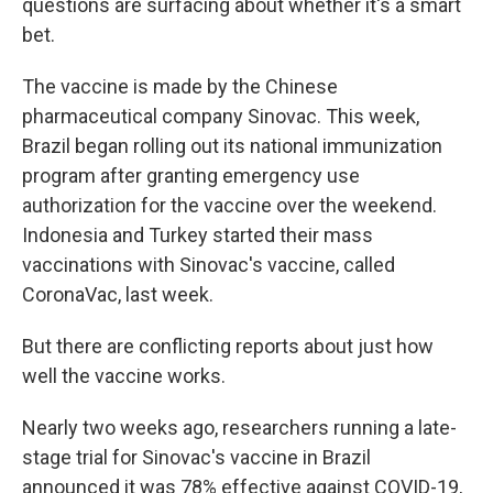
questions are surfacing about whether it's a smart
bet.
The vaccine is made by the Chinese
pharmaceutical company Sinovac. This week,
Brazil began rolling out its national immunization
program after granting emergency use
authorization for the vaccine over the weekend.
Indonesia and Turkey started their mass
vaccinations with Sinovac's vaccine, called
CoronaVac, last week.
But there are conflicting reports about just how
well the vaccine works.
Nearly two weeks ago, researchers running a late-
stage trial for Sinovac's vaccine in Brazil
announced it was 78% effective against COVID-19,