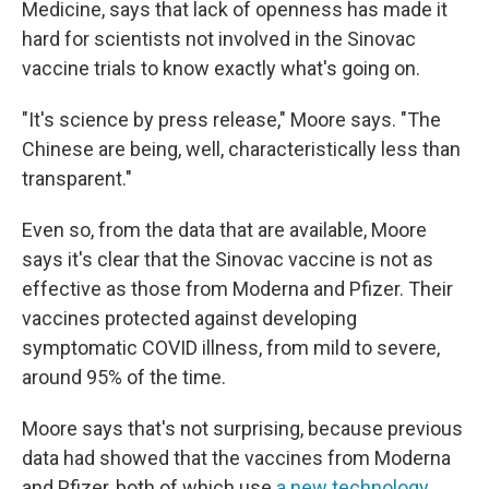
Medicine, says that lack of openness has made it
hard for scientists not involved in the Sinovac
vaccine trials to know exactly what's going on.
"It's science by press release," Moore says. "The
Chinese are being, well, characteristically less than
transparent."
Even so, from the data that are available, Moore
says it's clear that the Sinovac vaccine is not as
effective as those from Moderna and Pfizer. Their
vaccines protected against developing
symptomatic COVID illness, from mild to severe,
around 95% of the time.
Moore says that's not surprising, because previous
data had showed that the vaccines from Moderna
and Pfizer, both of which use
a new technology