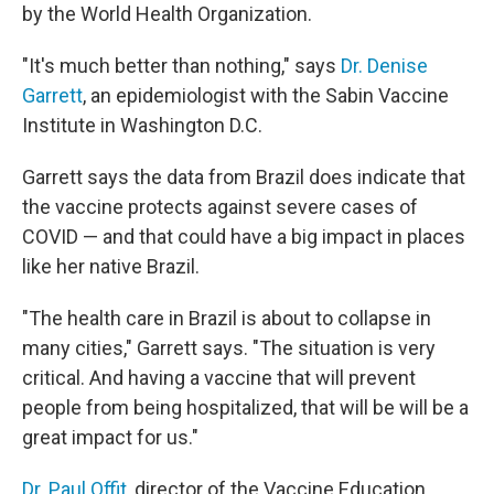
by the World Health Organization.
"It's much better than nothing," says
Dr. Denise
Garrett
, an epidemiologist with the Sabin Vaccine
Institute in Washington D.C.
Garrett says the data from Brazil does indicate that
the vaccine protects against severe cases of
COVID — and that could have a big impact in places
like her native Brazil.
"The health care in Brazil is about to collapse in
many cities," Garrett says. "The situation is very
critical. And having a vaccine that will prevent
people from being hospitalized, that will be will be a
great impact for us."
Dr. Paul Offit
, director of the Vaccine Education