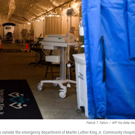
Patrick T. Fallon
/
AFP Via Getty Im
t up outside the emergency department of Martin Luther King Jr. Community Hospit