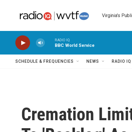
Skip to main content
Virginia's Publ
RADIO IQ
BBC World Service
SCHEDULE & FREQUENCIES
NEWS
RADIO I
Cremation Limit