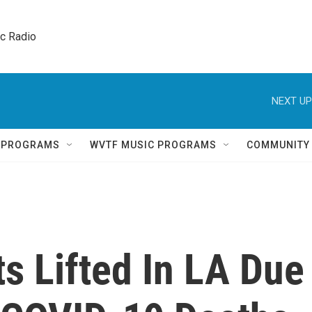
ic Radio 
NEXT UP
Q PROGRAMS
WVTF MUSIC PROGRAMS
COMMUNITY
s Lifted In LA Due