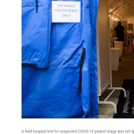
A field hospital tent for suspected COVID-19 patient triage was se