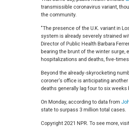
transmissible coronavirus variant, thou
the community.
"The presence of the U.K. variant in Lo
system is already severely strained wi
Director of Public Health Barbara Ferre
bearing the brunt of the winter surge
hospitalizations and deaths, five-tim
Beyond the already-skyrocketing numb
coroner's office is anticipating anoth
deaths generally lag four to six weeks
On Monday, according to data from
Joh
state to surpass 3 million total cases.
Copyright 2021 NPR. To see more, visit