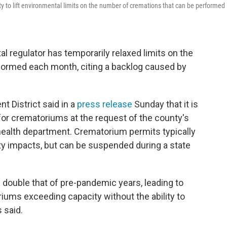
ty to lift environmental limits on the number of cremations that can be performed
l regulator has temporarily relaxed limits on the
formed each month, citing a backlog caused by
 District said in a
press release
Sunday that it is
for crematoriums at the request of the county's
ealth department. Crematorium permits typically
lity impacts, but can be suspended during a state
n double that of pre-pandemic years, leading to
iums exceeding capacity without the ability to
 said.