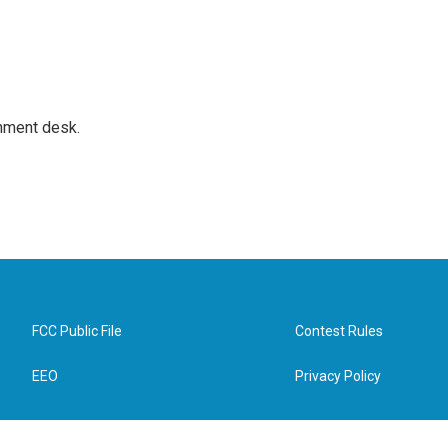
gnment desk.
FCC Public File
Contest Rules
EEO
Privacy Policy