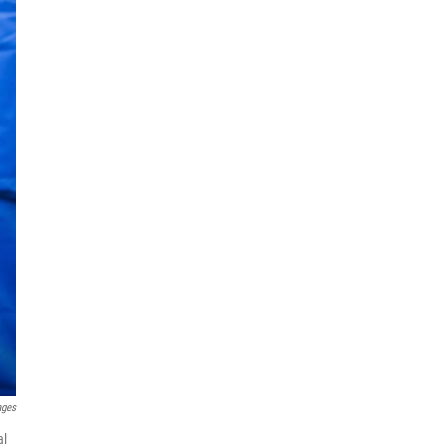
ages
al