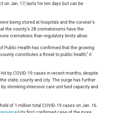
ct on Jan. 17, lasts for ten days but can be
were being stored at hospitals and the coroner's
 that the county's 28 crematoriums have the
more cremations than regulatory limits allow.
f Public Health has confirmed that the growing
ounty constitutes a threat to public health," it
d-hit by COVID-19 cases in recent months, despite
the state, county and city. The surge has further
by shrinking intensive care unit bed capacity and
hold of 1 million total COVID-19 cases on Jan. 16.
nnounced
its first confirmed case of the more