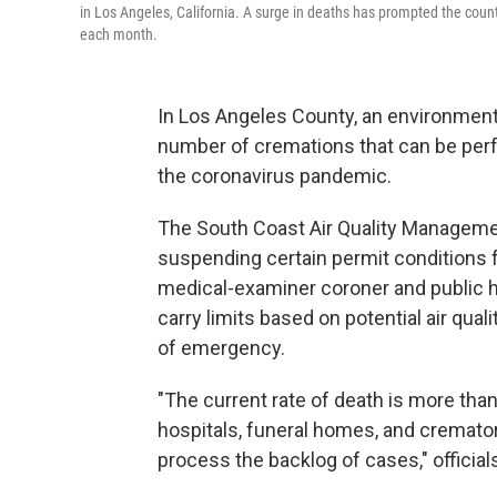
in Los Angeles, California. A surge in deaths has prompted the coun
each month.
In Los Angeles County, an environmenta
number of cremations that can be per
the coronavirus pandemic.
The South Coast Air Quality Management
suspending certain permit conditions 
medical-examiner coroner and public h
carry limits based on potential air qua
of emergency.
"The current rate of death is more tha
hospitals, funeral homes, and cremator
process the backlog of cases," officials