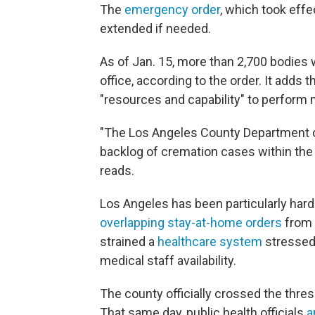
The
emergency order
, which took effe
extended if needed.
As of Jan. 15, more than 2,700 bodies 
office, according to the order. It adds
"resources and capability" to perform 
"The Los Angeles County Department o
backlog of cremation cases within the c
reads.
Los Angeles has been particularly har
overlapping stay-at-home orders
from 
strained a
healthcare system
stressed 
medical staff availability.
The county officially crossed the thres
That same day, public health officials
a