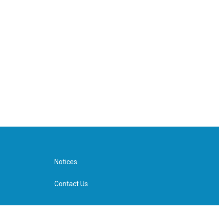
Notices
Contact Us