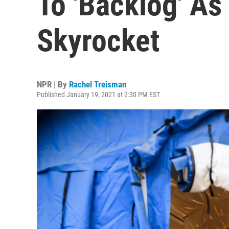
To 'Backlog' A
Skyrocket
NPR | By
Rachel Treisman
Published January 19, 2021 at 2:30 PM EST