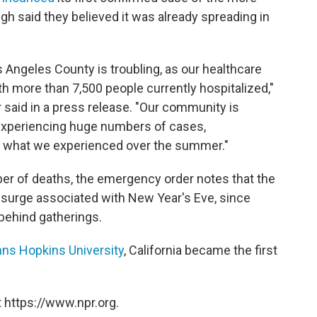
gh said they believed it was already spreading in
s Angeles County is troubling, as our healthcare
th more than 7,500 people currently hospitalized,"
r said in a press release. "Our community is
, experiencing huge numbers of cases,
es what we experienced over the summer."
er of deaths, the emergency order notes that the
er surge associated with New Year's Eve, since
 behind gatherings.
ns Hopkins University
, California became the first
 https://www.npr.org.