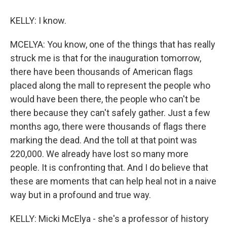
KELLY: I know.
MCELYA: You know, one of the things that has really
struck me is that for the inauguration tomorrow,
there have been thousands of American flags
placed along the mall to represent the people who
would have been there, the people who can't be
there because they can't safely gather. Just a few
months ago, there were thousands of flags there
marking the dead. And the toll at that point was
220,000. We already have lost so many more
people. It is confronting that. And I do believe that
these are moments that can help heal not in a naive
way but in a profound and true way.
KELLY: Micki McElya - she's a professor of history