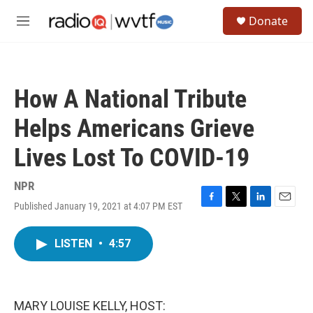
Skip to main content
S
Donate
e
M
a
e
r
n
c
u
h
How A National Tribute
u
e
Helps Americans Grieve
r
y
Lives Lost To COVID-19
NPR
Published January 19, 2021 at 4:07 PM EST
F
T
L
E
a
w
i
m
c
i
n
a
LISTEN
•
4:57
e
t
k
i
b
t
e
l
o
e
d
o
r
I
k
n
MARY LOUISE KELLY, HOST: