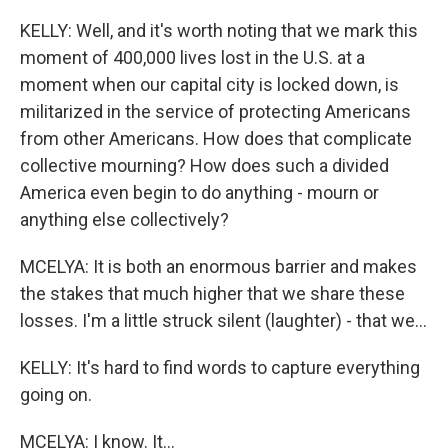
KELLY: Well, and it's worth noting that we mark this
moment of 400,000 lives lost in the U.S. at a
moment when our capital city is locked down, is
militarized in the service of protecting Americans
from other Americans. How does that complicate
collective mourning? How does such a divided
America even begin to do anything - mourn or
anything else collectively?
MCELYA: It is both an enormous barrier and makes
the stakes that much higher that we share these
losses. I'm a little struck silent (laughter) - that we...
KELLY: It's hard to find words to capture everything
going on.
MCELYA: I know. It...