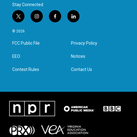
Stay Connected
t
i
f
l
w
n
a
i
i
s
c
n
© 2026
t
t
e
k
t
a
b
e
FCC Public File
Privacy Policy
e
g
o
d
r
r
o
i
a
k
n
EEO
Notices
m
Contest Rules
Contact Us