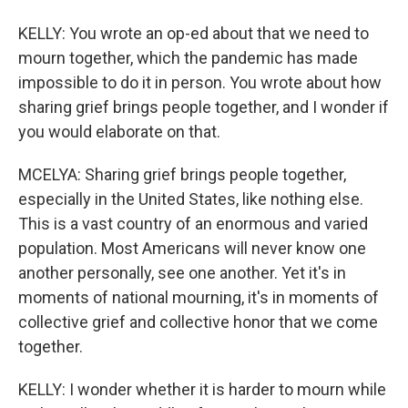
KELLY: You wrote an op-ed about that we need to
mourn together, which the pandemic has made
impossible to do it in person. You wrote about how
sharing grief brings people together, and I wonder if
you would elaborate on that.
MCELYA: Sharing grief brings people together,
especially in the United States, like nothing else.
This is a vast country of an enormous and varied
population. Most Americans will never know one
another personally, see one another. Yet it's in
moments of national mourning, it's in moments of
collective grief and collective honor that we come
together.
KELLY: I wonder whether it is harder to mourn while