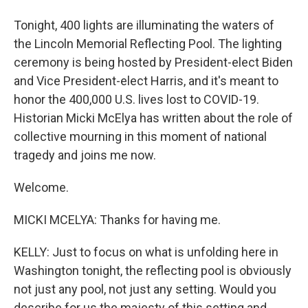
Tonight, 400 lights are illuminating the waters of
the Lincoln Memorial Reflecting Pool. The lighting
ceremony is being hosted by President-elect Biden
and Vice President-elect Harris, and it's meant to
honor the 400,000 U.S. lives lost to COVID-19.
Historian Micki McElya has written about the role of
collective mourning in this moment of national
tragedy and joins me now.
Welcome.
MICKI MCELYA: Thanks for having me.
KELLY: Just to focus on what is unfolding here in
Washington tonight, the reflecting pool is obviously
not just any pool, not just any setting. Would you
describe for us the majesty of this setting and