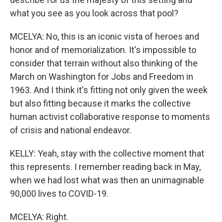
what you see as you look across that pool?
MCELYA: No, this is an iconic vista of heroes and
honor and of memorialization. It's impossible to
consider that terrain without also thinking of the
March on Washington for Jobs and Freedom in
1963. And I think it's fitting not only given the week
but also fitting because it marks the collective
human activist collaborative response to moments
of crisis and national endeavor.
KELLY: Yeah, stay with the collective moment that
this represents. I remember reading back in May,
when we had lost what was then an unimaginable
90,000 lives to COVID-19.
MCELYA: Right.