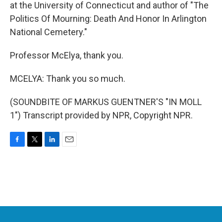
at the University of Connecticut and author of "The
Politics Of Mourning: Death And Honor In Arlington
National Cemetery."
Professor McElya, thank you.
MCELYA: Thank you so much.
(SOUNDBITE OF MARKUS GUENTNER'S "IN MOLL
1") Transcript provided by NPR, Copyright NPR.
F
T
L
E
a
w
i
m
c
i
n
a
e
t
k
i
b
t
e
l
o
e
d
o
r
I
k
n