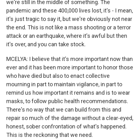
we're still in the middle of something. The
pandemic and these 400,000 lives lost, it's - I mean,
it's just tragic to say it, but we're obviously not near
the end. This is not like a mass shooting or a terror
attack or an earthquake, where it's awful but then
it's over, and you can take stock.
MCELYA: I believe that it's more important now than
ever and it has been more important to honor those
who have died but also to enact collective
mourning in part to maintain vigilance, in part to
remind us how important it remains and is to wear
masks, to follow public health recommendations.
There's no way that we can build from this and
repair so much of the damage without a clear-eyed,
honest, sober confrontation of what's happened.
This is the reckoning that we need.