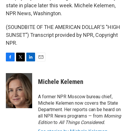
state in place later this week. Michele Kelemen,
NPR News, Washington.
(SOUNDBITE OF THE AMERICAN DOLLAR'S "HIGH
SUNSET") Transcript provided by NPR, Copyright
NPR.
F
T
L
E
a
w
i
m
c
i
n
a
e
t
k
i
Michele Kelemen
b
t
e
l
o
e
d
o
r
I
A former NPR Moscow bureau chief,
k
n
Michele Kelemen now covers the State
Department. Her reports can be heard on
all NPR News programs — from
Morning
Edition
to
All Things Considered.