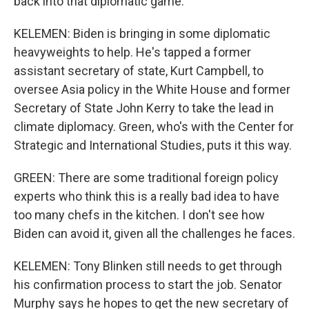
back into that diplomatic game.
KELEMEN: Biden is bringing in some diplomatic
heavyweights to help. He's tapped a former
assistant secretary of state, Kurt Campbell, to
oversee Asia policy in the White House and former
Secretary of State John Kerry to take the lead in
climate diplomacy. Green, who's with the Center for
Strategic and International Studies, puts it this way.
GREEN: There are some traditional foreign policy
experts who think this is a really bad idea to have
too many chefs in the kitchen. I don't see how
Biden can avoid it, given all the challenges he faces.
KELEMEN: Tony Blinken still needs to get through
his confirmation process to start the job. Senator
Murphy says he hopes to get the new secretary of