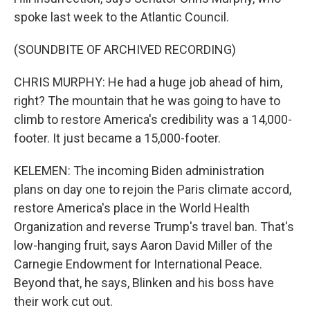
spoke last week to the Atlantic Council.
(SOUNDBITE OF ARCHIVED RECORDING)
CHRIS MURPHY: He had a huge job ahead of him,
right? The mountain that he was going to have to
climb to restore America's credibility was a 14,000-
footer. It just became a 15,000-footer.
KELEMEN: The incoming Biden administration
plans on day one to rejoin the Paris climate accord,
restore America's place in the World Health
Organization and reverse Trump's travel ban. That's
low-hanging fruit, says Aaron David Miller of the
Carnegie Endowment for International Peace.
Beyond that, he says, Blinken and his boss have
their work cut out.