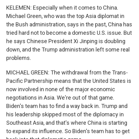
KELEMEN: Especially when it comes to China.
Michael Green, who was the top Asia diplomat in
the Bush administration, says in the past, China has
tried hard not to become a domestic U.S. issue. But
he says Chinese President Xi Jinping is doubling
down, and the Trump administration left some real
problems.
MICHAEL GREEN: The withdrawal from the Trans-
Pacific Partnership means that the United States is
now involved in none of the major economic
negotiations in Asia. We're out of that game.
Biden's team has to find a way back in. Trump and
his leadership skipped most of the diplomacy in
Southeast Asia, and that's where China is starting
to expand its influence. So Biden's team has to get