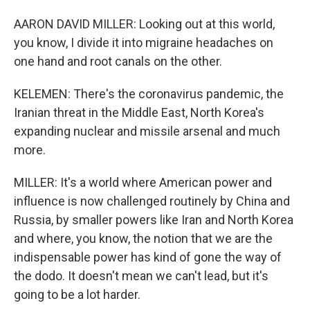
AARON DAVID MILLER: Looking out at this world,
you know, I divide it into migraine headaches on
one hand and root canals on the other.
KELEMEN: There's the coronavirus pandemic, the
Iranian threat in the Middle East, North Korea's
expanding nuclear and missile arsenal and much
more.
MILLER: It's a world where American power and
influence is now challenged routinely by China and
Russia, by smaller powers like Iran and North Korea
and where, you know, the notion that we are the
indispensable power has kind of gone the way of
the dodo. It doesn't mean we can't lead, but it's
going to be a lot harder.