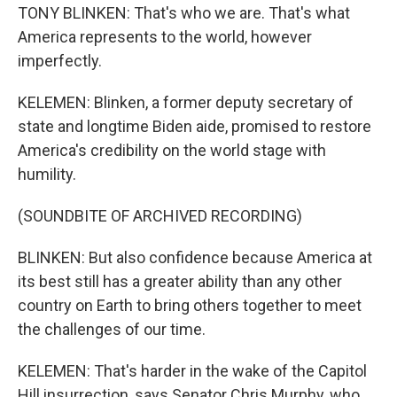
TONY BLINKEN: That's who we are. That's what
America represents to the world, however
imperfectly.
KELEMEN: Blinken, a former deputy secretary of
state and longtime Biden aide, promised to restore
America's credibility on the world stage with
humility.
(SOUNDBITE OF ARCHIVED RECORDING)
BLINKEN: But also confidence because America at
its best still has a greater ability than any other
country on Earth to bring others together to meet
the challenges of our time.
KELEMEN: That's harder in the wake of the Capitol
Hill insurrection, says Senator Chris Murphy, who