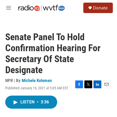
Skip to main content
S
Donate
e
M
a
e
r
n
c
u
h
Senate Panel To Hold
u
e
Confirmation Hearing For
r
y
Secretary Of State
Designate
NPR | By
Michele Kelemen
Published January 19, 2021 at 5:05 AM EST
F
T
L
E
a
w
i
m
c
i
n
a
LISTEN
•
3:36
e
t
k
i
b
t
e
l
o
e
d