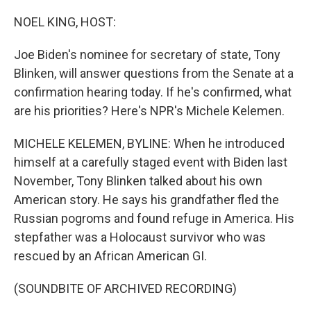
o
r
I
k
n
NOEL KING, HOST:
Joe Biden's nominee for secretary of state, Tony
Blinken, will answer questions from the Senate at a
confirmation hearing today. If he's confirmed, what
are his priorities? Here's NPR's Michele Kelemen.
MICHELE KELEMEN, BYLINE: When he introduced
himself at a carefully staged event with Biden last
November, Tony Blinken talked about his own
American story. He says his grandfather fled the
Russian pogroms and found refuge in America. His
stepfather was a Holocaust survivor who was
rescued by an African American GI.
(SOUNDBITE OF ARCHIVED RECORDING)