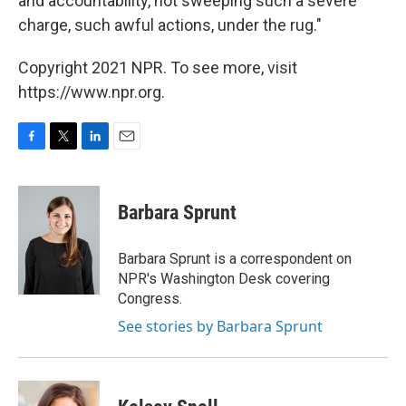
and accountability, not sweeping such a severe
charge, such awful actions, under the rug."
Copyright 2021 NPR. To see more, visit
https://www.npr.org.
F
T
L
E
a
w
i
m
c
i
n
a
e
t
k
i
Barbara Sprunt
b
t
e
l
o
e
d
o
r
I
Barbara Sprunt is a correspondent on
k
n
NPR's Washington Desk covering
Congress.
See stories by Barbara Sprunt