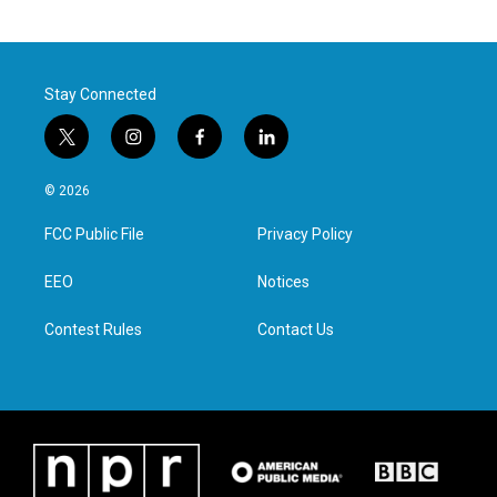
Stay Connected
t
i
f
l
w
n
a
i
i
s
c
n
© 2026
t
t
e
k
t
a
b
e
FCC Public File
Privacy Policy
e
g
o
d
r
r
o
i
a
k
n
EEO
Notices
m
Contest Rules
Contact Us