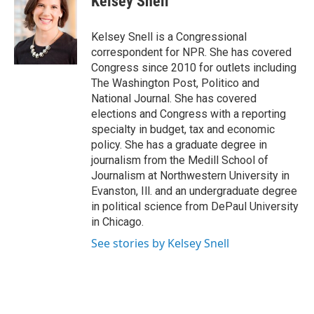
Kelsey Snell
Kelsey Snell is a Congressional
correspondent for NPR. She has covered
Congress since 2010 for outlets including
The Washington Post, Politico and
National Journal. She has covered
elections and Congress with a reporting
specialty in budget, tax and economic
policy. She has a graduate degree in
journalism from the Medill School of
Journalism at Northwestern University in
Evanston, Ill. and an undergraduate degree
in political science from DePaul University
in Chicago.
See stories by Kelsey Snell