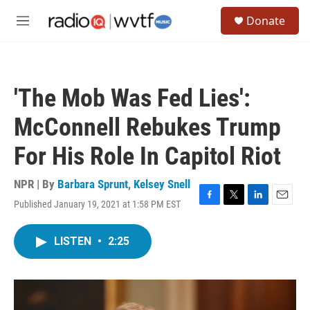
Skip to main content
S
Donate
e
M
a
e
r
n
c
u
h
'The Mob Was Fed Lies':
u
e
McConnell Rebukes Trump
r
y
For His Role In Capitol Riot
NPR | By
Barbara Sprunt
,
Kelsey Snell
Published January 19, 2021 at 1:58 PM EST
F
T
L
E
a
w
i
m
c
i
n
a
LISTEN
•
2:25
e
t
k
i
b
t
e
l
o
e
d
o
r
I
k
n