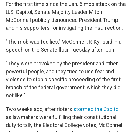
For the first time since the Jan. 6 mob attack on the
U.S. Capitol, Senate Majority Leader Mitch
McConnell publicly denounced President Trump
and his supporters for instigating the insurrection.
"The mob was fed lies," McConnell, R-Ky., said in a
speech on the Senate floor Tuesday afternoon.
"They were provoked by the president and other
powerful people, and they tried to use fear and
violence to stop a specific proceeding of the first
branch of the federal government, which they did
not like."
Two weeks ago, after rioters
stormed the Capitol
as lawmakers were fulfilling their constitutional
duty to tally the Electoral College votes, McConnell