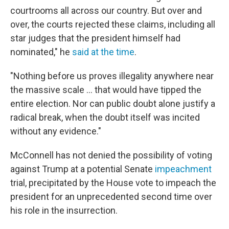
courtrooms all across our country. But over and
over, the courts rejected these claims, including all
star judges that the president himself had
nominated," he
said at the time
.
"Nothing before us proves illegality anywhere near
the massive scale ... that would have tipped the
entire election. Nor can public doubt alone justify a
radical break, when the doubt itself was incited
without any evidence."
McConnell has not denied the possibility of voting
against Trump at a potential Senate
impeachment
trial, precipitated by the House vote to impeach the
president for an unprecedented second time over
his role in the insurrection.