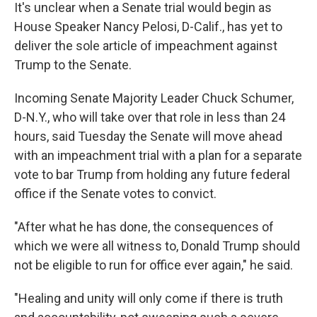
It's unclear when a Senate trial would begin as
House Speaker Nancy Pelosi, D-Calif., has yet to
deliver the sole article of impeachment against
Trump to the Senate.
Incoming Senate Majority Leader Chuck Schumer,
D-N.Y., who will take over that role in less than 24
hours, said Tuesday the Senate will move ahead
with an impeachment trial with a plan for a separate
vote to bar Trump from holding any future federal
office if the Senate votes to convict.
"After what he has done, the consequences of
which we were all witness to, Donald Trump should
not be eligible to run for office ever again," he said.
"Healing and unity will only come if there is truth