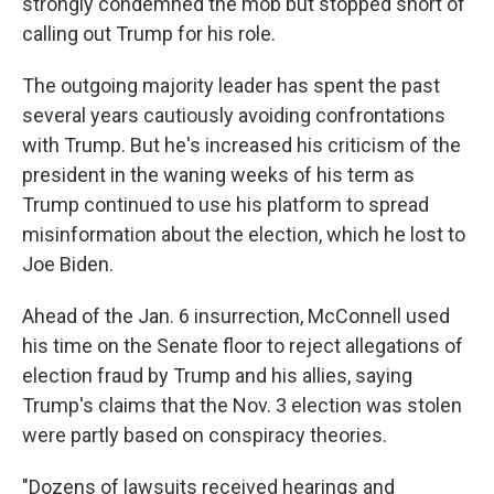
strongly condemned the mob but stopped short of
calling out Trump for his role.
The outgoing majority leader has spent the past
several years cautiously avoiding confrontations
with Trump. But he's increased his criticism of the
president in the waning weeks of his term as
Trump continued to use his platform to spread
misinformation about the election, which he lost to
Joe Biden.
Ahead of the Jan. 6 insurrection, McConnell used
his time on the Senate floor to reject allegations of
election fraud by Trump and his allies, saying
Trump's claims that the Nov. 3 election was stolen
were partly based on conspiracy theories.
"Dozens of lawsuits received hearings and