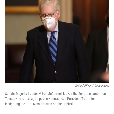
Justin Sullivan
/
Getty Images
Senate Majority Leader Mitch McConnell leaves the Senate chamber on
Tuesday. In remarks, he publicly denounced President Trump for
instigating the Jan. 6 insurrection on the Capitol.