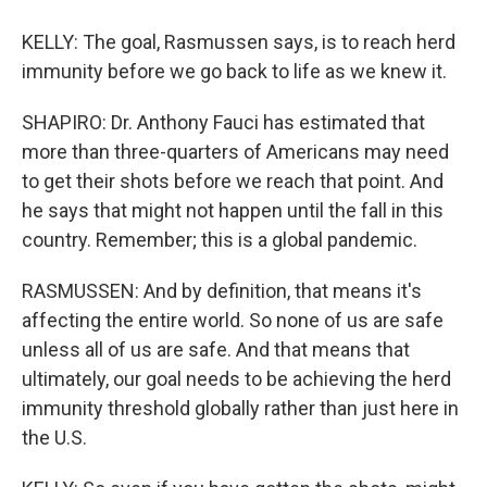
KELLY: The goal, Rasmussen says, is to reach herd
immunity before we go back to life as we knew it.
SHAPIRO: Dr. Anthony Fauci has estimated that
more than three-quarters of Americans may need
to get their shots before we reach that point. And
he says that might not happen until the fall in this
country. Remember; this is a global pandemic.
RASMUSSEN: And by definition, that means it's
affecting the entire world. So none of us are safe
unless all of us are safe. And that means that
ultimately, our goal needs to be achieving the herd
immunity threshold globally rather than just here in
the U.S.