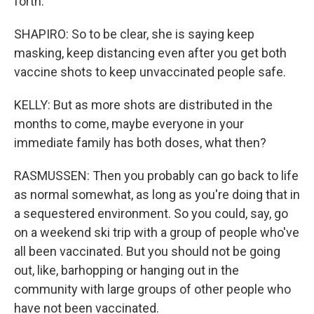
forth.
SHAPIRO: So to be clear, she is saying keep
masking, keep distancing even after you get both
vaccine shots to keep unvaccinated people safe.
KELLY: But as more shots are distributed in the
months to come, maybe everyone in your
immediate family has both doses, what then?
RASMUSSEN: Then you probably can go back to life
as normal somewhat, as long as you're doing that in
a sequestered environment. So you could, say, go
on a weekend ski trip with a group of people who've
all been vaccinated. But you should not be going
out, like, barhopping or hanging out in the
community with large groups of other people who
have not been vaccinated.