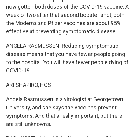
now gotten both doses of the COVID-19 vaccine. A
week or two after that second booster shot, both
the Moderna and Pfizer vaccines are about 95%
effective at preventing symptomatic disease.
ANGELA RASMUSSEN: Reducing symptomatic
disease means that you have fewer people going
to the hospital. You will have fewer people dying of
COVID-19.
ARI SHAPIRO, HOST:
Angela Rasmussen is a virologist at Georgetown
University, and she says the vaccines prevent
symptoms. And that's really important, but there
are still unknowns.