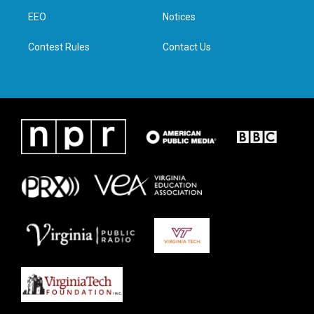
r
r
o
i
a
k
n
EEO
Notices
m
Contest Rules
Contact Us