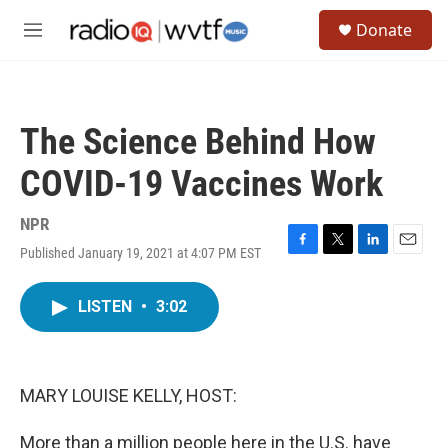
Skip to main content
S
Donate
e
M
a
e
r
n
c
u
h
The Science Behind How
u
e
COVID-19 Vaccines Work
r
y
NPR
Published January 19, 2021 at 4:07 PM EST
F
T
L
E
a
w
i
m
c
i
n
a
LISTEN
•
3:02
e
t
k
i
b
t
e
l
o
e
d
o
r
I
k
n
MARY LOUISE KELLY, HOST:
More than a million people here in the U.S. have