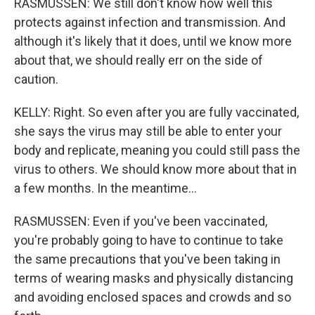
RASMUSSEN: We still don't know how well this
protects against infection and transmission. And
although it's likely that it does, until we know more
about that, we should really err on the side of
caution.
KELLY: Right. So even after you are fully vaccinated,
she says the virus may still be able to enter your
body and replicate, meaning you could still pass the
virus to others. We should know more about that in
a few months. In the meantime...
RASMUSSEN: Even if you've been vaccinated,
you're probably going to have to continue to take
the same precautions that you've been taking in
terms of wearing masks and physically distancing
and avoiding enclosed spaces and crowds and so