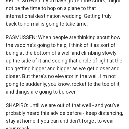
KELLY: So even if you have gotten the shots, might
not be the time to hop on a plane to that
international destination wedding. Getting truly
back to normal is going to take time.
RASMUSSEN: When people are thinking about how
the vaccine's going to help, I think of it as sort of
being at the bottom of a well and climbing slowly
up the side of it and seeing that circle of light at the
top getting bigger and bigger as we get closer and
closer. But there's no elevator in the well. I'm not
going to suddenly, you know, rocket to the top of it,
and things are going to be over.
SHAPIRO: Until we are out of that well - and you've
probably heard this advice before - keep distancing,
stay at home if you can and don't forget to wear
your mask.